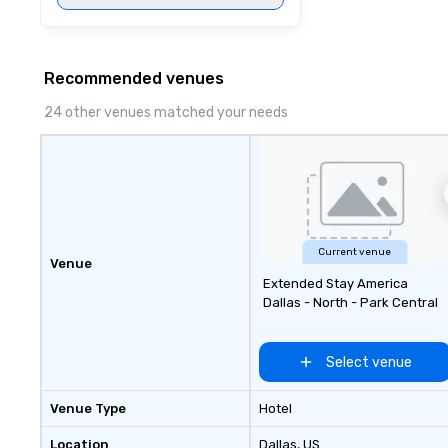
affordable tours 
person with tax 
included. The onl
included are drin
Recommended venues
beverage packag
24 other venues matched your needs
available, which 
signature cocktai
stops. Build Your Network Our
exclusive experi
ultimate networ
opportunities. At 
down dinner, you’
Current venue
engage the perso
Venue
Extended Stay America
right of you. Bec
Dallas - North - Park Central
take place at mul
restaurants, with
between, there a
Select venue
opportunities to 
different people 
Venue Type
Hotel
down at each ve
traverse along t
Location
Dallas
, US