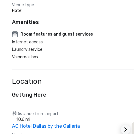
Venue type
Hotel
Amenities
Room features and guest services
Internet access
Laundry service
Voicemail box
Location
Getting Here
Distance from airport
10.6 mi
AC Hotel Dallas by the Galleria