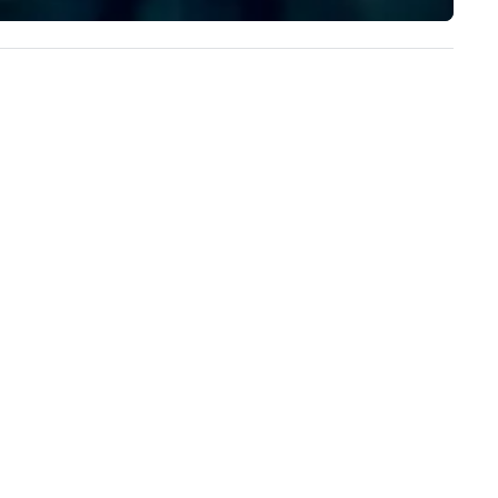
implement the right solutions