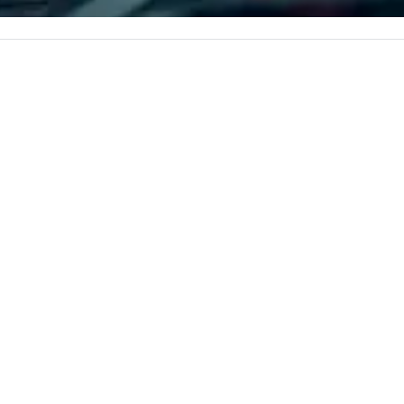
gle, and easily
corporate, cultural and
r is led by a
entertainment clients.
e specializing in
roups with
 personalizes
with fun and
tion along the
taining activity
g experience
that are sure to
 to meeting
nferences to
ing planners
 group event
king Foodie
 group is assured
ng experience
r signature
estaurant. Our