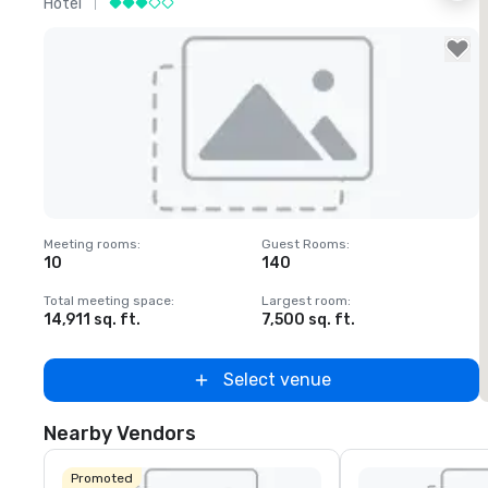
Hotel
H
Removed from favorites
Meeting rooms
:
Guest Rooms
:
M
10
140
1
Total meeting space
:
Largest room
:
T
14,911 sq. ft.
7,500 sq. ft.
6
Select venue
Nearby Vendors
Promoted