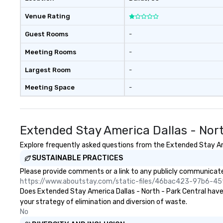
experiences not 
more ways to net
Venue Rating
more convivial way t
Groups Welcome 
Guest Rooms
-
Foodie Tours is id
Meeting Rooms
-
small or large. O
accommodate gr
Largest Room
-
few as 1 to as m
guests, making us
Meeting Space
-
for any corporat
Stress-Free Boo
Booking a tour is
Extended Stay America Dallas - Nor
allows you to en
of your guests mo
Explore frequently asked questions from the Extended Stay Amer
take comfort kn
SUSTAINABLE PRACTICES
everything is ta
the moment the t
Please provide comments or a link to any publicly communicated
the minute it co
https://www.aboutstay.com/static-files/46bac423-97b6-
the menu is alre
Does Extended Stay America Dallas - North - Park Central have a
nothing to worry
your strategy of elimination and diversion of waste.
remember to sub
No
tour date any die