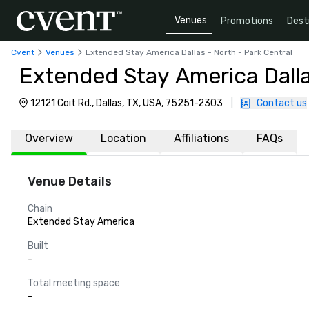
Venues
Promotions
Dest
Cvent
Venues
Extended Stay America Dallas - North - Park Central
Extended Stay America Dalla
12121 Coit Rd., Dallas, TX, USA, 75251-2303
|
Contact us
Overview
Location
Affiliations
FAQs
Venue Details
Chain
Extended Stay America
Built
-
Total meeting space
-