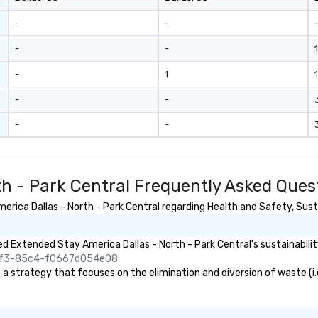
only provide
work, but a
-
-
o do so. Large
Lip Smacking
-
-
1
eal for groups,
-
1
1
ur experiences can
oups from as
-
-
any as 500
 an ideal choice
-
-
e group event.
king Process
 stress-free and
th - Park Central Frequently Asked Ques
joy the company
re easily. You’ll
ica Dallas - North - Park Central regarding Health and Safety, Sustai
owing that
ken care of from
our is booked to
 Extended Stay America Dallas - North - Park Central's sustainabilit
ncludes. Since
45f3-85c4-f0667d054e08
ady set, you have
 strategy that focuses on the elimination and diversion of waste (i.e. 
 about. Just
mit ahead of the
tary restrictions