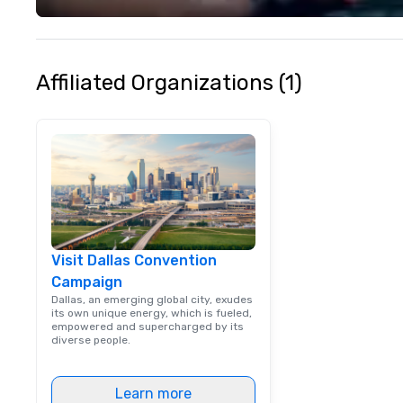
venue to mix, min
network. Each tou
professional guid
escorting large g
Affiliated Organizations (1)
utmost care, who
each experience 
engaging informa
way. Lip Smacking Foodie Tours
are both an enter
and unique dinin
melded into one, 
add new vitality
events, from co
Visit Dallas Convention
team building. All-Inclusive Group
Campaign
Dining When meet
book a corporate
Dallas, an emerging global city, exudes
its own unique energy, which is fueled,
through Lip Smac
empowered and supercharged by its
Tours, the entire
diverse people.
a top-notch dini
with three to fou
Learn more
dishes at each r