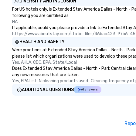
DIVERSITY AND INCLUSION
and food allergie
For US hotels only, is Extended Stay America Dallas - North - P
your group. Feel Like a VIP at Each
following you are certified as:
Stop With Lip Sm
NA
Tours, you and y
If applicable, could you please provide a link to Extended Stay A
members never h
https://www.aboutstay.com/static-files/46bac423-97b6-
about waiting in l
HEALTH AND SAFETY
top restaurant o
Were practices at Extended Stay America Dallas - North - Park
a less than desira
please list which organizations were used to develop these pra
tours, everyone i
Yes, AHLA, CDC, EPA, State/Local
VIP with immedia
Does Extended Stay America Dallas - North - Park Central clean a
arrival. What’s m
any new measures that are taken.
may receive a sp
Yes, EPA List-N cleaning products used.  Cleaning frequency of pu
welcome persona
restaurant chef.
ADDITIONAL QUESTIONS
AI answers
printed featuring
which can be an 
all those Insta
share. For added
even arrange tra
Repo
up and drop-off, a
event photograph