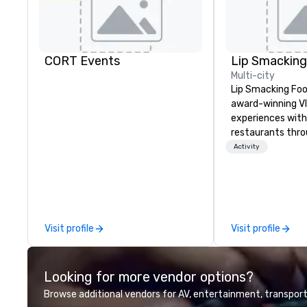
CORT Events
Multi-city
Lip Smacking Foo
award-winning VI
experiences with 
restaurants thr
United States. C
Activity
daytime activity
around where gro
immediately to t
the house at th
after restaurant
Visit profile
Visit profile
parade of signat
craft cocktails a
with complete VIP
Looking for more vendor options?
unique experienc
the opportunity t
Browse additional vendors for AV, entertainment, transport
different colleag