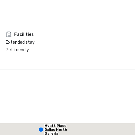
Facilities
Extended stay
Pet friendly
Hyatt Place
La Quinta Inn & Suites by Wyndham Dallas North Central
Dallas North
Galleria