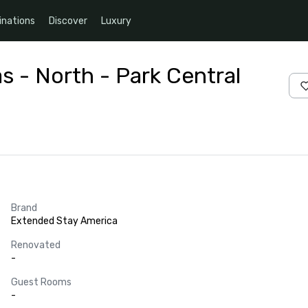
inations
Discover
Luxury
s - North - Park Central
Brand
Extended Stay America
Renovated
-
Guest Rooms
-