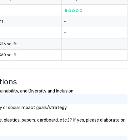
-
11
-
-
326 sq. ft.
-
360 sq. ft.
-
tions
nability, and Diversity and Inclusion
y or social impact goals/strategy.
plastics, papers, cardboard, etc.)? If yes, please elaborate on