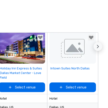
Removed from favorites
Removed from favorites
Holiday Inn Express & Suites
Intown Suites North Dallas
Dallas Market Center - Love
Field
Select venue
Select venue
Hotel
Hotel
Dallas
, US
Dallas
, US