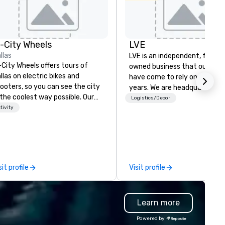
n-City Wheels
LVE
llas
LVE is an independent, family
-City Wheels offers tours of
owned business that our clie
llas on electric bikes and
have come to rely on for ove
ooters, so you can see the city
years. We are headquartered 
 the coolest way possible. Our
Las Vegas and have satellite
Logistics/Decor
urs are completely
tivity
offices in Nashville, Denver, Da
stomizable, so you can choose
and Orlando that offer
ich parts of Dallas you want to
comprehensive tradeshow a
e. And our guides are the best in
exposition services in every 
e business, so you’re
North American market. With 
aranteed to have a good time.
capabilities in general
sit profile
Visit profile
contracting, custom exhibit
building, graphic design, detail
and logistics. We are able to
Learn more
troubleshoot any problem us
our extensive knowledge and
Powered by
experience to help you find a