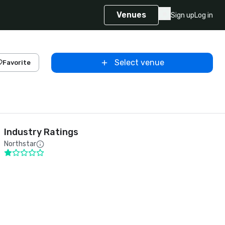
Venues
Sign up
Log in
Select venue
Favorite
Industry Ratings
Northstar