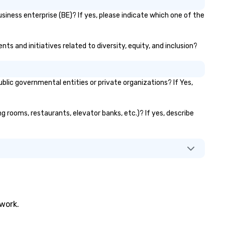
siness enterprise (BE)? If yes, please indicate which one of the
ts and initiatives related to diversity, equity, and inclusion?
ic governmental entities or private organizations? If Yes,
ng rooms, restaurants, elevator banks, etc.)? If yes, describe
twork.