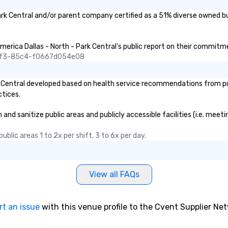
s for anyone in
ark Central and/or parent company certified as a 51% diverse owned bu
acking Foodie
our group
merica Dallas - North - Park Central's public report on their commitmen
ave to worry
45f3-85c4-f0667d054e08
ine to get into a
r being shown to
 Central developed based on health service recommendations from publ
ble table. On our
ctices.
s treated like a
te seating upon
nd sanitize public areas and publicly accessible facilities (i.e. meeti
ore, your group
ecial warm
blic areas 1 to 2x per shift, 3 to 6x per day.
lly from the
 Menus can be
 your logo, too,
added bonus for
View all FAQs
gram moments you
 ease, we can
nsportation pick-
rt an issue
with this venue profile to the Cvent Supplier Ne
s well as an
er. And for