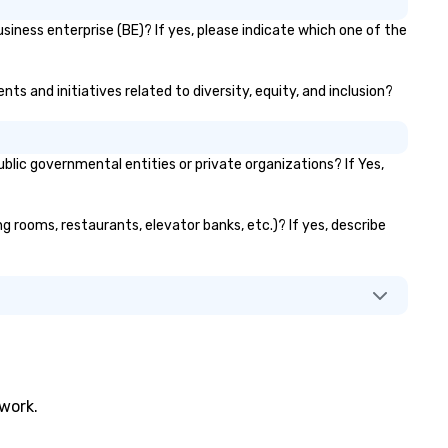
siness enterprise (BE)? If yes, please indicate which one of the
ts and initiatives related to diversity, equity, and inclusion?
ic governmental entities or private organizations? If Yes,
ng rooms, restaurants, elevator banks, etc.)? If yes, describe
twork.