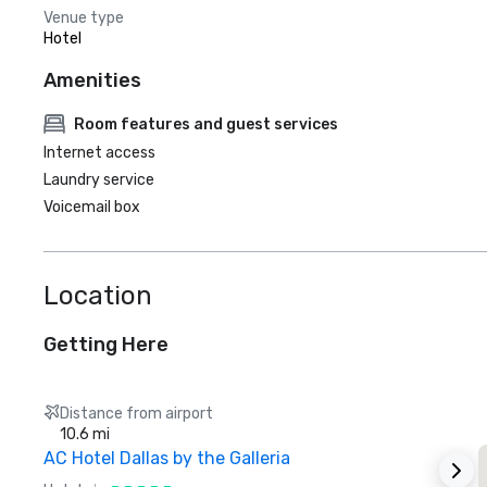
Venue type
Hotel
Amenities
Room features and guest services
Internet access
Laundry service
Voicemail box
Location
Getting Here
Distance from airport
10.6 mi
AC Hotel Dallas by the Galleria