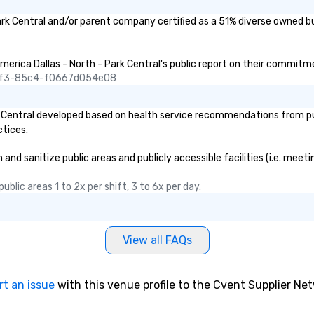
ark Central and/or parent company certified as a 51% diverse owned bu
merica Dallas - North - Park Central's public report on their commitmen
45f3-85c4-f0667d054e08
 Central developed based on health service recommendations from publ
ctices.
nd sanitize public areas and publicly accessible facilities (i.e. meeti
blic areas 1 to 2x per shift, 3 to 6x per day.
View all FAQs
rt an issue
with this venue profile to the Cvent Supplier Ne