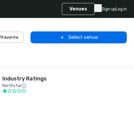
Venues
Sign up
Log in
Select venue
Favorite
Industry Ratings
Northstar