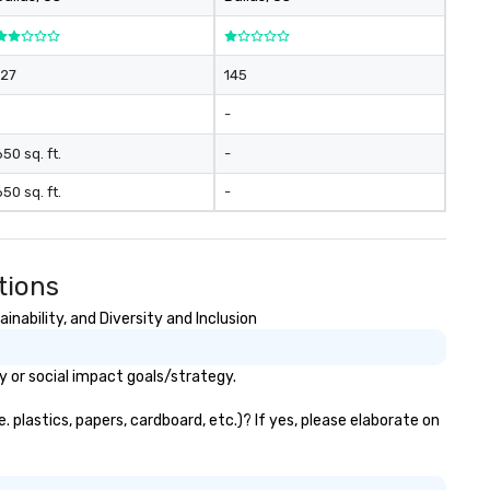
127
145
-
650 sq. ft.
-
650 sq. ft.
-
tions
nability, and Diversity and Inclusion
y or social impact goals/strategy.
plastics, papers, cardboard, etc.)? If yes, please elaborate on