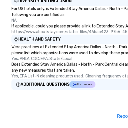
DIVERSITY AND INCLUSION
For US hotels only, is Extended Stay America Dallas - North - P
following you are certified as:
NA
If applicable, could you please provide a link to Extended Stay A
https://www.aboutstay.com/static-files/46bac423-97b6-
HEALTH AND SAFETY
Were practices at Extended Stay America Dallas - North - Park
please list which organizations were used to develop these pra
Yes, AHLA, CDC, EPA, State/Local
Does Extended Stay America Dallas - North - Park Central clean a
any new measures that are taken.
Yes, EPA List-N cleaning products used.  Cleaning frequency of pu
ADDITIONAL QUESTIONS
AI answers
Repo