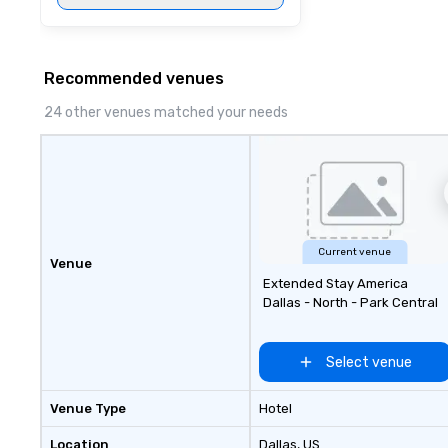
Recommended venues
24 other venues matched your needs
Current venue
Venue
Extended Stay America
Dallas - North - Park Central
Select venue
Venue Type
Hotel
Location
Dallas
, US