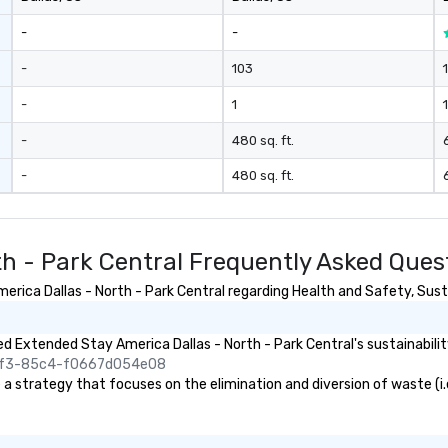
-
-
-
103
-
1
1
-
480 sq. ft.
-
480 sq. ft.
th - Park Central Frequently Asked Ques
ica Dallas - North - Park Central regarding Health and Safety, Sustai
 Extended Stay America Dallas - North - Park Central's sustainabilit
45f3-85c4-f0667d054e08
 strategy that focuses on the elimination and diversion of waste (i.e. 