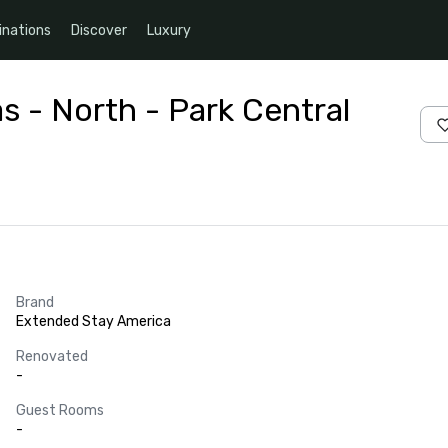
inations
Discover
Luxury
s - North - Park Central
Brand
Extended Stay America
Renovated
-
Guest Rooms
-