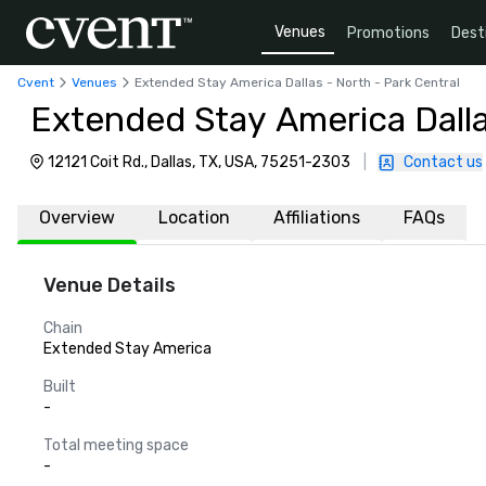
Venues
Promotions
Dest
Cvent
Venues
Extended Stay America Dallas - North - Park Central
Extended Stay America Dalla
12121 Coit Rd., Dallas, TX, USA, 75251-2303
|
Contact us
Overview
Location
Affiliations
FAQs
Venue Details
Chain
Extended Stay America
Built
-
Total meeting space
-