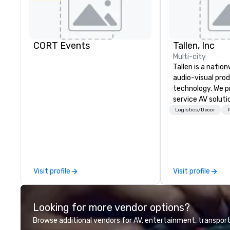
CORT Events
Tallen, Inc
Multi-city
Tallen is a nation
audio-visual pro
technology. We pr
service AV solut
creative design 
Logistics/Decor
P
the-art equipme
technical suppor
conferences, mee
events of all size
dedicated team 
Visit profile
Visit profile
coast network, w
consistent, high-
experiences while
Looking for more vendor options?
save time and co
top organizations
Browse additional vendors for AV, entertainment, transport
industries, Tallen