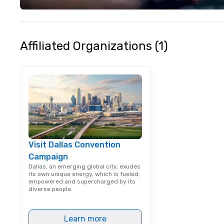
life and ensures
creates lasting 
Affiliated Organizations (1)
Visit Dallas Convention
Campaign
Dallas, an emerging global city, exudes
its own unique energy, which is fueled,
empowered and supercharged by its
diverse people.
Learn more