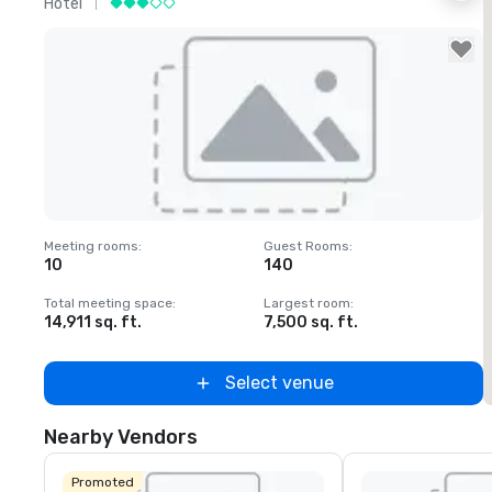
Hotel
H
Removed from favorites
Meeting rooms
:
Guest Rooms
:
M
10
140
1
Total meeting space
:
Largest room
:
T
14,911 sq. ft.
7,500 sq. ft.
6
Select venue
Nearby Vendors
Promoted