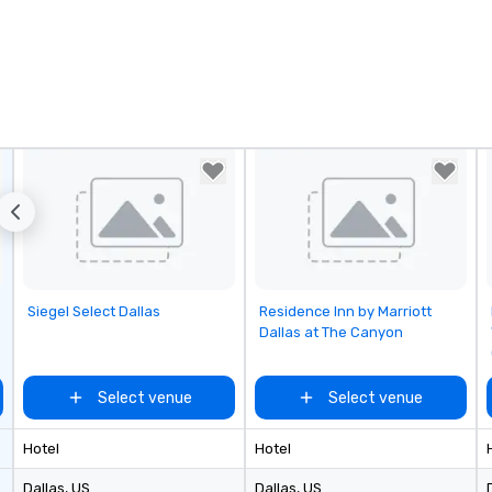
Removed from favorites
Removed from favorites
Siegel Select Dallas
Residence Inn by Marriott
Dallas at The Canyon
Select venue
Select venue
Hotel
Hotel
Dallas
, US
Dallas
, US