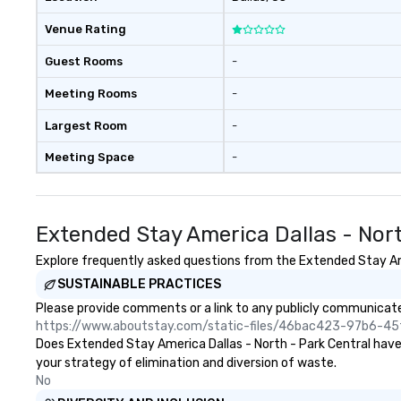
Venue Rating
Guest Rooms
-
Meeting Rooms
-
Largest Room
-
Meeting Space
-
Extended Stay America Dallas - Nor
Explore frequently asked questions from the Extended Stay Amer
SUSTAINABLE PRACTICES
Please provide comments or a link to any publicly communicated
https://www.aboutstay.com/static-files/46bac423-97b6-
Does Extended Stay America Dallas - North - Park Central have a
your strategy of elimination and diversion of waste.
No