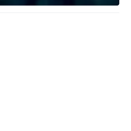
ristie's Photographic Solutions
implement the right solutions
 committed to delivering high-
ality images and exceptional
stomer service, and they have
ceived many positive reviews
om satisfied clients.