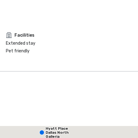
Facilities
Extended stay
Pet friendly
Hyatt Place
La Quinta Inn & Suites by Wyndham Dallas North Central
Dallas North
Galleria