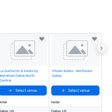
Removed from favorites
Removed from favorites
La Quinta Inn & Suites by
InTown Suites - Northeast
Wyndham Dallas North
Dallas
Central
Select venue
Select venue
Hotel
Hotel
Dallas
, US
Dallas
, US