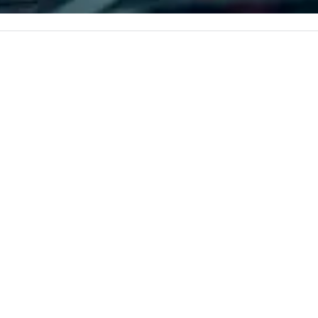
 every event
corporate, cultural and
Ch
impact.
entertainment clients.
is
qu
cu
re
fr