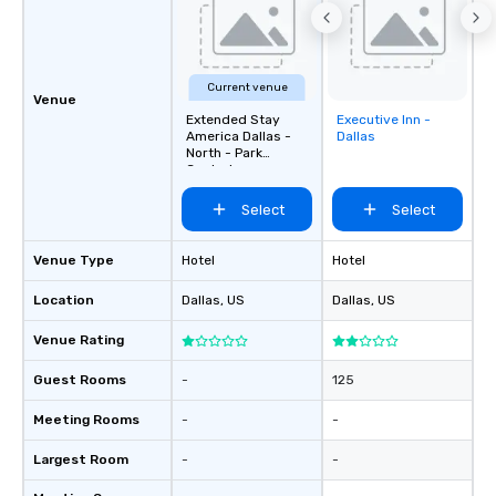
Current venue
Venue
Extended Stay
Executive Inn -
Removed from
America Dallas -
Dallas
favorites
North - Park
Central
Select
Select
Venue Type
Hotel
Hotel
Location
Dallas
, US
Dallas
, US
Venue Rating
Guest Rooms
-
125
Meeting Rooms
-
-
Largest Room
-
-