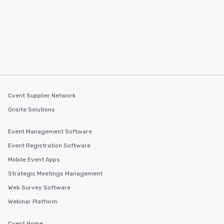
Cvent Supplier Network
Onsite Solutions
Event Management Software
Event Registration Software
Mobile Event Apps
Strategic Meetings Management
Web Survey Software
Webinar Platform
Cvent Home