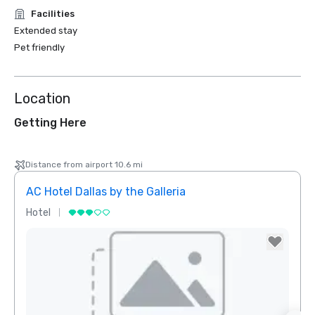
Facilities
Extended stay
Pet friendly
Location
Getting Here
Distance from airport 10.6 mi
AC Hotel Dallas by the Galleria
Hotel
Hotel