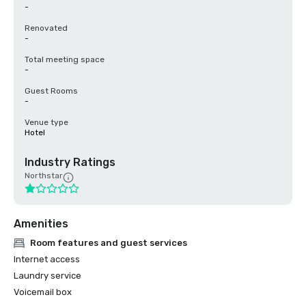
-
Renovated
-
Total meeting space
-
Guest Rooms
-
Venue type
Hotel
Industry Ratings
Northstar
Amenities
Room features and guest services
Internet access
Laundry service
Voicemail box