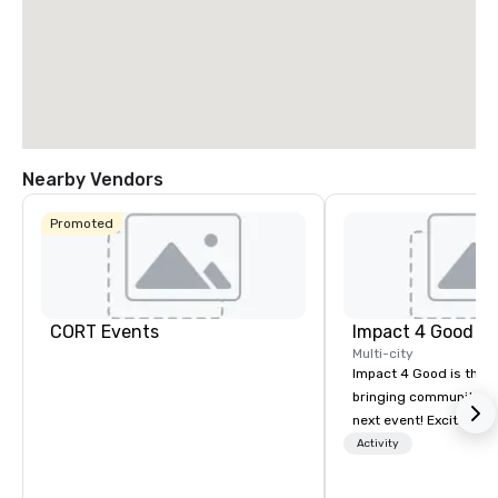
La Quinta Inn
Nearby Vendors
& Suites by
Wyndham
Dallas North
Promoted
Central
CORT Events
Impact 4 Good
Multi-city
Impact 4 Good is the o
bringing community se
next event! Exciting a
team building activitie
Activity
of what we offer. Let u
best cause/beneficiary