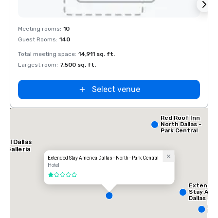
Removed from favorites
Rem
Meeting rooms
:
10
Meeti
Guest Rooms
:
140
Guest
Total meeting space
:
14,911 sq. ft.
Total 
Largest room
:
7,500 sq. ft.
Large
Select venue
lace
orth
Red Roof Inn
North Dallas -
Park Central
tel Dallas
e Galleria
Extended Stay America Dallas - North - Park Central
Hotel
1 out of 5
Extende
Stay Ame
Dallas -
InT
Greenvill
- N
Avenue
Dal