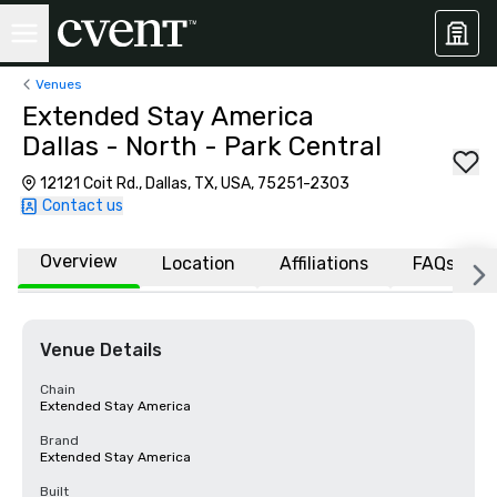
Venues
Extended Stay America
Dallas - North - Park Central
12121 Coit Rd., Dallas, TX, USA, 75251-2303
Contact us
Overview
Location
Affiliations
FAQs
Venue Details
Chain
Extended Stay America
Brand
Extended Stay America
Built