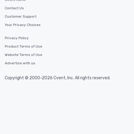
Contact Us
Customer Support
Your Privacy Choices
Privacy Policy
Product Terms of Use
Website Terms of Use
Advertise with us
Copyright © 2000-2026 Cvent, Inc. All rights reserved.