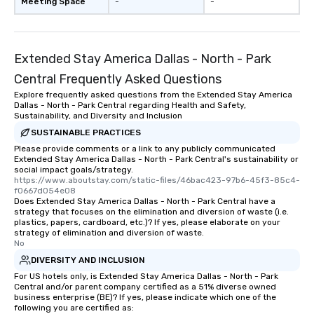
Meeting Space
-
-
Extended Stay America Dallas - North - Park
Central Frequently Asked Questions
Explore frequently asked questions from the Extended Stay America
Dallas - North - Park Central regarding Health and Safety,
Sustainability, and Diversity and Inclusion
SUSTAINABLE PRACTICES
Please provide comments or a link to any publicly communicated
Extended Stay America Dallas - North - Park Central's sustainability or
social impact goals/strategy.
https://www.aboutstay.com/static-files/46bac423-97b6-45f3-85c4-
f0667d054e08
Does Extended Stay America Dallas - North - Park Central have a
strategy that focuses on the elimination and diversion of waste (i.e.
plastics, papers, cardboard, etc.)? If yes, please elaborate on your
strategy of elimination and diversion of waste.
No
DIVERSITY AND INCLUSION
For US hotels only, is Extended Stay America Dallas - North - Park
Central and/or parent company certified as a 51% diverse owned
business enterprise (BE)? If yes, please indicate which one of the
following you are certified as: