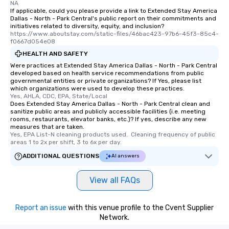
NA
If applicable, could you please provide a link to Extended Stay America
Dallas - North - Park Central's public report on their commitments and
initiatives related to diversity, equity, and inclusion?
https://www.aboutstay.com/static-files/46bac423-97b6-45f3-85c4-
f0667d054e08
HEALTH AND SAFETY
Were practices at Extended Stay America Dallas - North - Park Central
developed based on health service recommendations from public
governmental entities or private organizations? If Yes, please list
which organizations were used to develop these practices.
Yes, AHLA, CDC, EPA, State/Local
Does Extended Stay America Dallas - North - Park Central clean and
sanitize public areas and publicly accessible facilities (i.e. meeting
rooms, restaurants, elevator banks, etc.)? If yes, describe any new
measures that are taken.
Yes, EPA List-N cleaning products used.  Cleaning frequency of public 
areas 1 to 2x per shift, 3 to 6x per day.
ADDITIONAL QUESTIONS
AI answers
View all FAQs
Report an issue
with this venue profile to the Cvent Supplier
Network.