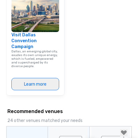
Visit Dallas
Convention
Campaign
Dallas, an emerging global city,
exudes its own unique energy,
which is fueled, empowered
and supercharged by its
diverse people.
Learn more
Recommended venues
24 other venues matched your needs