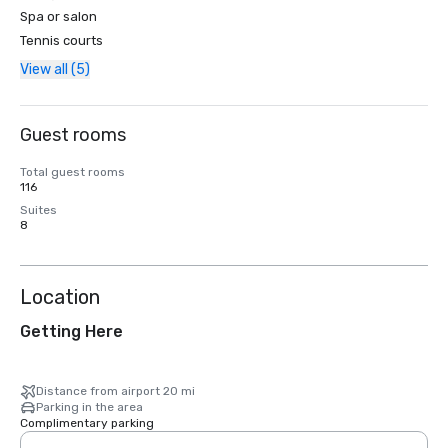
Spa or salon
Tennis courts
View all (5)
Guest rooms
Total guest rooms
116
Suites
8
Location
Getting Here
Distance from airport 20 mi
Parking in the area
Complimentary parking