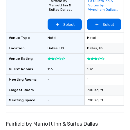
Fairfield by
La Quinta Inn &
Removed from
Marriott Inn &
Suites by
favorites
Suites Dallas
Wyndham Dallas
Medical/Market
Love Field
Center
Select
Select
Venue Type
Hotel
Hotel
Location
Dallas
, US
Dallas
, US
Venue Rating
Guest Rooms
116
102
Meeting Rooms
-
1
Largest Room
-
700 sq. ft.
Meeting Space
-
700 sq. ft.
Fairfield by Marriott Inn & Suites Dallas