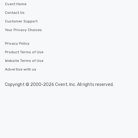
Cvent Home
Contact Us
Customer Support
Your Privacy Choices
Privacy Policy
Product Terms of Use
Website Terms of Use
Advertise with us
Copyright © 2000-2026 Cvent, Inc. All rights reserved.