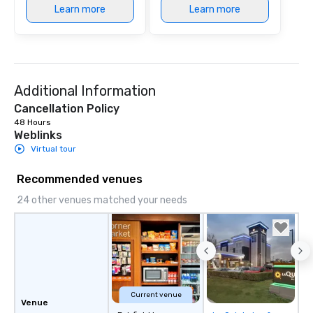
Learn more
Learn more
Additional Information
Cancellation Policy
48 Hours
Weblinks
Virtual tour
Recommended venues
24 other venues matched your needs
Current venue
Venue