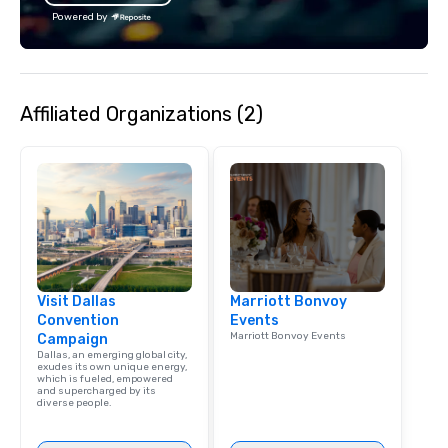
Powered by
Affiliated Organizations (2)
Visit Dallas
Marriott Bonvoy
Convention
Events
Marriott Bonvoy Events
Campaign
Dallas, an emerging global city,
exudes its own unique energy,
which is fueled, empowered
and supercharged by its
diverse people.