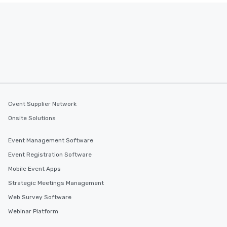
Cvent Supplier Network
Onsite Solutions
Event Management Software
Event Registration Software
Mobile Event Apps
Strategic Meetings Management
Web Survey Software
Webinar Platform