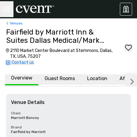
Venues
Fairfield by Marriott Inn &
Suites Dallas Medical/Market
Center
2110 Market Center Boulevard at Stemmons, Dallas,
TX, USA, 75207
Contact us
Overview
Guest Rooms
Location
Affiliat
Venue Details
Chain
Marriott Bonvoy
Brand
Fairfield by Marriott