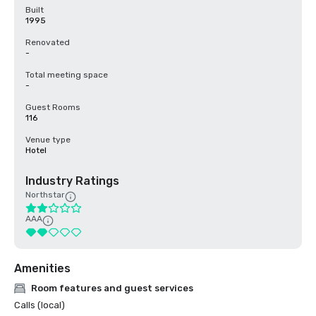
Built
1995
Renovated
-
Total meeting space
-
Guest Rooms
116
Venue type
Hotel
Industry Ratings
Northstar
AAA
Amenities
Room features and guest services
Calls (local)