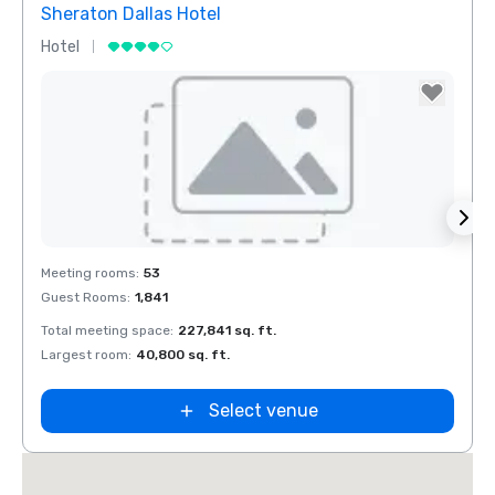
Sheraton Dallas Hotel
The 
Hotel
Luxur
Removed from favorites
Rem
Meeting rooms
:
53
Meeti
Guest Rooms
:
1,841
Guest
Total meeting space
:
227,841 sq. ft.
Total 
n
Largest room
:
40,800 sq. ft.
Large
ket
ield
Select venue