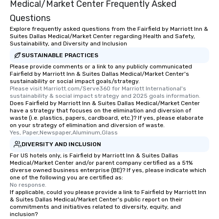
Medical/Market Center Frequently Asked
Questions
Explore frequently asked questions from the Fairfield by Marriott Inn &
Suites Dallas Medical/Market Center regarding Health and Safety,
Sustainability, and Diversity and Inclusion
SUSTAINABLE PRACTICES
Please provide comments or a link to any publicly communicated
Fairfield by Marriott Inn & Suites Dallas Medical/Market Center's
sustainability or social impact goals/strategy.
Please visit Marriott.com/Serve360 for Marriott International's 
sustainability & social impact strategy and 2025 goals information.
Does Fairfield by Marriott Inn & Suites Dallas Medical/Market Center
have a strategy that focuses on the elimination and diversion of
waste (i.e. plastics, papers, cardboard, etc.)? If yes, please elaborate
on your strategy of elimination and diversion of waste.
Yes, Paper,Newspaper,Aluminum,Glass
DIVERSITY AND INCLUSION
For US hotels only, is Fairfield by Marriott Inn & Suites Dallas
Medical/Market Center and/or parent company certified as a 51%
diverse owned business enterprise (BE)? If yes, please indicate which
one of the following you are certified as:
No response.
If applicable, could you please provide a link to Fairfield by Marriott Inn
& Suites Dallas Medical/Market Center's public report on their
commitments and initiatives related to diversity, equity, and
inclusion?