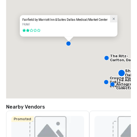
Fairfield by Marriott Inn & Suites Dallas Medical/Market Center
Hotel
2 out of 5
The Ritz-
Carlton, Dallas
Sher
Dalla
Crowne Plaza
The Adolph
Dallas
Autograph
Downtown
Collection
Nearby Vendors
Promoted