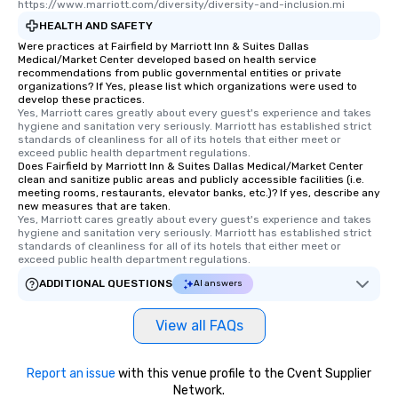
https://www.marriott.com/diversity/diversity-and-inclusion.mi
HEALTH AND SAFETY
Were practices at Fairfield by Marriott Inn & Suites Dallas
Medical/Market Center developed based on health service
recommendations from public governmental entities or private
organizations? If Yes, please list which organizations were used to
develop these practices.
Yes, Marriott cares greatly about every guest's experience and takes 
hygiene and sanitation very seriously. Marriott has established strict 
standards of cleanliness for all of its hotels that either meet or 
exceed public health department regulations. 
Does Fairfield by Marriott Inn & Suites Dallas Medical/Market Center
clean and sanitize public areas and publicly accessible facilities (i.e.
meeting rooms, restaurants, elevator banks, etc.)? If yes, describe any
new measures that are taken.
Yes, Marriott cares greatly about every guest's experience and takes 
hygiene and sanitation very seriously. Marriott has established strict 
standards of cleanliness for all of its hotels that either meet or 
exceed public health department regulations. 
ADDITIONAL QUESTIONS
AI answers
View all FAQs
Report an issue
with this venue profile to the Cvent Supplier
Network.