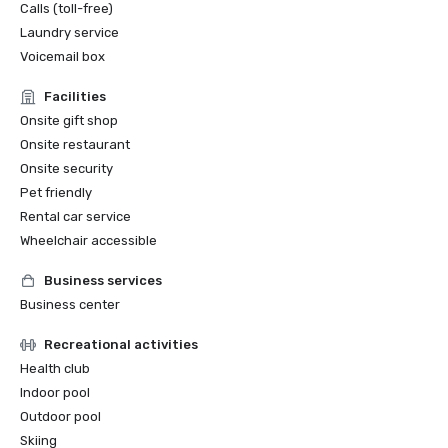
Calls (toll-free)
Laundry service
Voicemail box
Facilities
Onsite gift shop
Onsite restaurant
Onsite security
Pet friendly
Rental car service
Wheelchair accessible
Business services
Business center
Recreational activities
Health club
Indoor pool
Outdoor pool
Skiing