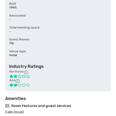
Built
1995
Renovated
-
Total meeting space
-
Guest Rooms
116
Venue type
Hotel
Industry Ratings
Northstar
AAA
Amenities
Room features and guest services
Calls (local)