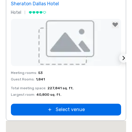
Sheraton Dallas Hotel
The 
Hotel
Luxur
Removed from favorites
Rem
Meeting rooms
:
53
Meeti
Guest Rooms
:
1,841
Guest
Total meeting space
:
227,841 sq. ft.
Total 
n
Largest room
:
40,800 sq. ft.
Large
ket
ield
Select venue