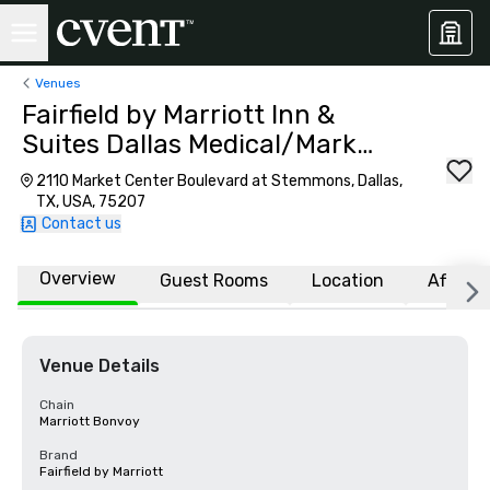
Venues
Fairfield by Marriott Inn &
Suites Dallas Medical/Market
Center
2110 Market Center Boulevard at Stemmons, Dallas,
TX, USA, 75207
Contact us
Overview
Guest Rooms
Location
Affiliat
Venue Details
Chain
Marriott Bonvoy
Brand
Fairfield by Marriott