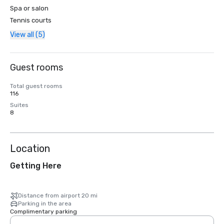
Spa or salon
Tennis courts
View all (5)
Guest rooms
Total guest rooms
116
Suites
8
Location
Getting Here
Distance from airport 20 mi
Parking in the area
Complimentary parking