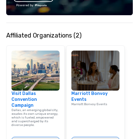
We customize events 
Powered by
goals/objectives/budg
Affiliated Organizations (2)
Visit Dallas
Marriott Bonvoy
Convention
Events
Marriott Bonvoy Events
Campaign
Dallas, an emerging global city,
exudes its own unique energy,
which is fueled, empowered
and supercharged by its
diverse people.