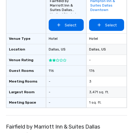
Fairfield by
Hampton Inn &
Removed from
Marriott Inn &
Suites Dallas
favorites
Suites Dallas
Downtown
Medical/Market
Center
Select
Select
Venue Type
Hotel
Hotel
Location
Dallas
, US
Dallas
, US
Venue Rating
-
Guest Rooms
116
176
Meeting Rooms
-
3
Largest Room
-
3,471 sq. ft.
Meeting Space
-
1 sq. ft.
Fairfield by Marriott Inn & Suites Dallas