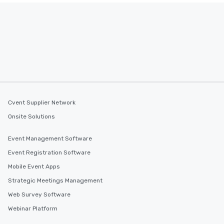
Cvent Supplier Network
Onsite Solutions
Event Management Software
Event Registration Software
Mobile Event Apps
Strategic Meetings Management
Web Survey Software
Webinar Platform