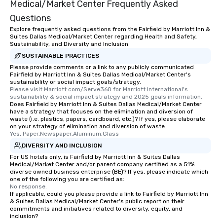
Medical/Market Center Frequently Asked
Questions
Explore frequently asked questions from the Fairfield by Marriott Inn &
Suites Dallas Medical/Market Center regarding Health and Safety,
Sustainability, and Diversity and Inclusion
SUSTAINABLE PRACTICES
Please provide comments or a link to any publicly communicated
Fairfield by Marriott Inn & Suites Dallas Medical/Market Center's
sustainability or social impact goals/strategy.
Please visit Marriott.com/Serve360 for Marriott International's 
sustainability & social impact strategy and 2025 goals information.
Does Fairfield by Marriott Inn & Suites Dallas Medical/Market Center
have a strategy that focuses on the elimination and diversion of
waste (i.e. plastics, papers, cardboard, etc.)? If yes, please elaborate
on your strategy of elimination and diversion of waste.
Yes, Paper,Newspaper,Aluminum,Glass
DIVERSITY AND INCLUSION
For US hotels only, is Fairfield by Marriott Inn & Suites Dallas
Medical/Market Center and/or parent company certified as a 51%
diverse owned business enterprise (BE)? If yes, please indicate which
one of the following you are certified as:
No response.
If applicable, could you please provide a link to Fairfield by Marriott Inn
& Suites Dallas Medical/Market Center's public report on their
commitments and initiatives related to diversity, equity, and
inclusion?