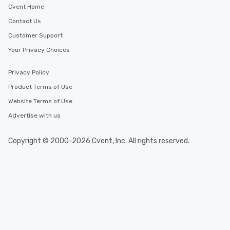
Cvent Home
Contact Us
Customer Support
Your Privacy Choices
Privacy Policy
Product Terms of Use
Website Terms of Use
Advertise with us
Copyright © 2000-2026 Cvent, Inc. All rights reserved.