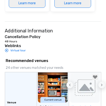
Learn more
Learn more
Additional Information
Cancellation Policy
48 Hours
Weblinks
Virtual tour
Recommended venues
24 other venues matched your needs
Current venue
Venue