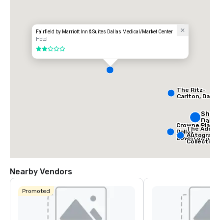
Fairfield by Marriott Inn & Suites Dallas Medical/Market Center
Hotel
2 out of 5
The Ritz-
Carlton, Dallas
Sher
Dalla
Crowne Plaza
The Adolph
Dallas
Autograph
Downtown
Collection
Nearby Vendors
Promoted