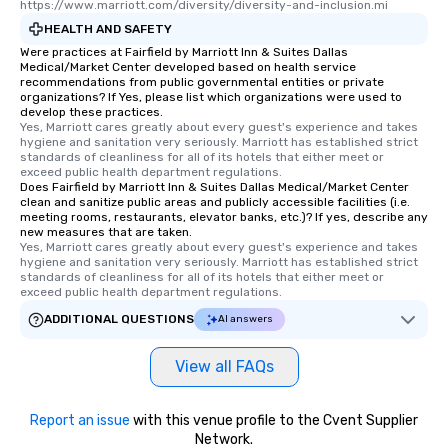
https://www.marriott.com/diversity/diversity-and-inclusion.mi
HEALTH AND SAFETY
Were practices at Fairfield by Marriott Inn & Suites Dallas
Medical/Market Center developed based on health service
recommendations from public governmental entities or private
organizations? If Yes, please list which organizations were used to
develop these practices.
Yes, Marriott cares greatly about every guest's experience and takes 
hygiene and sanitation very seriously. Marriott has established strict 
standards of cleanliness for all of its hotels that either meet or 
exceed public health department regulations. 
Does Fairfield by Marriott Inn & Suites Dallas Medical/Market Center
clean and sanitize public areas and publicly accessible facilities (i.e.
meeting rooms, restaurants, elevator banks, etc.)? If yes, describe any
new measures that are taken.
Yes, Marriott cares greatly about every guest's experience and takes 
hygiene and sanitation very seriously. Marriott has established strict 
standards of cleanliness for all of its hotels that either meet or 
exceed public health department regulations. 
ADDITIONAL QUESTIONS
AI answers
View all FAQs
Report an issue
with this venue profile to the Cvent Supplier
Network.