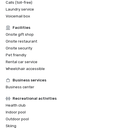
Calls (toll-free)
Laundry service
Voicemail box
Facilities
Onsite gift shop
Onsite restaurant
Onsite security
Pet friendly
Rental car service
Wheelchair accessible
Business services
Business center
Recreational activities
Health club
Indoor pool
Outdoor pool
Skiing