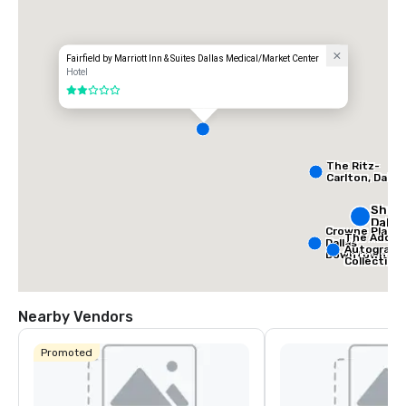
Fairfield by Marriott Inn & Suites Dallas Medical/Market Center
Hotel
2 out of 5
The Ritz-
Carlton, Dallas
Sher
Dalla
Crowne Plaza
The Adolph
Dallas
Autograph
Downtown
Collection
Nearby Vendors
Promoted