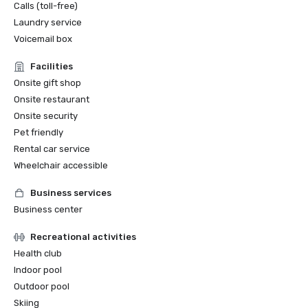
Calls (toll-free)
Laundry service
Voicemail box
Facilities
Onsite gift shop
Onsite restaurant
Onsite security
Pet friendly
Rental car service
Wheelchair accessible
Business services
Business center
Recreational activities
Health club
Indoor pool
Outdoor pool
Skiing