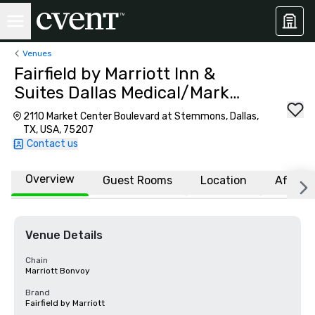
Venues
Fairfield by Marriott Inn &
Suites Dallas Medical/Market
Center
2110 Market Center Boulevard at Stemmons, Dallas,
TX, USA, 75207
Contact us
Overview
Guest Rooms
Location
Affiliat
Venue Details
Chain
Marriott Bonvoy
Brand
Fairfield by Marriott