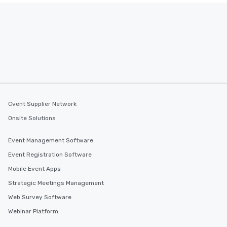
Cvent Supplier Network
Onsite Solutions
Event Management Software
Event Registration Software
Mobile Event Apps
Strategic Meetings Management
Web Survey Software
Webinar Platform