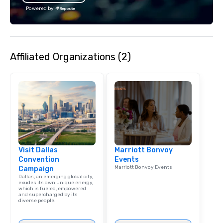
Powered by
Affiliated Organizations (2)
Visit Dallas
Marriott Bonvoy
Convention
Events
Marriott Bonvoy Events
Campaign
Dallas, an emerging global city,
exudes its own unique energy,
which is fueled, empowered
and supercharged by its
diverse people.