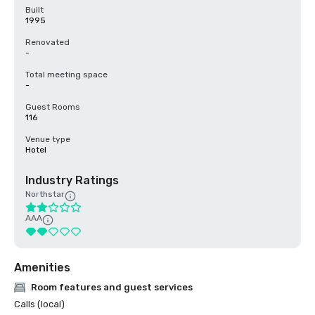
Built
1995
Renovated
-
Total meeting space
-
Guest Rooms
116
Venue type
Hotel
Industry Ratings
Northstar
AAA
Amenities
Room features and guest services
Calls (local)