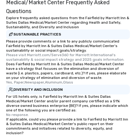
Medical/Market Center Frequently Asked
Questions
Explore frequently asked questions from the Fairfield by Marriott Inn &
Suites Dallas Medical/Market Center regarding Health and Safety,
Sustainability, and Diversity and Inclusion
SUSTAINABLE PRACTICES
Please provide comments or a link to any publicly communicated
Fairfield by Marriott Inn & Suites Dallas Medical/Market Center's
sustainability or social impact goals/strategy.
Please visit Marriott.com/Serve360 for Marriott International's 
sustainability & social impact strategy and 2025 goals information.
Does Fairfield by Marriott Inn & Suites Dallas Medical/Market Center
have a strategy that focuses on the elimination and diversion of
waste (i.e. plastics, papers, cardboard, etc.)? If yes, please elaborate
on your strategy of elimination and diversion of waste.
Yes, Paper,Newspaper,Aluminum,Glass
DIVERSITY AND INCLUSION
For US hotels only, is Fairfield by Marriott Inn & Suites Dallas
Medical/Market Center and/or parent company certified as a 51%
diverse owned business enterprise (BE)? If yes, please indicate which
one of the following you are certified as:
No response.
If applicable, could you please provide a link to Fairfield by Marriott Inn
& Suites Dallas Medical/Market Center's public report on their
commitments and initiatives related to diversity, equity, and
inclusion?