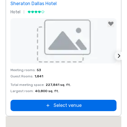
Sheraton Dallas Hotel
The 
Hotel
Luxur
Removed from favorites
Rem
Meeting rooms
:
53
Meeti
Guest Rooms
:
1,841
Guest
Total meeting space
:
227,841 sq. ft.
Total 
n
Largest room
:
40,800 sq. ft.
Large
ket
ield
Select venue