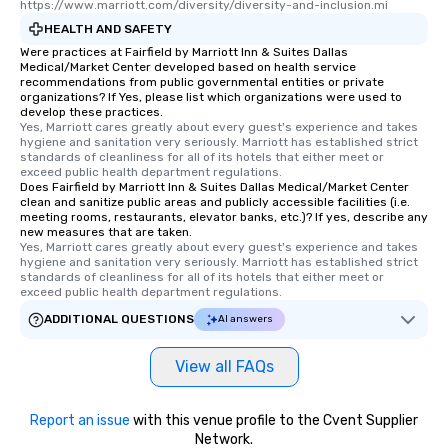
https://www.marriott.com/diversity/diversity-and-inclusion.mi
HEALTH AND SAFETY
Were practices at Fairfield by Marriott Inn & Suites Dallas
Medical/Market Center developed based on health service
recommendations from public governmental entities or private
organizations? If Yes, please list which organizations were used to
develop these practices.
Yes, Marriott cares greatly about every guest's experience and takes 
hygiene and sanitation very seriously. Marriott has established strict 
standards of cleanliness for all of its hotels that either meet or 
exceed public health department regulations. 
Does Fairfield by Marriott Inn & Suites Dallas Medical/Market Center
clean and sanitize public areas and publicly accessible facilities (i.e.
meeting rooms, restaurants, elevator banks, etc.)? If yes, describe any
new measures that are taken.
Yes, Marriott cares greatly about every guest's experience and takes 
hygiene and sanitation very seriously. Marriott has established strict 
standards of cleanliness for all of its hotels that either meet or 
exceed public health department regulations. 
ADDITIONAL QUESTIONS
AI answers
View all FAQs
Report an issue
with this venue profile to the Cvent Supplier
Network.