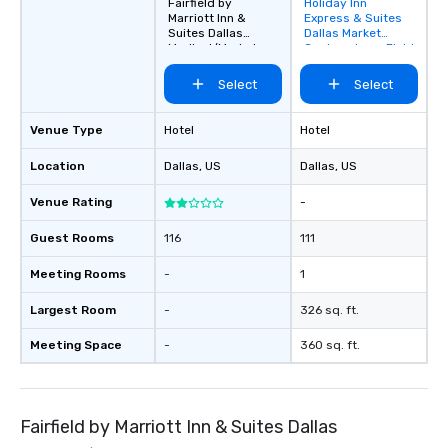
Fairfield by
Holiday Inn
Removed from
Marriott Inn &
Express & Suites
favorites
Suites Dallas
Dallas Market
Medical/Market
Center - Love Field
Center
Select
Select
Venue Type
Hotel
Hotel
Location
Dallas
, US
Dallas
, US
Venue Rating
-
Guest Rooms
116
111
Meeting Rooms
-
1
Largest Room
-
326 sq. ft.
Meeting Space
-
360 sq. ft.
Fairfield by Marriott Inn & Suites Dallas