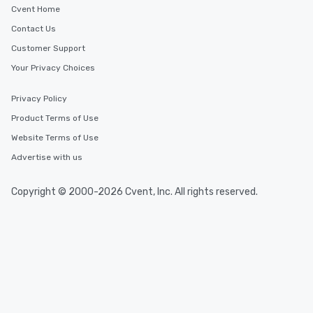
Cvent Home
Contact Us
Customer Support
Your Privacy Choices
Privacy Policy
Product Terms of Use
Website Terms of Use
Advertise with us
Copyright © 2000-2026 Cvent, Inc. All rights reserved.