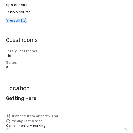
Spa or salon
Tennis courts
View all (5)
Guest rooms
Total guest rooms
116
Suites
8
Location
Getting Here
Distance from airport 20 mi
Parking in the area
Complimentary parking