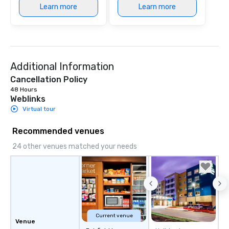
Learn more
Learn more
Additional Information
Cancellation Policy
48 Hours
Weblinks
Virtual tour
Recommended venues
24 other venues matched your needs
Current venue
Venue