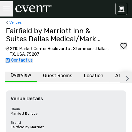
Venues
Fairfield by Marriott Inn &
Suites Dallas Medical/Market
Center
2110 Market Center Boulevard at Stemmons, Dallas,
TX, USA, 75207
Contact us
Overview
Guest Rooms
Location
Affiliat
Venue Details
Chain
Marriott Bonvoy
Brand
Fairfield by Marriott