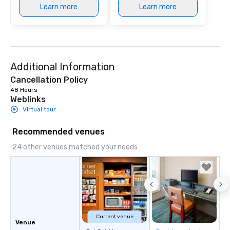
Learn more
Learn more
Additional Information
Cancellation Policy
48 Hours
Weblinks
Virtual tour
Recommended venues
24 other venues matched your needs
Current venue
Venue