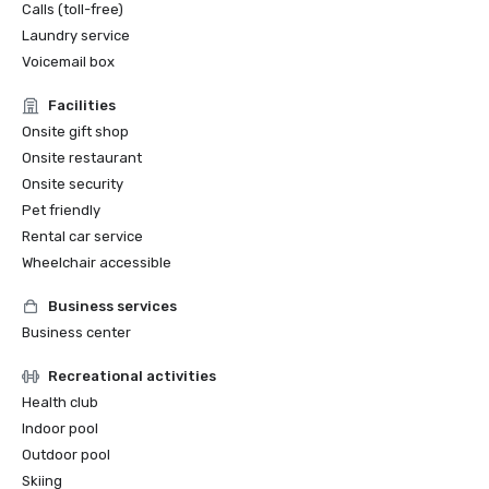
Calls (toll-free)
Laundry service
Voicemail box
Facilities
Onsite gift shop
Onsite restaurant
Onsite security
Pet friendly
Rental car service
Wheelchair accessible
Business services
Business center
Recreational activities
Health club
Indoor pool
Outdoor pool
Skiing