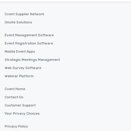
Cvent Supplier Network
Onsite Solutions
Event Management Software
Event Registration Software
Mobile Event Apps
Strategic Meetings Management
Web Survey Software
Webinar Platform
Cvent Home
Contact Us
Customer Support
Your Privacy Choices
Privacy Policy