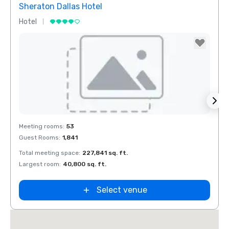
Sheraton Dallas Hotel
The 
Hotel
Luxur
Removed from favorites
Rem
Meeting rooms
:
53
Meeti
Guest Rooms
:
1,841
Guest
Total meeting space
:
227,841 sq. ft.
Total 
n
Largest room
:
40,800 sq. ft.
Large
ket
ield
Select venue