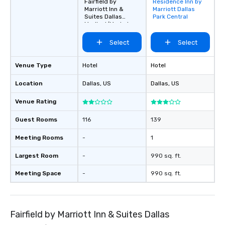
Fairfield by
Residence Inn by
Removed from
Marriott Inn &
Marriott Dallas
favorites
Suites Dallas
Park Central
Medical/Market
Center
Select
Select
Venue Type
Hotel
Hotel
Location
Dallas
, US
Dallas
, US
Venue Rating
Guest Rooms
116
139
Meeting Rooms
-
1
Largest Room
-
990 sq. ft.
Meeting Space
-
990 sq. ft.
Fairfield by Marriott Inn & Suites Dallas