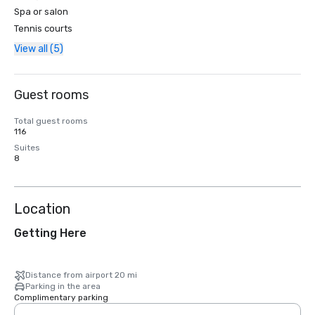
Spa or salon
Tennis courts
View all (5)
Guest rooms
Total guest rooms
116
Suites
8
Location
Getting Here
Distance from airport 20 mi
Parking in the area
Complimentary parking