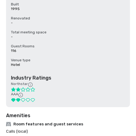
Built
1995
Renovated
-
Total meeting space
-
Guest Rooms
116
Venue type
Hotel
Industry Ratings
Northstar
AAA
Amenities
Room features and guest services
Calls (local)