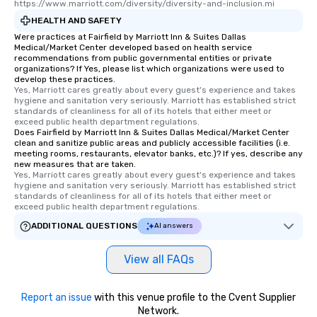
https://www.marriott.com/diversity/diversity-and-inclusion.mi
HEALTH AND SAFETY
Were practices at Fairfield by Marriott Inn & Suites Dallas
Medical/Market Center developed based on health service
recommendations from public governmental entities or private
organizations? If Yes, please list which organizations were used to
develop these practices.
Yes, Marriott cares greatly about every guest's experience and takes 
hygiene and sanitation very seriously. Marriott has established strict 
standards of cleanliness for all of its hotels that either meet or 
exceed public health department regulations. 
Does Fairfield by Marriott Inn & Suites Dallas Medical/Market Center
clean and sanitize public areas and publicly accessible facilities (i.e.
meeting rooms, restaurants, elevator banks, etc.)? If yes, describe any
new measures that are taken.
Yes, Marriott cares greatly about every guest's experience and takes 
hygiene and sanitation very seriously. Marriott has established strict 
standards of cleanliness for all of its hotels that either meet or 
exceed public health department regulations. 
ADDITIONAL QUESTIONS
AI answers
View all FAQs
Report an issue
with this venue profile to the Cvent Supplier
Network.