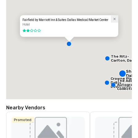
Fairfield by Marriott Inn & Suites Dallas Medical/Market Center
Hotel
2 out of 5
The Ritz-
Carlton, Dallas
Sher
Dalla
Crowne Plaza
The Adolph
Dallas
Autograph
Downtown
Collection
Nearby Vendors
Promoted