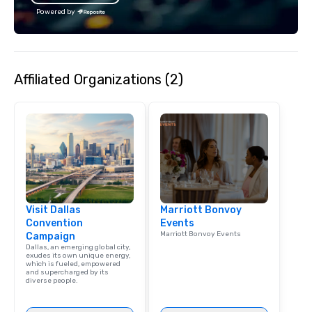
Powered by
Affiliated Organizations (2)
Visit Dallas
Marriott Bonvoy
Convention
Events
Marriott Bonvoy Events
Campaign
Dallas, an emerging global city,
exudes its own unique energy,
which is fueled, empowered
and supercharged by its
diverse people.