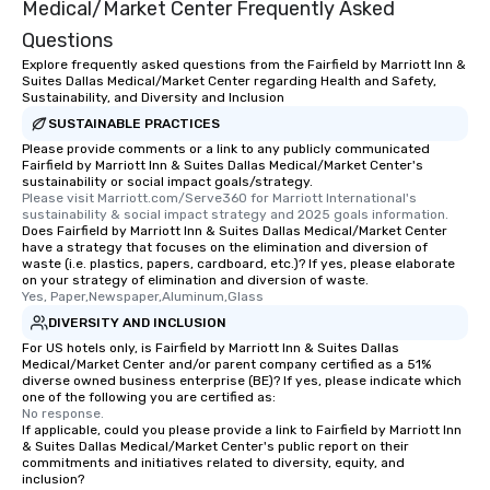
Medical/Market Center Frequently Asked
Questions
Explore frequently asked questions from the Fairfield by Marriott Inn &
Suites Dallas Medical/Market Center regarding Health and Safety,
Sustainability, and Diversity and Inclusion
SUSTAINABLE PRACTICES
Please provide comments or a link to any publicly communicated
Fairfield by Marriott Inn & Suites Dallas Medical/Market Center's
sustainability or social impact goals/strategy.
Please visit Marriott.com/Serve360 for Marriott International's 
sustainability & social impact strategy and 2025 goals information.
Does Fairfield by Marriott Inn & Suites Dallas Medical/Market Center
have a strategy that focuses on the elimination and diversion of
waste (i.e. plastics, papers, cardboard, etc.)? If yes, please elaborate
on your strategy of elimination and diversion of waste.
Yes, Paper,Newspaper,Aluminum,Glass
DIVERSITY AND INCLUSION
For US hotels only, is Fairfield by Marriott Inn & Suites Dallas
Medical/Market Center and/or parent company certified as a 51%
diverse owned business enterprise (BE)? If yes, please indicate which
one of the following you are certified as:
No response.
If applicable, could you please provide a link to Fairfield by Marriott Inn
& Suites Dallas Medical/Market Center's public report on their
commitments and initiatives related to diversity, equity, and
inclusion?