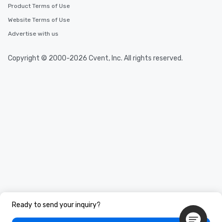
Product Terms of Use
Website Terms of Use
Advertise with us
Copyright © 2000-2026 Cvent, Inc. All rights reserved.
Ready to send your inquiry?