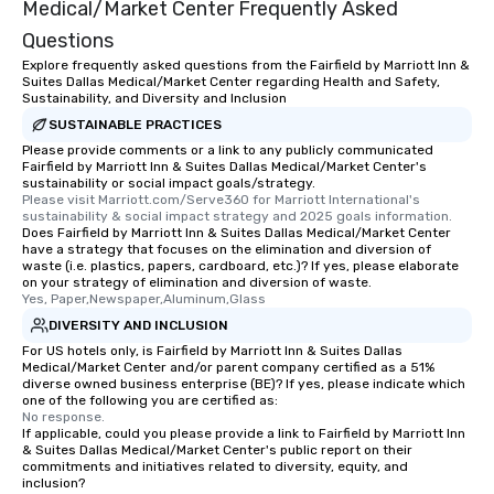
Medical/Market Center Frequently Asked
Questions
Explore frequently asked questions from the Fairfield by Marriott Inn &
Suites Dallas Medical/Market Center regarding Health and Safety,
Sustainability, and Diversity and Inclusion
SUSTAINABLE PRACTICES
Please provide comments or a link to any publicly communicated
Fairfield by Marriott Inn & Suites Dallas Medical/Market Center's
sustainability or social impact goals/strategy.
Please visit Marriott.com/Serve360 for Marriott International's 
sustainability & social impact strategy and 2025 goals information.
Does Fairfield by Marriott Inn & Suites Dallas Medical/Market Center
have a strategy that focuses on the elimination and diversion of
waste (i.e. plastics, papers, cardboard, etc.)? If yes, please elaborate
on your strategy of elimination and diversion of waste.
Yes, Paper,Newspaper,Aluminum,Glass
DIVERSITY AND INCLUSION
For US hotels only, is Fairfield by Marriott Inn & Suites Dallas
Medical/Market Center and/or parent company certified as a 51%
diverse owned business enterprise (BE)? If yes, please indicate which
one of the following you are certified as:
No response.
If applicable, could you please provide a link to Fairfield by Marriott Inn
& Suites Dallas Medical/Market Center's public report on their
commitments and initiatives related to diversity, equity, and
inclusion?