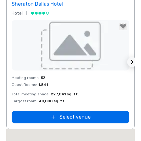
Sheraton Dallas Hotel
The 
Hotel
Luxur
Removed from favorites
Rem
Meeting rooms
:
53
Meeti
Guest Rooms
:
1,841
Guest
Total meeting space
:
227,841 sq. ft.
Total 
n
Largest room
:
40,800 sq. ft.
Large
ket
ield
Select venue