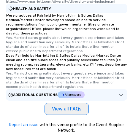
https://www.marriott.com/diversity/diversity-and-inclusion.mi
HEALTH AND SAFETY
Were practices at Fairfield by Marriott Inn & Suites Dallas
Medical/Market Center developed based on health service
recommendations from public governmental entities or private
organizations? If Yes, please list which organizations were used to
develop these practices.
Yes, Marriott cares greatly about every guest's experience and takes 
hygiene and sanitation very seriously. Marriott has established strict 
standards of cleanliness for all of its hotels that either meet or 
exceed public health department regulations. 
Does Fairfield by Marriott Inn & Suites Dallas Medical/Market Center
clean and sanitize public areas and publicly accessible facilities (i.e.
meeting rooms, restaurants, elevator banks, etc.)? If yes, describe any
new measures that are taken.
Yes, Marriott cares greatly about every guest's experience and takes 
hygiene and sanitation very seriously. Marriott has established strict 
standards of cleanliness for all of its hotels that either meet or 
exceed public health department regulations. 
ADDITIONAL QUESTIONS
AI answers
View all FAQs
Report an issue
with this venue profile to the Cvent Supplier
Network.