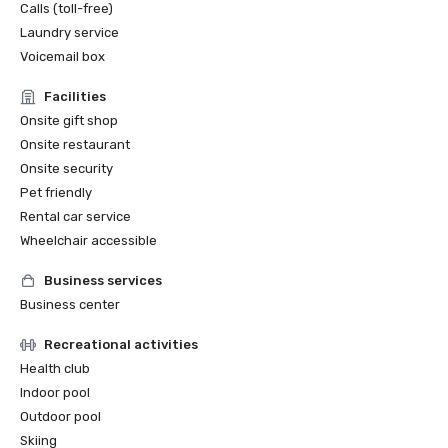
Calls (toll-free)
Laundry service
Voicemail box
Facilities
Onsite gift shop
Onsite restaurant
Onsite security
Pet friendly
Rental car service
Wheelchair accessible
Business services
Business center
Recreational activities
Health club
Indoor pool
Outdoor pool
Skiing