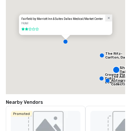
Fairfield by Marriott Inn & Suites Dallas Medical/Market Center
Hotel
2 out of 5
The Ritz-
Carlton, Dallas
Sher
Dalla
Crowne Plaza
The Adolph
Dallas
Autograph
Downtown
Collection
Nearby Vendors
Promoted