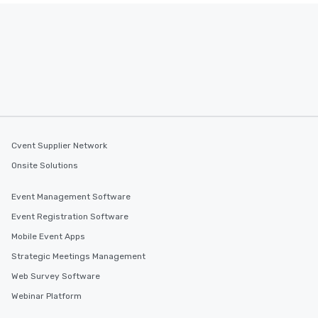
Cvent Supplier Network
Onsite Solutions
Event Management Software
Event Registration Software
Mobile Event Apps
Strategic Meetings Management
Web Survey Software
Webinar Platform