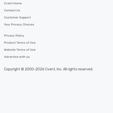
Cvent Home
Contact Us
Customer Support
Your Privacy Choices
Privacy Policy
Product Terms of Use
Website Terms of Use
Advertise with us
Copyright © 2000-2026 Cvent, Inc. All rights reserved.