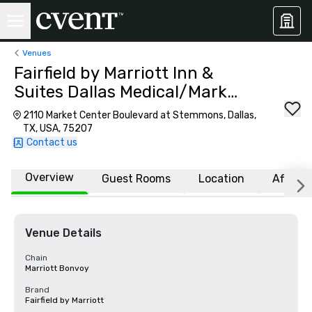
Venues
Fairfield by Marriott Inn &
Suites Dallas Medical/Market
Center
2110 Market Center Boulevard at Stemmons, Dallas,
TX, USA, 75207
Contact us
Overview
Guest Rooms
Location
Affiliat
Venue Details
Chain
Marriott Bonvoy
Brand
Fairfield by Marriott