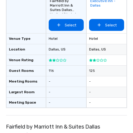
Fairfield by
Executive Inn -
Removed from
Marriott Inn &
Dallas
favorites
Suites Dallas
Medical/Market
Center
Select
Select
Venue Type
Hotel
Hotel
Location
Dallas
, US
Dallas
, US
Venue Rating
Guest Rooms
116
125
Meeting Rooms
-
-
Largest Room
-
-
Meeting Space
-
-
Fairfield by Marriott Inn & Suites Dallas