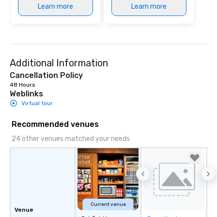
Learn more
Learn more
Additional Information
Cancellation Policy
48 Hours
Weblinks
Virtual tour
Recommended venues
24 other venues matched your needs
Current venue
Venue