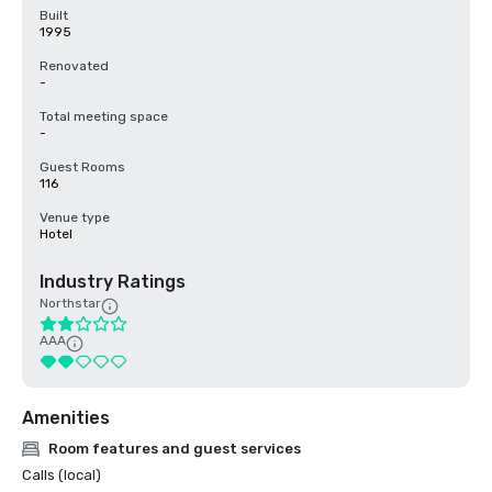
Built
1995
Renovated
-
Total meeting space
-
Guest Rooms
116
Venue type
Hotel
Industry Ratings
Northstar
AAA
Amenities
Room features and guest services
Calls (local)