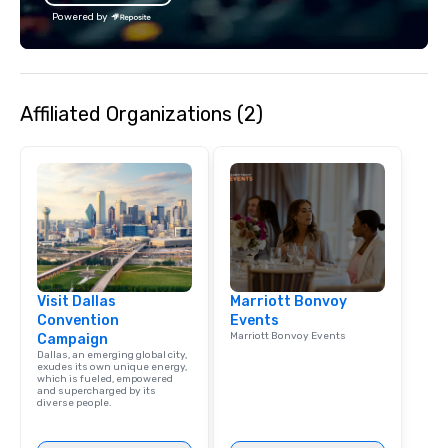
Powered by
Affiliated Organizations (2)
Visit Dallas
Marriott Bonvoy
Convention
Events
Marriott Bonvoy Events
Campaign
Dallas, an emerging global city,
exudes its own unique energy,
which is fueled, empowered
and supercharged by its
diverse people.