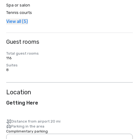
Spa or salon
Tennis courts
View all (5)
Guest rooms
Total guest rooms
116
Suites
8
Location
Getting Here
Distance from airport 20 mi
Parking in the area
Complimentary parking