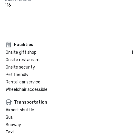
116
Facilities
Onsite gift shop
Onsite restaurant
Onsite security
Pet friendly
Rental car service
Wheelchair accessible
Transportation
Airport shuttle
Bus
Subway
Taxi