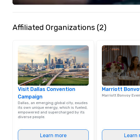
your philanthropi
action. Short on 
typically range 
to 2 hours. Look
Affiliated Organizations (2)
unique? We cust
meet your
goals/objectives
Visit Dallas Convention
Marriott Bonvo
Marriott Bonvoy Eve
Campaign
Dallas, an emerging global city, exudes
its own unique energy, which is fueled,
empowered and supercharged by its
diverse people.
Learn more
Learn 