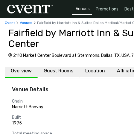
Venues
Promotions
Dest
Cvent
Venues
Fairfield by Marriott Inn & Suites Dallas Medical/Market 
Fairfield by Marriott Inn & S
Center
2110 Market Center Boulevard at Stemmons, Dallas, TX, USA, 
Overview
Guest Rooms
Location
Affiliat
Venue Details
Chain
Marriott Bonvoy
Built
1995
Total meeting space