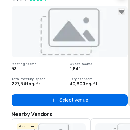
Removed from favorites
Meeting rooms
:
Guest Rooms
:
M
53
1,841
1
Total meeting space
:
Largest room
:
T
227,841 sq. ft.
40,800 sq. ft.
2
Select venue
Nearby Vendors
Promoted