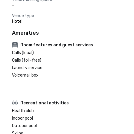
-
Venue type
Hotel
Amenities
Room features and guest services
Calls (local)
Calls (toll-free)
Laundry service
Voicemail box
Recreational activities
Health club
Indoor pool
Outdoor pool
Skiing