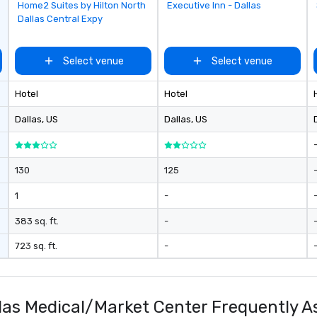
da
Removed from favorites
Removed from favorites
Home2 Suites by Hilton North
Executive Inn - Dallas
yo
Dallas Central Expy
sw
pr
di
Select venue
Select venue
un
pa
Hotel
Hotel
ev
pl
Dallas
, US
Dallas
, US
br
av
ev
130
125
1
-
383 sq. ft.
-
723 sq. ft.
-
allas Medical/Market Center Frequently 