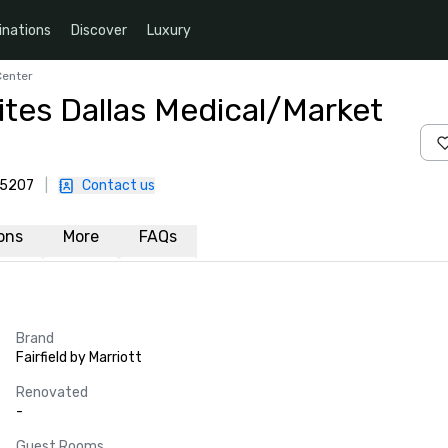
inations
Discover
Luxury
Center
uites Dallas Medical/Market
75207
|
Contact us
ions
More
FAQs
Brand
Fairfield by Marriott
Renovated
-
Guest Rooms