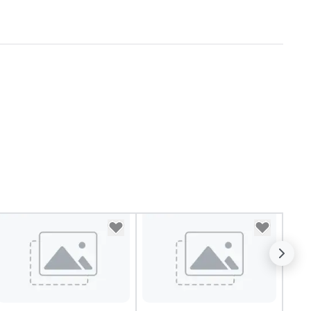
ncopation, swing, and soul. ►
sual Sophistication: Our
rformers reflect the "Nouveau"
sthetic—classic elegance with
modern edge. By choosing Pop
uveau Jazz, you aren't just
oking a band; you are securing
 immersive experience. We
ecialize in that "golden hour"
ergy—where the music is
phisticated enough for
cktails and conversation, yet
fectious enough to keep guests
gaged and energized
roughout the night. ► Pop
uveau has decades of
perience performing at
ddings all over the planet! We
e ready to provide you with the
rfect soundtrack to enhance
ery moment of your special