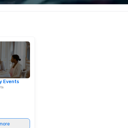
c values into
corporate, cultural and
Sp
time? Activities
entertainment clients.
me
from 30 minutes
vi
ing for something
in
omize events to
th
co
/budget.
Ho
do
mu
at
st
in
lu
y Events
en
nts
co
ex
Be
pi
No
Re
more
of