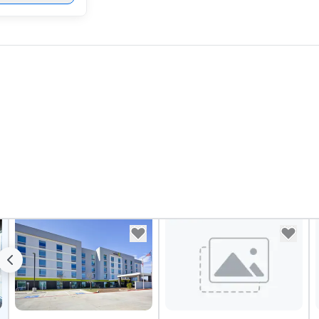
sy
Vi
pe
ae
a 
No
bo
an
sp
en
so
co
in
en
th
No
ex
we
ar
pe
ev