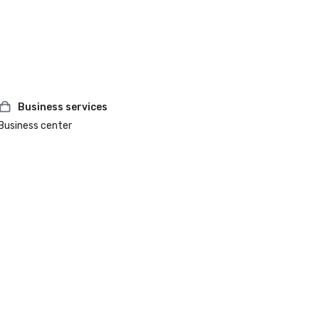
Business services
Business center