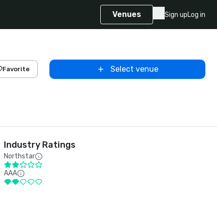
Venues
Sign up
Log in
Select venue
Favorite
Industry Ratings
Northstar
AAA