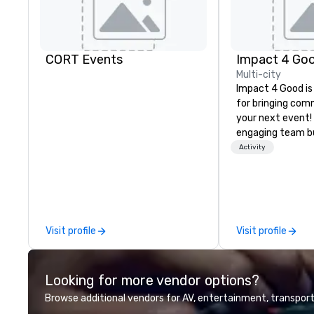
CORT Events
Impact 4 Go
Multi-city
Impact 4 Good is
for bringing com
your next event!
engaging team bui
are just part of 
Activity
us identify the b
cause/beneficiar
manage the donat
and bring the sp
service to your 
Visit profile
Visit profile
initial request t
your event, Impa
handles all the details. 
Looking for more vendor options?
we? Nationwide a
local team’s got
Browse additional vendors for AV, entertainment, transport
a cause you love