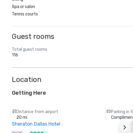
Spa or salon
Tennis courts
Guest rooms
Total guest rooms
116
Location
Getting Here
Distance from airport
Parking in 
20 mi
Compliment
Sheraton Dallas Hotel
T
Hotel
L