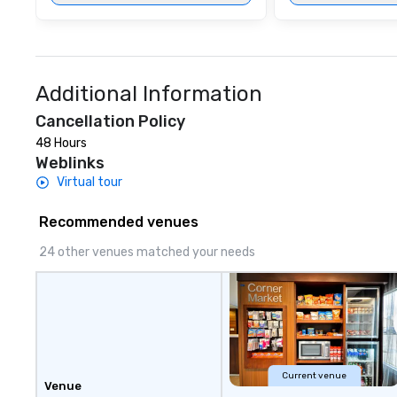
Additional Information
Cancellation Policy
48 Hours
Weblinks
Virtual tour
Recommended venues
24 other venues matched your needs
Current venue
Venue