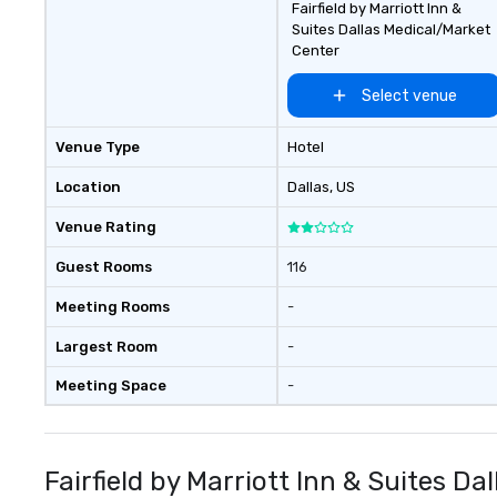
Fairfield by Marriott Inn &
Suites Dallas Medical/Market
Center
Select venue
Venue Type
Hotel
Location
Dallas
, US
Venue Rating
Guest Rooms
116
Meeting Rooms
-
Largest Room
-
Meeting Space
-
Fairfield by Marriott Inn & Suites D