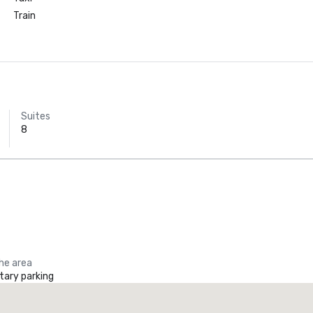
Train
Suites
8
Holiday Inn
Dallas Market
Ctr Love Field
the area
ary parking
he Ritz-Carlton, Dallas
Crowne
uxury hotel
Hotel