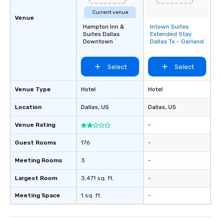
Current venue
Venue
Hampton Inn &
Intown Suites
Removed from
Suites Dallas
Extended Stay
favorites
Downtown
Dallas Tx – Garland
Select
Select
Venue Type
Hotel
Hotel
Location
Dallas
, US
Dallas
, US
Venue Rating
-
Guest Rooms
176
-
Meeting Rooms
3
-
Largest Room
3,471 sq. ft.
-
Meeting Space
1 sq. ft.
-