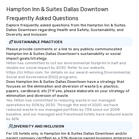
Hampton Inn & Suites Dallas Downtown
Frequently Asked Questions
Explore frequently asked questions from the Hampton Inn & Suites
Dallas Downtown regarding Health and Safety, Sustainability, and
Diversity and Inclusion
SUSTAINABLE PRACTICES
Please provide comments or a link to any publicly communicated
Hampton Inn & Suites Dallas Downtown's sustainability or social
impact goals/strategy.
Hilton has committed to cut our environmental footprint in half and 
double our social impact by 2030. Refer to our website, 
https://cr.hilton.com, for details on our award-winning Environmental, 
Social and Governance (ESG) programs.
Does Hampton Inn & Suites Dallas Downtown have a strategy that
focuses on the elimination and diversion of waste (i.e. plastics,
papers, cardboard, etc.)? If yes, please elaborate on your strategy of
elimination and diversion of waste.
Yes, Hilton has committed to reducing waste in our managed 
operations by 50% by 2030. Through the end of 2020, we have 
reduced waste in our managed portfolio by 73% since our 2008 
baseline, and our managed and franchised hotels have reduced waste 
by 62%.
DIVERSITY AND INCLUSION
For US hotels only, is Hampton Inn & Suites Dallas Downtown and/or
parent company certified as a 51% diverse owned business enterprise