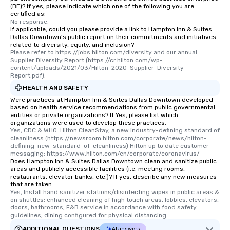
(BE)? If yes, please indicate which one of the following you are
certified as:
No response.
If applicable, could you please provide a link to Hampton Inn & Suites
Dallas Downtown's public report on their commitments and initiatives
related to diversity, equity, and inclusion?
Please refer to https://jobs.hilton.com/diversity and our annual 
Supplier Diversity Report (https://cr.hilton.com/wp-
content/uploads/2021/03/Hilton-2020-Supplier-Diversity-
Report.pdf).
HEALTH AND SAFETY
Were practices at Hampton Inn & Suites Dallas Downtown developed
based on health service recommendations from public governmental
entities or private organizations? If Yes, please list which
organizations were used to develop these practices.
Yes, CDC & WHO. Hilton CleanStay, a new industry-defining standard of 
cleanliness (https://newsroom.hilton.com/corporate/news/hilton-
defining-new-standard-of-cleanliness) Hilton up to date customer 
messaging: https://www.hilton.com/en/corporate/coronavirus/
Does Hampton Inn & Suites Dallas Downtown clean and sanitize public
areas and publicly accessible facilities (i.e. meeting rooms,
restaurants, elevator banks, etc.)? If yes, describe any new measures
that are taken.
Yes, Install hand sanitizer stations/disinfecting wipes in public areas & 
on shuttles; enhanced cleaning of high touch areas, lobbies, elevators, 
doors, bathrooms; F&B service in accordance with food safety 
guidelines, dining configured for physical distancing
ADDITIONAL QUESTIONS
AI answers