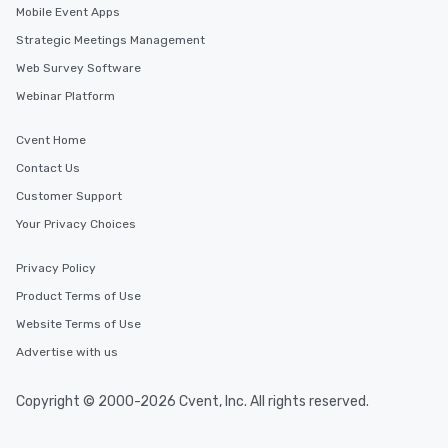
Mobile Event Apps
Strategic Meetings Management
Web Survey Software
Webinar Platform
Cvent Home
Contact Us
Customer Support
Your Privacy Choices
Privacy Policy
Product Terms of Use
Website Terms of Use
Advertise with us
Copyright © 2000-2026 Cvent, Inc. All rights reserved.