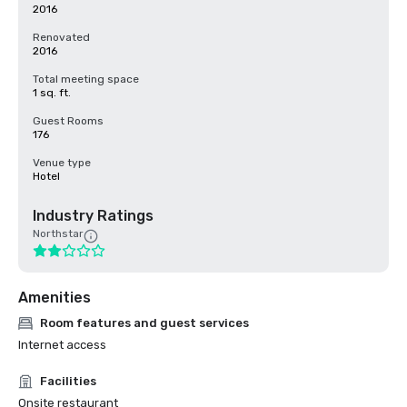
2016
Renovated
2016
Total meeting space
1 sq. ft.
Guest Rooms
176
Venue type
Hotel
Industry Ratings
Northstar
Amenities
Room features and guest services
Internet access
Facilities
Onsite restaurant