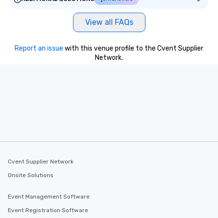
View all FAQs
Report an issue
with this venue profile to the Cvent Supplier
Network.
Cvent Supplier Network
Onsite Solutions
Event Management Software
Event Registration Software