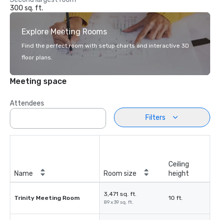
300 sq. ft.
Explore Meeting Rooms
Find the perfect room with setup charts and interactive 3D
floor plans.
Meeting space
Attendees
Filters
Ceiling
Name
Room size
height
3,471 sq. ft.
Trinity Meeting Room
10 ft.
89 x 39 sq. ft.