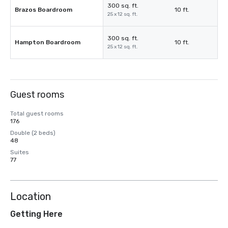
300 sq. ft.
Brazos Boardroom
10 ft.
25 x 12 sq. ft.
300 sq. ft.
Hampton Boardroom
10 ft.
25 x 12 sq. ft.
Guest rooms
Total guest rooms
176
Double (2 beds)
48
Suites
77
Location
Getting Here