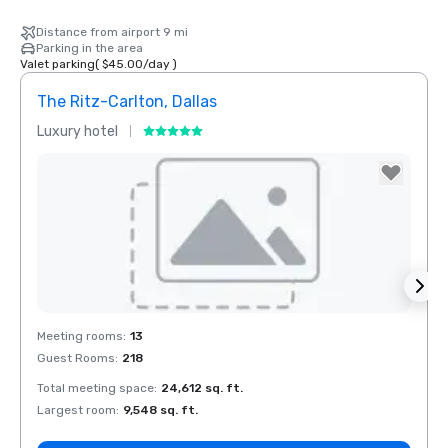
Distance from airport 9 mi
Parking in the area
Valet parking
(
$45.00
/
day
)
The Ritz-Carlton, Dallas
Sher
Luxury hotel
Hotel
The Highland
Dallas, Curio
Collection by
Hilton
Removed from favorites
Rem
Meeting rooms
:
13
Meeti
Guest Rooms
:
218
Guest
Total meeting space
:
24,612 sq. ft.
Total 
La Quinta Inn
by Wyndham
Largest room
:
9,548 sq. ft.
Large
Dallas Uptown