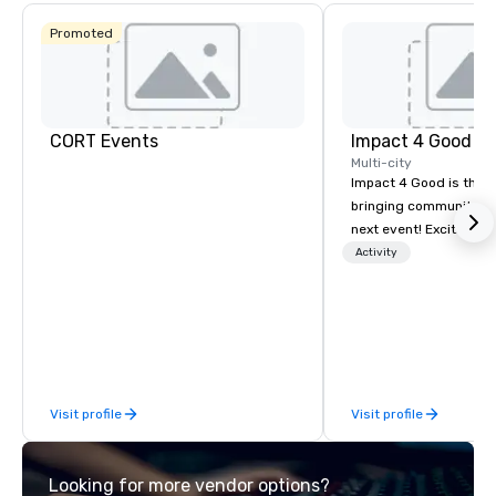
Promoted
CORT Events
Impact 4 Good
Multi-city
Impact 4 Good is the o
bringing community se
next event! Exciting a
team building activitie
Activity
of what we offer. Let u
best cause/beneficiary
manage the donation l
bring the spirit of co
to your group. From you
request through the d
Visit profile
Visit profile
event, Impact 4 Good h
details. Where are we? Nationwide
and abroad, our local 
Looking for more vendor options?
covered. Got a cause 