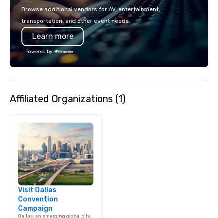
events put your philan
Browse additional vendors for AV, entertainment,
into action. Short on t
transportation, and other event needs.
typically range from 3
Learn more
hours. Looking for so
We customize events 
Powered by
goals/objectives/budg
Affiliated Organizations (1)
Visit Dallas
Convention
Campaign
Dallas, an emerging global city,