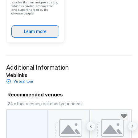
exudes its own unique energy,
which is fueled, empowered
and supercharged by its
diverse people.
Learn more
Additional Information
Weblinks
Virtual tour
Recommended venues
24 other venues matched your needs