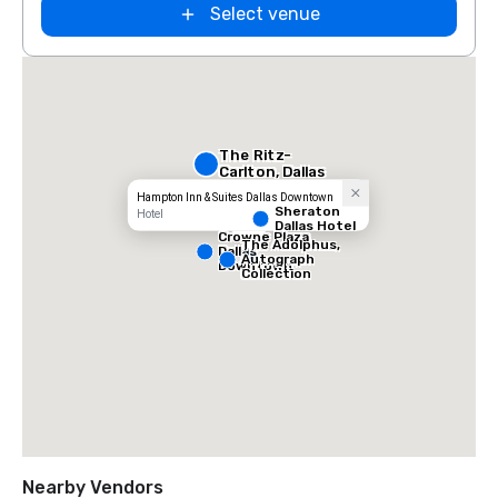
Select venue
The Ritz-
Carlton, Dallas
Hampton Inn & Suites Dallas Downtown
Sheraton
Hotel
Dallas Hotel
Crowne Plaza
The Adolphus,
Dallas
Autograph
Downtown
Collection
Nearby Vendors