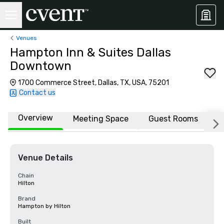
Venues
Hampton Inn & Suites Dallas
Downtown
1700 Commerce Street, Dallas, TX, USA, 75201
Contact us
Overview
Meeting Space
Guest Rooms
L
Venue Details
Chain
Hilton
Brand
Hampton by Hilton
Built