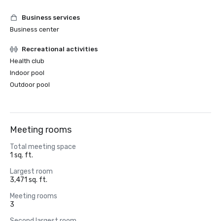
Business services
Business center
Recreational activities
Health club
Indoor pool
Outdoor pool
Meeting rooms
Total meeting space
1 sq. ft.
Largest room
3,471 sq. ft.
Meeting rooms
3
Second largest room