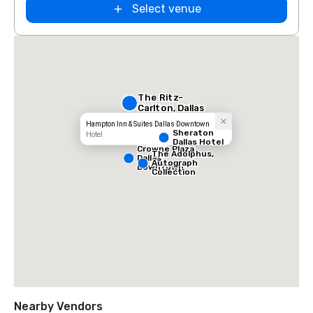
Select venue
The Ritz-
Carlton, Dallas
Hampton Inn & Suites Dallas Downtown
Sheraton
Hotel
Dallas Hotel
Crowne Plaza
The Adolphus,
Dallas
Autograph
Downtown
Collection
Nearby Vendors