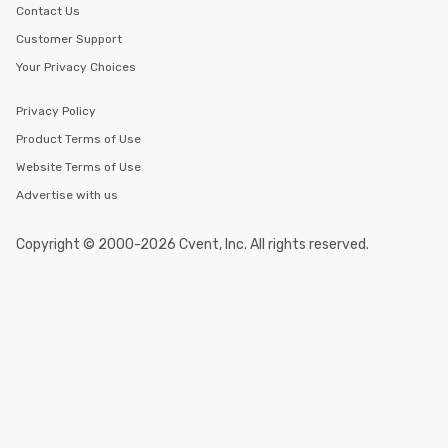
Contact Us
Customer Support
Your Privacy Choices
Privacy Policy
Product Terms of Use
Website Terms of Use
Advertise with us
Copyright © 2000-2026 Cvent, Inc. All rights reserved.