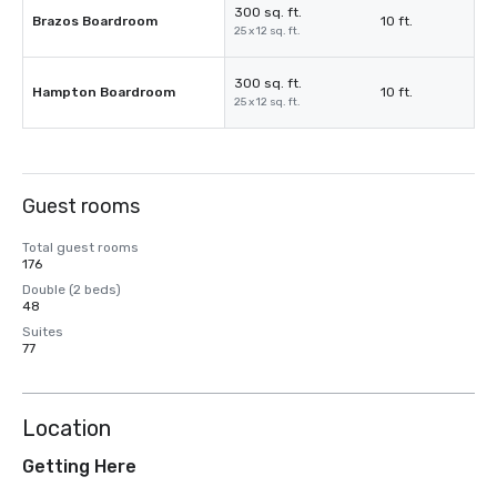
300 sq. ft.
Brazos Boardroom
10 ft.
25 x 12 sq. ft.
300 sq. ft.
Hampton Boardroom
10 ft.
25 x 12 sq. ft.
Guest rooms
Total guest rooms
176
Double (2 beds)
48
Suites
77
Location
Getting Here