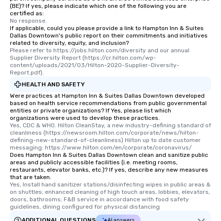
(BE)? If yes, please indicate which one of the following you are
certified as:
No response.
If applicable, could you please provide a link to Hampton Inn & Suites
Dallas Downtown's public report on their commitments and initiatives
related to diversity, equity, and inclusion?
Please refer to https://jobs.hilton.com/diversity and our annual 
Supplier Diversity Report (https://cr.hilton.com/wp-
content/uploads/2021/03/Hilton-2020-Supplier-Diversity-
Report.pdf).
HEALTH AND SAFETY
Were practices at Hampton Inn & Suites Dallas Downtown developed
based on health service recommendations from public governmental
entities or private organizations? If Yes, please list which
organizations were used to develop these practices.
Yes, CDC & WHO. Hilton CleanStay, a new industry-defining standard of 
cleanliness (https://newsroom.hilton.com/corporate/news/hilton-
defining-new-standard-of-cleanliness) Hilton up to date customer 
messaging: https://www.hilton.com/en/corporate/coronavirus/
Does Hampton Inn & Suites Dallas Downtown clean and sanitize public
areas and publicly accessible facilities (i.e. meeting rooms,
restaurants, elevator banks, etc.)? If yes, describe any new measures
that are taken.
Yes, Install hand sanitizer stations/disinfecting wipes in public areas & 
on shuttles; enhanced cleaning of high touch areas, lobbies, elevators, 
doors, bathrooms; F&B service in accordance with food safety 
guidelines, dining configured for physical distancing
ADDITIONAL QUESTIONS
AI answers