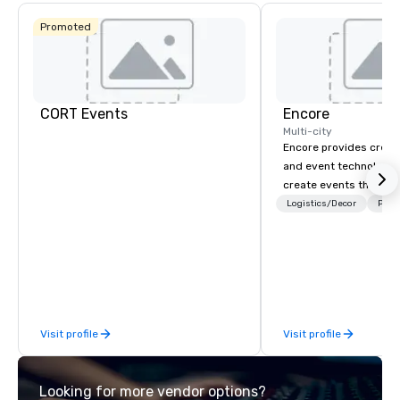
Promoted
CORT Events
Encore
Multi-city
Encore provides creati
and event technology 
create events that tr
creates memorable ev
Logistics/Decor
Prefe
that engage and tran
organizations. As the g
event technology and 
services, Encore’s tea
innovators and experts
results through strat
Visit profile
Visit profile
creative, advanced te
digital, environmental,
digital solutions for hy
Looking for more vendor options?
in-person events of an