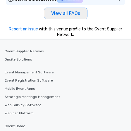
View all FAQs
Report an issue
with this venue profile to the Cvent Supplier
Network.
Cvent Supplier Network
Onsite Solutions
Event Management Software
Event Registration Software
Mobile Event Apps
Strategic Meetings Management
Web Survey Software
Webinar Platform
Cvent Home