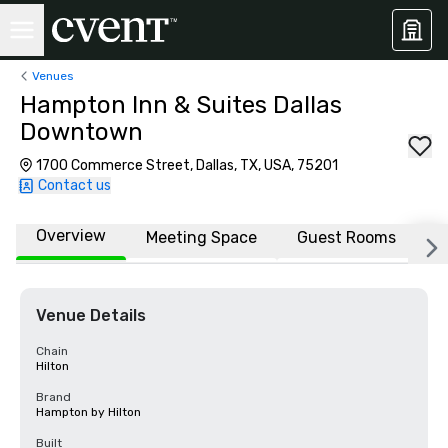
Venues
Hampton Inn & Suites Dallas
Downtown
1700 Commerce Street, Dallas, TX, USA, 75201
Contact us
Overview
Meeting Space
Guest Rooms
L
Venue Details
Chain
Hilton
Brand
Hampton by Hilton
Built