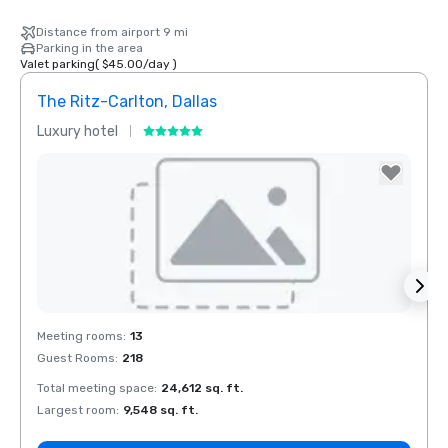
Distance from airport 9 mi
Parking in the area
Valet parking
(
$45.00
/
day
)
The Ritz-Carlton, Dallas
Sher
Luxury hotel
Hotel
The Highland
Dallas, Curio
Collection by
Hilton
Removed from favorites
Rem
Meeting rooms
:
13
Meeti
Guest Rooms
:
218
Guest
Total meeting space
:
24,612 sq. ft.
Total 
La Quinta Inn
by Wyndham
Largest room
:
9,548 sq. ft.
Large
Dallas Uptown