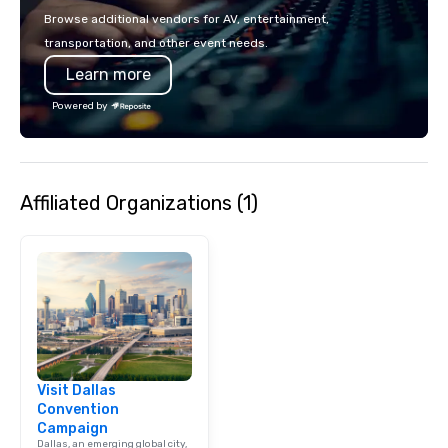
Browse additional vendors for AV, entertainment,
transportation, and other event needs.
Learn more
Powered by
Affiliated Organizations (1)
Visit Dallas
Convention
Campaign
Dallas, an emerging global city,