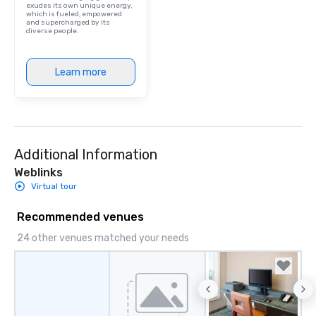
exudes its own unique energy,
which is fueled, empowered
and supercharged by its
diverse people.
Learn more
Additional Information
Weblinks
Virtual tour
Recommended venues
24 other venues matched your needs