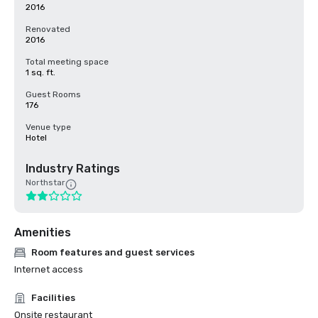
2016
Renovated
2016
Total meeting space
1 sq. ft.
Guest Rooms
176
Venue type
Hotel
Industry Ratings
Northstar
Amenities
Room features and guest services
Internet access
Facilities
Onsite restaurant