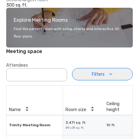
300 sq. ft.
Explore Meeting Rooms
Find the perfect room with setup charts and interactive 3D
floor plans.
Meeting space
Attendees
Filters
Ceiling
Name
Room size
height
3,471 sq. ft.
Trinity Meeting Room
10 ft.
89 x 39 sq. ft.