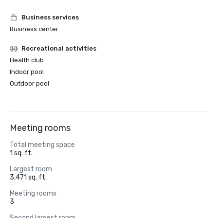
Business services
Business center
Recreational activities
Health club
Indoor pool
Outdoor pool
Meeting rooms
Total meeting space
1 sq. ft.
Largest room
3,471 sq. ft.
Meeting rooms
3
Second largest room