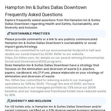
Hampton Inn & Suites Dallas Downtown
Frequently Asked Questions
Explore frequently asked questions from the Hampton Inn & Suites
Dallas Downtown regarding Health and Safety, Sustainability, and
Diversity and Inclusion
SUSTAINABLE PRACTICES
Please provide comments or a link to any publicly communicated
Hampton Inn & Suites Dallas Downtown's sustainability or social
impact goals/strategy.
Hilton has committed to cut our environmental footprint in half and 
double our social impact by 2030. Refer to our website, 
https://cr.hilton.com, for details on our award-winning Environmental, 
Social and Governance (ESG) programs.
Does Hampton Inn & Suites Dallas Downtown have a strategy that
focuses on the elimination and diversion of waste (i.e. plastics,
papers, cardboard, etc.)? If yes, please elaborate on your strategy of
elimination and diversion of waste.
Yes, Hilton has committed to reducing waste in our managed 
operations by 50% by 2030. Through the end of 2020, we have 
reduced waste in our managed portfolio by 73% since our 2008 
baseline, and our managed and franchised hotels have reduced waste 
by 62%.
DIVERSITY AND INCLUSION
For US hotels only, is Hampton Inn & Suites Dallas Downtown and/or
parent company certified as a 51% diverse owned business enterprise