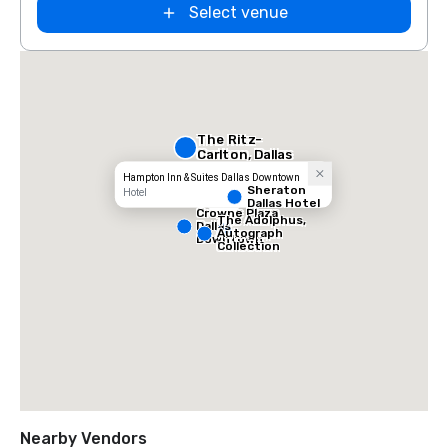
Select venue
The Ritz-
Carlton, Dallas
Hampton Inn & Suites Dallas Downtown
Sheraton
Hotel
Dallas Hotel
Crowne Plaza
The Adolphus,
Dallas
Autograph
Downtown
Collection
Nearby Vendors