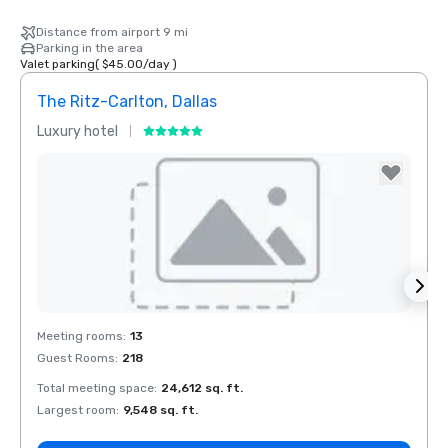
Distance from airport 9 mi
Parking in the area
Valet parking
(
$45.00
/
day
)
The Ritz-Carlton, Dallas
Sher
Luxury hotel
Hotel
The Highland
Dallas, Curio
Collection by
Hilton
Removed from favorites
Rem
Meeting rooms
:
13
Meeti
Guest Rooms
:
218
Guest
Total meeting space
:
24,612 sq. ft.
Total 
La Quinta Inn
by Wyndham
Largest room
:
9,548 sq. ft.
Large
Dallas Uptown