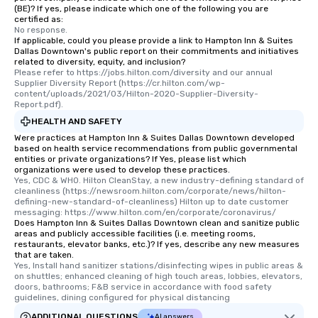
(BE)? If yes, please indicate which one of the following you are
certified as:
No response.
If applicable, could you please provide a link to Hampton Inn & Suites
Dallas Downtown's public report on their commitments and initiatives
related to diversity, equity, and inclusion?
Please refer to https://jobs.hilton.com/diversity and our annual 
Supplier Diversity Report (https://cr.hilton.com/wp-
content/uploads/2021/03/Hilton-2020-Supplier-Diversity-
Report.pdf).
HEALTH AND SAFETY
Were practices at Hampton Inn & Suites Dallas Downtown developed
based on health service recommendations from public governmental
entities or private organizations? If Yes, please list which
organizations were used to develop these practices.
Yes, CDC & WHO. Hilton CleanStay, a new industry-defining standard of 
cleanliness (https://newsroom.hilton.com/corporate/news/hilton-
defining-new-standard-of-cleanliness) Hilton up to date customer 
messaging: https://www.hilton.com/en/corporate/coronavirus/
Does Hampton Inn & Suites Dallas Downtown clean and sanitize public
areas and publicly accessible facilities (i.e. meeting rooms,
restaurants, elevator banks, etc.)? If yes, describe any new measures
that are taken.
Yes, Install hand sanitizer stations/disinfecting wipes in public areas & 
on shuttles; enhanced cleaning of high touch areas, lobbies, elevators, 
doors, bathrooms; F&B service in accordance with food safety 
guidelines, dining configured for physical distancing
ADDITIONAL QUESTIONS
AI answers