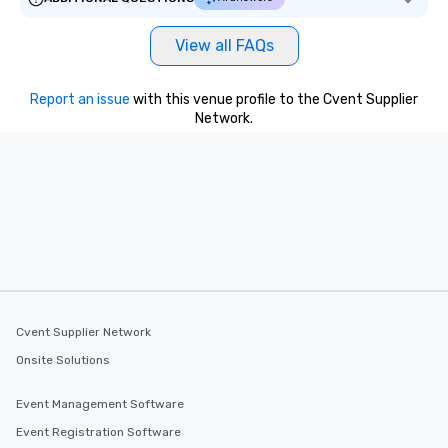
View all FAQs
Report an issue
with this venue profile to the Cvent Supplier
Network.
Cvent Supplier Network
Onsite Solutions
Event Management Software
Event Registration Software