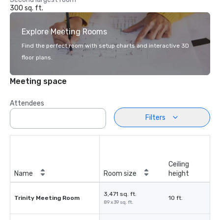
300 sq. ft.
Explore Meeting Rooms
Find the perfect room with setup charts and interactive 3D
floor plans.
Meeting space
Attendees
Filters
Ceiling
Name
Room size
height
3,471 sq. ft.
Trinity Meeting Room
10 ft.
89 x 39 sq. ft.