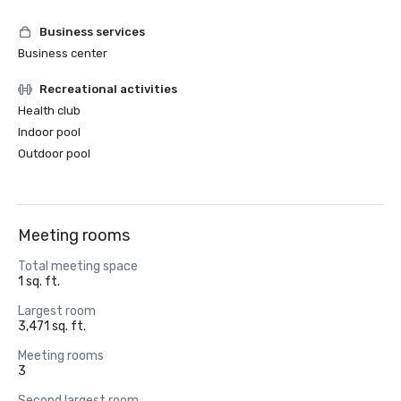
Business services
Business center
Recreational activities
Health club
Indoor pool
Outdoor pool
Meeting rooms
Total meeting space
1 sq. ft.
Largest room
3,471 sq. ft.
Meeting rooms
3
Second largest room