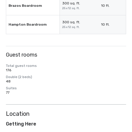
300 sq. ft.
Brazos Boardroom
10 ft.
25 x 12 sq. ft.
300 sq. ft.
Hampton Boardroom
10 ft.
25 x 12 sq. ft.
Guest rooms
Total guest rooms
176
Double (2 beds)
48
Suites
77
Location
Getting Here