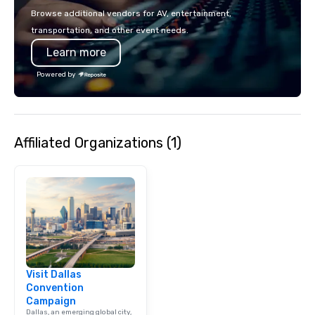
Browse additional vendors for AV, entertainment,
transportation, and other event needs.
Learn more
Powered by
Affiliated Organizations (1)
Visit Dallas
Convention
Campaign
Dallas, an emerging global city,