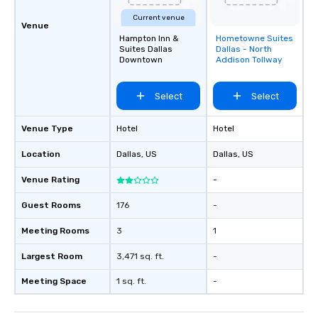
Current venue
Venue
Hampton Inn &
Hometowne Suites
Removed from
Suites Dallas
Dallas - North
favorites
Downtown
Addison Tollway
Select
Select
Venue Type
Hotel
Hotel
Location
Dallas
, US
Dallas
, US
Venue Rating
-
Guest Rooms
176
-
Meeting Rooms
3
1
Largest Room
3,471 sq. ft.
-
Meeting Space
1 sq. ft.
-