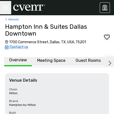
Venues
Hampton Inn & Suites Dallas
Downtown
1700 Commerce Street, Dallas, TX, USA, 75201
Contact us
Overview
Meeting Space
Guest Rooms
L
Venue Details
Chain
Hilton
Brand
Hampton by Hilton
Built