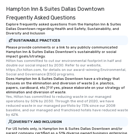
Hampton Inn & Suites Dallas Downtown
Frequently Asked Questions
Explore frequently asked questions from the Hampton Inn & Suites
Dallas Downtown regarding Health and Safety, Sustainability, and
Diversity and Inclusion
SUSTAINABLE PRACTICES
Please provide comments or a link to any publicly communicated
Hampton Inn & Suites Dallas Downtown's sustainability or social
impact goals/strategy.
Hilton has committed to cut our environmental footprint in half and 
double our social impact by 2030. Refer to our website, 
https://cr.hilton.com, for details on our award-winning Environmental, 
Social and Governance (ESG) programs.
Does Hampton Inn & Suites Dallas Downtown have a strategy that
focuses on the elimination and diversion of waste (i.e. plastics,
papers, cardboard, etc.)? If yes, please elaborate on your strategy of
elimination and diversion of waste.
Yes, Hilton has committed to reducing waste in our managed 
operations by 50% by 2030. Through the end of 2020, we have 
reduced waste in our managed portfolio by 73% since our 2008 
baseline, and our managed and franchised hotels have reduced waste 
by 62%.
DIVERSITY AND INCLUSION
For US hotels only, is Hampton Inn & Suites Dallas Downtown and/or
parent company certified as a 51% diverse owned business enterprise