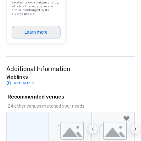
exudes its own unique energy,
which is fueled, empowered
and supercharged by its
diverse people.
Learn more
Additional Information
Weblinks
Virtual tour
Recommended venues
24 other venues matched your needs