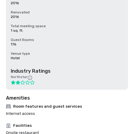
2016
Renovated
2016
Total meeting space
1 sq. ft.
Guest Rooms
176
Venue type
Hotel
Industry Ratings
Northstar
Amenities
Room features and guest services
Internet access
Facilities
Onsite restaurant