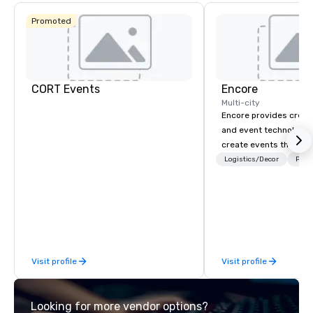
Promoted
CORT Events
Encore
Multi-city
Encore provides creati
and event technology 
create events that tr
creates memorable ev
Logistics/Decor
Prefe
that engage and tran
organizations. As the g
event technology and 
services, Encore’s tea
innovators and experts
results through strat
Visit profile
Visit profile
creative, advanced te
digital, environmental,
digital solutions for hy
Looking for more vendor options?
in-person events of an