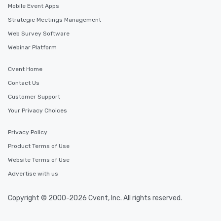
Mobile Event Apps
Strategic Meetings Management
Web Survey Software
Webinar Platform
Cvent Home
Contact Us
Customer Support
Your Privacy Choices
Privacy Policy
Product Terms of Use
Website Terms of Use
Advertise with us
Copyright © 2000-2026 Cvent, Inc. All rights reserved.