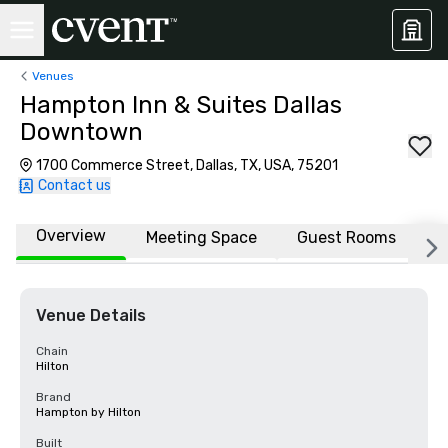
Venues
Hampton Inn & Suites Dallas
Downtown
1700 Commerce Street, Dallas, TX, USA, 75201
Contact us
Overview
Meeting Space
Guest Rooms
L
Venue Details
Chain
Hilton
Brand
Hampton by Hilton
Built