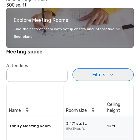
300 sq. ft.
Explore Meeting Rooms
Find the perfect room with setup charts and interactive 3D
floor plans.
Meeting space
Attendees
Filters
Ceiling
Name
Room size
height
3,471 sq. ft.
Trinity Meeting Room
10 ft.
89 x 39 sq. ft.