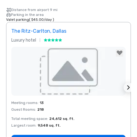
Distance from airport 9 mi
Parking in the area
Valet parking
(
$45.00
/
day
)
The Ritz-Carlton, Dallas
Sher
Luxury hotel
Hotel
The Highland
Dallas, Curio
Collection by
Hilton
Removed from favorites
Rem
Meeting rooms
:
13
Meeti
Guest Rooms
:
218
Guest
Total meeting space
:
24,612 sq. ft.
Total 
La Quinta Inn
by Wyndham
Largest room
:
9,548 sq. ft.
Large
Dallas Uptown