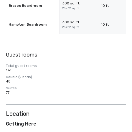
300 sq. ft.
Brazos Boardroom
10 ft.
25 x 12 sq. ft.
300 sq. ft.
Hampton Boardroom
10 ft.
25 x 12 sq. ft.
Guest rooms
Total guest rooms
176
Double (2 beds)
48
Suites
77
Location
Getting Here