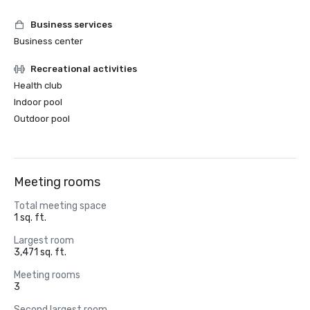
Business services
Business center
Recreational activities
Health club
Indoor pool
Outdoor pool
Meeting rooms
Total meeting space
1 sq. ft.
Largest room
3,471 sq. ft.
Meeting rooms
3
Second largest room