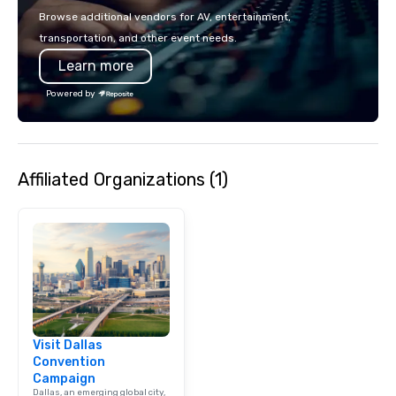
events put your philan
Browse additional vendors for AV, entertainment,
into action. Short on t
transportation, and other event needs.
typically range from 3
Learn more
hours. Looking for so
We customize events 
Powered by
goals/objectives/budg
Affiliated Organizations (1)
Visit Dallas
Convention
Campaign
Dallas, an emerging global city,