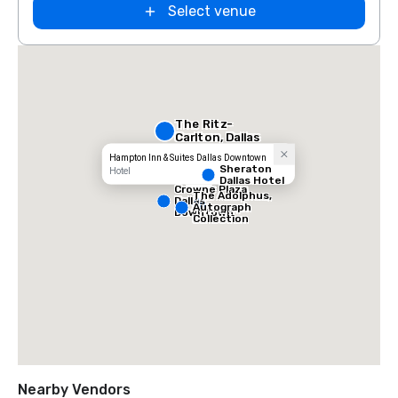
Select venue
The Ritz-
Carlton, Dallas
Hampton Inn & Suites Dallas Downtown
Sheraton
Hotel
Dallas Hotel
Crowne Plaza
The Adolphus,
Dallas
Autograph
Downtown
Collection
Nearby Vendors