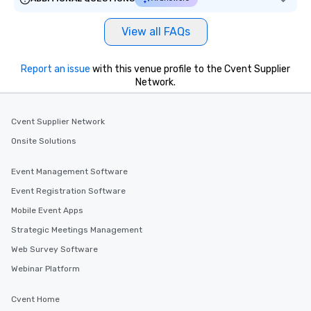
View all FAQs
Report an issue
with this venue profile to the Cvent Supplier
Network.
Cvent Supplier Network
Onsite Solutions
Event Management Software
Event Registration Software
Mobile Event Apps
Strategic Meetings Management
Web Survey Software
Webinar Platform
Cvent Home