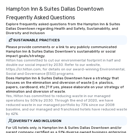
Hampton Inn & Suites Dallas Downtown
Frequently Asked Questions
Explore frequently asked questions from the Hampton Inn & Suites
Dallas Downtown regarding Health and Safety, Sustainability, and
Diversity and Inclusion
SUSTAINABLE PRACTICES
Please provide comments or a link to any publicly communicated
Hampton Inn & Suites Dallas Downtown's sustainability or social
impact goals/strategy.
Hilton has committed to cut our environmental footprint in half and 
double our social impact by 2030. Refer to our website, 
https://cr.hilton.com, for details on our award-winning Environmental, 
Social and Governance (ESG) programs.
Does Hampton Inn & Suites Dallas Downtown have a strategy that
focuses on the elimination and diversion of waste (i.e. plastics,
papers, cardboard, etc.)? If yes, please elaborate on your strategy of
elimination and diversion of waste.
Yes, Hilton has committed to reducing waste in our managed 
operations by 50% by 2030. Through the end of 2020, we have 
reduced waste in our managed portfolio by 73% since our 2008 
baseline, and our managed and franchised hotels have reduced waste 
by 62%.
DIVERSITY AND INCLUSION
For US hotels only, is Hampton Inn & Suites Dallas Downtown and/or
parent company certified as a 51% diverse owned business enterprise