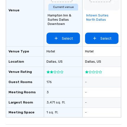
Current venue
Venue
Hampton Inn &
Intown Suites
Removed from
Suites Dallas
North Dallas
favorites
Downtown
Select
Select
Venue Type
Hotel
Hotel
Location
Dallas
, US
Dallas
, US
Venue Rating
Guest Rooms
176
-
Meeting Rooms
3
-
Largest Room
3,471 sq. ft.
-
Meeting Space
1 sq. ft.
-