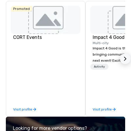
Promoted
CORT Events
Impact 4 Good
Multi-city
Impact 4 Good is the o
bringing community se
next event! Exciting a
team building activitie
Activity
of what we offer. Let u
best cause/beneficiary
manage the donation l
bring the spirit of co
to your group. From you
request through the d
Visit profile
Visit profile
event, Impact 4 Good h
details. Where are we? Nationwide
and abroad, our local 
Looking for more vendor options?
covered. Got a cause 