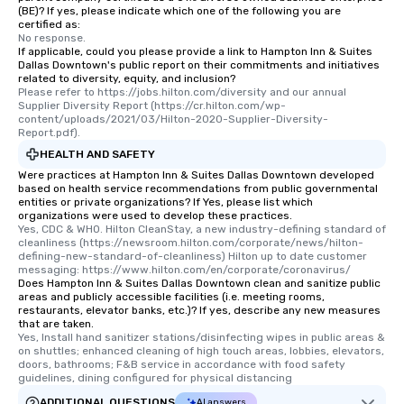
(BE)? If yes, please indicate which one of the following you are
certified as:
No response.
If applicable, could you please provide a link to Hampton Inn & Suites
Dallas Downtown's public report on their commitments and initiatives
related to diversity, equity, and inclusion?
Please refer to https://jobs.hilton.com/diversity and our annual 
Supplier Diversity Report (https://cr.hilton.com/wp-
content/uploads/2021/03/Hilton-2020-Supplier-Diversity-
Report.pdf).
HEALTH AND SAFETY
Were practices at Hampton Inn & Suites Dallas Downtown developed
based on health service recommendations from public governmental
entities or private organizations? If Yes, please list which
organizations were used to develop these practices.
Yes, CDC & WHO. Hilton CleanStay, a new industry-defining standard of 
cleanliness (https://newsroom.hilton.com/corporate/news/hilton-
defining-new-standard-of-cleanliness) Hilton up to date customer 
messaging: https://www.hilton.com/en/corporate/coronavirus/
Does Hampton Inn & Suites Dallas Downtown clean and sanitize public
areas and publicly accessible facilities (i.e. meeting rooms,
restaurants, elevator banks, etc.)? If yes, describe any new measures
that are taken.
Yes, Install hand sanitizer stations/disinfecting wipes in public areas & 
on shuttles; enhanced cleaning of high touch areas, lobbies, elevators, 
doors, bathrooms; F&B service in accordance with food safety 
guidelines, dining configured for physical distancing
ADDITIONAL QUESTIONS
AI answers