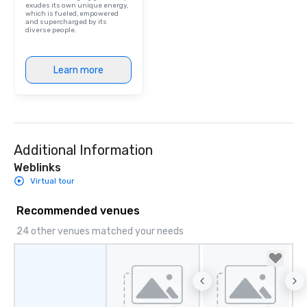
exudes its own unique energy,
which is fueled, empowered
and supercharged by its
diverse people.
Learn more
Additional Information
Weblinks
Virtual tour
Recommended venues
24 other venues matched your needs