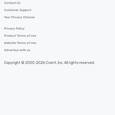
Contact Us
Customer Support
Your Privacy Choices
Privacy Policy
Product Terms of Use
Website Terms of Use
Advertise with us
Copyright © 2000-2026 Cvent, Inc. All rights reserved.