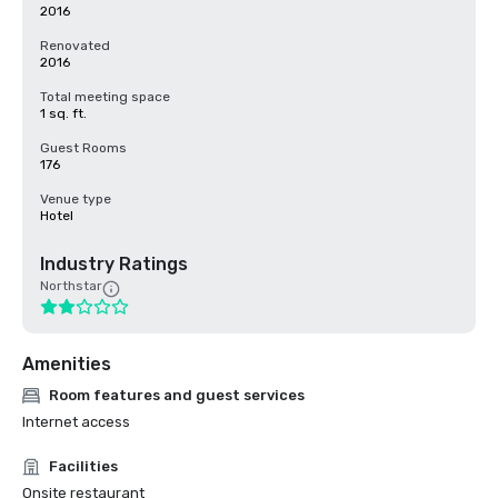
2016
Renovated
2016
Total meeting space
1 sq. ft.
Guest Rooms
176
Venue type
Hotel
Industry Ratings
Northstar
Amenities
Room features and guest services
Internet access
Facilities
Onsite restaurant