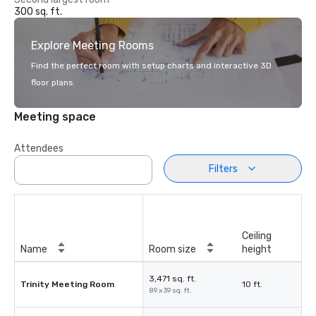
300 sq. ft.
Explore Meeting Rooms
Find the perfect room with setup charts and interactive 3D
floor plans.
Meeting space
Attendees
Filters
Ceiling
Name
Room size
height
3,471 sq. ft.
Trinity Meeting Room
10 ft.
89 x 39 sq. ft.