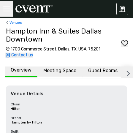
Venues
Hampton Inn & Suites Dallas
Downtown
1700 Commerce Street, Dallas, TX, USA, 75201
Contact us
Overview
Meeting Space
Guest Rooms
L
Venue Details
Chain
Hilton
Brand
Hampton by Hilton
Built