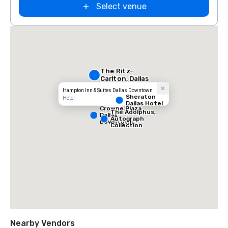
Select venue
The Ritz-
Carlton, Dallas
Hampton Inn & Suites Dallas Downtown
Sheraton
Hotel
Dallas Hotel
Crowne Plaza
The Adolphus,
Dallas
Autograph
Downtown
Collection
Nearby Vendors