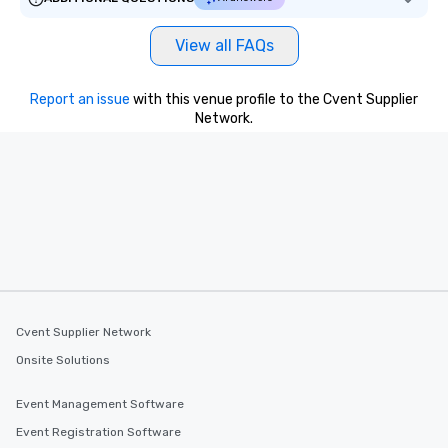
View all FAQs
Report an issue
with this venue profile to the Cvent Supplier
Network.
Cvent Supplier Network
Onsite Solutions
Event Management Software
Event Registration Software