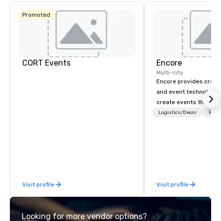
Promoted
CORT Events
Encore
Multi-city
Encore provides creati
and event technology 
create events that tr
creates memorable ev
Logistics/Decor
Prefe
that engage and tran
organizations. As the g
event technology and 
services, Encore’s tea
innovators and experts
results through strat
Visit profile
Visit profile
creative, advanced te
digital, environmental,
digital solutions for hy
Looking for more vendor options?
in-person events of an