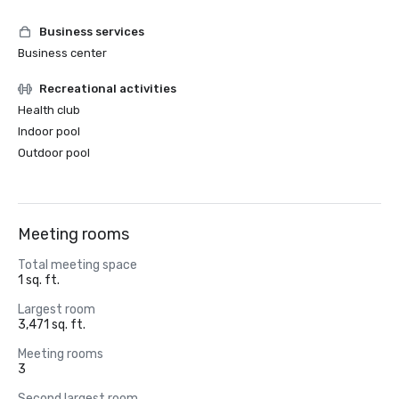
Business services
Business center
Recreational activities
Health club
Indoor pool
Outdoor pool
Meeting rooms
Total meeting space
1 sq. ft.
Largest room
3,471 sq. ft.
Meeting rooms
3
Second largest room