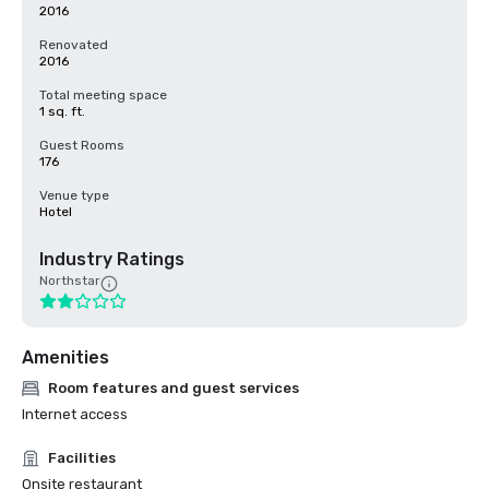
2016
Renovated
2016
Total meeting space
1 sq. ft.
Guest Rooms
176
Venue type
Hotel
Industry Ratings
Northstar
Amenities
Room features and guest services
Internet access
Facilities
Onsite restaurant