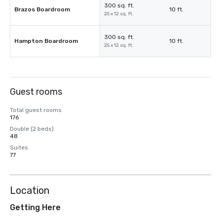
300 sq. ft.
Brazos Boardroom
10 ft.
25 x 12 sq. ft.
300 sq. ft.
Hampton Boardroom
10 ft.
25 x 12 sq. ft.
Guest rooms
Total guest rooms
176
Double (2 beds)
48
Suites
77
Location
Getting Here