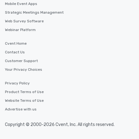
Mobile Event Apps
Strategic Meetings Management
Web Survey Software
Webinar Platform
Cvent Home
Contact Us
Customer Support
Your Privacy Choices
Privacy Policy
Product Terms of Use
Website Terms of Use
Advertise with us
Copyright © 2000-2026 Cvent, Inc. All rights reserved.