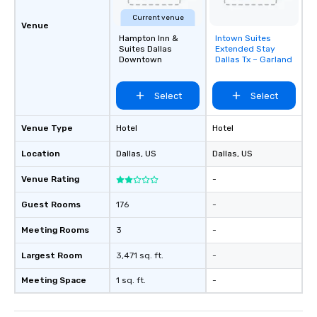
Current venue
Venue
Hampton Inn &
Intown Suites
Removed from
Suites Dallas
Extended Stay
favorites
Downtown
Dallas Tx – Garland
Select
Select
Venue Type
Hotel
Hotel
Location
Dallas
, US
Dallas
, US
Venue Rating
-
Guest Rooms
176
-
Meeting Rooms
3
-
Largest Room
3,471 sq. ft.
-
Meeting Space
1 sq. ft.
-