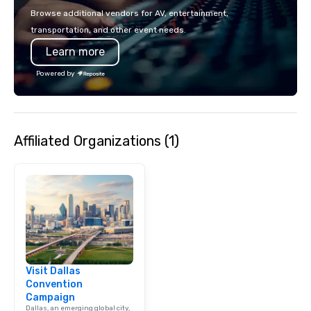
Browse additional vendors for AV, entertainment,
transportation, and other event needs.
Learn more
Powered by
Affiliated Organizations (1)
Visit Dallas
Convention
Campaign
Dallas, an emerging global city,