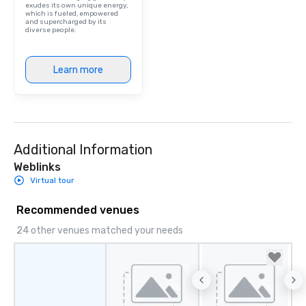
exudes its own unique energy,
which is fueled, empowered
and supercharged by its
diverse people.
Learn more
Additional Information
Weblinks
Virtual tour
Recommended venues
24 other venues matched your needs