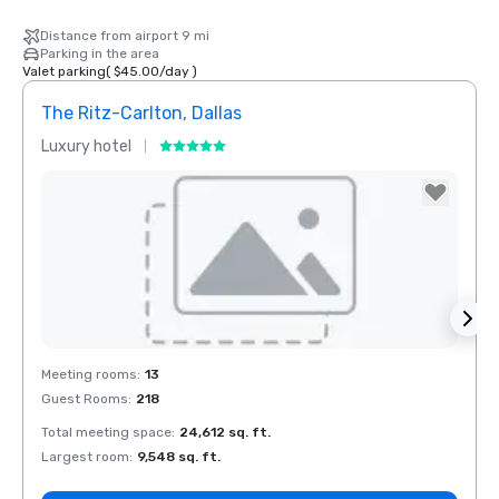
Distance from airport 9 mi
Parking in the area
Valet parking
(
$45.00
/
day
)
The Ritz-Carlton, Dallas
Sher
Luxury hotel
Hotel
The Highland
Dallas, Curio
Collection by
Hilton
Removed from favorites
Rem
Meeting rooms
:
13
Meeti
Guest Rooms
:
218
Guest
Total meeting space
:
24,612 sq. ft.
Total 
La Quinta Inn
by Wyndham
Largest room
:
9,548 sq. ft.
Large
Dallas Uptown