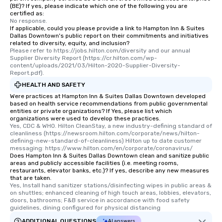
(BE)? If yes, please indicate which one of the following you are
certified as:
No response.
If applicable, could you please provide a link to Hampton Inn & Suites
Dallas Downtown's public report on their commitments and initiatives
related to diversity, equity, and inclusion?
Please refer to https://jobs.hilton.com/diversity and our annual 
Supplier Diversity Report (https://cr.hilton.com/wp-
content/uploads/2021/03/Hilton-2020-Supplier-Diversity-
Report.pdf).
HEALTH AND SAFETY
Were practices at Hampton Inn & Suites Dallas Downtown developed
based on health service recommendations from public governmental
entities or private organizations? If Yes, please list which
organizations were used to develop these practices.
Yes, CDC & WHO. Hilton CleanStay, a new industry-defining standard of 
cleanliness (https://newsroom.hilton.com/corporate/news/hilton-
defining-new-standard-of-cleanliness) Hilton up to date customer 
messaging: https://www.hilton.com/en/corporate/coronavirus/
Does Hampton Inn & Suites Dallas Downtown clean and sanitize public
areas and publicly accessible facilities (i.e. meeting rooms,
restaurants, elevator banks, etc.)? If yes, describe any new measures
that are taken.
Yes, Install hand sanitizer stations/disinfecting wipes in public areas & 
on shuttles; enhanced cleaning of high touch areas, lobbies, elevators, 
doors, bathrooms; F&B service in accordance with food safety 
guidelines, dining configured for physical distancing
ADDITIONAL QUESTIONS
AI answers