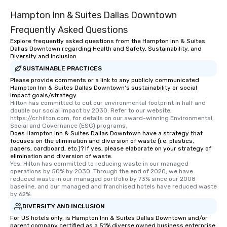
Hampton Inn & Suites Dallas Downtown
Frequently Asked Questions
Explore frequently asked questions from the Hampton Inn & Suites
Dallas Downtown regarding Health and Safety, Sustainability, and
Diversity and Inclusion
SUSTAINABLE PRACTICES
Please provide comments or a link to any publicly communicated
Hampton Inn & Suites Dallas Downtown's sustainability or social
impact goals/strategy.
Hilton has committed to cut our environmental footprint in half and 
double our social impact by 2030. Refer to our website, 
https://cr.hilton.com, for details on our award-winning Environmental, 
Social and Governance (ESG) programs.
Does Hampton Inn & Suites Dallas Downtown have a strategy that
focuses on the elimination and diversion of waste (i.e. plastics,
papers, cardboard, etc.)? If yes, please elaborate on your strategy of
elimination and diversion of waste.
Yes, Hilton has committed to reducing waste in our managed 
operations by 50% by 2030. Through the end of 2020, we have 
reduced waste in our managed portfolio by 73% since our 2008 
baseline, and our managed and franchised hotels have reduced waste 
by 62%.
DIVERSITY AND INCLUSION
For US hotels only, is Hampton Inn & Suites Dallas Downtown and/or
parent company certified as a 51% diverse owned business enterprise