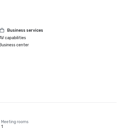
Business services
AV capabilities
Business center
Meeting rooms
1