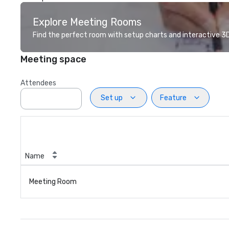
Explore Meeting Rooms
Find the perfect room with setup charts and interactive 3D 
Meeting space
Attendees
Set up
Feature
Name
Meeting Room