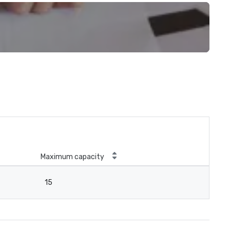
Maximum capacity
15