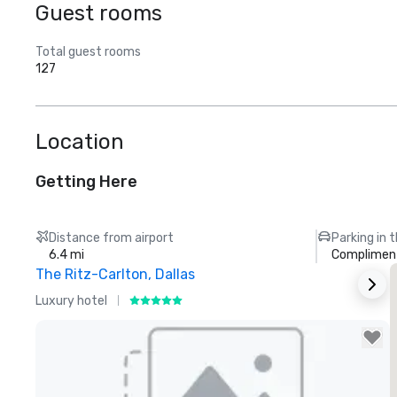
Guest rooms
Total guest rooms
127
Location
Getting Here
Distance from airport
Parking in 
6.4 mi
Compliment
The Ritz-Carlton, Dallas
S
Luxury hotel
H