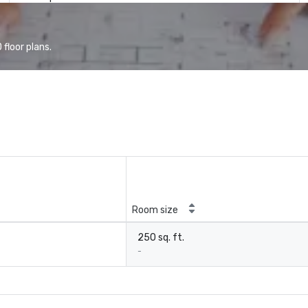
floor plans.
Room size
250 sq. ft.
-