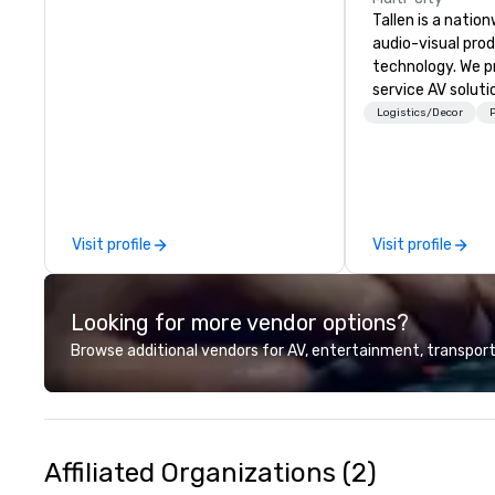
Tallen is a nation
audio-visual pro
technology. We pr
service AV solut
creative design 
Logistics/Decor
P
the-art equipme
technical suppor
conferences, mee
events of all size
dedicated team 
Visit profile
Visit profile
coast network, w
consistent, high-
experiences while
Looking for more vendor options?
save time and co
top organizations
Browse additional vendors for AV, entertainment, transport
industries, Tallen
life and ensures
creates lasting 
Affiliated Organizations (2)