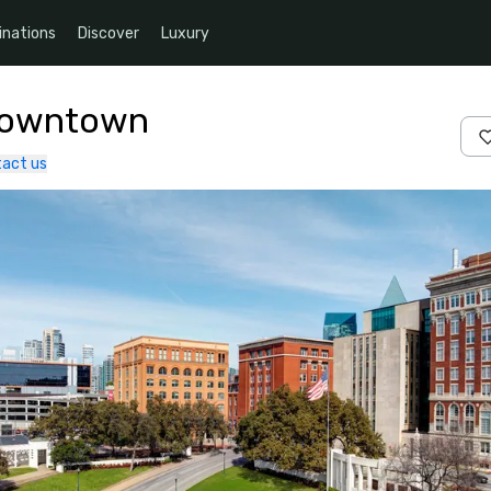
inations
Discover
Luxury
 Downtown
act us