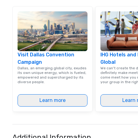
Visit Dallas Convention
IHG Hotels and
Campaign
Global
Dallas, an emerging global city, exudes
We can't create the 
its own unique energy, which is fueled,
definitely make meet
empowered and supercharged by its
come meet how you m
diverse people.
your group in the ri
Learn more
Learn 
Additional Information