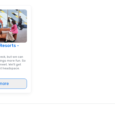
 Resorts -
deck, but we can
ings more fun. So
eet. We'll get
ght headspace.
more