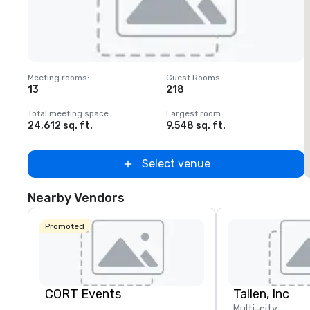
Removed from favorites
Meeting rooms
:
Guest Rooms
:
M
13
218
Total meeting space
:
Largest room
:
T
24,612 sq. ft.
9,548 sq. ft.
2
Select venue
Nearby Vendors
Promoted
CORT Events
Tallen, Inc
Multi-city