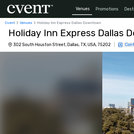
Venues
Promotions
Dest
Cvent
Venues
Holiday Inn Express Dallas Downtown
Holiday Inn Express Dallas
302 South Houston Street, Dallas, TX, USA, 75202
|
Cont