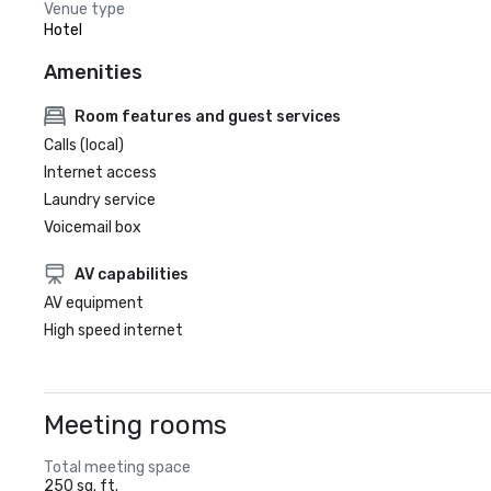
Venue type
Hotel
Amenities
Room features and guest services
Calls (local)
Internet access
Laundry service
Voicemail box
AV capabilities
AV equipment
High speed internet
Meeting rooms
Total meeting space
250 sq. ft.