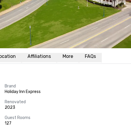
ocation
Affiliations
More
FAQs
Brand
Holiday Inn Express
Renovated
2023
Guest Rooms
127