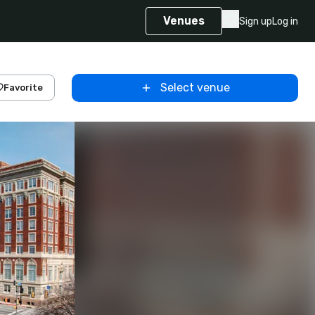
Venues
Sign up
Log in
Select venue
Favorite