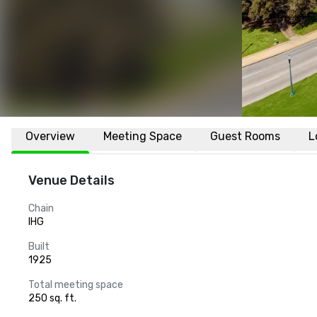
Overview
Meeting Space
Guest Rooms
L
Venue Details
Chain
IHG
Built
1925
Total meeting space
250 sq. ft.