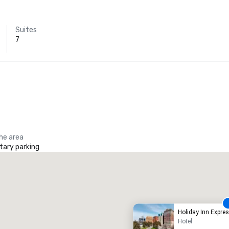
Suites
7
Budget Suites
of America
Empire
Central/Dallas
the area
ary parking
heraton Dallas Hotel
Crowne
otel
Hotel
Holiday Inn Expr
Hotel