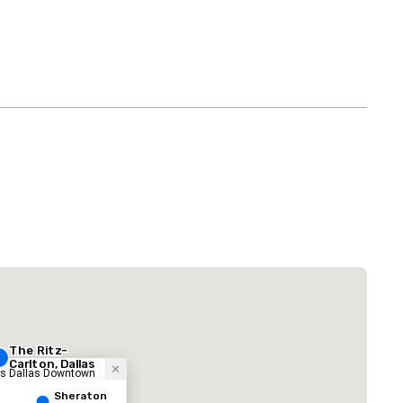
La Quinta Inn
by Wyndham
Dallas Uptown
 Plaza Dallas Downtown
The Adolphus
Hotel
The Ritz-
Carlton, Dallas
ess Dallas Downtown
Sheraton