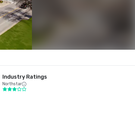
Industry Ratings
Northstar