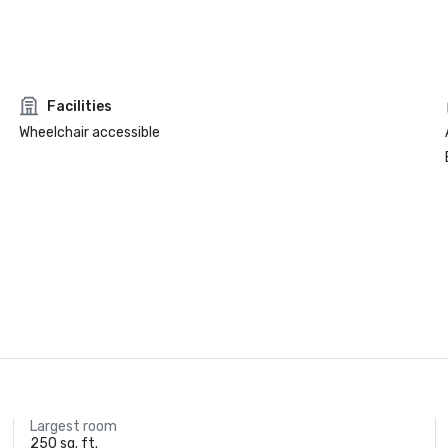
Facilities
Wheelchair accessible
Largest room
250 sq. ft.