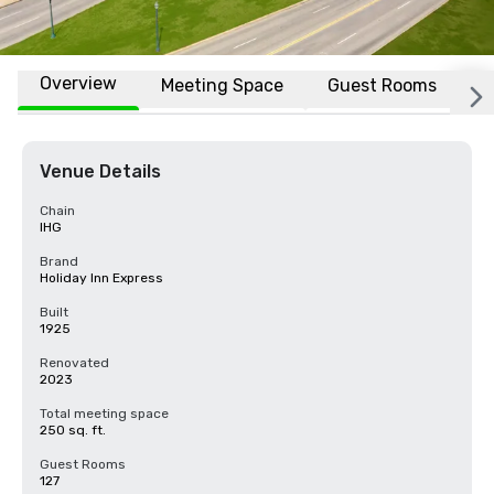
Overview
Meeting Space
Guest Rooms
L
Venue Details
Chain
IHG
Brand
Holiday Inn Express
Built
1925
Renovated
2023
Total meeting space
250 sq. ft.
Guest Rooms
127