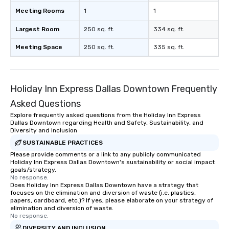
Meeting Rooms
1
1
Largest Room
250 sq. ft.
334 sq. ft.
Meeting Space
250 sq. ft.
335 sq. ft.
Holiday Inn Express Dallas Downtown Frequently
Asked Questions
Explore frequently asked questions from the Holiday Inn Express
Dallas Downtown regarding Health and Safety, Sustainability, and
Diversity and Inclusion
SUSTAINABLE PRACTICES
Please provide comments or a link to any publicly communicated
Holiday Inn Express Dallas Downtown's sustainability or social impact
goals/strategy.
No response.
Does Holiday Inn Express Dallas Downtown have a strategy that
focuses on the elimination and diversion of waste (i.e. plastics,
papers, cardboard, etc.)? If yes, please elaborate on your strategy of
elimination and diversion of waste.
No response.
DIVERSITY AND INCLUSION