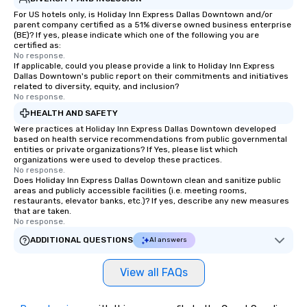
For US hotels only, is Holiday Inn Express Dallas Downtown and/or
parent company certified as a 51% diverse owned business enterprise
(BE)? If yes, please indicate which one of the following you are
certified as:
No response.
If applicable, could you please provide a link to Holiday Inn Express
Dallas Downtown's public report on their commitments and initiatives
related to diversity, equity, and inclusion?
No response.
HEALTH AND SAFETY
Were practices at Holiday Inn Express Dallas Downtown developed
based on health service recommendations from public governmental
entities or private organizations? If Yes, please list which
organizations were used to develop these practices.
No response.
Does Holiday Inn Express Dallas Downtown clean and sanitize public
areas and publicly accessible facilities (i.e. meeting rooms,
restaurants, elevator banks, etc.)? If yes, describe any new measures
that are taken.
No response.
ADDITIONAL QUESTIONS
AI answers
View all FAQs