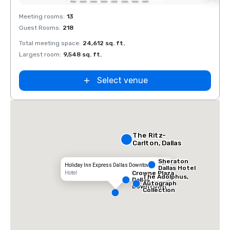
Removed from favorites
Rem
Meeting rooms
:
13
Meeti
Guest Rooms
:
218
Guest
La Quinta Inn
by Wyndham
Total meeting space
:
24,612 sq. ft.
Total 
Dallas Uptown
Largest room
:
9,548 sq. ft.
Large
Select venue
The Ritz-
Carlton, Dallas
Sheraton
Holiday Inn Express Dallas Downtown
Dallas Hotel
Crowne Plaza
Hotel
The Adolphus,
Dallas
Autograph
Downtown
Collection