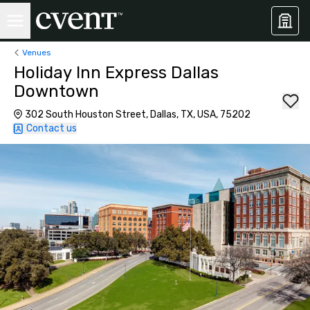
Venues
Holiday Inn Express Dallas
Downtown
302 South Houston Street, Dallas, TX, USA, 75202
Contact us