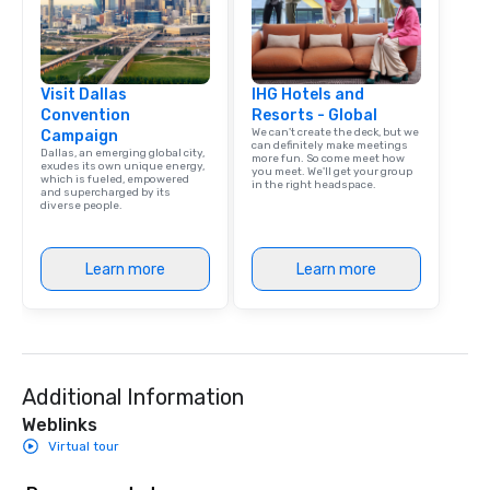
Visit Dallas
IHG Hotels and
Convention
Resorts - Global
We can't create the deck, but we
Campaign
can definitely make meetings
Dallas, an emerging global city,
more fun. So come meet how
exudes its own unique energy,
you meet. We'll get your group
which is fueled, empowered
in the right headspace.
and supercharged by its
diverse people.
Learn more
Learn more
Additional Information
Weblinks
Virtual tour