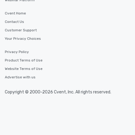
Webinar Platform
Cvent Home
Contact Us
Customer Support
Your Privacy Choices
Privacy Policy
Product Terms of Use
Website Terms of Use
Advertise with us
Copyright © 2000-2026 Cvent, Inc. All rights reserved.