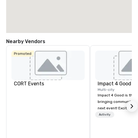
Nearby Vendors
Promoted
CORT Events
Impact 4 Good
Multi-city
Impact 4 Good is the o
bringing community se
next event! Exciting a
team building activitie
Activity
of what we offer. Let u
best cause/beneficiary
manage the donation l