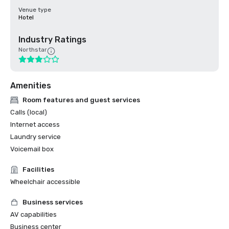
Venue type
Hotel
Industry Ratings
Northstar
Amenities
Room features and guest services
Calls (local)
Internet access
Laundry service
Voicemail box
Facilities
Wheelchair accessible
Business services
AV capabilities
Business center