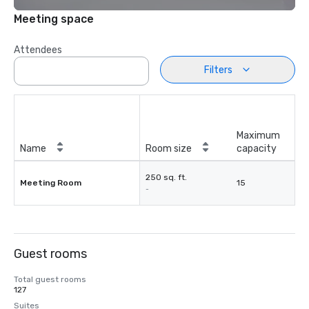
Meeting space
Attendees
Filters
Maximum
Name
Room size
capacity
250 sq. ft.
Meeting Room
15
-
Guest rooms
Total guest rooms
127
Suites