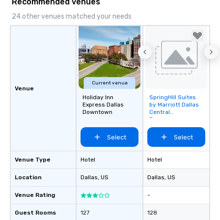
Recommended venues
24 other venues matched your needs
Current venue
Venue
Holiday Inn
SpringHill Suites
Removed from
Express Dallas
by Marriott Dallas
favorites
Downtown
Central
Expressway
Select
Select
Venue Type
Hotel
Hotel
Location
Dallas
, US
Dallas
, US
Venue Rating
-
Guest Rooms
127
128