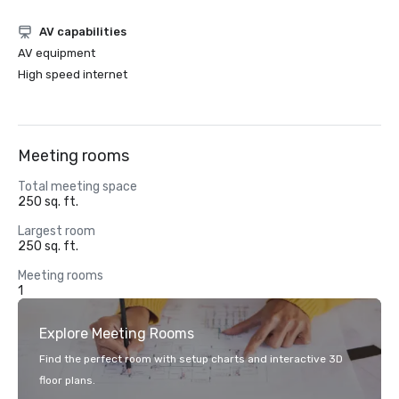
AV capabilities
AV equipment
High speed internet
Meeting rooms
Total meeting space
250 sq. ft.
Largest room
250 sq. ft.
Meeting rooms
1
Explore Meeting Rooms
Find the perfect room with setup charts and interactive 3D
floor plans.