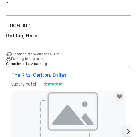
7
Location
Getting Here
Distance from airport 6.4 mi
Parking in the area
Complimentary parking
The Ritz-Carlton, Dallas
Sher
Luxury hotel
Hotel