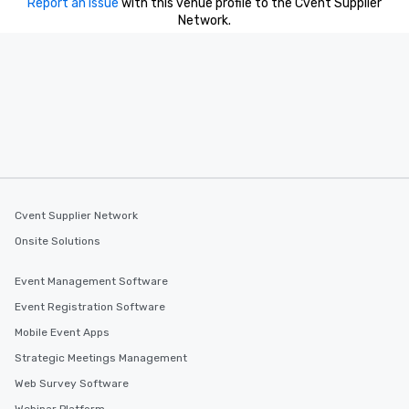
Report an issue
with this venue profile to the Cvent Supplier
Network.
Cvent Supplier Network
Onsite Solutions
Event Management Software
Event Registration Software
Mobile Event Apps
Strategic Meetings Management
Web Survey Software