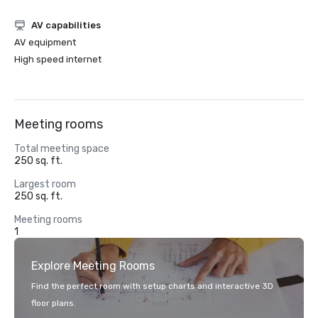
AV capabilities
AV equipment
High speed internet
Meeting rooms
Total meeting space
250 sq. ft.
Largest room
250 sq. ft.
Meeting rooms
1
Explore Meeting Rooms
Find the perfect room with setup charts and interactive 3D
floor plans.