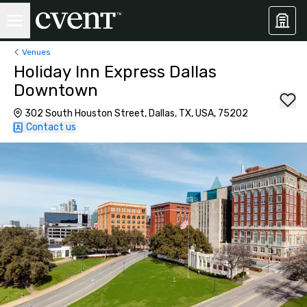
Venues
Holiday Inn Express Dallas
Downtown
302 South Houston Street, Dallas, TX, USA, 75202
Contact us