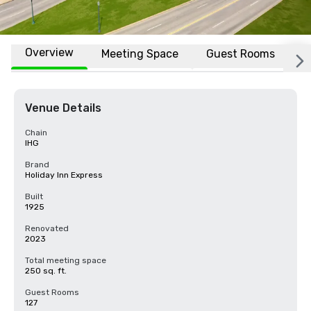
Overview
Meeting Space
Guest Rooms
L
Venue Details
Chain
IHG
Brand
Holiday Inn Express
Built
1925
Renovated
2023
Total meeting space
250 sq. ft.
Guest Rooms
127