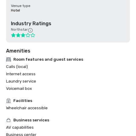
Venue type
Hotel
Industry Ratings
Northstar
Amenities
Room features and guest services
Calls (local)
Internet access
Laundry service
Voicemail box
Facilities
Wheelchair accessible
Business services
AV capabilities
Business center