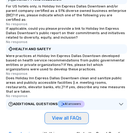
For US hotels only, is Holiday Inn Express Dallas Downtown and/or
parent company certified as a 51% diverse owned business enterprise
(BE)? If yes, please indicate which one of the following you are
certified as:
No response.
If applicable, could you please provide a link to Holiday Inn Express
Dallas Downtown's public report on their commitments and initiatives
related to diversity, equity, and inclusion?
No response.
HEALTH AND SAFETY
Were practices at Holiday Inn Express Dallas Downtown developed
based on health service recommendations from public governmental
entities or private organizations? If Yes, please list which
organizations were used to develop these practices.
No response.
Does Holiday Inn Express Dallas Downtown clean and sanitize public
areas and publicly accessible facilities (i.e. meeting rooms,
restaurants, elevator banks, etc.)? If yes, describe any new measures
that are taken.
No response.
ADDITIONAL QUESTIONS
AI answers
View all FAQs