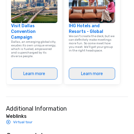
Visit Dallas
IHG Hotels and
Convention
Resorts - Global
We can't create the deck, but we
Campaign
can definitely make meetings
Dallas, an emerging global city,
more fun. So come meet how
exudes its own unique energy,
you meet. We'll get your group
which is fueled, empowered
in the right headspace.
and supercharged by its
diverse people.
Learn more
Learn more
Additional Information
Weblinks
Virtual tour