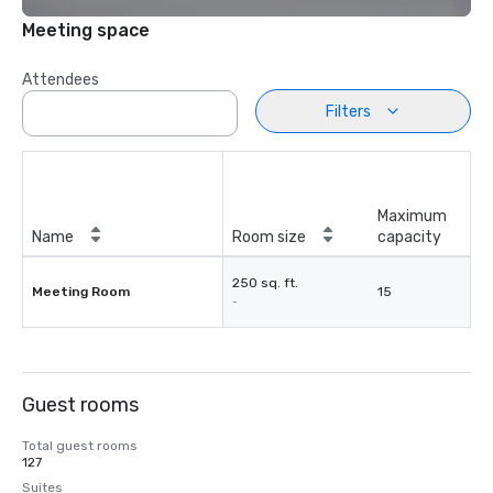
Meeting space
Attendees
Filters
Maximum
Name
Room size
capacity
250 sq. ft.
Meeting Room
15
-
Guest rooms
Total guest rooms
127
Suites