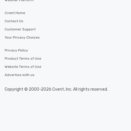
Webinar Platform
Cvent Home
Contact Us
Customer Support
Your Privacy Choices
Privacy Policy
Product Terms of Use
Website Terms of Use
Advertise with us
Copyright © 2000-2026 Cvent, Inc. All rights reserved.