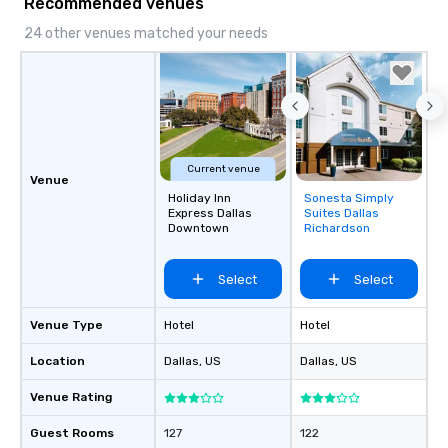
Recommended venues
24 other venues matched your needs
Current venue
Venue
Holiday Inn
Sonesta Simply
Removed from
Express Dallas
Suites Dallas
favorites
Downtown
Richardson
Select
Select
Venue Type
Hotel
Hotel
Location
Dallas
, US
Dallas
, US
Venue Rating
Guest Rooms
127
122