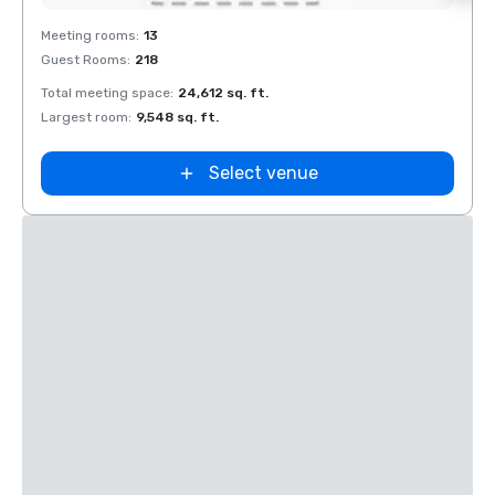
Removed from favorites
Rem
Meeting rooms
:
13
Meeti
Guest Rooms
:
218
Guest
Total meeting space
:
24,612 sq. ft.
Total 
Largest room
:
9,548 sq. ft.
Large
Select venue