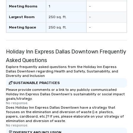
Meeting Rooms
1
-
Largest Room
250 sq. ft.
-
Meeting Space
250 sq. ft.
-
Holiday Inn Express Dallas Downtown Frequently
Asked Questions
Explore frequently asked questions from the Holiday Inn Express
Dallas Downtown regarding Health and Safety, Sustainability, and
Diversity and Inclusion
SUSTAINABLE PRACTICES
Please provide comments or a link to any publicly communicated
Holiday Inn Express Dallas Downtown's sustainability or social impact
goals/strategy.
No response.
Does Holiday Inn Express Dallas Downtown have a strategy that
focuses on the elimination and diversion of waste (i.e. plastics,
papers, cardboard, etc.)? If yes, please elaborate on your strategy of
elimination and diversion of waste.
No response.
DIVERSITY AND INCLUSION