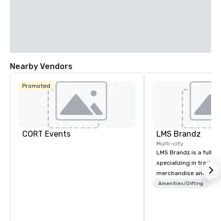
Nearby Vendors
Promoted
CORT Events
LMS Brandz
Multi-city
LMS Brandz is a full-s
specializing in trade 
merchandise and muc
booth giveaways and 
Amenities/Gifting
Lo
to executive gifting, d
banners, signage, fulfi
logistics, shipping, al