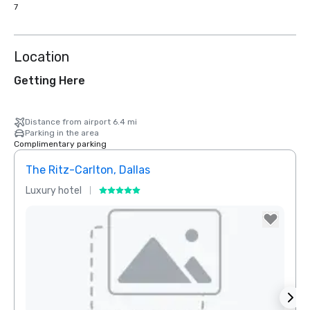
7
Location
Getting Here
Distance from airport 6.4 mi
Parking in the area
Complimentary parking
The Ritz-Carlton, Dallas
Sher
Luxury hotel
Hotel