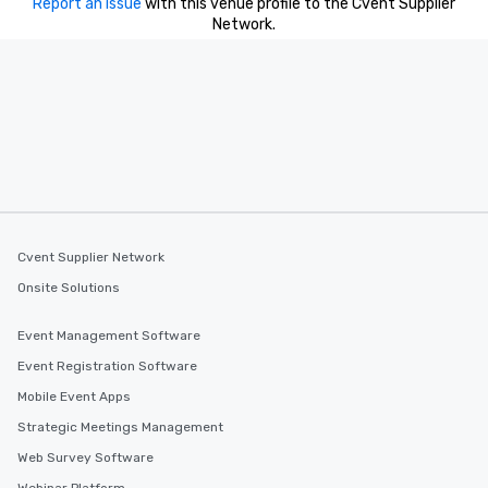
Report an issue
with this venue profile to the Cvent Supplier
Network.
Cvent Supplier Network
Onsite Solutions
Event Management Software
Event Registration Software
Mobile Event Apps
Strategic Meetings Management
Web Survey Software