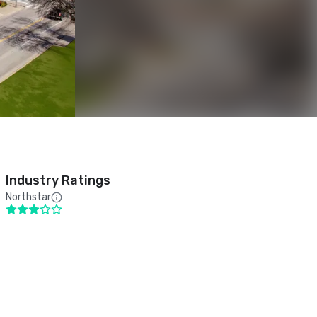
Industry Ratings
Northstar