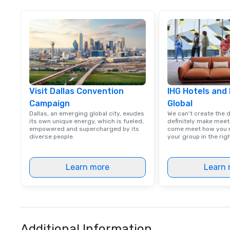
Visit Dallas Convention
IHG Hotels and
Campaign
Global
Dallas, an emerging global city, exudes
We can't create the 
its own unique energy, which is fueled,
definitely make meet
empowered and supercharged by its
come meet how you m
diverse people.
your group in the ri
Learn more
Learn 
Additional Information