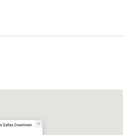
ess Dallas Downtown