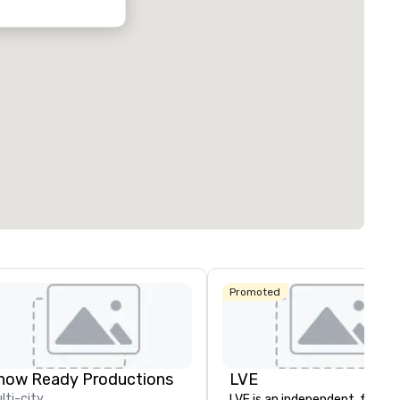
Promoted
how Ready Productions
LVE
lti-city
LVE is an independent, family