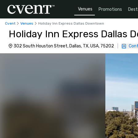
Venues
Promotions
Dest
Cvent
Venues
Holiday Inn Express Dallas Downtown
Holiday Inn Express Dallas
302 South Houston Street, Dallas, TX, USA, 75202
|
Cont