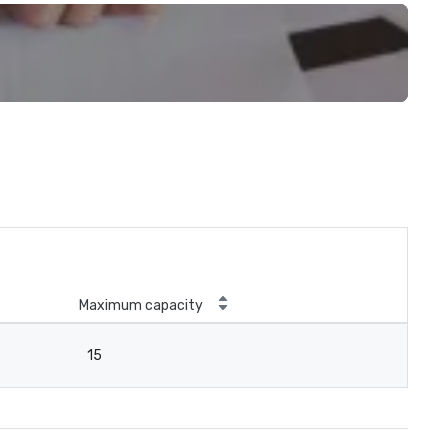
Maximum capacity
15