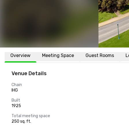
Overview
Meeting Space
Guest Rooms
L
Venue Details
Chain
IHG
Built
1925
Total meeting space
250 sq. ft.