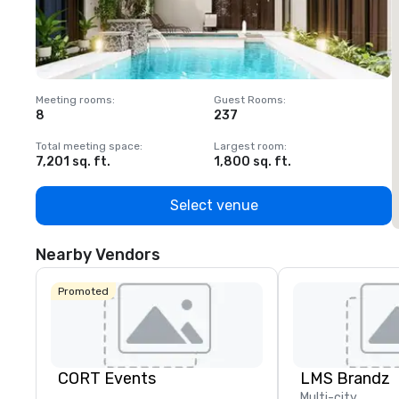
Meeting rooms
:
Guest Rooms
:
M
8
237
1
Total meeting space
:
Largest room
:
T
7,201 sq. ft.
1,800 sq. ft.
1
Select venue
Nearby Vendors
Promoted
CORT Events
LMS Brandz
Multi-city