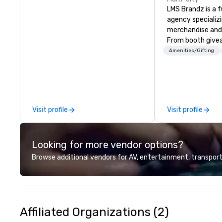
LMS Brandz is a f
agency specializ
merchandise and
From booth give
branded apparel 
Amenities/Gifting
gifting, displays,
fulfillment, logist
along with e-co
we handle it all. While there are
many promotiona
Visit profile
Visit profile
choose from, our
industry experie
commitment to 
Looking for more vendor options?
customer service
deliver smart, rel
Browse additional vendors for AV, entertainment, transport
designed to mak
experience seam
to finish. We are also a certified
WOSB.
Affiliated Organizations (2)