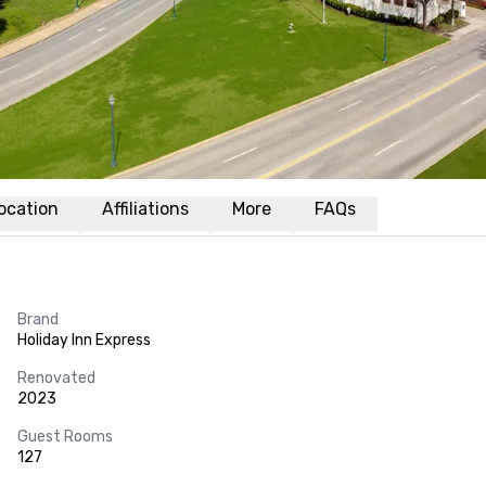
ocation
Affiliations
More
FAQs
Brand
Holiday Inn Express
Renovated
2023
Guest Rooms
127