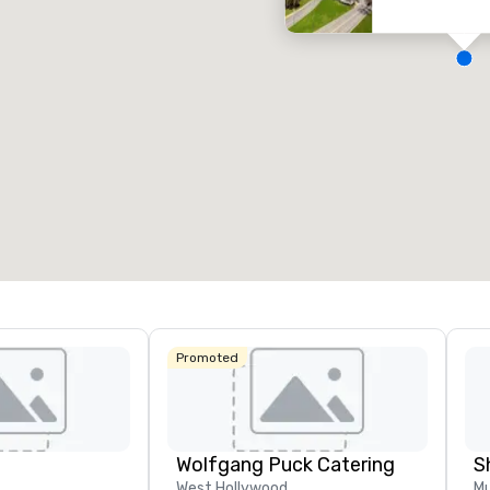
eeting rooms
:
Guest Rooms
:
7
220
otal meeting space
:
Largest room
:
2,000 sq. ft.
4,100 sq. ft.
Select venue
Promoted
Wolfgang Puck Catering
S
West Hollywood
Mu