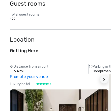
Guest rooms
Total guest rooms
127
Location
Getting Here
Distance from airport
Parking in 
6.4 mi
Compliment
Promote your venue
Luxury hotel
L