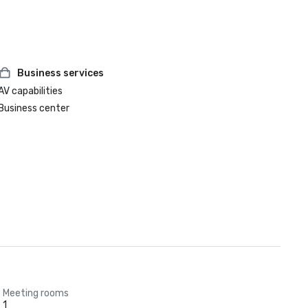
Business services
AV capabilities
Business center
Meeting rooms
1