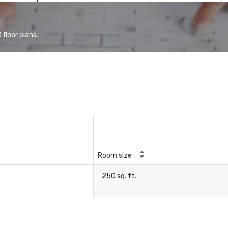
floor plans.
Room size
250 sq. ft.
-