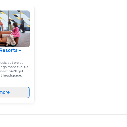
 Resorts -
deck, but we can
ings more fun. So
eet. We'll get
ght headspace.
more