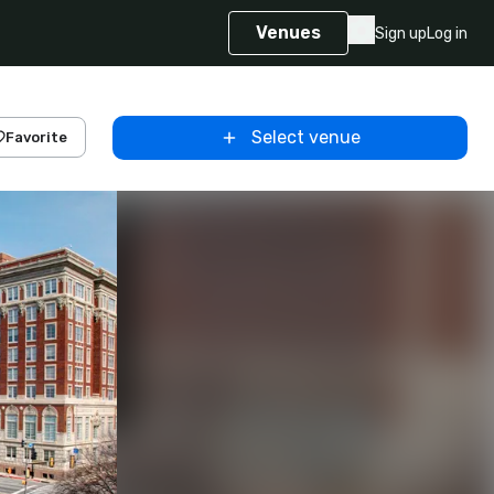
Venues
Sign up
Log in
Select venue
Favorite