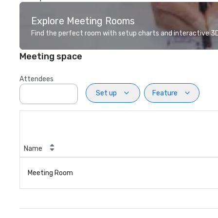
Explore Meeting Rooms
Find the perfect room with setup charts and interactive 3D 
Meeting space
Attendees
Set up
Feature
Name
Meeting Room