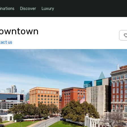
inations
Discover
Luxury
 Downtown
act us