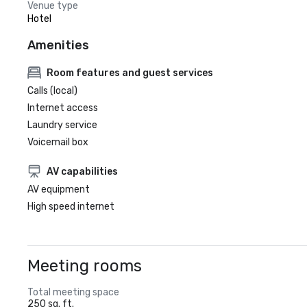
Venue type
Hotel
Amenities
Room features and guest services
Calls (local)
Internet access
Laundry service
Voicemail box
AV capabilities
AV equipment
High speed internet
Meeting rooms
Total meeting space
250 sq. ft.