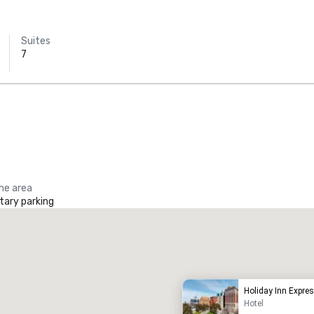
Suites
7
the area
ary parking
Promote your venue
uxury hotel
Holiday Inn Expr
Hotel