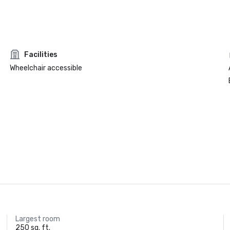
Facilities
Wheelchair accessible
Largest room
250 sq. ft.