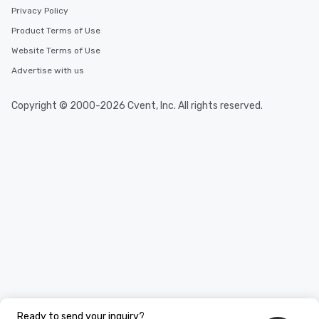
Privacy Policy
Product Terms of Use
Website Terms of Use
Advertise with us
Copyright © 2000-2026 Cvent, Inc. All rights reserved.
Ready to send your inquiry?