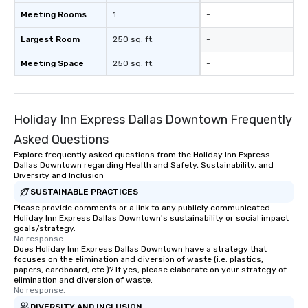
Meeting Rooms
1
-
Largest Room
250 sq. ft.
-
Meeting Space
250 sq. ft.
-
Holiday Inn Express Dallas Downtown Frequently
Asked Questions
Explore frequently asked questions from the Holiday Inn Express
Dallas Downtown regarding Health and Safety, Sustainability, and
Diversity and Inclusion
SUSTAINABLE PRACTICES
Please provide comments or a link to any publicly communicated
Holiday Inn Express Dallas Downtown's sustainability or social impact
goals/strategy.
No response.
Does Holiday Inn Express Dallas Downtown have a strategy that
focuses on the elimination and diversion of waste (i.e. plastics,
papers, cardboard, etc.)? If yes, please elaborate on your strategy of
elimination and diversion of waste.
No response.
DIVERSITY AND INCLUSION