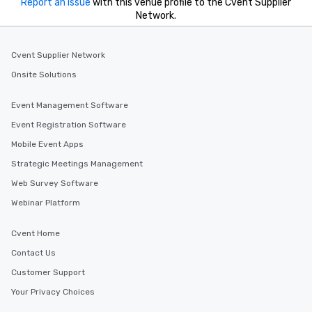
Report an issue
with this venue profile to the Cvent Supplier
Network.
Cvent Supplier Network
Onsite Solutions
Event Management Software
Event Registration Software
Mobile Event Apps
Strategic Meetings Management
Web Survey Software
Webinar Platform
Cvent Home
Contact Us
Customer Support
Your Privacy Choices