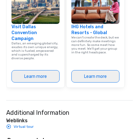
Visit Dallas
IHG Hotels and
Convention
Resorts - Global
We can't create the deck, but we
Campaign
can definitely make meetings
Dallas, an emerging global city,
more fun. So come meet how
exudes its own unique energy,
you meet. We'll get your group
which is fueled, empowered
in the right headspace.
and supercharged by its
diverse people.
Learn more
Learn more
Additional Information
Weblinks
Virtual tour