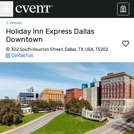
Venues
Holiday Inn Express Dallas
Downtown
302 South Houston Street, Dallas, TX, USA, 75202
Contact us