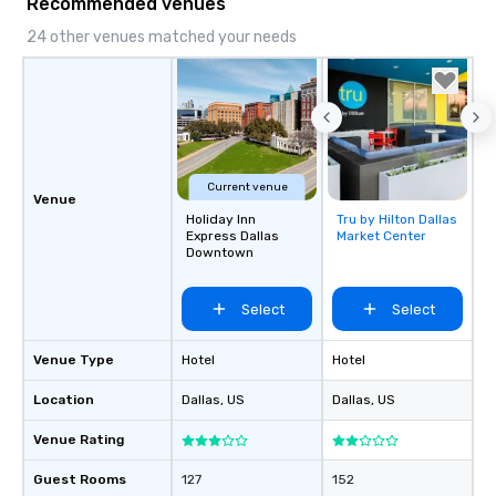
Recommended venues
24 other venues matched your needs
Current venue
Venue
Holiday Inn
Tru by Hilton Dallas
Removed from
Express Dallas
Market Center
favorites
Downtown
Select
Select
Venue Type
Hotel
Hotel
Location
Dallas
, US
Dallas
, US
Venue Rating
Guest Rooms
127
152