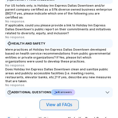
For US hotels only, is Holiday Inn Express Dallas Downtown and/or
parent company certified as a 51% diverse owned business enterprise
(BE)? If yes, please indicate which one of the following you are
certified as:
No response.
If applicable, could you please provide a link to Holiday Inn Express
Dallas Downtown's public report on their commitments and initiatives
related to diversity, equity, and inclusion?
No response.
HEALTH AND SAFETY
Were practices at Holiday Inn Express Dallas Downtown developed
based on health service recommendations from public governmental
entities or private organizations? If Yes, please list which
organizations were used to develop these practices.
No response.
Does Holiday Inn Express Dallas Downtown clean and sanitize public
areas and publicly accessible facilities (i.e. meeting rooms,
restaurants, elevator banks, etc.)? If yes, describe any new measures
that are taken.
No response.
ADDITIONAL QUESTIONS
AI answers
View all FAQs