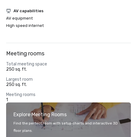
AV capabilities
AV equipment
High speed internet
Meeting rooms
Total meeting space
250 sq. ft.
Largest room
250 sq. ft.
Meeting rooms
1
Explore Meeting Rooms
Find the perfect room with setup charts and interactive 3D
floor plans.