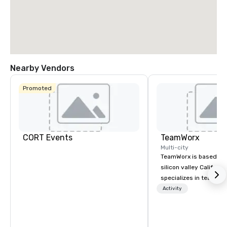
Nearby Vendors
Promoted
CORT Events
TeamWorx
Multi-city
TeamWorx is based jus
silicon valley Californi
specializes in team bui
tech companies and t
Activity
engineering companie
engineers, and groups 
robotic themed events