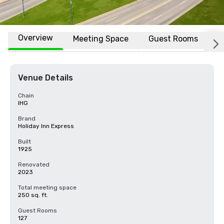
Overview
Meeting Space
Guest Rooms
L
Venue Details
Chain
IHG
Brand
Holiday Inn Express
Built
1925
Renovated
2023
Total meeting space
250 sq. ft.
Guest Rooms
127