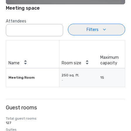
Meeting space
Attendees
Filters
Maximum
Name
Room size
capacity
250 sq. ft.
Meeting Room
15
-
Guest rooms
Total guest rooms
127
Suites