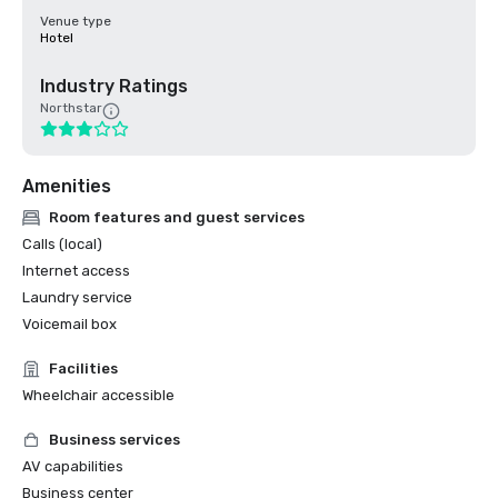
Venue type
Hotel
Industry Ratings
Northstar
Amenities
Room features and guest services
Calls (local)
Internet access
Laundry service
Voicemail box
Facilities
Wheelchair accessible
Business services
AV capabilities
Business center