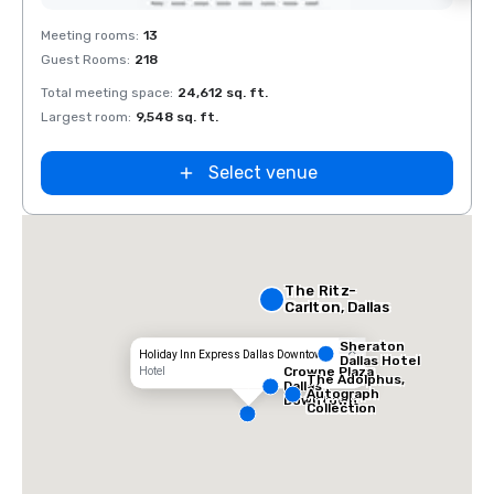
Removed from favorites
Rem
Meeting rooms
:
13
Meeti
Guest Rooms
:
218
Guest
La Quinta Inn
by Wyndham
Total meeting space
:
24,612 sq. ft.
Total 
Dallas Uptown
Largest room
:
9,548 sq. ft.
Large
Select venue
The Ritz-
Carlton, Dallas
Sheraton
Holiday Inn Express Dallas Downtown
Dallas Hotel
Crowne Plaza
Hotel
The Adolphus,
Dallas
Autograph
Downtown
Collection