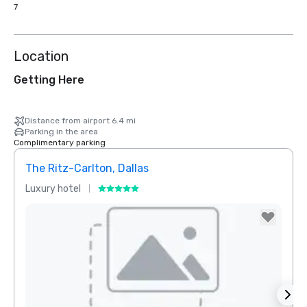
7
Location
Getting Here
Distance from airport 6.4 mi
Parking in the area
Complimentary parking
The Ritz-Carlton, Dallas
Sher
Luxury hotel
Hotel