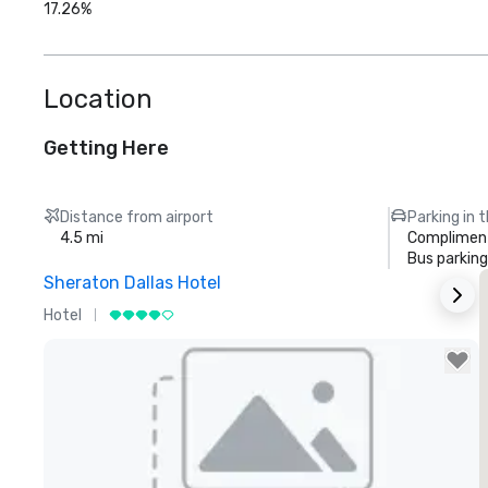
17.26%
Location
Getting Here
Distance from airport
Parking in 
4.5 mi
Compliment
Bus parking
Sheraton Dallas Hotel
T
Hotel
L