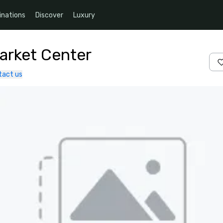
inations
Discover
Luxury
Market Center
tact us