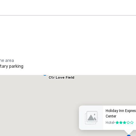
the area
ary parking
Holiday Inn
Dallas Market
Ctr Love Field
he Ritz-Carlton, Dallas
Crowne
uxury hotel
Hotel
Holiday Inn Expre
Center
Hotel
•
3 out of 5