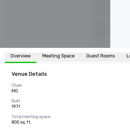
Overview
Meeting Space
Guest Rooms
L
Venue Details
Chain
IHG
Built
1971
Total meeting space
800 sq. ft.