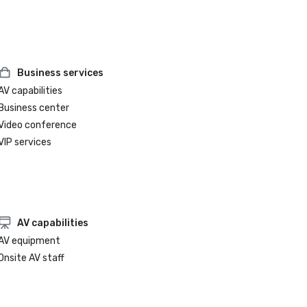
Business services
AV capabilities
Business center
Video conference
VIP services
AV capabilities
AV equipment
Onsite AV staff