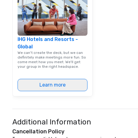
IHG Hotels and Resorts -
Global
We can't create the deck, but we can
definitely make meetings more fun. So
come meet how you meet. We'll get
your group in the right headspace.
Learn more
Additional Information
Cancellation Policy