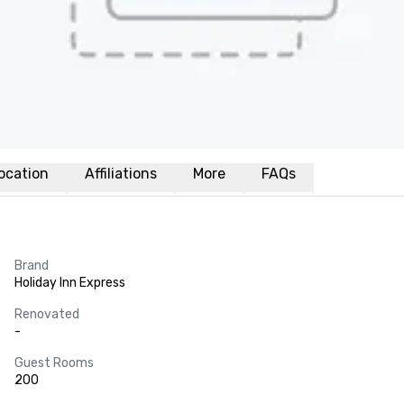
ocation
Affiliations
More
FAQs
Brand
Holiday Inn Express
Renovated
-
Guest Rooms
200