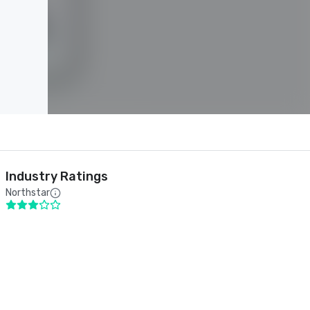
Industry Ratings
Northstar