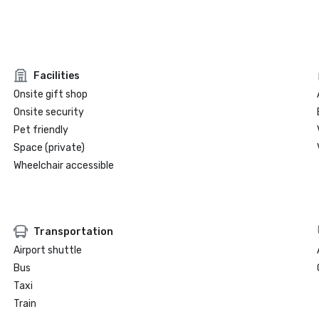
Facilities
Onsite gift shop
Onsite security
Pet friendly
Space (private)
Wheelchair accessible
Transportation
Airport shuttle
Bus
Taxi
Train