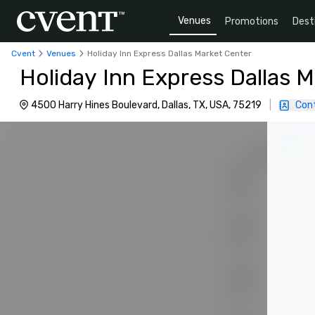
Venues
Promotions
Dest
Cvent
Venues
Holiday Inn Express Dallas Market Center
Holiday Inn Express Dallas 
4500 Harry Hines Boulevard, Dallas, TX, USA, 75219
|
Con