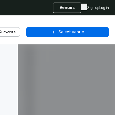
Venues
Sign up
Log in
Select venue
Favorite