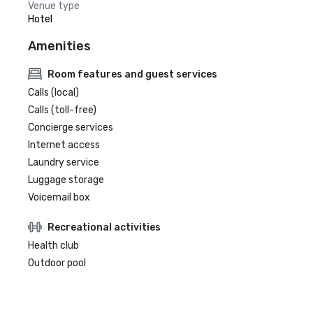
Venue type
Hotel
Amenities
Room features and guest services
Calls (local)
Calls (toll-free)
Concierge services
Internet access
Laundry service
Luggage storage
Voicemail box
Recreational activities
Health club
Outdoor pool