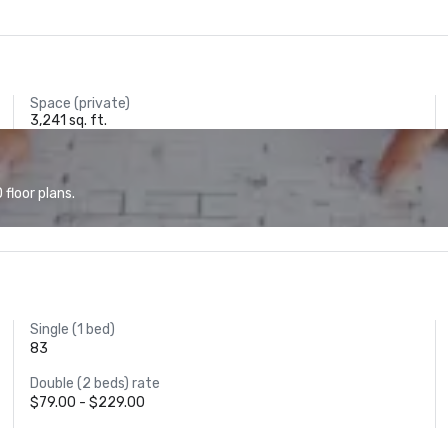
Space (private)
3,241 sq. ft.
floor plans.
Single (1 bed)
83
Double (2 beds) rate
$79.00 - $229.00