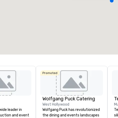
Removed from favorites
Remov
eeting rooms
:
Guest Rooms
:
Meeting 
3
218
22
otal meeting space
:
Largest room
:
Total mee
4,612 sq. ft.
9,548 sq. ft.
30,000 
Select venue
Promoted
Wolfgang Puck Catering
T
West Hollywood
Mu
wide leader in
Wolfgang Puck has revolutionized
Te
duction and event
the dining and events landscapes
si