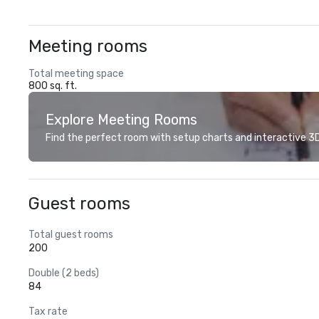
Meeting rooms
Total meeting space
800 sq. ft.
Explore Meeting Rooms
Find the perfect room with setup charts and interactive 3D 
Guest rooms
Total guest rooms
200
Double (2 beds)
84
Tax rate