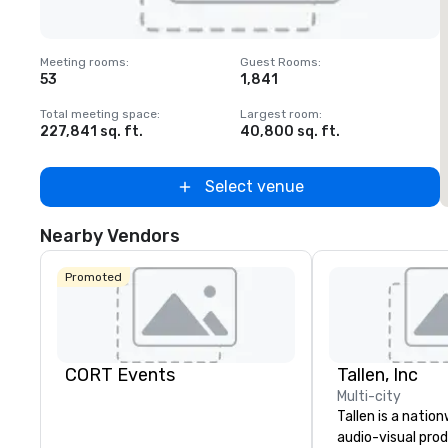
Removed from favorites
Meeting rooms
:
Guest Rooms
:
M
53
1,841
1
Total meeting space
:
Largest room
:
T
227,841 sq. ft.
40,800 sq. ft.
2
Select venue
Nearby Vendors
Promoted
CORT Events
Tallen, Inc
Multi-city
Tallen is a nation
audio-visual pro