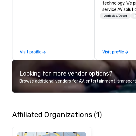
technology. We pr
service AV solut
creative design 
Logistics/Decor
P
the-art equipme
technical suppor
conferences, mee
events of all size
dedicated team 
Visit profile
Visit profile
coast network, w
consistent, high-
experiences while
Looking for more vendor options?
save time and co
top organizations
Browse additional vendors for AV, entertainment, transport
industries, Tallen
life and ensures
creates lasting 
Affiliated Organizations (1)