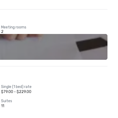
Meeting rooms
2
Single (1 bed) rate
$79.00 - $229.00
Suites
11