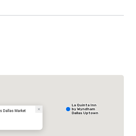
 Plaza Dallas Downtown
The Adolphus
Hotel
La Quinta Inn
by Wyndham
ss Dallas Market
Dallas Uptown