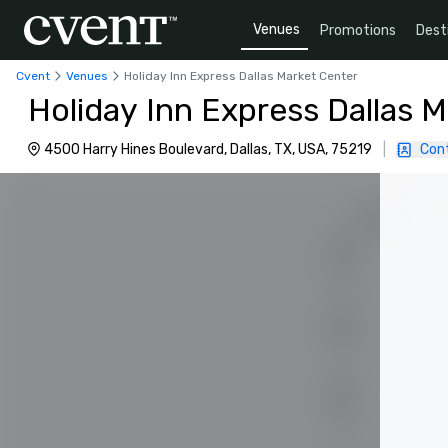
Venues
Promotions
Dest
Cvent
Venues
Holiday Inn Express Dallas Market Center
Holiday Inn Express Dallas 
4500 Harry Hines Boulevard, Dallas, TX, USA, 75219
|
Con