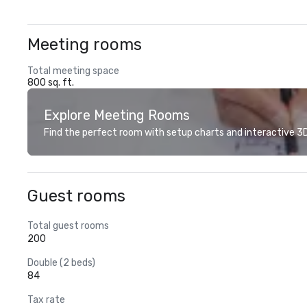
Meeting rooms
Total meeting space
800 sq. ft.
Explore Meeting Rooms
Find the perfect room with setup charts and interactive 3D 
Guest rooms
Total guest rooms
200
Double (2 beds)
84
Tax rate