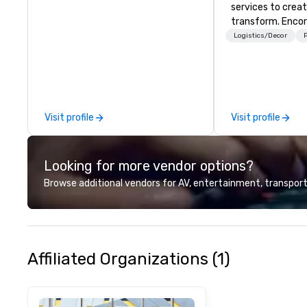
services to crea
transform. Encor
memorable event
Logistics/Decor
P
that engage and
organizations. As
for event techno
production servic
team of creators
Visit profile
Visit profile
experts deliver re
through strategy
advanced technolo
Looking for more vendor options?
environmental, s
digital solutions f
Browse additional vendors for AV, entertainment, transport
and in-person ev
Affiliated Organizations (1)