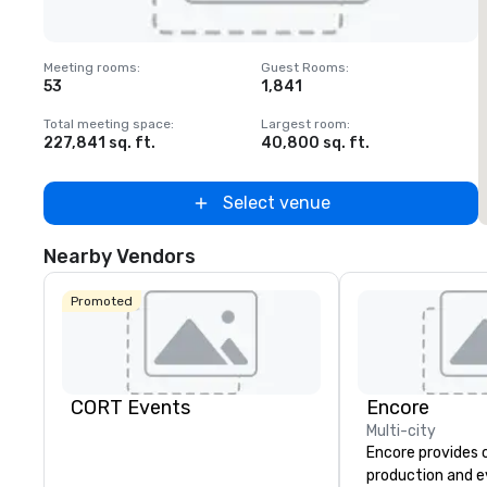
Removed from favorites
Meeting rooms
:
Guest Rooms
:
M
53
1,841
1
Total meeting space
:
Largest room
:
T
227,841 sq. ft.
40,800 sq. ft.
2
Select venue
Nearby Vendors
Promoted
CORT Events
Encore
Multi-city
Encore provides 
production and 