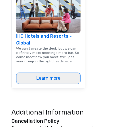
IHG Hotels and Resorts -
Global
We can't create the deck, but we can
definitely make meetings more fun. So
come meet how you meet. We'll get
your group in the right headspace.
Learn more
Additional Information
Cancellation Policy