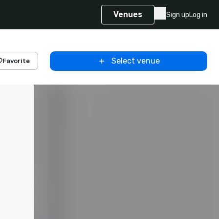
Venues
Sign up
Log in
Select venue
Favorite