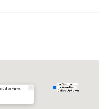
 Plaza Dallas Downtown
The Adolphus
Hotel
La Quinta Inn
by Wyndham
ss Dallas Market
Dallas Uptown