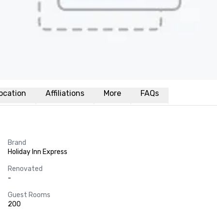
ocation
Affiliations
More
FAQs
Brand
Holiday Inn Express
Renovated
-
Guest Rooms
200