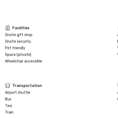
Facilities
Onsite gift shop
Onsite security
Pet friendly
Space (private)
Wheelchair accessible
Transportation
Airport shuttle
Bus
Taxi
Train