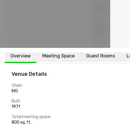
Overview
Meeting Space
Guest Rooms
L
Venue Details
Chain
IHG
Built
1971
Total meeting space
800 sq. ft.