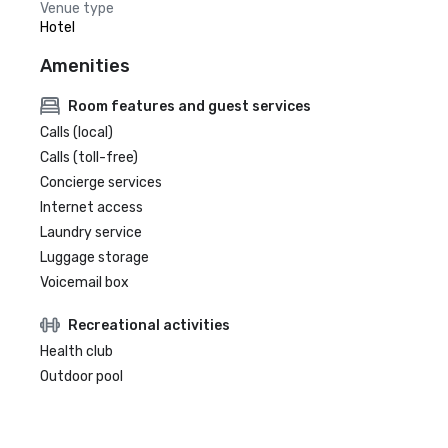
Venue type
Hotel
Amenities
Room features and guest services
Calls (local)
Calls (toll-free)
Concierge services
Internet access
Laundry service
Luggage storage
Voicemail box
Recreational activities
Health club
Outdoor pool