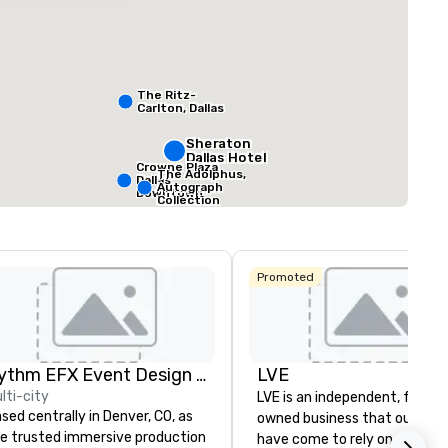
ed from favorites
Removed from
rooms
:
Guest Rooms
:
Meeting rooms
:
291
22
The Ritz-
Carlton, Dallas
ting space
:
Largest room
:
Total meeting sp
sq. ft.
7,201 sq. ft.
25,000 sq. ft.
Sheraton
Dallas Hotel
Crowne Plaza
The Adolphus,
Dallas
Select venue
Autograph
Downtown
Collection
Promoted
Rythm EFX Event Design & Fabrication
LVE
lti-city
LVE is an independent, family
sed centrally in Denver, CO, as
owned business that our clie
e trusted immersive production
have come to rely on for ove