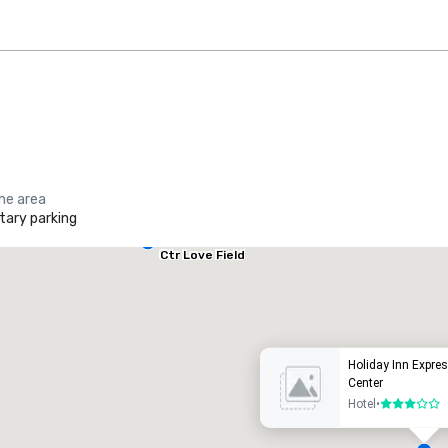
the area
ary parking
Holiday Inn
Dallas Market
Ctr Love Field
he Ritz-Carlton, Dallas
Crowne
uxury hotel
Hotel
Holiday Inn Expre
Center
Hotel
•
3 out of 5