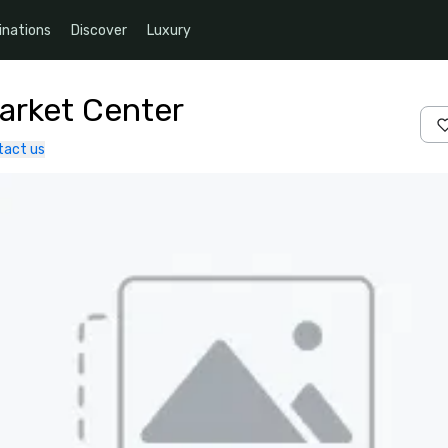
inations
Discover
Luxury
Market Center
tact us