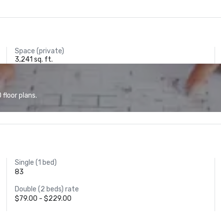
Space (private)
3,241 sq. ft.
floor plans.
Single (1 bed)
83
Double (2 beds) rate
$79.00 - $229.00