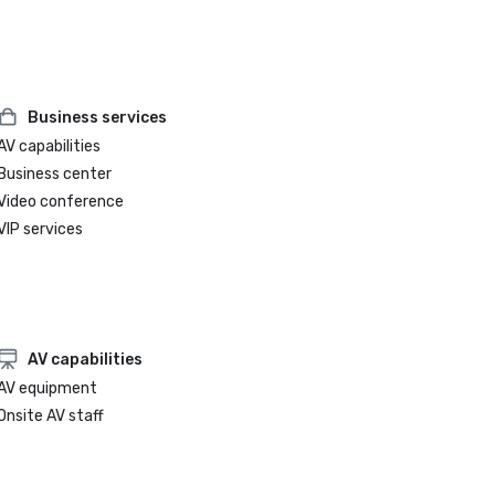
Business services
AV capabilities
Business center
Video conference
VIP services
AV capabilities
AV equipment
Onsite AV staff