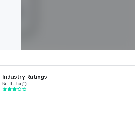
Industry Ratings
Northstar