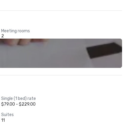
Meeting rooms
2
Single (1 bed) rate
$79.00 - $229.00
Suites
11