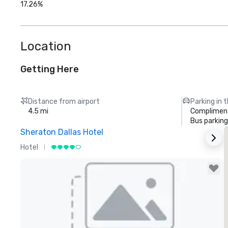
17.26%
Location
Getting Here
Distance from airport
Parking in 
4.5 mi
Compliment
Bus parking
Sheraton Dallas Hotel
T
Hotel
L