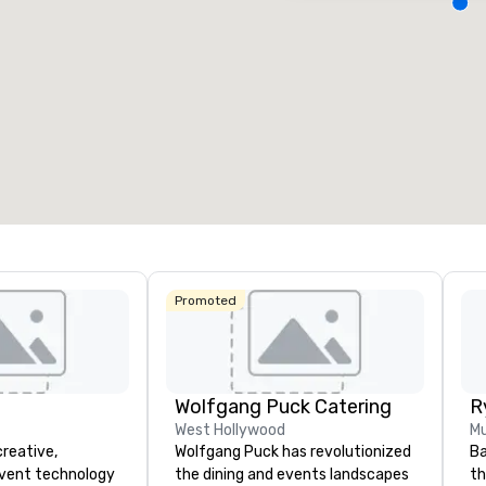
Removed from favorites
Remov
eeting rooms
:
Guest Rooms
:
Meeting 
3
218
22
otal meeting space
:
Largest room
:
Total mee
4,612 sq. ft.
9,548 sq. ft.
30,000 
Select venue
Promoted
Wolfgang Puck Catering
West Hollywood
Mu
creative,
Wolfgang Puck has revolutionized
Ba
event technology
the dining and events landscapes
th