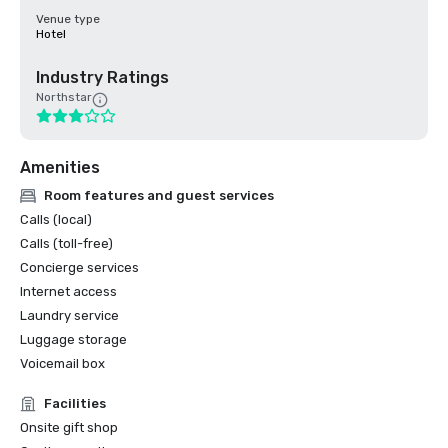
Venue type
Hotel
Industry Ratings
Northstar
Amenities
Room features and guest services
Calls (local)
Calls (toll-free)
Concierge services
Internet access
Laundry service
Luggage storage
Voicemail box
Facilities
Onsite gift shop