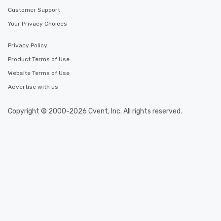
Customer Support
Your Privacy Choices
Privacy Policy
Product Terms of Use
Website Terms of Use
Advertise with us
Copyright © 2000-2026 Cvent, Inc. All rights reserved.