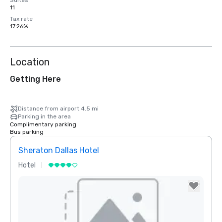
Suites
11
Tax rate
17.26%
Location
Getting Here
Distance from airport 4.5 mi
Parking in the area
Complimentary parking
Bus parking
Sheraton Dallas Hotel
The 
Hotel
Luxur