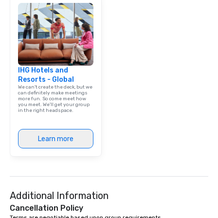
IHG Hotels and
Resorts - Global
We can't create the deck, but we
can definitely make meetings
more fun. So come meet how
you meet. We'll get your group
in the right headspace.
Learn more
Additional Information
Cancellation Policy
Terms are negotiable based upon group requirements.