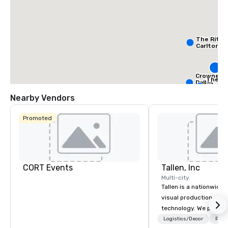
The Ritz-
Carlton, D
S
Da
Crowne Pl
The Ad
Dallas
Autog
Downtow
Collec
Nearby Vendors
Promoted
CORT Events
Tallen, Inc
Multi-city
Tallen is a nationwide 
visual production and
technology. We provide
solutions — from crea
Logistics/Decor
Prefe