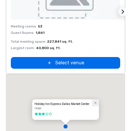
Removed from favorites
Rem
Meeting rooms
:
53
Meeti
Guest Rooms
:
1,841
Guest
Total meeting space
:
227,841 sq. ft.
Total 
Largest room
:
40,800 sq. ft.
Large
y Inn
Select venue
 Market
ve Field
Holiday Inn Express Dallas Market Center
Hotel
3 out of 5