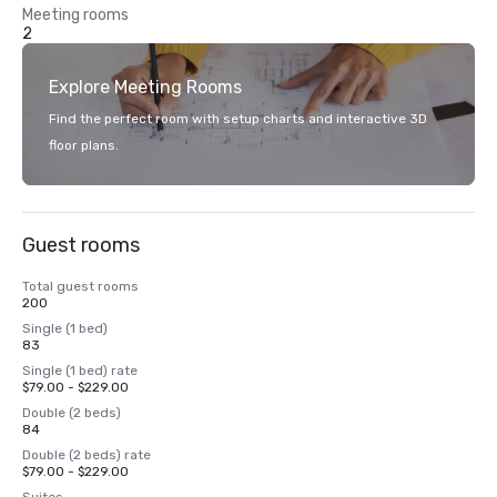
Meeting rooms
2
Explore Meeting Rooms
Find the perfect room with setup charts and interactive 3D
floor plans.
Guest rooms
Total guest rooms
200
Single (1 bed)
83
Single (1 bed) rate
$79.00 - $229.00
Double (2 beds)
84
Double (2 beds) rate
$79.00 - $229.00