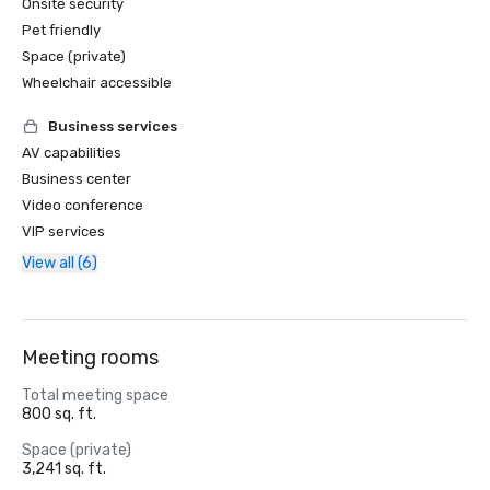
Onsite security
Pet friendly
Space (private)
Wheelchair accessible
Business services
AV capabilities
Business center
Video conference
VIP services
View all (6)
Meeting rooms
Total meeting space
800 sq. ft.
Space (private)
3,241 sq. ft.