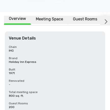
Overview
Meeting Space
Guest Rooms
L
Venue Details
Chain
IHG
Brand
Holiday Inn Express
Built
1971
Renovated
-
Total meeting space
800 sq. ft.
Guest Rooms
200