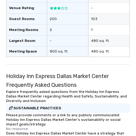
Venue Rating
-
Guest Rooms
200
103
Meeting Rooms
2
1
Largest Room
-
480 sq. ft.
Meeting Space
800 sq. ft.
480 sq. ft.
Holiday Inn Express Dallas Market Center
Frequently Asked Questions
Explore frequently asked questions from the Holiday Inn Express
Dallas Market Center regarding Health and Safety, Sustainability, and
Diversity and Inclusion
SUSTAINABLE PRACTICES
Please provide comments or a link to any publicly communicated
Holiday Inn Express Dallas Market Center's sustainability or social
impact goals/strategy.
No response.
Does Holiday Inn Express Dallas Market Center have a strategy that