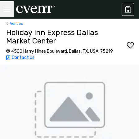
Venues
Holiday Inn Express Dallas
Market Center
4500 Harry Hines Boulevard, Dallas, TX, USA, 75219
Contact us