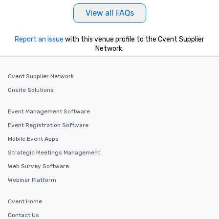
View all FAQs
Report an issue
with this venue profile to the Cvent Supplier
Network.
Cvent Supplier Network
Onsite Solutions
Event Management Software
Event Registration Software
Mobile Event Apps
Strategic Meetings Management
Web Survey Software
Webinar Platform
Cvent Home
Contact Us