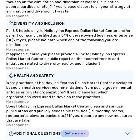
focuses on the elimination and diversion of waste (i.e. plastics,
papers, cardboard, etc.)? If yes, please elaborate on your strategy of
elimination and diversion of waste.
No response.
DIVERSITY AND INCLUSION
For US hotels only, is Holiday Inn Express Dallas Market Center and/or
parent company certified as a 51% diverse owned business enterprise
(BE)? If yes, please indicate which one of the following you are
certified as:
No response.
If applicable, could you please provide a link to Holiday Inn Express
Dallas Market Center's public report on their commitments and
initiatives related to diversity, equity, and inclusion?
No response.
HEALTH AND SAFETY
Were practices at Holiday Inn Express Dallas Market Center developed
based on health service recommendations from public governmental
entities or private organizations? If Yes, please list which
organizations were used to develop these practices.
No response.
Does Holiday Inn Express Dallas Market Center clean and sanitize
public areas and publicly accessible facilities (i.e. meeting rooms,
restaurants, elevator banks, etc.)? If yes, describe any new measures
that are taken.
No response.
ADDITIONAL QUESTIONS
AI answers