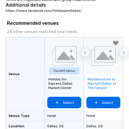
Additional details
https://www.facebook.com/HolidayInnDallas/
Recommended venues
24 other venues matched your needs
Current venue
Venue
Holiday Inn
Residence Inn by
Removed from
Express Dallas
Marriott Dallas at
favorites
Market Center
The Canyon
Select
Select
Venue Type
Hotel
Hotel
Location
Dallas
, US
Dallas
, US