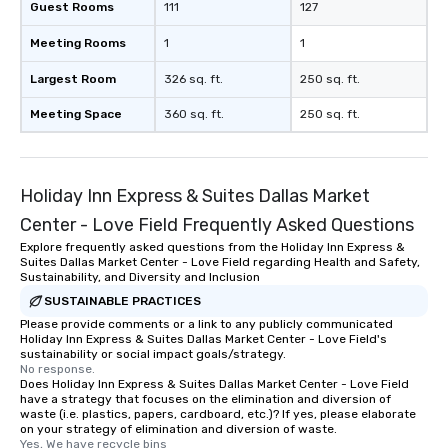
Guest Rooms
111
127
Meeting Rooms
1
1
Largest Room
326 sq. ft.
250 sq. ft.
Meeting Space
360 sq. ft.
250 sq. ft.
Holiday Inn Express & Suites Dallas Market
Center - Love Field Frequently Asked Questions
Explore frequently asked questions from the Holiday Inn Express &
Suites Dallas Market Center - Love Field regarding Health and Safety,
Sustainability, and Diversity and Inclusion
SUSTAINABLE PRACTICES
Please provide comments or a link to any publicly communicated
Holiday Inn Express & Suites Dallas Market Center - Love Field's
sustainability or social impact goals/strategy.
No response.
Does Holiday Inn Express & Suites Dallas Market Center - Love Field
have a strategy that focuses on the elimination and diversion of
waste (i.e. plastics, papers, cardboard, etc.)? If yes, please elaborate
on your strategy of elimination and diversion of waste.
Yes, We have recycle bins