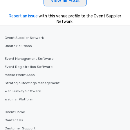
View all FAQs
Report an issue
with this venue profile to the Cvent Supplier
Network.
Cvent Supplier Network
Onsite Solutions
Event Management Software
Event Registration Software
Mobile Event Apps
Strategic Meetings Management
Web Survey Software
Webinar Platform
Cvent Home
Contact Us
Customer Support