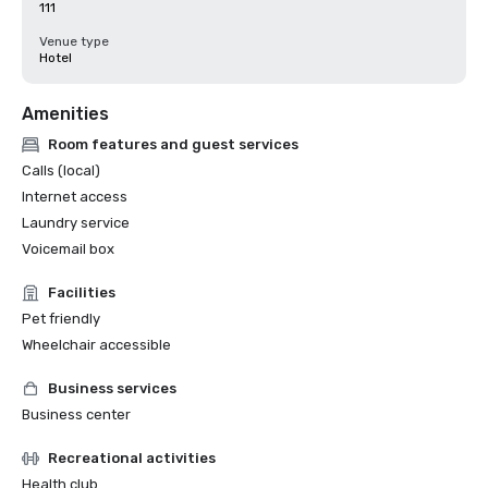
111
Venue type
Hotel
Amenities
Room features and guest services
Calls (local)
Internet access
Laundry service
Voicemail box
Facilities
Pet friendly
Wheelchair accessible
Business services
Business center
Recreational activities
Health club