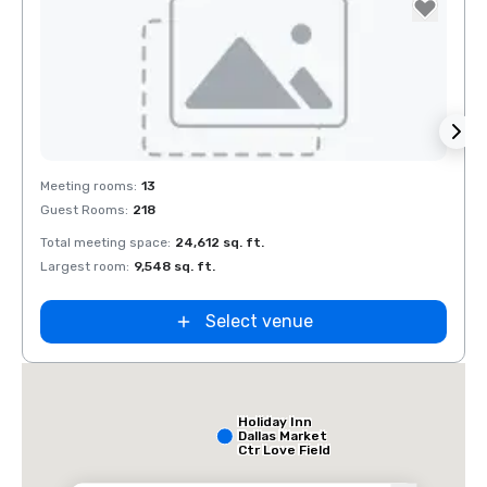
Removed from favorites
Rem
Meeting rooms
:
13
Meeti
Guest Rooms
:
218
Guest
Total meeting space
:
24,612 sq. ft.
Total 
Largest room
:
9,548 sq. ft.
Large
Select venue
Holiday Inn
Dallas Market
Ctr Love Field