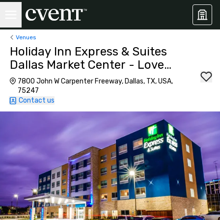
Venues
Holiday Inn Express & Suites
Dallas Market Center - Love
Field
7800 John W Carpenter Freeway, Dallas, TX, USA,
75247
Contact us