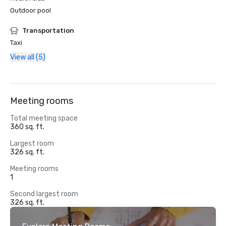
Outdoor pool
Transportation
Taxi
View all (5)
Meeting rooms
Total meeting space
360 sq. ft.
Largest room
326 sq. ft.
Meeting rooms
1
Second largest room
326 sq. ft.