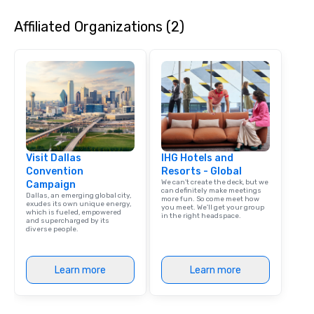
Affiliated Organizations (2)
Visit Dallas
IHG Hotels and
Convention
Resorts - Global
We can't create the deck, but we
Campaign
can definitely make meetings
Dallas, an emerging global city,
more fun. So come meet how
exudes its own unique energy,
you meet. We'll get your group
which is fueled, empowered
in the right headspace.
and supercharged by its
diverse people.
Learn more
Learn more