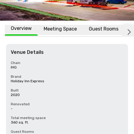
Overview
Meeting Space
Guest Rooms
L
Venue Details
Chain
IHG
Brand
Holiday Inn Express
Built
2020
Renovated
-
Total meeting space
360 sq. ft.
Guest Rooms