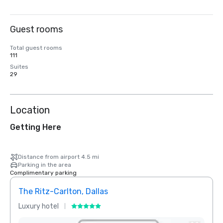
Guest rooms
Total guest rooms
111
Suites
29
Location
Getting Here
Distance from airport 4.5 mi
Parking in the area
Complimentary parking
The Ritz-Carlton, Dallas
Crow
Luxury hotel
Hotel