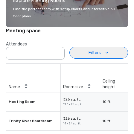
Explore Meeting Rooms
Find the perfect room with setup charts and interactive 3D
floor plans.
Meeting space
Attendees
Filters
Ceiling
Name
Room size
height
326 sq. ft.
Meeting Room
10 ft.
13.6 x 24 sq. ft.
326 sq. ft.
Trinity River Boardroom
10 ft.
14 x 24 sq. ft.