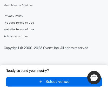
Your Privacy Choices
Privacy Policy
Product Terms of Use
Website Terms of Use
Advertise with us
Copyright © 2000-2026 Cvent, Inc. All rights reserved.
Ready to send your inquiry?
Select venue