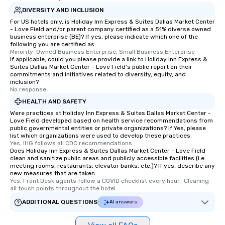
DIVERSITY AND INCLUSION
For US hotels only, is Holiday Inn Express & Suites Dallas Market Center
- Love Field and/or parent company certified as a 51% diverse owned
business enterprise (BE)? If yes, please indicate which one of the
following you are certified as:
Minority-Owned Business Enterprise, Small Business Enterprise
If applicable, could you please provide a link to Holiday Inn Express &
Suites Dallas Market Center - Love Field's public report on their
commitments and initiatives related to diversity, equity, and
inclusion?
No response.
HEALTH AND SAFETY
Were practices at Holiday Inn Express & Suites Dallas Market Center -
Love Field developed based on health service recommendations from
public governmental entities or private organizations? If Yes, please
list which organizations were used to develop these practices.
Yes, IHG follows all CDC recommendations.
Does Holiday Inn Express & Suites Dallas Market Center - Love Field
clean and sanitize public areas and publicly accessible facilities (i.e.
meeting rooms, restaurants, elevator banks, etc.)? If yes, describe any
new measures that are taken.
Yes, Front Desk agents follow a COVID checklist every hour.  Cleaning 
all touch points throughout the hotel.
ADDITIONAL QUESTIONS
AI answers