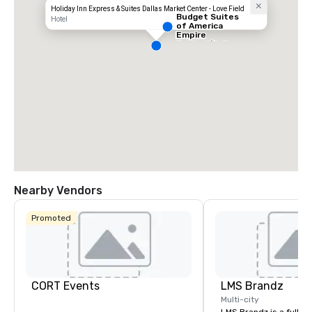
Holiday Inn Express & Suites Dallas Market Center - Love Field
Budget Suites
Hotel
of America
Empire
Central/Dallas
Nearby Vendors
Promoted
CORT Events
LMS Brandz
Multi-city