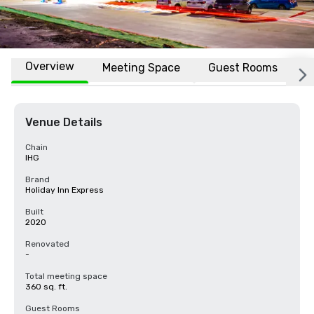
Overview
Meeting Space
Guest Rooms
L
Venue Details
Chain
IHG
Brand
Holiday Inn Express
Built
2020
Renovated
-
Total meeting space
360 sq. ft.
Guest Rooms