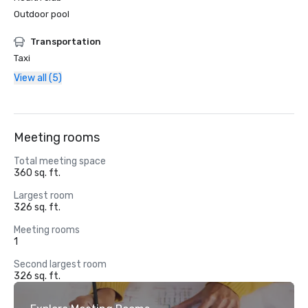
Outdoor pool
Transportation
Taxi
View all (5)
Meeting rooms
Total meeting space
360 sq. ft.
Largest room
326 sq. ft.
Meeting rooms
1
Second largest room
326 sq. ft.