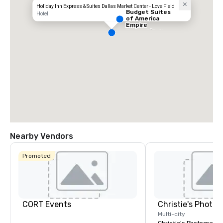
Holiday Inn Express & Suites Dallas Market Center - Love Field
Budget Suites
Hotel
of America
Empire
Central/Dallas
Nearby Vendors
Promoted
CORT Events
Multi-city