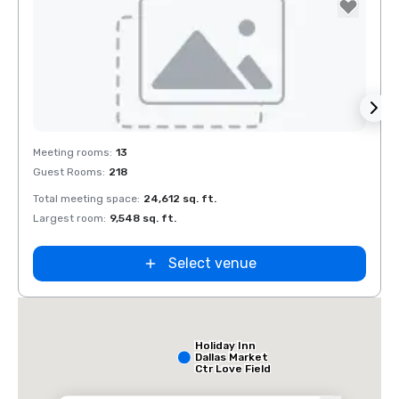
Removed from favorites
Rem
Meeting rooms
:
13
Meeti
Guest Rooms
:
218
Guest
Total meeting space
:
24,612 sq. ft.
Total 
Largest room
:
9,548 sq. ft.
Large
Select venue
Holiday Inn
Dallas Market
Ctr Love Field