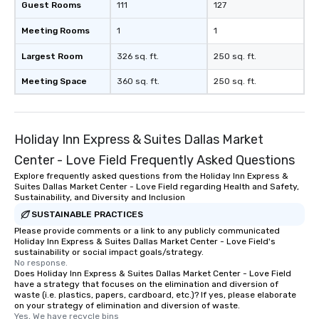
Guest Rooms
111
127
Meeting Rooms
1
1
Largest Room
326 sq. ft.
250 sq. ft.
Meeting Space
360 sq. ft.
250 sq. ft.
Holiday Inn Express & Suites Dallas Market
Center - Love Field Frequently Asked Questions
Explore frequently asked questions from the Holiday Inn Express &
Suites Dallas Market Center - Love Field regarding Health and Safety,
Sustainability, and Diversity and Inclusion
SUSTAINABLE PRACTICES
Please provide comments or a link to any publicly communicated
Holiday Inn Express & Suites Dallas Market Center - Love Field's
sustainability or social impact goals/strategy.
No response.
Does Holiday Inn Express & Suites Dallas Market Center - Love Field
have a strategy that focuses on the elimination and diversion of
waste (i.e. plastics, papers, cardboard, etc.)? If yes, please elaborate
on your strategy of elimination and diversion of waste.
Yes, We have recycle bins