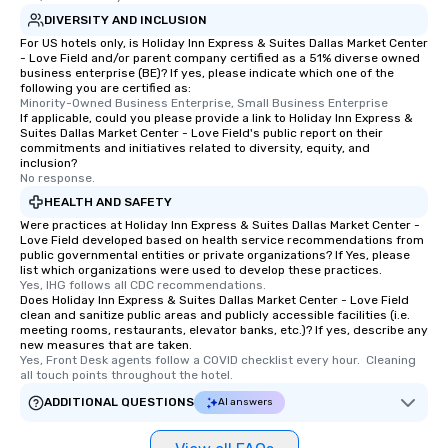
DIVERSITY AND INCLUSION
For US hotels only, is Holiday Inn Express & Suites Dallas Market Center
- Love Field and/or parent company certified as a 51% diverse owned
business enterprise (BE)? If yes, please indicate which one of the
following you are certified as:
Minority-Owned Business Enterprise, Small Business Enterprise
If applicable, could you please provide a link to Holiday Inn Express &
Suites Dallas Market Center - Love Field's public report on their
commitments and initiatives related to diversity, equity, and
inclusion?
No response.
HEALTH AND SAFETY
Were practices at Holiday Inn Express & Suites Dallas Market Center -
Love Field developed based on health service recommendations from
public governmental entities or private organizations? If Yes, please
list which organizations were used to develop these practices.
Yes, IHG follows all CDC recommendations.
Does Holiday Inn Express & Suites Dallas Market Center - Love Field
clean and sanitize public areas and publicly accessible facilities (i.e.
meeting rooms, restaurants, elevator banks, etc.)? If yes, describe any
new measures that are taken.
Yes, Front Desk agents follow a COVID checklist every hour.  Cleaning 
all touch points throughout the hotel.
ADDITIONAL QUESTIONS
AI answers