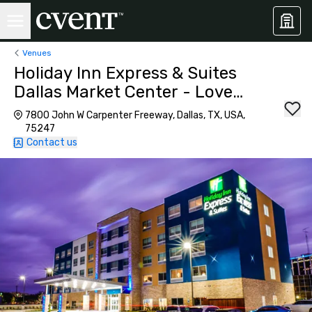
Venues
Holiday Inn Express & Suites
Dallas Market Center - Love
Field
7800 John W Carpenter Freeway, Dallas, TX, USA,
75247
Contact us