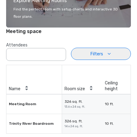
Explore Meeting Rooms
Find the perfect room with setup charts and interactive 3D
floor plans.
Meeting space
Attendees
Filters
Ceiling
Name
Room size
height
326 sq. ft.
Meeting Room
10 ft.
13.6 x 24 sq. ft.
326 sq. ft.
Trinity River Boardroom
10 ft.
14 x 24 sq. ft.