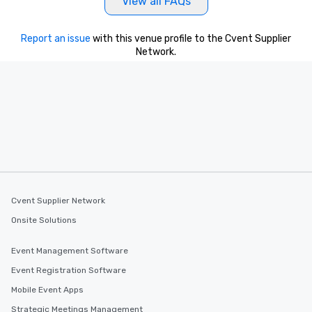
View all FAQs
Report an issue
with this venue profile to the Cvent Supplier
Network.
Cvent Supplier Network
Onsite Solutions
Event Management Software
Event Registration Software
Mobile Event Apps
Strategic Meetings Management