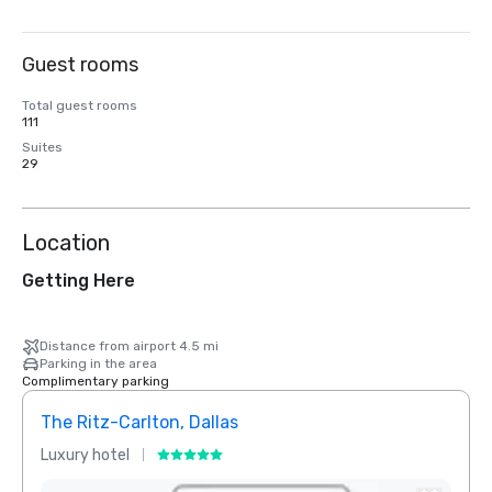
Guest rooms
Total guest rooms
111
Suites
29
Location
Getting Here
Distance from airport 4.5 mi
Parking in the area
Complimentary parking
The Ritz-Carlton, Dallas
Crow
Luxury hotel
Hotel