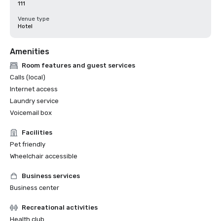
111
Venue type
Hotel
Amenities
Room features and guest services
Calls (local)
Internet access
Laundry service
Voicemail box
Facilities
Pet friendly
Wheelchair accessible
Business services
Business center
Recreational activities
Health club