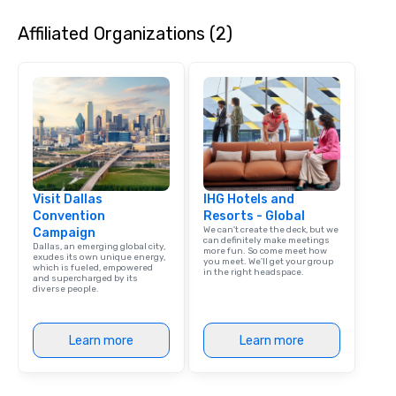
Affiliated Organizations (2)
Visit Dallas
IHG Hotels and
Convention
Resorts - Global
We can't create the deck, but we
Campaign
can definitely make meetings
Dallas, an emerging global city,
more fun. So come meet how
exudes its own unique energy,
you meet. We'll get your group
which is fueled, empowered
in the right headspace.
and supercharged by its
diverse people.
Learn more
Learn more