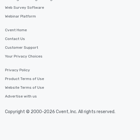
Web Survey Software
Webinar Platform
Cvent Home
Contact Us
Customer Support
Your Privacy Choices
Privacy Policy
Product Terms of Use
Website Terms of Use
Advertise with us
Copyright © 2000-2026 Cvent, Inc. All rights reserved.