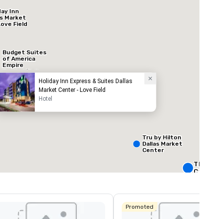
day Inn
as Market
Love Field
Budget Suites
of America
Empire
Central/Dallas
Holiday Inn Express & Suites Dallas
Market Center - Love Field
Hotel
ed from favorites
Removed from
ooms
:
Meeting rooms
:
60
Total meeting sp
160,000 sq. ft
Tru by Hilton
Dallas Market
Center
Select venue
The Rit
Carlton,
Crowne 
Dallas
Promoted
Downto