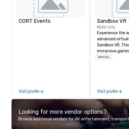
CORT Events
Sandbox VR
Multi-city
Experience the w
advanced virtual 
Sandbox VR. This 
immersive gamin
transports group
Activity
together. Surviv
apocalypse, comp
Game, enter the 
Stranger Things, 
and more! At San
Visit profile
Visit profile
not just throwing
living one that y
guests will actu
Looking for more vendor options?
Gather your squa
world, and let us 
Browse additional vendors for AV, entertainment, transport
Whether you're c