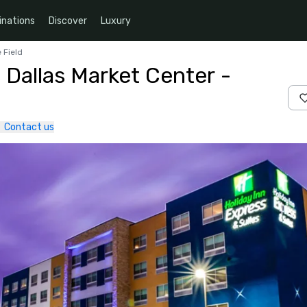
inations
Discover
Luxury
 Field
 Dallas Market Center -
Contact us