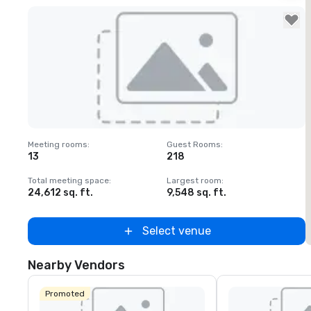
Removed from favorites
Meeting rooms
:
Guest Rooms
:
M
13
218
Total meeting space
:
Largest room
:
T
24,612 sq. ft.
9,548 sq. ft.
3
Select venue
Nearby Vendors
Promoted