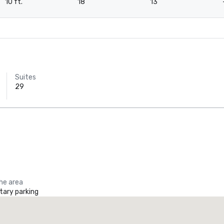
10 ft.
18
13
Suites
29
the area
ary parking
Crowne Plaza Dallas Downtown
Tru by 
otel
Hotel