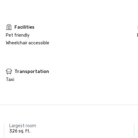
Facilities
Pet friendly
Wheelchair accessible
Transportation
Taxi
Largest room
326 sq. ft.