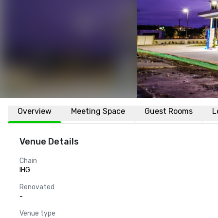
Overview
Meeting Space
Guest Rooms
L
Venue Details
Chain
IHG
Renovated
-
Venue type