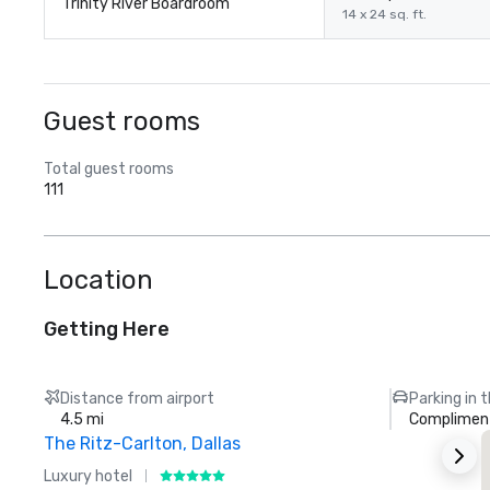
Trinity River Boardroom
14 x 24 sq. ft.
Guest rooms
Total guest rooms
111
Location
Getting Here
Distance from airport
Parking in 
4.5 mi
Compliment
The Ritz-Carlton, Dallas
Luxury hotel
H