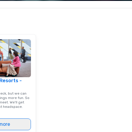
ng with your
corporate, cultural and
ex
 the kind of
entertainment clients.
and
 about, we've got
is
verybody.
tr
re
cl
ex
 Resorts -
deck, but we can
ings more fun. So
eet. We'll get
ght headspace.
more