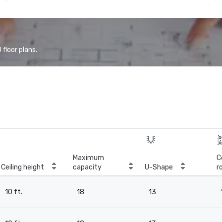
floor plans.
Maximum
C
Ceiling height
capacity
U-Shape
r
10 ft.
18
13