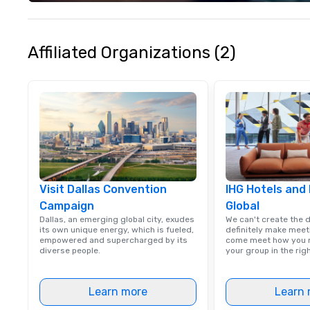
milestone, bondi
team, or throwing
party people talk
something for e
Affiliated Organizations (2)
Visit Dallas Convention
IHG Hotels and
Campaign
Global
Dallas, an emerging global city, exudes
We can't create the 
its own unique energy, which is fueled,
definitely make meet
empowered and supercharged by its
come meet how you m
diverse people.
your group in the ri
Learn more
Learn 