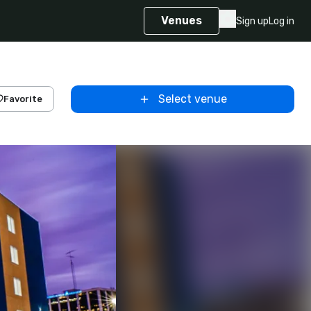
Venues
Sign up
Log in
Select venue
Favorite