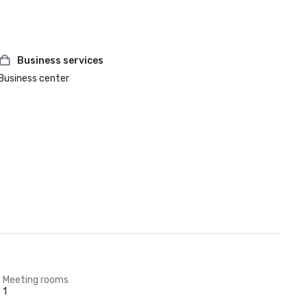
Business services
Business center
Meeting rooms
1