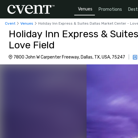
Venues
Promotions
Dest
Cvent
Venues
Holiday Inn Express & Suites Dallas Market Center - Love
Holiday Inn Express & Suites
Love Field
7800 John W Carpenter Freeway, Dallas, TX, USA, 75247
|