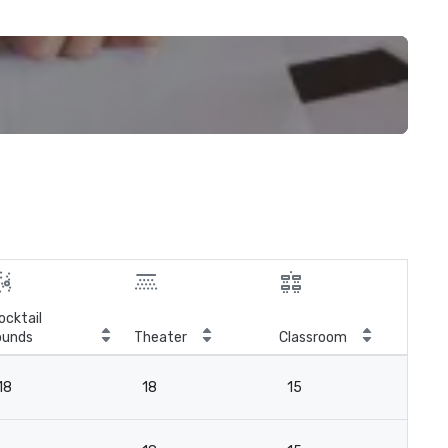
ocktail
ounds
Theater
Classroom
Boa
18
18
15
18