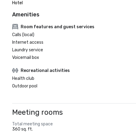
Hotel
Amenities
Room features and guest services
Calls (local)
Internet access
Laundry service
Voicemail box
Recreational activities
Health club
Outdoor pool
Meeting rooms
Total meeting space
360 sq. ft.