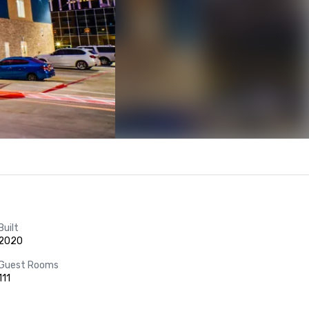
Built
2020
Guest Rooms
111