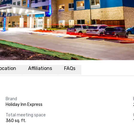
ocation
Affiliations
FAQs
Brand
Holiday Inn Express
Total meeting space
360 sq. ft.