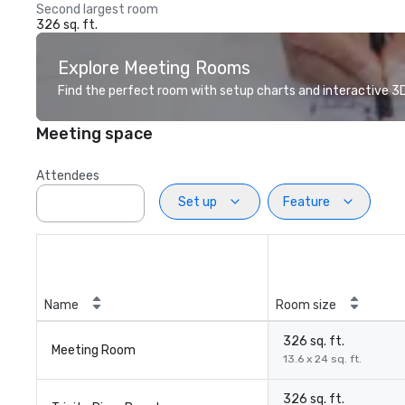
Second largest room
326 sq. ft.
Explore Meeting Rooms
Find the perfect room with setup charts and interactive 3D 
Meeting space
Attendees
Set up
Feature
Name
Room size
326 sq. ft.
Meeting Room
13.6 x 24 sq. ft.
326 sq. ft.