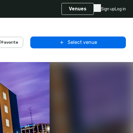
Venues
Sign up
Log in
Select venue
Favorite