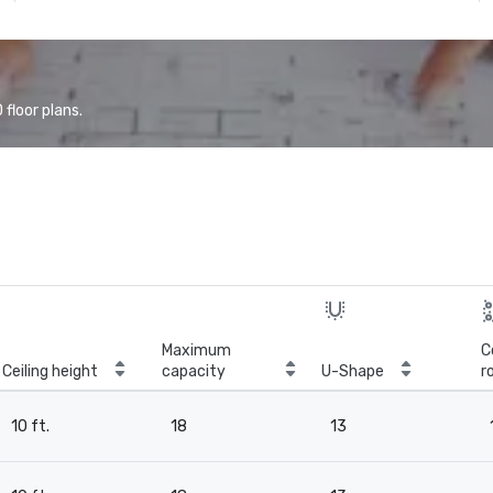
floor plans.
Maximum
C
Ceiling height
capacity
U-Shape
r
10 ft.
18
13