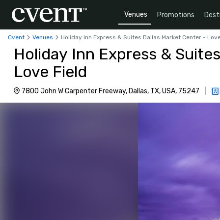
Venues
Promotions
Dest
Cvent
Venues
Holiday Inn Express & Suites Dallas Market Center - Love
Holiday Inn Express & Suites
Love Field
7800 John W Carpenter Freeway, Dallas, TX, USA, 75247
|