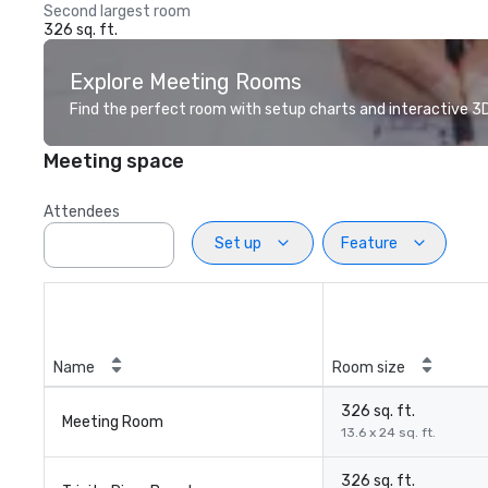
Second largest room
326 sq. ft.
Explore Meeting Rooms
Find the perfect room with setup charts and interactive 3D 
Meeting space
Attendees
Set up
Feature
Name
Room size
326 sq. ft.
Meeting Room
13.6 x 24 sq. ft.
326 sq. ft.