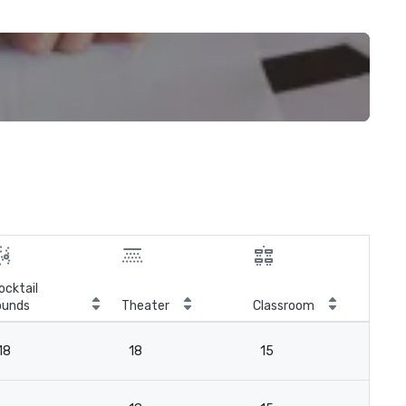
ocktail
ounds
Theater
Classroom
Boa
18
18
15
18