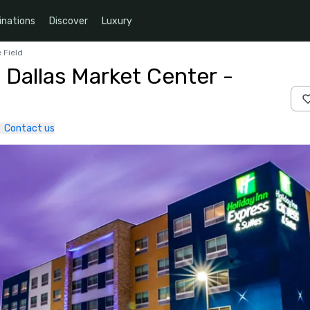
inations
Discover
Luxury
 Field
 Dallas Market Center -
Contact us