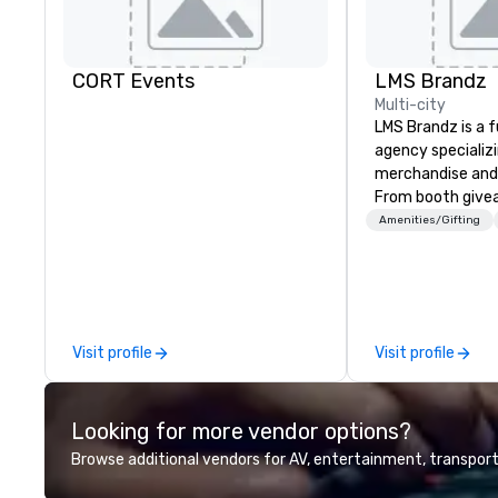
CORT Events
LMS Brandz
Multi-city
LMS Brandz is a f
agency specializ
merchandise and
From booth give
branded apparel 
Amenities/Gifting
gifting, displays,
fulfillment, logist
along with e-co
we handle it all. While there are
many promotiona
Visit profile
Visit profile
choose from, our
industry experie
commitment to 
Looking for more vendor options?
customer service
deliver smart, rel
Browse additional vendors for AV, entertainment, transport
designed to mak