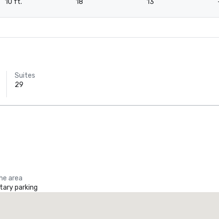
10 ft.
18
13
Suites
29
the area
ary parking
Crowne Plaza Dallas Downtown
Tru by 
otel
Hotel