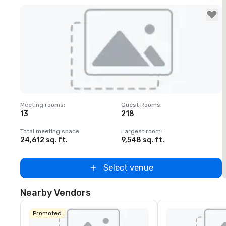
Removed from favorites
Meeting rooms
:
Guest Rooms
:
M
13
218
Total meeting space
:
Largest room
:
T
24,612 sq. ft.
9,548 sq. ft.
3
Select venue
Nearby Vendors
Promoted