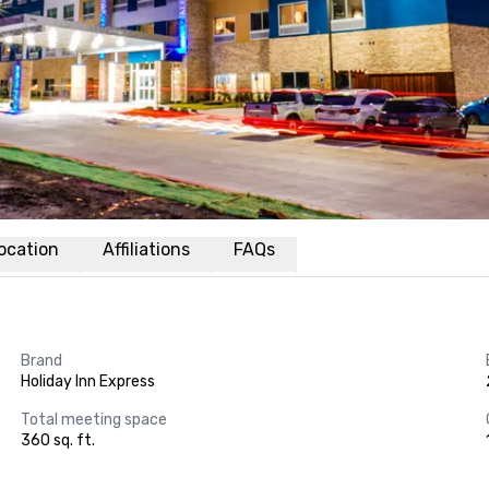
ocation
Affiliations
FAQs
Brand
Holiday Inn Express
Total meeting space
360 sq. ft.