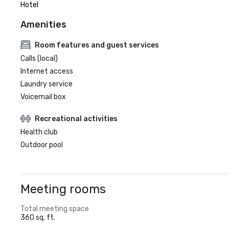
Hotel
Amenities
Room features and guest services
Calls (local)
Internet access
Laundry service
Voicemail box
Recreational activities
Health club
Outdoor pool
Meeting rooms
Total meeting space
360 sq. ft.