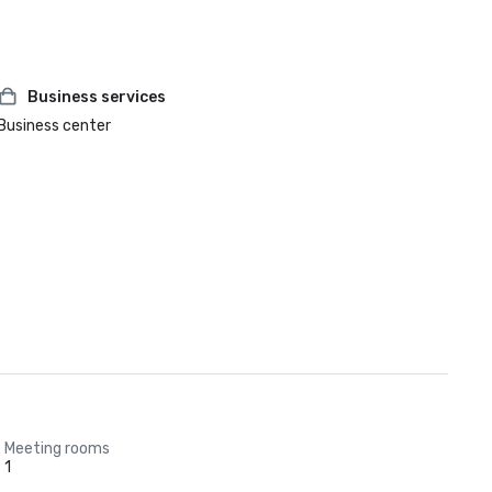
Business services
Business center
Meeting rooms
1