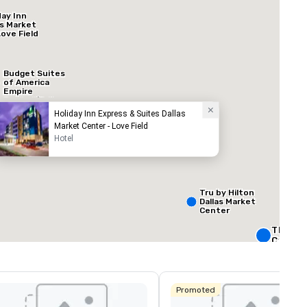
day Inn
as Market
Love Field
Budget Suites
of America
Empire
Central/Dallas
Holiday Inn Express & Suites Dallas
Market Center - Love Field
Hotel
ed from favorites
Removed from
ooms
:
Meeting rooms
:
60
Total meeting sp
160,000 sq. ft
Tru by Hilton
Dallas Market
Center
Select venue
The Rit
Carlton,
Crowne 
Dallas
Promoted
Downto