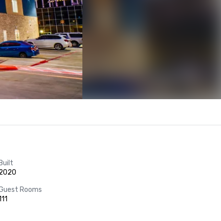
Built
2020
Guest Rooms
111