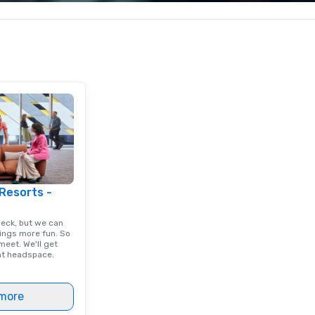
less from start
corporate, cultural and
yo
entertainment clients.
ac
ty
to
un
m
go
 Resorts -
deck, but we can
ings more fun. So
eet. We'll get
ght headspace.
more