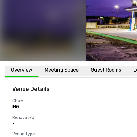
Overview
Meeting Space
Guest Rooms
L
Venue Details
Chain
IHG
Renovated
-
Venue type