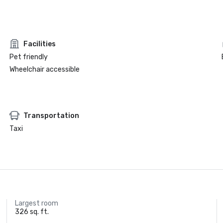
Facilities
Pet friendly
Wheelchair accessible
Transportation
Taxi
Largest room
326 sq. ft.