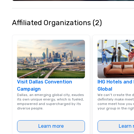
experience seam
to finish. We are also a certified
WOSB.
Affiliated Organizations (2)
Visit Dallas Convention
IHG Hotels and
Campaign
Global
Dallas, an emerging global city, exudes
We can't create the 
its own unique energy, which is fueled,
definitely make meet
empowered and supercharged by its
come meet how you m
diverse people.
your group in the ri
Learn more
Learn 