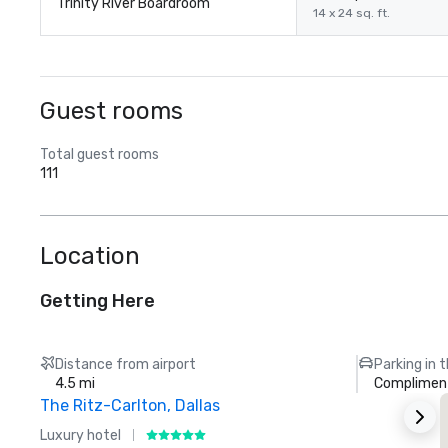
Trinity River Boardroom
14 x 24 sq. ft.
Guest rooms
Total guest rooms
111
Location
Getting Here
Distance from airport
Parking in 
4.5 mi
Compliment
The Ritz-Carlton, Dallas
Luxury hotel
H