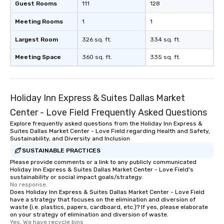
Guest Rooms
111
128
Meeting Rooms
1
1
Largest Room
326 sq. ft.
334 sq. ft.
Meeting Space
360 sq. ft.
335 sq. ft.
Holiday Inn Express & Suites Dallas Market
Center - Love Field Frequently Asked Questions
Explore frequently asked questions from the Holiday Inn Express &
Suites Dallas Market Center - Love Field regarding Health and Safety,
Sustainability, and Diversity and Inclusion
SUSTAINABLE PRACTICES
Please provide comments or a link to any publicly communicated
Holiday Inn Express & Suites Dallas Market Center - Love Field's
sustainability or social impact goals/strategy.
No response.
Does Holiday Inn Express & Suites Dallas Market Center - Love Field
have a strategy that focuses on the elimination and diversion of
waste (i.e. plastics, papers, cardboard, etc.)? If yes, please elaborate
on your strategy of elimination and diversion of waste.
Yes, We have recycle bins