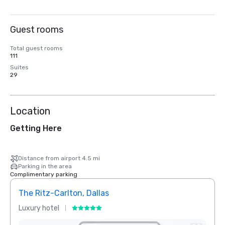
Guest rooms
Total guest rooms
111
Suites
29
Location
Getting Here
Distance from airport 4.5 mi
Parking in the area
Complimentary parking
The Ritz-Carlton, Dallas
Crow
Luxury hotel
Hotel