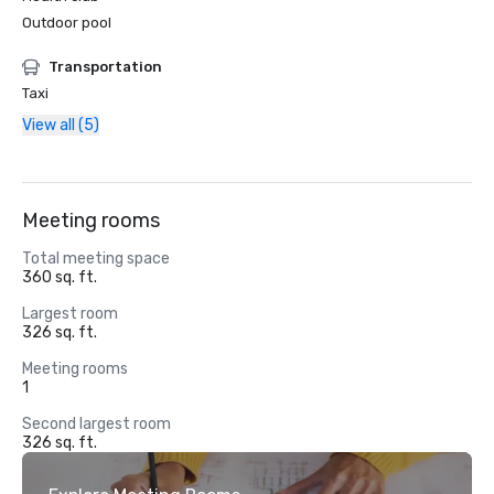
Outdoor pool
Transportation
Taxi
View all (5)
Meeting rooms
Total meeting space
360 sq. ft.
Largest room
326 sq. ft.
Meeting rooms
1
Second largest room
326 sq. ft.