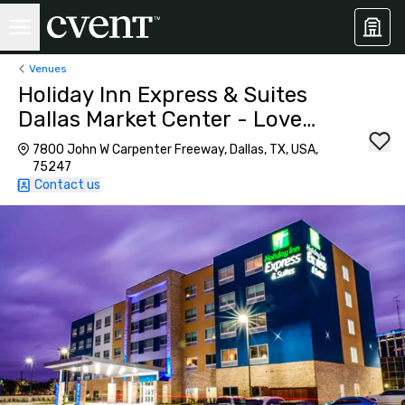
Venues
Holiday Inn Express & Suites
Dallas Market Center - Love
Field
7800 John W Carpenter Freeway, Dallas, TX, USA,
75247
Contact us