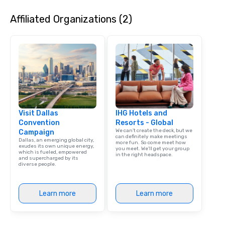
Affiliated Organizations (2)
Visit Dallas
IHG Hotels and
Convention
Resorts - Global
We can't create the deck, but we
Campaign
can definitely make meetings
Dallas, an emerging global city,
more fun. So come meet how
exudes its own unique energy,
you meet. We'll get your group
which is fueled, empowered
in the right headspace.
and supercharged by its
diverse people.
Learn more
Learn more