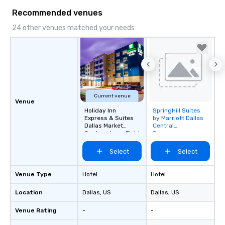
Recommended venues
24 other venues matched your needs
Current venue
Venue
Holiday Inn
SpringHill Suites
Removed from
Express & Suites
by Marriott Dallas
favorites
Dallas Market
Central
Center - Love Field
Expressway
Select
Select
Venue Type
Hotel
Hotel
Location
Dallas
, US
Dallas
, US
Venue Rating
-
-