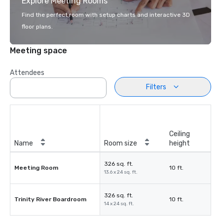
Explore Meeting Rooms
Find the perfect room with setup charts and interactive 3D
floor plans.
Meeting space
Attendees
Filters
Ceiling
Name
Room size
height
326 sq. ft.
Meeting Room
10 ft.
13.6 x 24 sq. ft.
326 sq. ft.
Trinity River Boardroom
10 ft.
14 x 24 sq. ft.