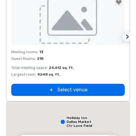
Removed from favorites
Rem
Meeting rooms
:
13
Meeti
Guest Rooms
:
218
Guest
Total meeting space
:
24,612 sq. ft.
Total 
Largest room
:
9,548 sq. ft.
Large
Select venue
Holiday Inn
Dallas Market
Ctr Love Field