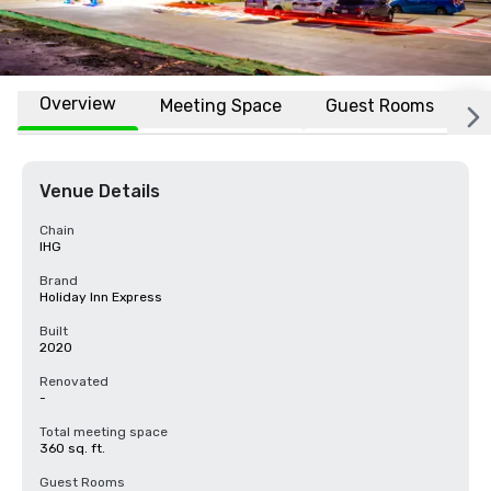
Overview
Meeting Space
Guest Rooms
L
Venue Details
Chain
IHG
Brand
Holiday Inn Express
Built
2020
Renovated
-
Total meeting space
360 sq. ft.
Guest Rooms