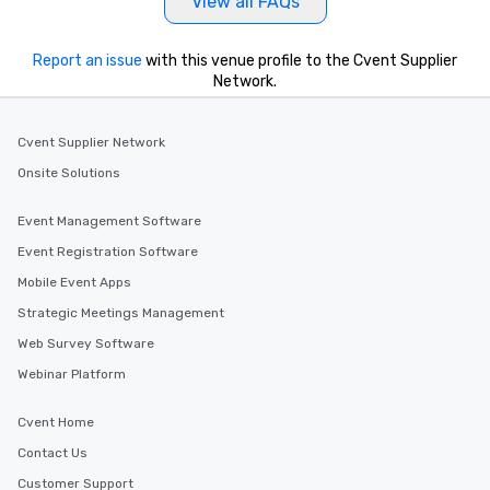
View all FAQs
Report an issue
with this venue profile to the Cvent Supplier
Network.
Cvent Supplier Network
Onsite Solutions
Event Management Software
Event Registration Software
Mobile Event Apps
Strategic Meetings Management
Web Survey Software
Webinar Platform
Cvent Home
Contact Us
Customer Support