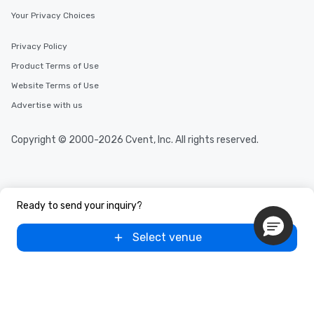
Your Privacy Choices
Privacy Policy
Product Terms of Use
Website Terms of Use
Advertise with us
Copyright © 2000-2026 Cvent, Inc. All rights reserved.
Ready to send your inquiry?
Select venue