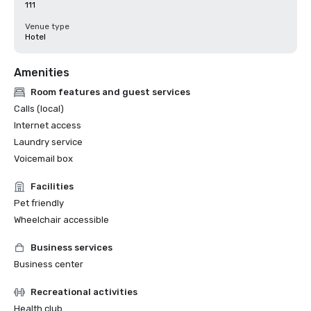
111
Venue type
Hotel
Amenities
Room features and guest services
Calls (local)
Internet access
Laundry service
Voicemail box
Facilities
Pet friendly
Wheelchair accessible
Business services
Business center
Recreational activities
Health club