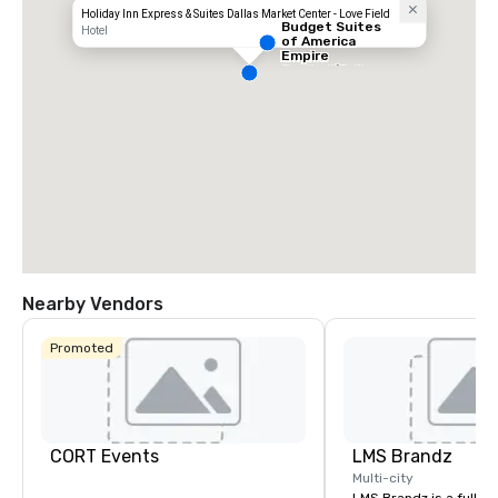
Holiday Inn Express & Suites Dallas Market Center - Love Field
Budget Suites
Hotel
of America
Empire
Central/Dallas
Nearby Vendors
Promoted
CORT Events
LMS Brandz
Multi-city