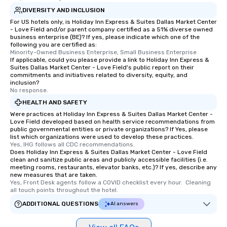
DIVERSITY AND INCLUSION
For US hotels only, is Holiday Inn Express & Suites Dallas Market Center
- Love Field and/or parent company certified as a 51% diverse owned
business enterprise (BE)? If yes, please indicate which one of the
following you are certified as:
Minority-Owned Business Enterprise, Small Business Enterprise
If applicable, could you please provide a link to Holiday Inn Express &
Suites Dallas Market Center - Love Field's public report on their
commitments and initiatives related to diversity, equity, and
inclusion?
No response.
HEALTH AND SAFETY
Were practices at Holiday Inn Express & Suites Dallas Market Center -
Love Field developed based on health service recommendations from
public governmental entities or private organizations? If Yes, please
list which organizations were used to develop these practices.
Yes, IHG follows all CDC recommendations.
Does Holiday Inn Express & Suites Dallas Market Center - Love Field
clean and sanitize public areas and publicly accessible facilities (i.e.
meeting rooms, restaurants, elevator banks, etc.)? If yes, describe any
new measures that are taken.
Yes, Front Desk agents follow a COVID checklist every hour.  Cleaning 
all touch points throughout the hotel.
ADDITIONAL QUESTIONS
AI answers