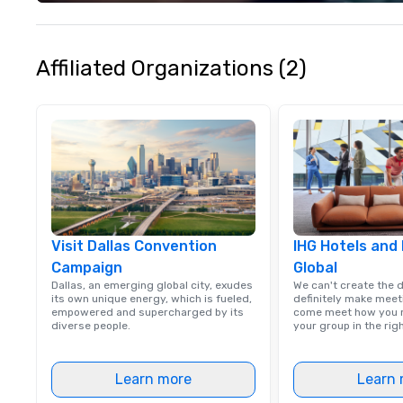
Christie's Photog
is committed to d
quality images a
customer service
Affiliated Organizations (2)
received many po
from satisfied cl
Visit Dallas Convention
IHG Hotels and
Campaign
Global
Dallas, an emerging global city, exudes
We can't create the 
its own unique energy, which is fueled,
definitely make meet
empowered and supercharged by its
come meet how you m
diverse people.
your group in the ri
Learn more
Learn 