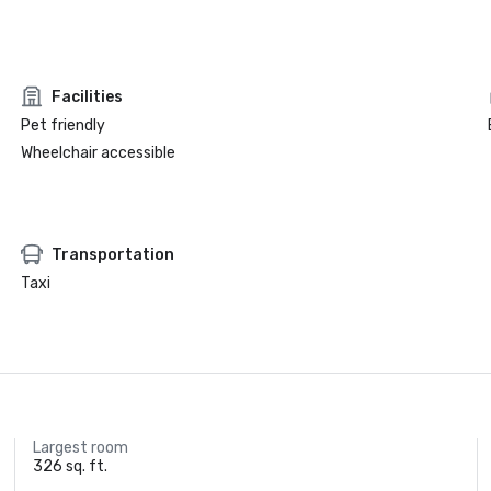
Facilities
Pet friendly
Wheelchair accessible
Transportation
Taxi
Largest room
326 sq. ft.