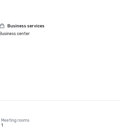
Business services
Business center
Meeting rooms
1