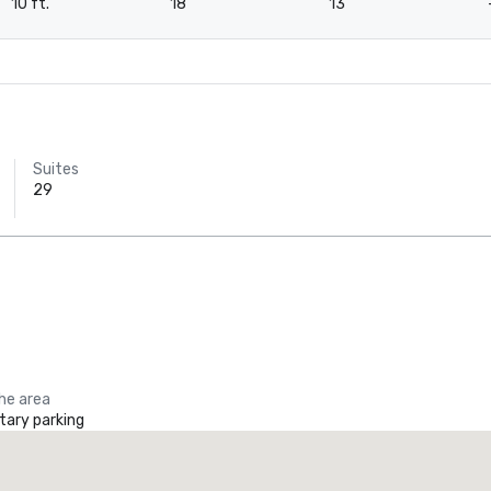
10 ft.
18
13
Suites
29
the area
ary parking
Crowne Plaza Dallas Downtown
Tru by 
otel
Hotel