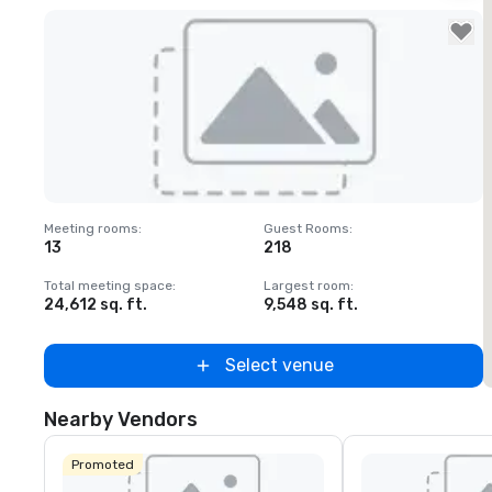
Removed from favorites
Meeting rooms
:
Guest Rooms
:
M
13
218
Total meeting space
:
Largest room
:
T
24,612 sq. ft.
9,548 sq. ft.
3
Select venue
Nearby Vendors
Promoted