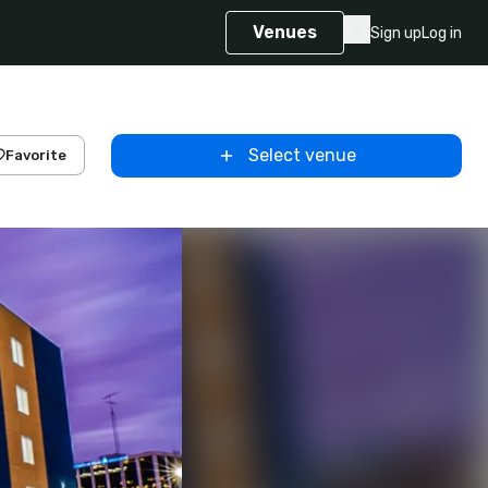
Venues
Sign up
Log in
Select venue
Favorite