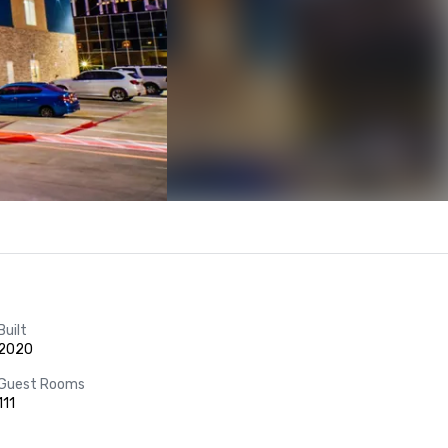
Built
2020
Guest Rooms
111