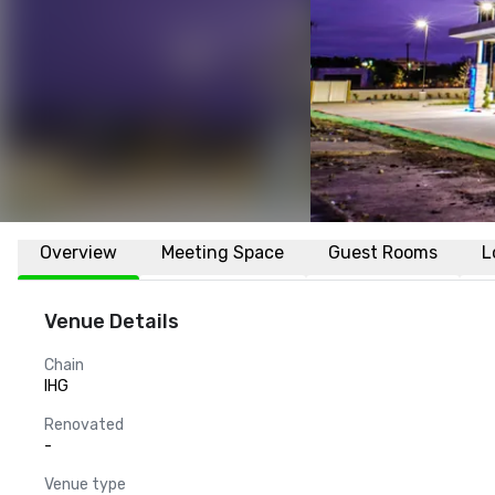
Overview
Meeting Space
Guest Rooms
L
Venue Details
Chain
IHG
Renovated
-
Venue type