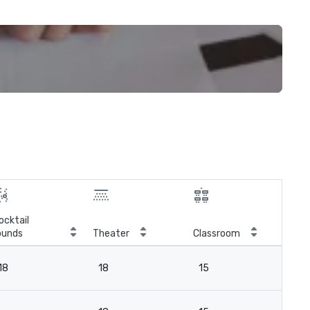
ocktail
ounds
Theater
Classroom
Boa
18
18
15
18