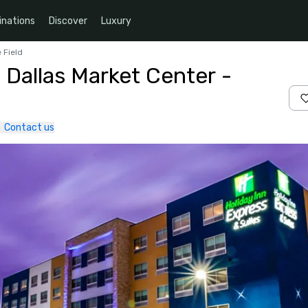
inations
Discover
Luxury
 Field
 Dallas Market Center -
Contact us