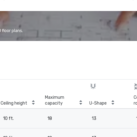
floor plans.
Maximum
C
Ceiling height
capacity
U-Shape
r
10 ft.
18
13