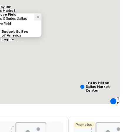
day Inn
as Market
Love Field
s & Suites Dallas
ve Field
Budget Suites
of America
Empire
Central/Dallas
ed from favorites
Removed from
ooms
:
Meeting rooms
:
60
Total meeting sp
160,000 sq. ft
Tru by Hilton
Dallas Market
Center
Select venue
The Rit
Carlton,
Crowne 
Dallas
Promoted
Downto