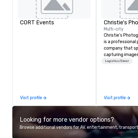
CORT Events
Multi-city
Christie's Photog
is a professiona
company that spe
capturing images
events. They hav
Logistics/Decor
business for ove
have a team of 
photographers w
passionate about
company offers a
Visit profile
Visit profile
photography serv
portraits, heads
photography. The
Looking for more vendor options?
printing and fram
allowing clients t
Browse additional vendors for AV, entertainment, transport
images in a varie