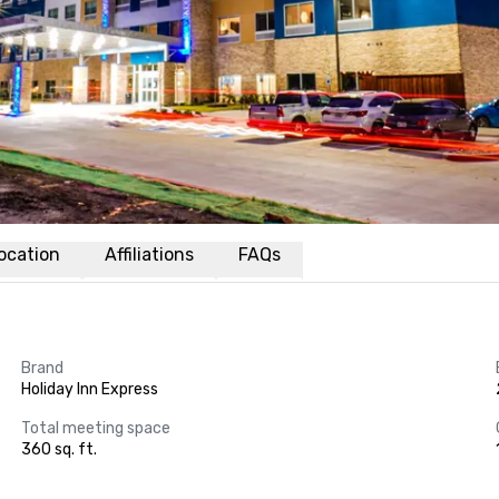
ocation
Affiliations
FAQs
Brand
Holiday Inn Express
Total meeting space
360 sq. ft.