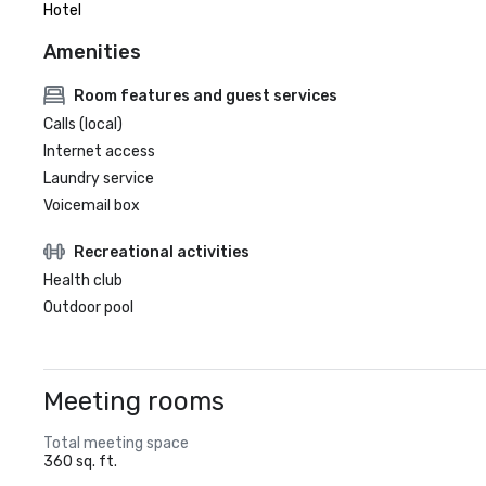
Hotel
Amenities
Room features and guest services
Calls (local)
Internet access
Laundry service
Voicemail box
Recreational activities
Health club
Outdoor pool
Meeting rooms
Total meeting space
360 sq. ft.