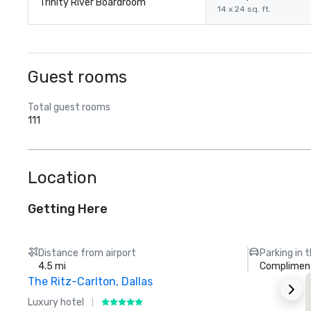
Trinity River Boardroom
14 x 24 sq. ft.
Guest rooms
Total guest rooms
111
Location
Getting Here
Distance from airport
Parking in 
4.5 mi
Compliment
The Ritz-Carlton, Dallas
Luxury hotel
H