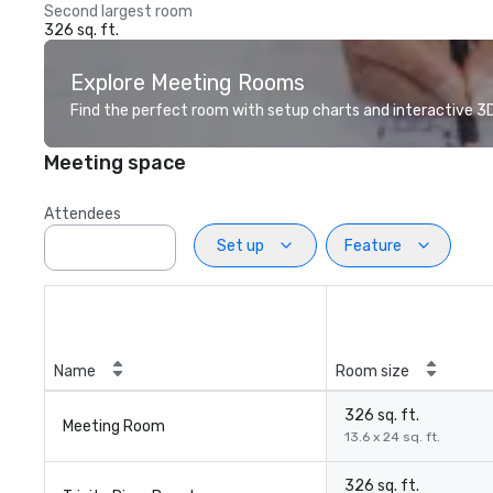
Second largest room
326 sq. ft.
Explore Meeting Rooms
Find the perfect room with setup charts and interactive 3D 
Meeting space
Attendees
Set up
Feature
Name
Room size
326 sq. ft.
Meeting Room
13.6 x 24 sq. ft.
326 sq. ft.