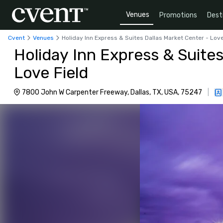
Venues
Promotions
Dest
Cvent
Venues
Holiday Inn Express & Suites Dallas Market Center - Love
Holiday Inn Express & Suites
Love Field
7800 John W Carpenter Freeway, Dallas, TX, USA, 75247
|