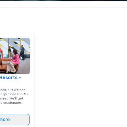
raphic Solutions
corporate, cultural and
ex
elivering high-
entertainment clients.
and
nd exceptional
is
, and they have
tr
sitive reviews
re
ients.
cl
ex
 Resorts -
deck, but we can
ings more fun. So
eet. We'll get
ght headspace.
more