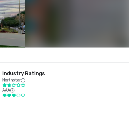
Industry Ratings
Northstar
AAA