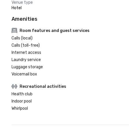
Venue type
Hotel
Amenities
Room features and guest services
Calls (local)
Calls (toll-free)
Internet access
Laundry service
Luggage storage
Voicemail box
Recreational activities
Health club
Indoor pool
Whirlpool