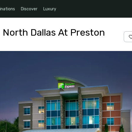
inations
Discover
Luxury
 North Dallas At Preston