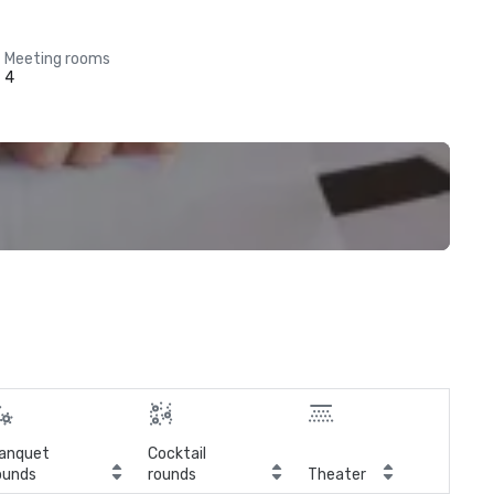
Meeting rooms
4
anquet
Cocktail
ounds
rounds
Theater
Cla