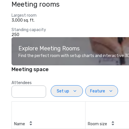
Meeting rooms
Largest room
3,000 sq. ft.
Standing capacity
250
Explore Meeting Rooms
Find the perfect room with setup charts and interactive 3D 
Meeting space
Attendees
Set up
Feature
Name
Room size