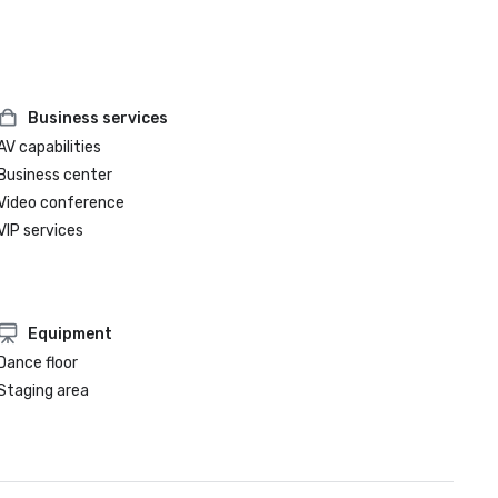
Business services
AV capabilities
Business center
Video conference
VIP services
Equipment
Dance floor
Staging area