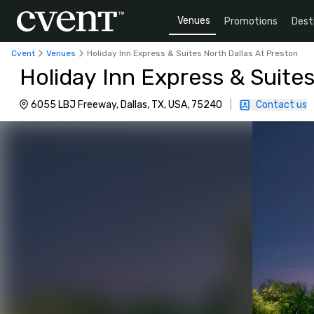
Venues
Promotions
Dest
Cvent
Venues
Holiday Inn Express & Suites North Dallas At Preston
Holiday Inn Express & Suites
6055 LBJ Freeway, Dallas, TX, USA, 75240
|
Contact us