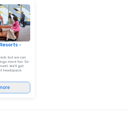
 Resorts -
deck, but we can
ings more fun. So
eet. We'll get
ght headspace.
more