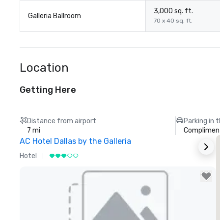
3,000 sq. ft.
Galleria Ballroom
70 x 40 sq. ft.
Location
Getting Here
Distance from airport
Parking in 
7 mi
Compliment
AC Hotel Dallas by the Galleria
Hotel
H