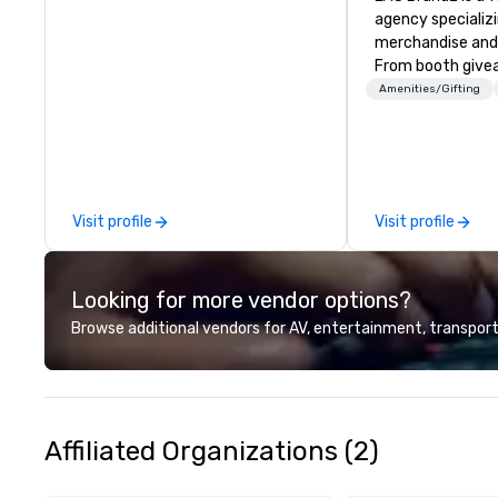
agency specializ
merchandise and
From booth give
branded apparel 
Amenities/Gifting
gifting, displays,
fulfillment, logist
along with e-co
we handle it all. While there are
many promotiona
Visit profile
Visit profile
choose from, our
industry experie
commitment to 
Looking for more vendor options?
customer service
deliver smart, rel
Browse additional vendors for AV, entertainment, transport
designed to mak
experience seam
to finish. We are also a certified
WOSB.
Affiliated Organizations (2)