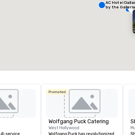
AC Hotel Dalla
by the Galleria
Removed from favorites
Remov
eeting rooms
:
Guest Rooms
:
127
otal meeting space
:
Largest room
:
50 sq. ft.
650 sq. ft.
Select venue
Promoted
Wolfgang Puck Catering
S
West Hollywood
Mu
ull-service
Wolfgang Puck has revolutionized
Sh