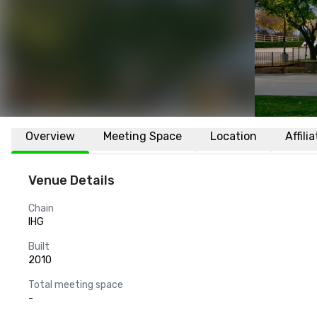
Overview
Meeting Space
Location
Affili
Venue Details
Chain
IHG
Built
2010
Total meeting space
-