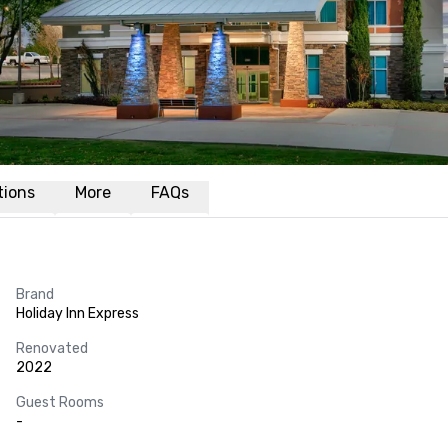
ations
More
FAQs
Brand
Holiday Inn Express
Renovated
2022
Guest Rooms
-