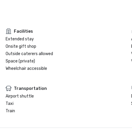
Facilities
Extended stay
Onsite gift shop
Outside caterers allowed
Space (private)
Wheelchair accessible
Transportation
Airport shuttle
Taxi
Train