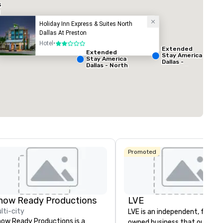
s
Holiday Inn Express & Suites North
Dallas At Preston
ed from favorites
Removed from
Hotel
•
2 out of 5
Meeting rooms
:
Extended
Extended
1
Stay America
Stay America
Dallas -
Dallas - North
Greenville
Total meeting sp
- Park Central
Avenue
1,000 sq. ft.
Select venue
Promoted
La Quinta Inn
& Suites by
Wyndham
Dallas North
Central
how Ready Productions
LVE
lti-city
LVE is an independent, family
ow Ready Productions is a
owned business that our clie