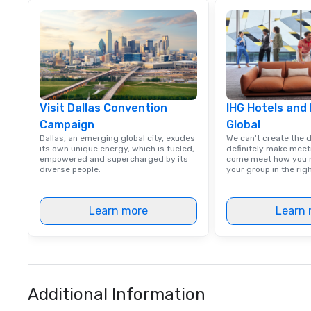
Visit Dallas Convention
IHG Hotels and
Campaign
Global
Dallas, an emerging global city, exudes
We can't create the 
its own unique energy, which is fueled,
definitely make meet
empowered and supercharged by its
come meet how you m
diverse people.
your group in the ri
Learn more
Learn 
Additional Information