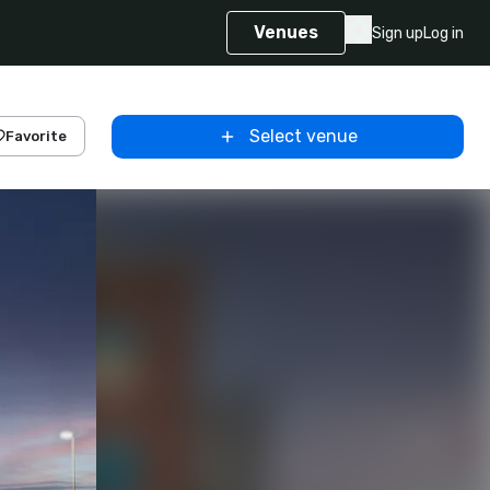
Venues
Sign up
Log in
Select venue
Favorite