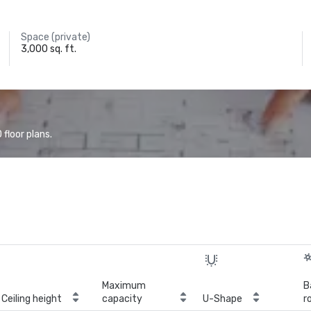
Space (private)
3,000 sq. ft.
floor plans.
Maximum
B
Ceiling height
capacity
U-Shape
r