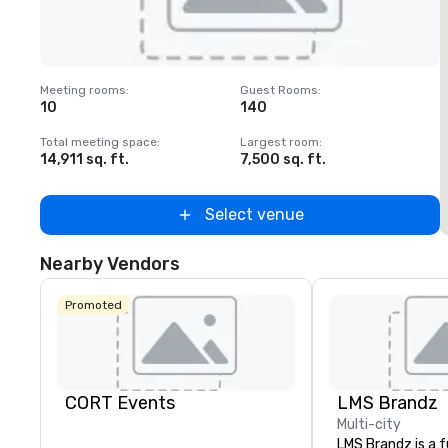
Removed from favorites
Meeting rooms
:
Guest Rooms
:
M
10
140
1
Total meeting space
:
Largest room
:
T
14,911 sq. ft.
7,500 sq. ft.
6
Select venue
Nearby Vendors
Promoted
CORT Events
LMS Brandz
Multi-city
LMS Brandz is a f