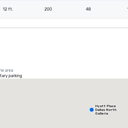
12 ft.
200
48
the area
ary parking
La Quinta Inn & Suites by Wyndham Dallas North Central
otel
Hotel
Hyatt Place
Dallas North
Galleria