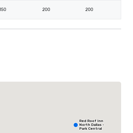
150
200
200
12
Extended Stay America Dallas - North - Park Central
Hotel
Red Roof Inn
North Dallas -
Park Central