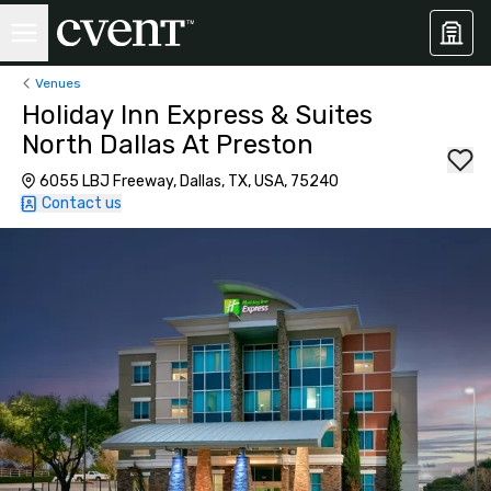
Venues
Holiday Inn Express & Suites
North Dallas At Preston
6055 LBJ Freeway, Dallas, TX, USA, 75240
Contact us