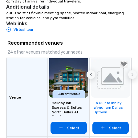
6pm day of arrival for individual travelers.
Additional details
3000 sq ft of flexible meeting space, heated indoor pool, charging 
station for vehicles, and gym facilities.
Weblinks
Virtual tour
Recommended venues
24 other venues matched your needs
Current venue
Venue
Holiday Inn
La Quinta Inn by
Removed from
Express & Suites
Wyndham Dallas
favorites
North Dallas At
Uptown
Preston
Select
Select