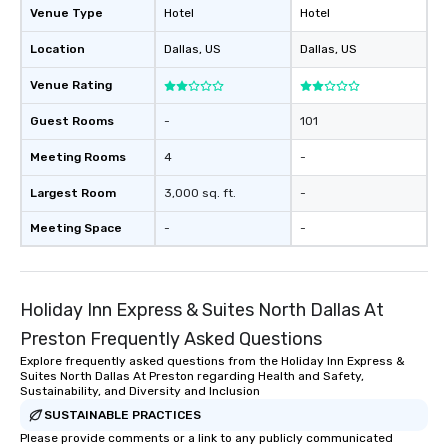
Venue Type
Hotel
Hotel
Location
Dallas
, US
Dallas
, US
Venue Rating
Guest Rooms
-
101
Meeting Rooms
4
-
Largest Room
3,000 sq. ft.
-
Meeting Space
-
-
Holiday Inn Express & Suites North Dallas At
Preston Frequently Asked Questions
Explore frequently asked questions from the Holiday Inn Express &
Suites North Dallas At Preston regarding Health and Safety,
Sustainability, and Diversity and Inclusion
SUSTAINABLE PRACTICES
Please provide comments or a link to any publicly communicated