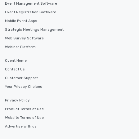
Event Management Software
Event Registration Software
Mobile Event Apps
Strategic Meetings Management
Web Survey Software
Webinar Platform
Cvent Home
Contact Us
Customer Support
Your Privacy Choices
Privacy Policy
Product Terms of Use
Website Terms of Use
Advertise with us