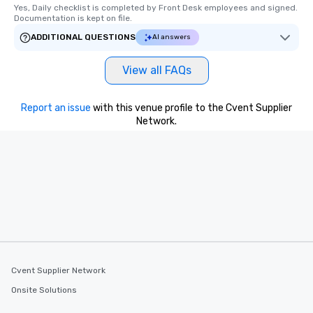
Yes, Daily checklist is completed by Front Desk employees and signed.  
Documentation is kept on file.
ADDITIONAL QUESTIONS
AI answers
View all FAQs
Report an issue
with this venue profile to the Cvent Supplier
Network.
Cvent Supplier Network
Onsite Solutions