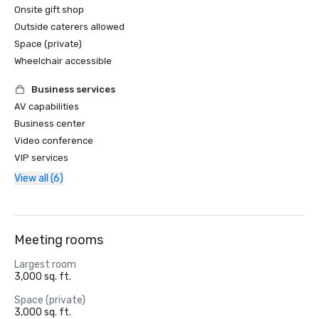
Onsite gift shop
Outside caterers allowed
Space (private)
Wheelchair accessible
Business services
AV capabilities
Business center
Video conference
VIP services
View all (6)
Meeting rooms
Largest room
3,000 sq. ft.
Space (private)
3,000 sq. ft.