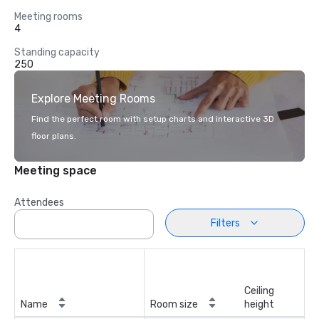
Meeting rooms
4
Standing capacity
250
Explore Meeting Rooms
Find the perfect room with setup charts and interactive 3D
floor plans.
Meeting space
Attendees
Filters
Ceiling
Name
Room size
height