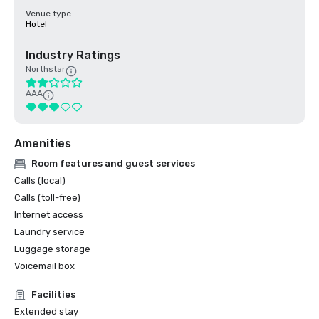
Venue type
Hotel
Industry Ratings
Northstar
AAA
Amenities
Room features and guest services
Calls (local)
Calls (toll-free)
Internet access
Laundry service
Luggage storage
Voicemail box
Facilities
Extended stay