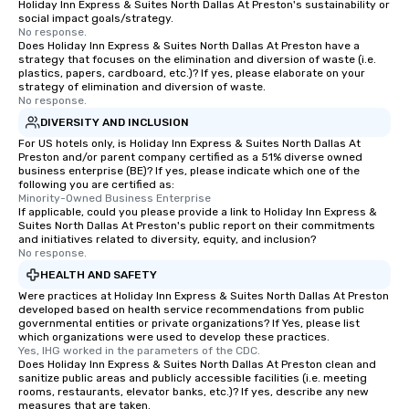
Holiday Inn Express & Suites North Dallas At Preston's sustainability or
social impact goals/strategy.
No response.
Does Holiday Inn Express & Suites North Dallas At Preston have a
strategy that focuses on the elimination and diversion of waste (i.e.
plastics, papers, cardboard, etc.)? If yes, please elaborate on your
strategy of elimination and diversion of waste.
No response.
DIVERSITY AND INCLUSION
For US hotels only, is Holiday Inn Express & Suites North Dallas At
Preston and/or parent company certified as a 51% diverse owned
business enterprise (BE)? If yes, please indicate which one of the
following you are certified as:
Minority-Owned Business Enterprise
If applicable, could you please provide a link to Holiday Inn Express &
Suites North Dallas At Preston's public report on their commitments
and initiatives related to diversity, equity, and inclusion?
No response.
HEALTH AND SAFETY
Were practices at Holiday Inn Express & Suites North Dallas At Preston
developed based on health service recommendations from public
governmental entities or private organizations? If Yes, please list
which organizations were used to develop these practices.
Yes, IHG worked in the parameters of the CDC.
Does Holiday Inn Express & Suites North Dallas At Preston clean and
sanitize public areas and publicly accessible facilities (i.e. meeting
rooms, restaurants, elevator banks, etc.)? If yes, describe any new
measures that are taken.