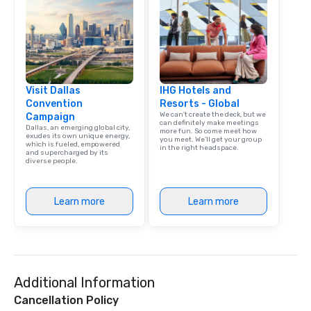
Visit Dallas
IHG Hotels and
Convention
Resorts - Global
We can't create the deck, but we
Campaign
can definitely make meetings
Dallas, an emerging global city,
more fun. So come meet how
exudes its own unique energy,
you meet. We'll get your group
which is fueled, empowered
in the right headspace.
and supercharged by its
diverse people.
Learn more
Learn more
Additional Information
Cancellation Policy