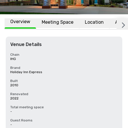
Overview
Meeting Space
Location
Affili
Venue Details
Chain
IHG
Brand
Holiday Inn Express
Built
2010
Renovated
2022
Total meeting space
-
Guest Rooms
-