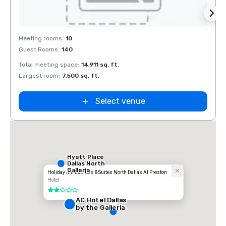
Removed from favorites
Rem
Meeting rooms
:
10
Meeti
Guest Rooms
:
140
Guest
Total meeting space
:
14,911 sq. ft.
Total 
Largest room
:
7,500 sq. ft.
Large
Select venue
Hyatt Place
Dallas North
Galleria
Holiday Inn Express & Suites North Dallas At Preston
Hotel
2 out of 5
AC Hotel Dallas
by the Galleria