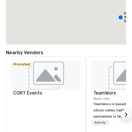
Ext
Sta
Dall
- Pa
Nearby Vendors
Promoted
La Qu
& Sui
Wyn
Dalla
Cent
CORT Events
TeamWorx
Multi-city
TeamWorx is based jus
silicon valley Californi
specializes in team bui
tech companies and t
Activity
engineering companie