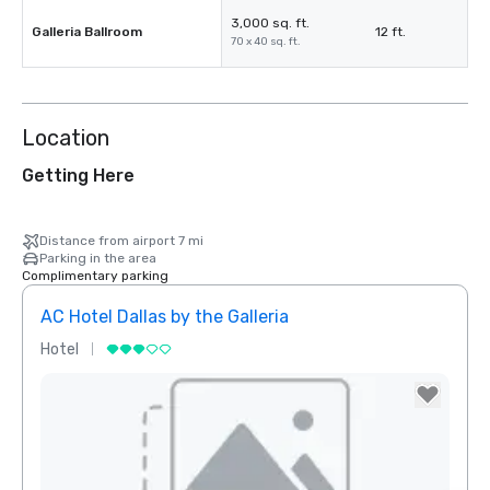
3,000 sq. ft.
Galleria Ballroom
12 ft.
70 x 40 sq. ft.
Location
Getting Here
Distance from airport 7 mi
Parking in the area
Complimentary parking
AC Hotel Dallas by the Galleria
Hotel
Hotel