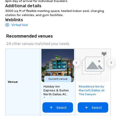
6pm day of arrival for individual travelers.
Additional details
3000 sq ft of flexible meeting space, heated indoor pool, charging 
station for vehicles, and gym facilities.
Weblinks
Virtual tour
Recommended venues
24 other venues matched your needs
Current venue
Venue
Holiday Inn
Residence Inn by
Removed from
Express & Suites
Marriott Dallas at
favorites
North Dallas At
The Canyon
Preston
Select
Select