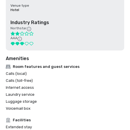
Venue type
Hotel
Industry Ratings
Northstar
AAA
Amenities
Room features and guest services
Calls (local)
Calls (toll-free)
Internet access
Laundry service
Luggage storage
Voicemail box
Facilities
Extended stay