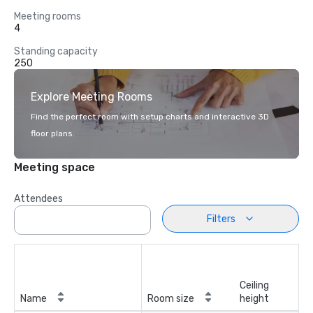
Meeting rooms
4
Standing capacity
250
Explore Meeting Rooms
Find the perfect room with setup charts and interactive 3D
floor plans.
Meeting space
Attendees
Filters
Ceiling
Name
Room size
height