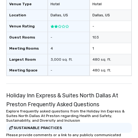
Venue Type
Hotel
Hotel
Location
Dallas
, US
Dallas
, US
Venue Rating
-
Guest Rooms
-
103
Meeting Rooms
4
1
Largest Room
3,000 sq. ft.
480 sq. ft.
Meeting Space
-
480 sq. ft.
Holiday Inn Express & Suites North Dallas At
Preston Frequently Asked Questions
Explore frequently asked questions from the Holiday Inn Express &
Suites North Dallas At Preston regarding Health and Safety,
Sustainability, and Diversity and Inclusion
SUSTAINABLE PRACTICES
Please provide comments or a link to any publicly communicated