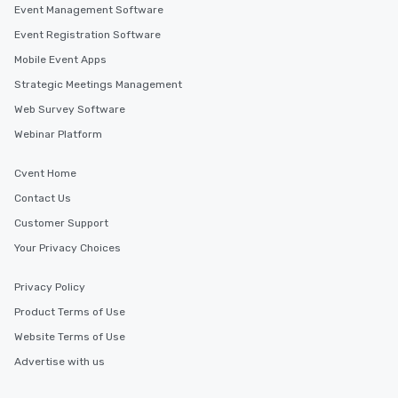
Event Management Software
Event Registration Software
Mobile Event Apps
Strategic Meetings Management
Web Survey Software
Webinar Platform
Cvent Home
Contact Us
Customer Support
Your Privacy Choices
Privacy Policy
Product Terms of Use
Website Terms of Use
Advertise with us