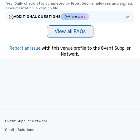
Yes, Daily checklist is completed by Front Desk employees and signed.  
Documentation is kept on file.
ADDITIONAL QUESTIONS
AI answers
View all FAQs
Report an issue
with this venue profile to the Cvent Supplier
Network.
Cvent Supplier Network
Onsite Solutions