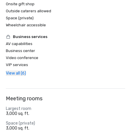
Onsite gift shop
Outside caterers allowed
Space (private)
Wheelchair accessible
Business services
AV capabilities
Business center
Video conference
VIP services
View all (6)
Meeting rooms
Largest room
3,000 sq. ft.
Space (private)
3,000 sq. ft.