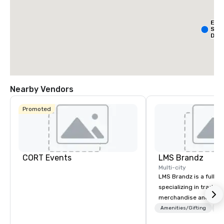
Ext
Sta
Dall
- Pa
Nearby Vendors
Promoted
La Qu
& Sui
Wyn
Dalla
Cent
CORT Events
LMS Brandz
Multi-city
LMS Brandz is a full-s
specializing in trade 
merchandise and muc
booth giveaways and 
Amenities/Gifting
Lo
to executive gifting, d