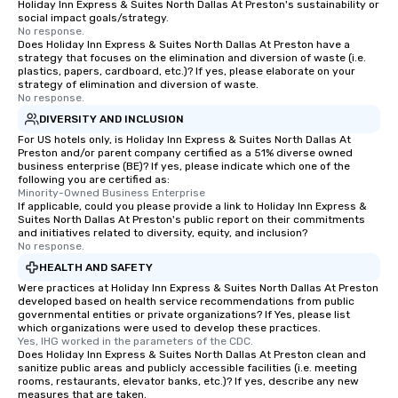
Holiday Inn Express & Suites North Dallas At Preston's sustainability or
social impact goals/strategy.
No response.
Does Holiday Inn Express & Suites North Dallas At Preston have a
strategy that focuses on the elimination and diversion of waste (i.e.
plastics, papers, cardboard, etc.)? If yes, please elaborate on your
strategy of elimination and diversion of waste.
No response.
DIVERSITY AND INCLUSION
For US hotels only, is Holiday Inn Express & Suites North Dallas At
Preston and/or parent company certified as a 51% diverse owned
business enterprise (BE)? If yes, please indicate which one of the
following you are certified as:
Minority-Owned Business Enterprise
If applicable, could you please provide a link to Holiday Inn Express &
Suites North Dallas At Preston's public report on their commitments
and initiatives related to diversity, equity, and inclusion?
No response.
HEALTH AND SAFETY
Were practices at Holiday Inn Express & Suites North Dallas At Preston
developed based on health service recommendations from public
governmental entities or private organizations? If Yes, please list
which organizations were used to develop these practices.
Yes, IHG worked in the parameters of the CDC.
Does Holiday Inn Express & Suites North Dallas At Preston clean and
sanitize public areas and publicly accessible facilities (i.e. meeting
rooms, restaurants, elevator banks, etc.)? If yes, describe any new
measures that are taken.