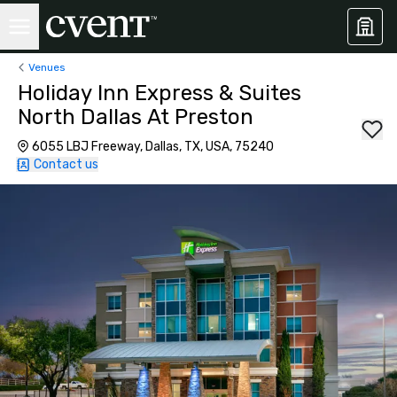
Venues
Holiday Inn Express & Suites
North Dallas At Preston
6055 LBJ Freeway, Dallas, TX, USA, 75240
Contact us