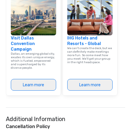
Visit Dallas
IHG Hotels and
Convention
Resorts - Global
We can't create the deck, but we
Campaign
can definitely make meetings
Dallas, an emerging global city,
more fun. So come meet how
exudes its own unique energy,
you meet. We'll get your group
which is fueled, empowered
in the right headspace.
and supercharged by its
diverse people.
Learn more
Learn more
Additional Information
Cancellation Policy