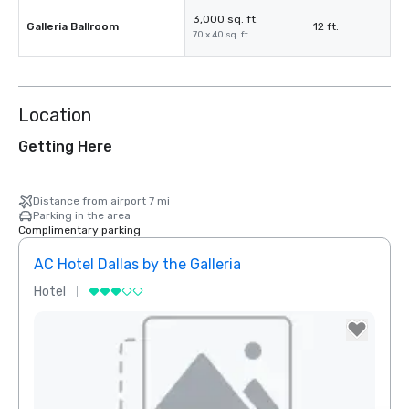
3,000 sq. ft.
Galleria Ballroom
12 ft.
70 x 40 sq. ft.
Location
Getting Here
Distance from airport 7 mi
Parking in the area
Complimentary parking
AC Hotel Dallas by the Galleria
Hotel
Hotel