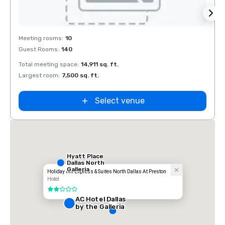
Removed from favorites
Rem
Meeting rooms
:
10
Meeti
Guest Rooms
:
140
Guest
Total meeting space
:
14,911 sq. ft.
Total 
Largest room
:
7,500 sq. ft.
Large
Select venue
Hyatt Place
Dallas North
Galleria
Holiday Inn Express & Suites North Dallas At Preston
Hotel
2 out of 5
AC Hotel Dallas
by the Galleria