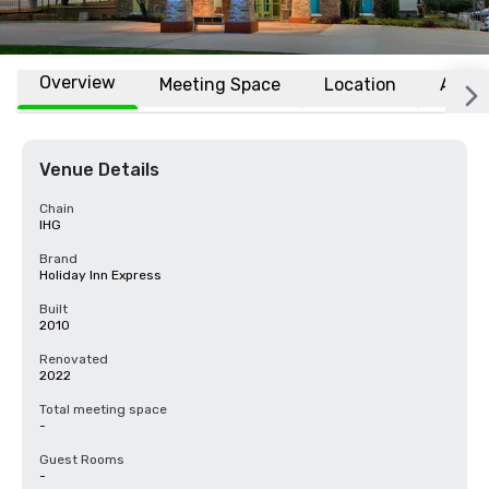
Overview
Meeting Space
Location
Affili
Venue Details
Chain
IHG
Brand
Holiday Inn Express
Built
2010
Renovated
2022
Total meeting space
-
Guest Rooms
-