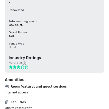
-
Renovated
-
Total meeting space
723 sq. ft.
Guest Rooms
130
Venue type
Hotel
Industry Ratings
Northstar
Amenities
Room features and guest services
Internet access
Facilities
Onsite restaurant