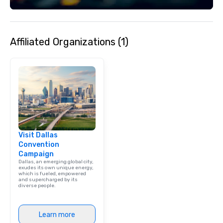
Affiliated Organizations (1)
Visit Dallas
Convention
Campaign
Dallas, an emerging global city,
exudes its own unique energy,
which is fueled, empowered
and supercharged by its
diverse people.
Learn more