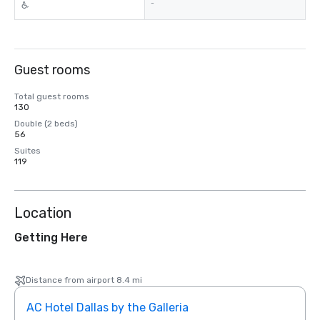
-
Guest rooms
Total guest rooms
130
Double (2 beds)
56
Suites
119
Location
Getting Here
Distance from airport 8.4 mi
AC Hotel Dallas by the Galleria
The 