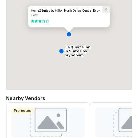
Home2 Suites by Hilton North Dallas Central Expy
Hotel
3 out of 5
La Quinta Inn
& Suites by
Wyndham
Dallas North
Central
Nearby Vendors
Promoted