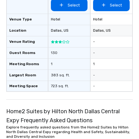
Select
Select
Venue Type
Hotel
Hotel
Location
Dallas
, US
Dallas
, US
Venue Rating
-
Guest Rooms
130
-
Meeting Rooms
1
1
Largest Room
383 sq. ft.
-
Meeting Space
723 sq. ft.
-
Home2 Suites by Hilton North Dallas Central
Expy Frequently Asked Questions
Explore frequently asked questions from the Home2 Suites by Hilton
North Dallas Central Expy regarding Health and Safety, Sustainability,
and Diversity and Inclusion