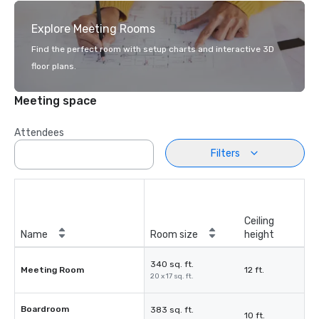
Explore Meeting Rooms
Find the perfect room with setup charts and interactive 3D
floor plans.
Meeting space
Attendees
Filters
Ceiling
Name
Room size
height
340 sq. ft.
Meeting Room
12 ft.
20 x 17 sq. ft.
Boardroom
383 sq. ft.
10 ft.