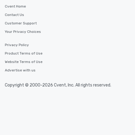
Cvent Home
Contact Us
Customer Support
Your Privacy Choices
Privacy Policy
Product Terms of Use
Website Terms of Use
Advertise with us
Copyright © 2000-2026 Cvent, Inc. All rights reserved.