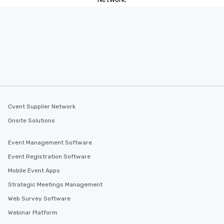
Cvent Supplier Network
Onsite Solutions
Event Management Software
Event Registration Software
Mobile Event Apps
Strategic Meetings Management
Web Survey Software
Webinar Platform