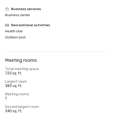
Business services
Business center
Recreational activities
Health club
Outdoor pool
Meeting rooms
Total meeting space
723 sq. ft.
Largest room
383 sq. ft.
Meeting rooms
1
Second largest room
340 sq. ft.