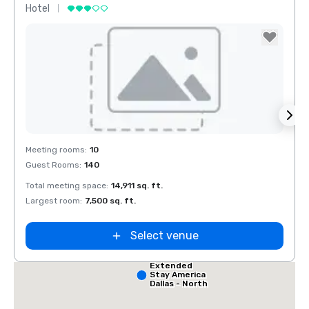
Hotel
Hotel
Removed from favorites
Rem
Meeting rooms
:
10
Meeti
Guest Rooms
:
140
Guest
Red Roof Inn
North Dallas -
Park Central
Total meeting space
:
14,911 sq. ft.
Total 
 Dallas
Largest room
:
7,500 sq. ft.
Large
alleria
Select venue
Extended
Stay America
Dallas - North
- Park Central