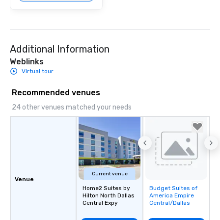
Additional Information
Weblinks
Virtual tour
Recommended venues
24 other venues matched your needs
Current venue
Venue
Home2 Suites by
Budget Suites of
Removed from
Hilton North Dallas
America Empire
favorites
Central Expy
Central/Dallas