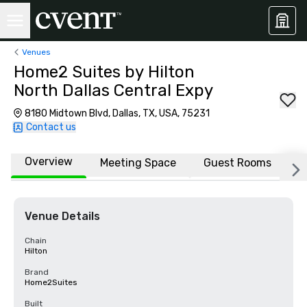
Venues
Home2 Suites by Hilton
North Dallas Central Expy
8180 Midtown Blvd, Dallas, TX, USA, 75231
Contact us
Overview
Meeting Space
Guest Rooms
L
Venue Details
Chain
Hilton
Brand
Home2Suites
Built