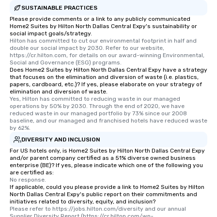
SUSTAINABLE PRACTICES
Please provide comments or a link to any publicly communicated
Home2 Suites by Hilton North Dallas Central Expy's sustainability or
social impact goals/strategy.
Hilton has committed to cut our environmental footprint in half and 
double our social impact by 2030. Refer to our website, 
https://cr.hilton.com, for details on our award-winning Environmental, 
Social and Governance (ESG) programs.
Does Home2 Suites by Hilton North Dallas Central Expy have a strategy
that focuses on the elimination and diversion of waste (i.e. plastics,
papers, cardboard, etc.)? If yes, please elaborate on your strategy of
elimination and diversion of waste.
Yes, Hilton has committed to reducing waste in our managed 
operations by 50% by 2030. Through the end of 2020, we have 
reduced waste in our managed portfolio by 73% since our 2008 
baseline, and our managed and franchised hotels have reduced waste 
by 62%.
DIVERSITY AND INCLUSION
For US hotels only, is Home2 Suites by Hilton North Dallas Central Expy
and/or parent company certified as a 51% diverse owned business
enterprise (BE)? If yes, please indicate which one of the following you
are certified as:
No response.
If applicable, could you please provide a link to Home2 Suites by Hilton
North Dallas Central Expy's public report on their commitments and
initiatives related to diversity, equity, and inclusion?
Please refer to https://jobs.hilton.com/diversity and our annual 
Supplier Diversity Report (https://cr.hilton.com/wp-