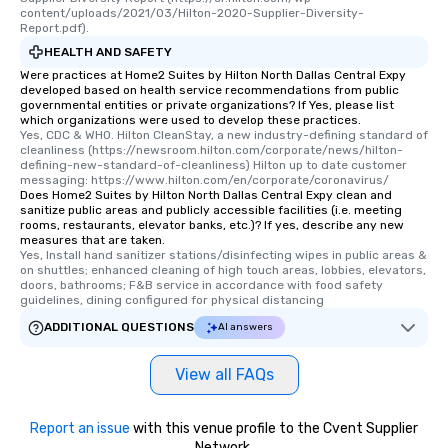
content/uploads/2021/03/Hilton-2020-Supplier-Diversity-
Report.pdf).
HEALTH AND SAFETY
Were practices at Home2 Suites by Hilton North Dallas Central Expy
developed based on health service recommendations from public
governmental entities or private organizations? If Yes, please list
which organizations were used to develop these practices.
Yes, CDC & WHO. Hilton CleanStay, a new industry-defining standard of 
cleanliness (https://newsroom.hilton.com/corporate/news/hilton-
defining-new-standard-of-cleanliness) Hilton up to date customer 
messaging: https://www.hilton.com/en/corporate/coronavirus/
Does Home2 Suites by Hilton North Dallas Central Expy clean and
sanitize public areas and publicly accessible facilities (i.e. meeting
rooms, restaurants, elevator banks, etc.)? If yes, describe any new
measures that are taken.
Yes, Install hand sanitizer stations/disinfecting wipes in public areas & 
on shuttles; enhanced cleaning of high touch areas, lobbies, elevators, 
doors, bathrooms; F&B service in accordance with food safety 
guidelines, dining configured for physical distancing
ADDITIONAL QUESTIONS
AI answers
View all FAQs
Report an issue
with this venue profile to the Cvent Supplier
Network.