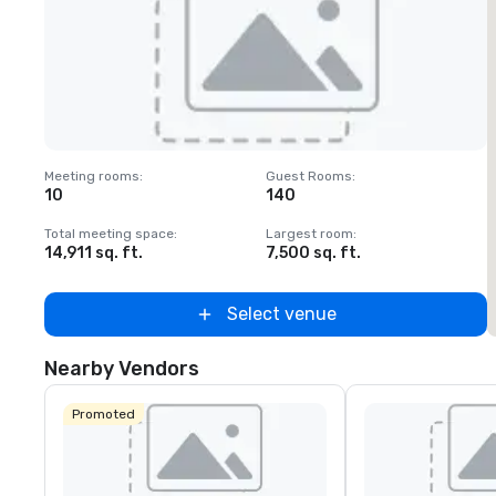
Removed from favorites
Meeting rooms
:
Guest Rooms
:
M
10
140
Total meeting space
:
Largest room
:
T
14,911 sq. ft.
7,500 sq. ft.
1
Select venue
Nearby Vendors
Promoted