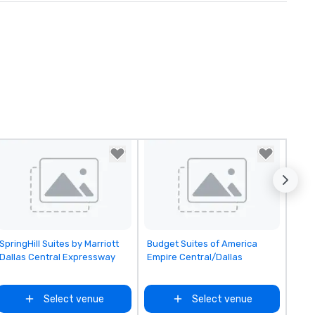
Removed from favorites
Removed from favorites
SpringHill Suites by Marriott
Budget Suites of America
Dallas Central Expressway
Empire Central/Dallas
Select venue
Select venue