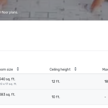
floor plans.
oom size
Ceiling height
Ma
340 sq. ft.
12 ft.
18
0 x 17 sq. ft.
383 sq. ft.
10 ft.
-
-