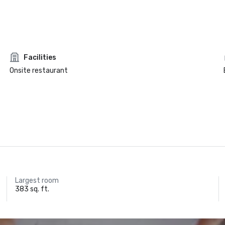
Facilities
Onsite restaurant
Largest room
383 sq. ft.