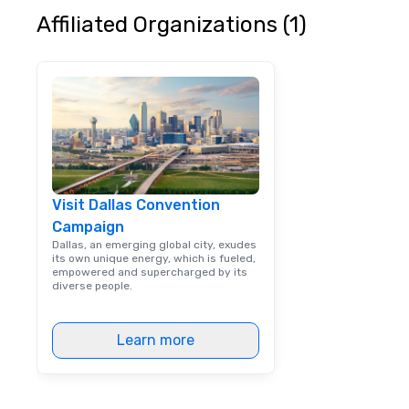
Affiliated Organizations (1)
Visit Dallas Convention
Campaign
Dallas, an emerging global city, exudes
its own unique energy, which is fueled,
empowered and supercharged by its
diverse people.
Learn more