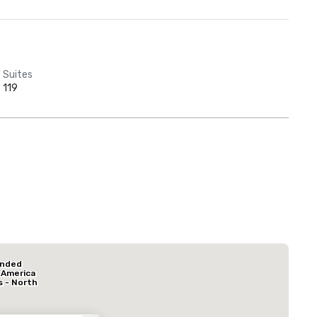
Suites
119
Red Roof Inn
North Dallas -
Park Central
La Quinta Inn & Suites by Wyndham Dallas North Central
Hotel Mocking
ended
Hotel
 America
s - North
k Central