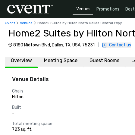
Venues
Promotions
Dest
Cvent
Venues
Home2 Suites by Hilton North Dallas Central Expy
Home2 Suites by Hilton Nort
8180 Midtown Blvd, Dallas, TX, USA, 75231
|
Contact us
Overview
Meeting Space
Guest Rooms
L
Venue Details
Chain
Hilton
Built
-
Total meeting space
723 sq. ft.