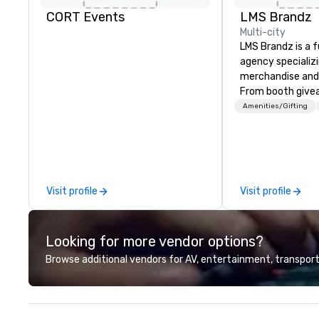
CORT Events
LMS Brandz
Multi-city
LMS Brandz is a f
agency specializ
merchandise and
From booth give
branded apparel 
Amenities/Gifting
gifting, displays,
fulfillment, logist
along with e-co
we handle it all. While there are
many promotiona
Visit profile
Visit profile
choose from, our
industry experie
commitment to 
Looking for more vendor options?
customer service
deliver smart, rel
Browse additional vendors for AV, entertainment, transport
designed to mak
experience seam
to finish. We are also a certified
WOSB.