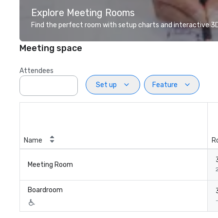
Explore Meeting Rooms
Find the perfect room with setup charts and interactive 3D 
Meeting space
Attendees
Set up
Feature
Name
R
Meeting Room
2
Boardroom