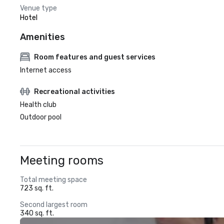
Venue type
Hotel
Amenities
Room features and guest services
Internet access
Recreational activities
Health club
Outdoor pool
Meeting rooms
Total meeting space
723 sq. ft.
Second largest room
340 sq. ft.