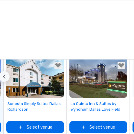
Removed from favorites
Removed from favorites
Sonesta Simply Suites Dallas
La Quinta Inn & Suites by
Richardson
Wyndham Dallas Love Field
Select venue
Select venue