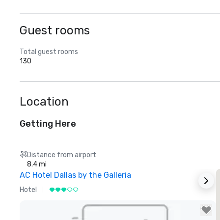
Guest rooms
Total guest rooms
130
Location
Getting Here
Distance from airport
8.4 mi
AC Hotel Dallas by the Galleria
Hotel
H