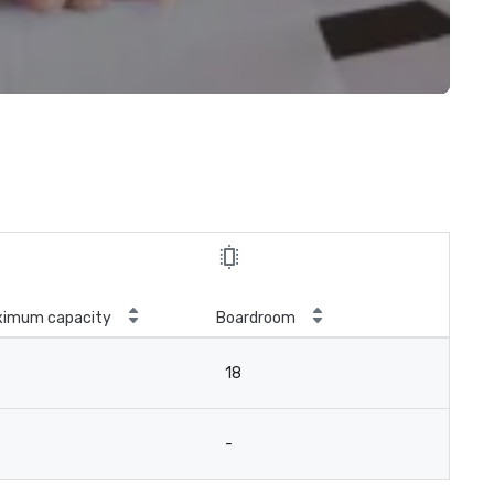
ximum capacity
Boardroom
18
-