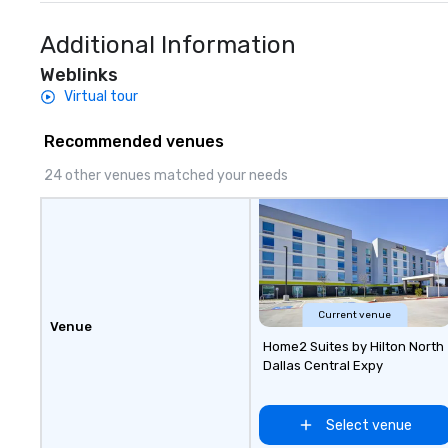
Additional Information
Weblinks
Virtual tour
Recommended venues
24 other venues matched your needs
Current venue
Venue
Home2 Suites by Hilton North
Dallas Central Expy
Select venue