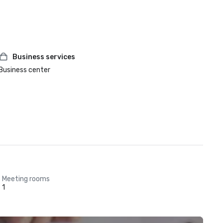
Business services
Business center
Meeting rooms
1