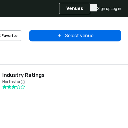
Venues
Sign up
Log in
Select venue
Favorite
Industry Ratings
Northstar