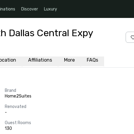
inations
Discover
Luxury
h Dallas Central Expy
ocation
Affiliations
More
FAQs
Brand
Home2Suites
Renovated
-
Guest Rooms
130