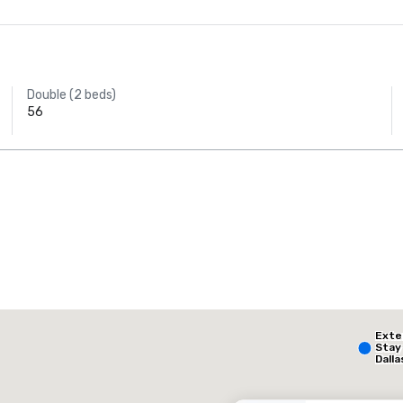
Double (2 beds)
56
AC Hotel Dallas
by the Galleria
The Highland Dallas, Curio Collection by Hilton
Ext
otel
Hotel
Stay
Dalla
- Par