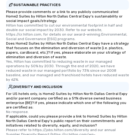
SUSTAINABLE PRACTICES
Please provide comments or a link to any publicly communicated
Home2 Suites by Hilton North Dallas Central Expy's sustainability or
social impact goals/strategy.
Hilton has committed to cut our environmental footprint in half and 
double our social impact by 2030. Refer to our website, 
https://cr.hilton.com, for details on our award-winning Environmental, 
Social and Governance (ESG) programs.
Does Home2 Suites by Hilton North Dallas Central Expy have a strategy
that focuses on the elimination and diversion of waste (i.e. plastics,
papers, cardboard, etc.)? If yes, please elaborate on your strategy of
elimination and diversion of waste.
Yes, Hilton has committed to reducing waste in our managed 
operations by 50% by 2030. Through the end of 2020, we have 
reduced waste in our managed portfolio by 73% since our 2008 
baseline, and our managed and franchised hotels have reduced waste 
by 62%.
DIVERSITY AND INCLUSION
For US hotels only, is Home2 Suites by Hilton North Dallas Central Expy
and/or parent company certified as a 51% diverse owned business
enterprise (BE)? If yes, please indicate which one of the following you
are certified as:
No response.
If applicable, could you please provide a link to Home2 Suites by Hilton
North Dallas Central Expy's public report on their commitments and
initiatives related to diversity, equity, and inclusion?
Please refer to https://jobs.hilton.com/diversity and our annual 
Supplier Diversity Report (https://cr.hilton.com/wp-