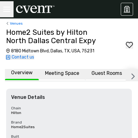
Venues
Home2 Suites by Hilton
North Dallas Central Expy
8180 Midtown Blvd, Dallas, TX, USA, 75231
Contact us
Overview
Meeting Space
Guest Rooms
L
Venue Details
Chain
Hilton
Brand
Home2Suites
Built