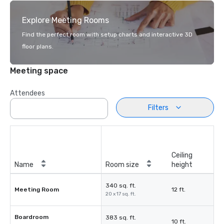
Explore Meeting Rooms
Find the perfect room with setup charts and interactive 3D
floor plans.
Meeting space
Attendees
Filters
Ceiling
Name
Room size
height
340 sq. ft.
Meeting Room
12 ft.
20 x 17 sq. ft.
Boardroom
383 sq. ft.
10 ft.