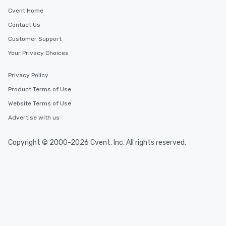
Cvent Home
Contact Us
Customer Support
Your Privacy Choices
Privacy Policy
Product Terms of Use
Website Terms of Use
Advertise with us
Copyright © 2000-2026 Cvent, Inc. All rights reserved.