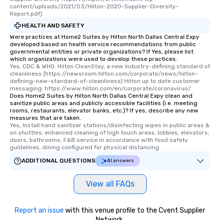
content/uploads/2021/03/Hilton-2020-Supplier-Diversity-
Report.pdf).
HEALTH AND SAFETY
Were practices at Home2 Suites by Hilton North Dallas Central Expy
developed based on health service recommendations from public
governmental entities or private organizations? If Yes, please list
which organizations were used to develop these practices.
Yes, CDC & WHO. Hilton CleanStay, a new industry-defining standard of 
cleanliness (https://newsroom.hilton.com/corporate/news/hilton-
defining-new-standard-of-cleanliness) Hilton up to date customer 
messaging: https://www.hilton.com/en/corporate/coronavirus/
Does Home2 Suites by Hilton North Dallas Central Expy clean and
sanitize public areas and publicly accessible facilities (i.e. meeting
rooms, restaurants, elevator banks, etc.)? If yes, describe any new
measures that are taken.
Yes, Install hand sanitizer stations/disinfecting wipes in public areas & 
on shuttles; enhanced cleaning of high touch areas, lobbies, elevators, 
doors, bathrooms; F&B service in accordance with food safety 
guidelines, dining configured for physical distancing
ADDITIONAL QUESTIONS
AI answers
View all FAQs
Report an issue
with this venue profile to the Cvent Supplier
Network.