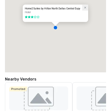
Home2 Suites by Hilton North Dallas Central Expy
Hotel
3 out of 5
Nearby Vendors
Promoted