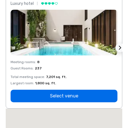
Luxury hotel
Luxur
Meeting rooms
:
8
Meeti
Guest Rooms
:
237
Guest
Total meeting space
:
7,201 sq. ft.
Total 
Largest room
:
1,800 sq. ft.
Large
Select venue