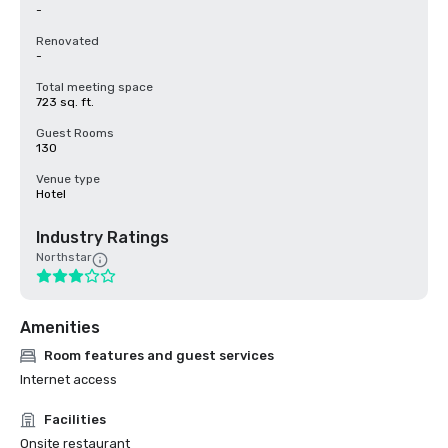
-
Renovated
-
Total meeting space
723 sq. ft.
Guest Rooms
130
Venue type
Hotel
Industry Ratings
Northstar
Amenities
Room features and guest services
Internet access
Facilities
Onsite restaurant