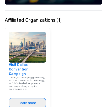
Affiliated Organizations (1)
Visit Dallas
Convention
Campaign
Dallas, an emerging global city,
exudes its own unique energy,
which is fueled, empowered
and supercharged by its
diverse people.
Learn more