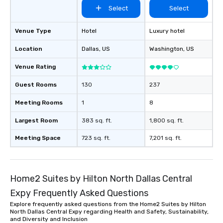
Select
Select
Venue Type
Hotel
Luxury hotel
Location
Dallas
, US
Washington
, US
Venue Rating
Guest Rooms
130
237
Meeting Rooms
1
8
Largest Room
383 sq. ft.
1,800 sq. ft.
Meeting Space
723 sq. ft.
7,201 sq. ft.
Home2 Suites by Hilton North Dallas Central
Expy Frequently Asked Questions
Explore frequently asked questions from the Home2 Suites by Hilton
North Dallas Central Expy regarding Health and Safety, Sustainability,
and Diversity and Inclusion