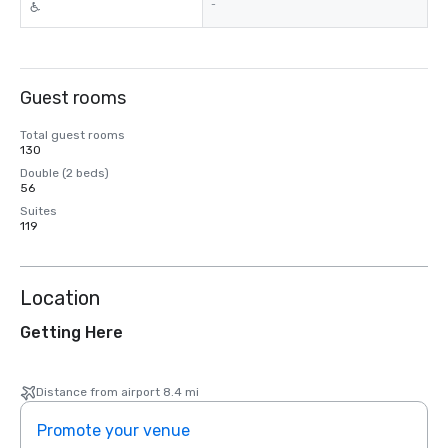
-
Guest rooms
Total guest rooms
130
Double (2 beds)
56
Suites
119
Location
Getting Here
Distance from airport 8.4 mi
Promote your venue
Prom