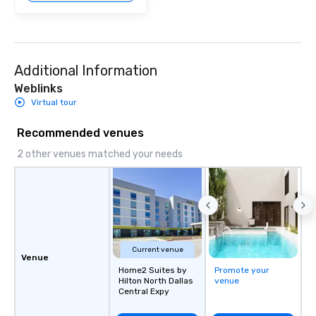
Additional Information
Weblinks
Virtual tour
Recommended venues
2 other venues matched your needs
Current venue
Venue
Home2 Suites by
Promote your
Hilton North Dallas
venue
Central Expy