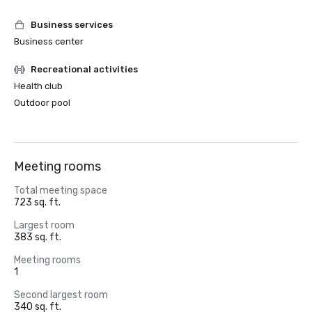
Business services
Business center
Recreational activities
Health club
Outdoor pool
Meeting rooms
Total meeting space
723 sq. ft.
Largest room
383 sq. ft.
Meeting rooms
1
Second largest room
340 sq. ft.