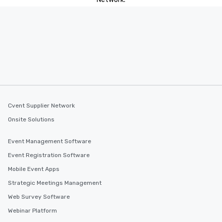
Cvent Supplier Network
Onsite Solutions
Event Management Software
Event Registration Software
Mobile Event Apps
Strategic Meetings Management
Web Survey Software
Webinar Platform