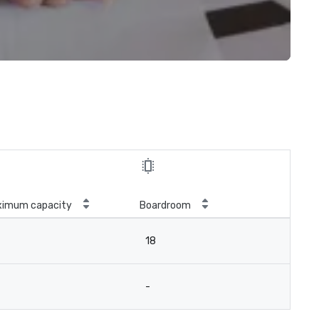
ximum capacity
Boardroom
18
-