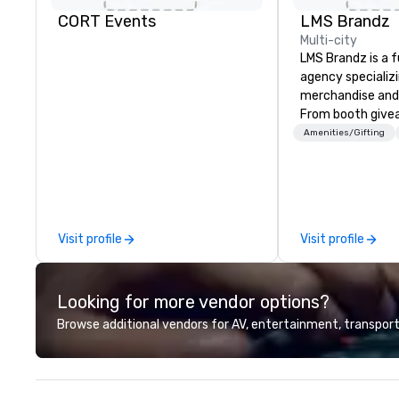
CORT Events
LMS Brandz
Multi-city
LMS Brandz is a f
agency specializ
merchandise and
From booth give
branded apparel 
Amenities/Gifting
gifting, displays,
fulfillment, logist
along with e-co
we handle it all. While there are
many promotiona
Visit profile
Visit profile
choose from, our
industry experie
commitment to 
Looking for more vendor options?
customer service
deliver smart, rel
Browse additional vendors for AV, entertainment, transport
designed to mak
experience seam
to finish. We are also a certified
WOSB.