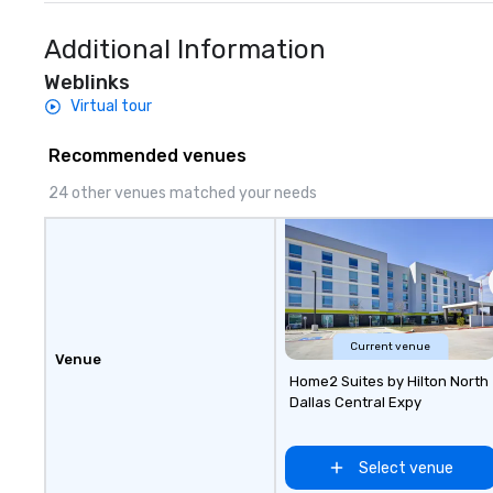
Additional Information
Weblinks
Virtual tour
Recommended venues
24 other venues matched your needs
Current venue
Venue
Home2 Suites by Hilton North
Dallas Central Expy
Select venue