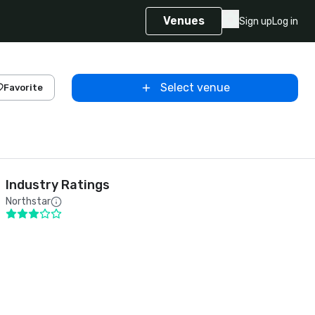
Venues
Sign up
Log in
Select venue
Favorite
Industry Ratings
Northstar