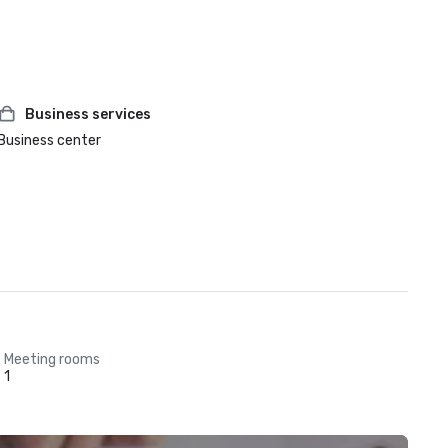
Business services
Business center
Meeting rooms
1