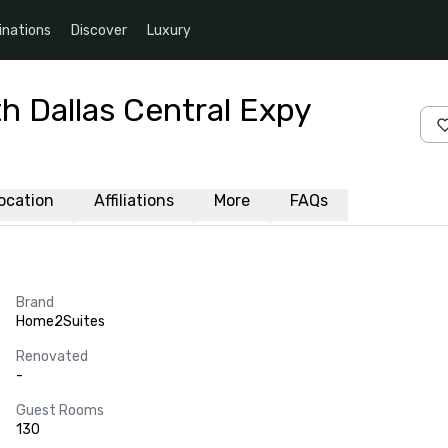
inations
Discover
Luxury
h Dallas Central Expy
ocation
Affiliations
More
FAQs
Brand
Home2Suites
Renovated
-
Guest Rooms
130