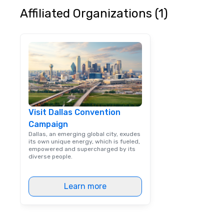
Affiliated Organizations (1)
Visit Dallas Convention
Campaign
Dallas, an emerging global city, exudes
its own unique energy, which is fueled,
empowered and supercharged by its
diverse people.
Learn more