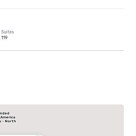
Suites
119
Red Roof Inn
North Dallas -
Park Central
La Quinta Inn & Suites by Wyndham Dallas North Central
Hotel Mocking
ended
Hotel
 America
s - North
k Central