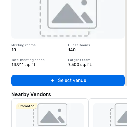
Removed from favorites
Meeting rooms
:
Guest Rooms
:
M
10
140
Total meeting space
:
Largest room
:
T
14,911 sq. ft.
7,500 sq. ft.
1
Select venue
Nearby Vendors
Promoted