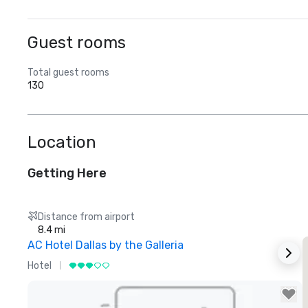
Guest rooms
Total guest rooms
130
Location
Getting Here
Distance from airport
8.4 mi
AC Hotel Dallas by the Galleria
Hotel
H