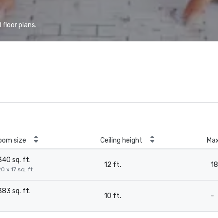
floor plans.
oom size
Ceiling height
Ma
340 sq. ft.
12 ft.
18
0 x 17 sq. ft.
383 sq. ft.
10 ft.
-
-