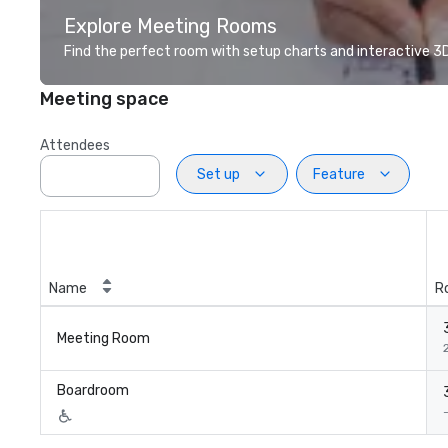
Explore Meeting Rooms
Find the perfect room with setup charts and interactive 3D 
Meeting space
Attendees
Set up
Feature
Name
R
Meeting Room
2
Boardroom