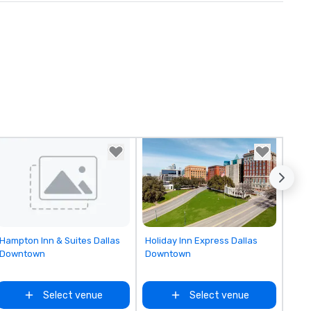
Removed from favorites
Removed from favorites
Hampton Inn & Suites Dallas
Holiday Inn Express Dallas
Downtown
Downtown
Select venue
Select venue