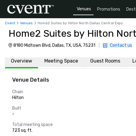
Venues
Promotions
Dest
Cvent
Venues
Home2 Suites by Hilton North Dallas Central Expy
Home2 Suites by Hilton Nort
8180 Midtown Blvd, Dallas, TX, USA, 75231
|
Contact us
Overview
Meeting Space
Guest Rooms
L
Venue Details
Chain
Hilton
Built
-
Total meeting space
723 sq. ft.