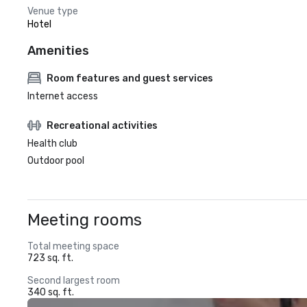
Venue type
Hotel
Amenities
Room features and guest services
Internet access
Recreational activities
Health club
Outdoor pool
Meeting rooms
Total meeting space
723 sq. ft.
Second largest room
340 sq. ft.