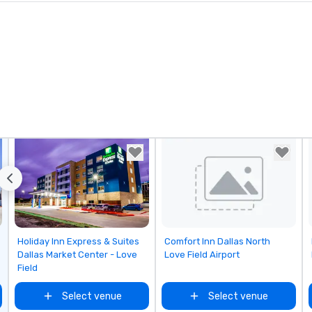
Removed from favorites
Removed from favorites
Holiday Inn Express & Suites
Comfort Inn Dallas North
Dallas Market Center - Love
Love Field Airport
Field
Select venue
Select venue