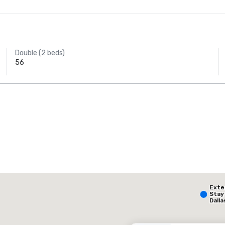
Double (2 beds)
56
AC Hotel Dallas
by the Galleria
The Highland Dallas, Curio Collection by Hilton
Ext
otel
Hotel
Stay
Dalla
- Par