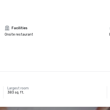
Facilities
Onsite restaurant
Largest room
383 sq. ft.