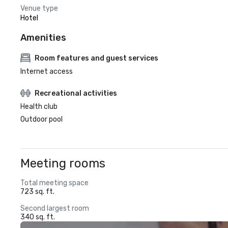
Venue type
Hotel
Amenities
Room features and guest services
Internet access
Recreational activities
Health club
Outdoor pool
Meeting rooms
Total meeting space
723 sq. ft.
Second largest room
340 sq. ft.