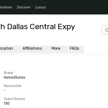
inations
Discover
Luxury
h Dallas Central Expy
ocation
Affiliations
More
FAQs
Brand
Home2Suites
Renovated
-
Guest Rooms
130