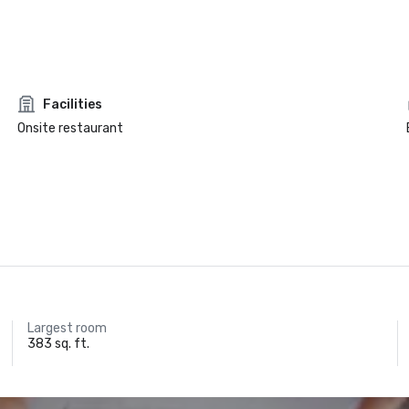
Facilities
Onsite restaurant
Largest room
383 sq. ft.