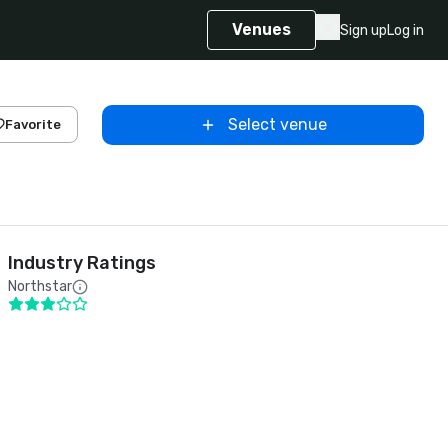
Venues
Sign up
Log in
Select venue
Favorite
Industry Ratings
Northstar