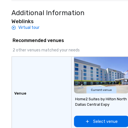
Additional Information
Weblinks
Virtual tour
Recommended venues
2 other venues matched your needs
Current venue
Venue
Home2 Suites by Hilton North
Dallas Central Expy
Select venue