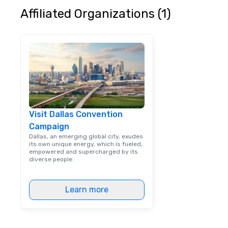
customer service
Affiliated Organizations (1)
received many po
from satisfied cl
Visit Dallas Convention
Campaign
Dallas, an emerging global city, exudes
its own unique energy, which is fueled,
empowered and supercharged by its
diverse people.
Learn more