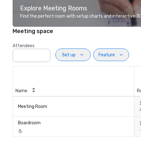
Explore Meeting Rooms
Find the perfect room with setup charts and interactive 3D 
Meeting space
Attendees
Set up
Feature
Name
R
Meeting Room
2
Boardroom