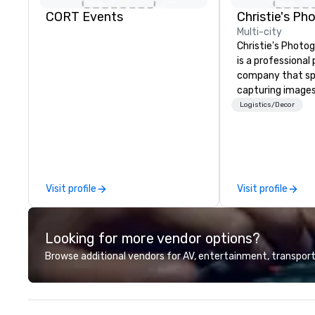
CORT Events
Multi-city
Christie's Photog
is a professiona
company that spe
capturing images
events. They hav
Logistics/Decor
business for ove
have a team of 
photographers w
passionate about
company offers a
Visit profile
Visit profile
photography serv
portraits, heads
photography. The
Looking for more vendor options?
printing and fram
allowing clients t
Browse additional vendors for AV, entertainment, transport
images in a varie
Christie's Photog
is committed to d
quality images a