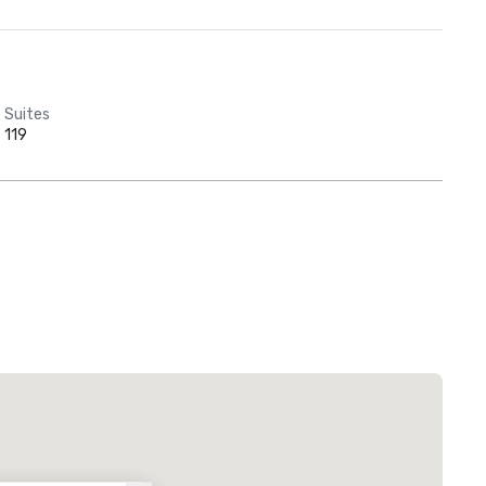
Suites
119