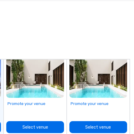
Promote your venue
Promote your venue
Select venue
Select venue