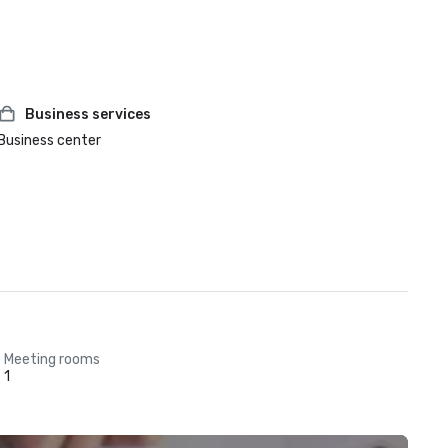
Business services
Business center
Meeting rooms
1