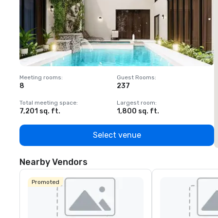
Meeting rooms
:
Guest Rooms
:
M
8
237
1
Total meeting space
:
Largest room
:
T
7,201 sq. ft.
1,800 sq. ft.
1
Select venue
Nearby Vendors
Promoted