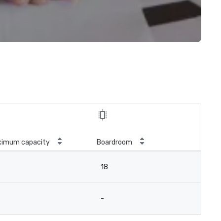
ximum capacity
Boardroom
18
-