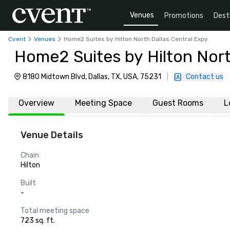
Venues
Promotions
Dest
Cvent
Venues
Home2 Suites by Hilton North Dallas Central Expy
Home2 Suites by Hilton Nort
8180 Midtown Blvd, Dallas, TX, USA, 75231
|
Contact us
Overview
Meeting Space
Guest Rooms
L
Venue Details
Chain
Hilton
Built
-
Total meeting space
723 sq. ft.