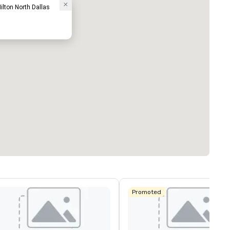
ilton North Dallas
Promoted