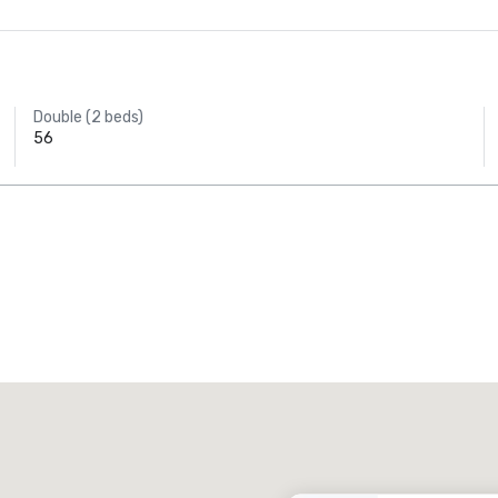
Double (2 beds)
56
Promote your venue
uxury hotel