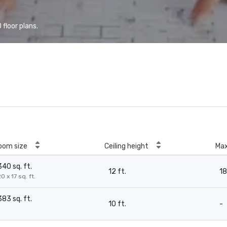
floor plans.
oom size
Ceiling height
Ma
340 sq. ft.
12 ft.
18
0 x 17 sq. ft.
383 sq. ft.
10 ft.
-
-