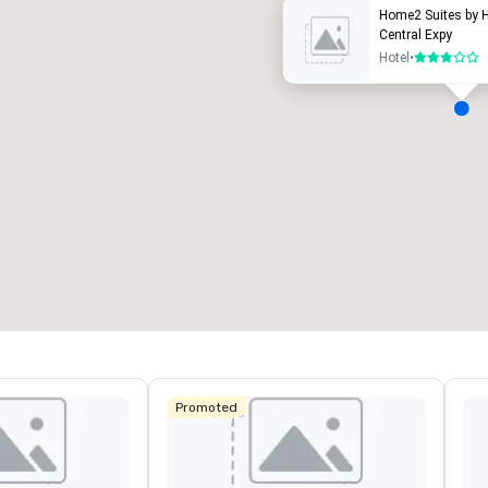
Home2 Suites by H
Central Expy
Hotel
•
3 out of 5
eeting rooms
:
Guest Rooms
:
7
220
otal meeting space
:
Largest room
:
2,000 sq. ft.
4,100 sq. ft.
Select venue
Promoted