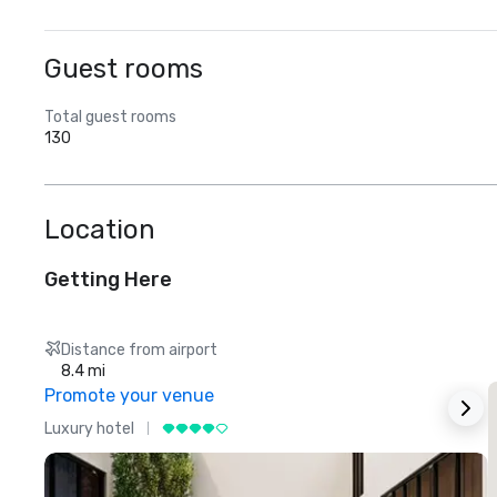
Guest rooms
Total guest rooms
130
Location
Getting Here
Distance from airport
8.4 mi
Promote your venue
Luxury hotel
L