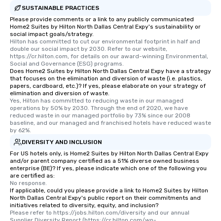
SUSTAINABLE PRACTICES
Please provide comments or a link to any publicly communicated
Home2 Suites by Hilton North Dallas Central Expy's sustainability or
social impact goals/strategy.
Hilton has committed to cut our environmental footprint in half and 
double our social impact by 2030. Refer to our website, 
https://cr.hilton.com, for details on our award-winning Environmental, 
Social and Governance (ESG) programs.
Does Home2 Suites by Hilton North Dallas Central Expy have a strategy
that focuses on the elimination and diversion of waste (i.e. plastics,
papers, cardboard, etc.)? If yes, please elaborate on your strategy of
elimination and diversion of waste.
Yes, Hilton has committed to reducing waste in our managed 
operations by 50% by 2030. Through the end of 2020, we have 
reduced waste in our managed portfolio by 73% since our 2008 
baseline, and our managed and franchised hotels have reduced waste 
by 62%.
DIVERSITY AND INCLUSION
For US hotels only, is Home2 Suites by Hilton North Dallas Central Expy
and/or parent company certified as a 51% diverse owned business
enterprise (BE)? If yes, please indicate which one of the following you
are certified as:
No response.
If applicable, could you please provide a link to Home2 Suites by Hilton
North Dallas Central Expy's public report on their commitments and
initiatives related to diversity, equity, and inclusion?
Please refer to https://jobs.hilton.com/diversity and our annual 
Supplier Diversity Report (https://cr.hilton.com/wp-