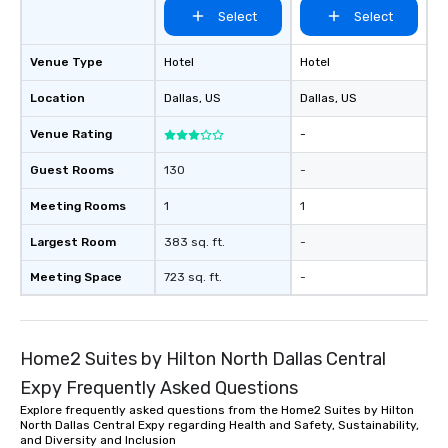
Select
Select
Venue Type
Hotel
Hotel
Location
Dallas
, US
Dallas
, US
Venue Rating
-
Guest Rooms
130
-
Meeting Rooms
1
1
Largest Room
383 sq. ft.
-
Meeting Space
723 sq. ft.
-
Home2 Suites by Hilton North Dallas Central
Expy Frequently Asked Questions
Explore frequently asked questions from the Home2 Suites by Hilton
North Dallas Central Expy regarding Health and Safety, Sustainability,
and Diversity and Inclusion