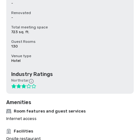
-
Renovated
-
Total meeting space
723 sq. ft.
Guest Rooms
130
Venue type
Hotel
Industry Ratings
Northstar
Amenities
Room features and guest services
Internet access
Facilities
Onsite restaurant