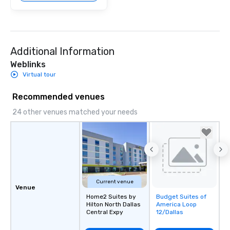
Additional Information
Weblinks
Virtual tour
Recommended venues
24 other venues matched your needs
Current venue
Venue
Home2 Suites by
Budget Suites of
Removed from
Hilton North Dallas
America Loop
favorites
Central Expy
12/Dallas