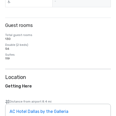
-
Guest rooms
Total guest rooms
130
Double (2 beds)
56
Suites
119
Location
Getting Here
Distance from airport 8.4 mi
AC Hotel Dallas by the Galleria
The 