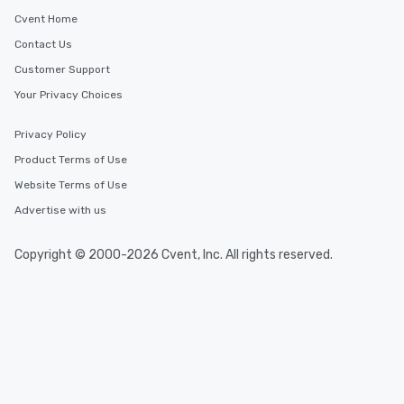
Cvent Home
Contact Us
Customer Support
Your Privacy Choices
Privacy Policy
Product Terms of Use
Website Terms of Use
Advertise with us
Copyright © 2000-2026 Cvent, Inc. All rights reserved.