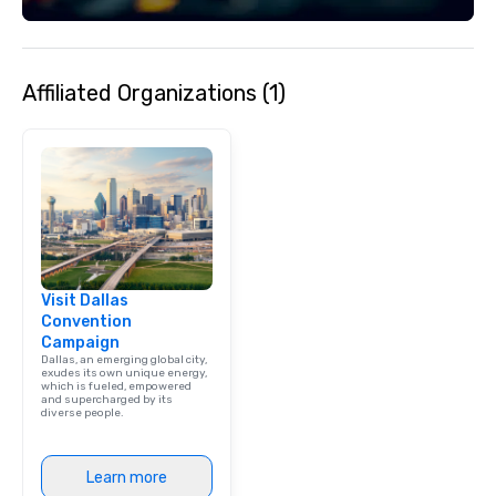
Affiliated Organizations (1)
Visit Dallas
Convention
Campaign
Dallas, an emerging global city,
exudes its own unique energy,
which is fueled, empowered
and supercharged by its
diverse people.
Learn more