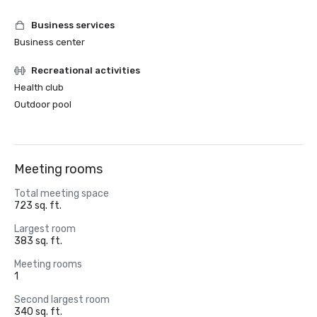
Business services
Business center
Recreational activities
Health club
Outdoor pool
Meeting rooms
Total meeting space
723 sq. ft.
Largest room
383 sq. ft.
Meeting rooms
1
Second largest room
340 sq. ft.