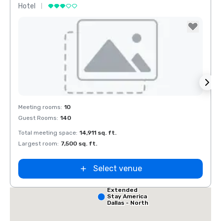
Hotel
Hotel
Removed from favorites
Rem
Meeting rooms
:
10
Meeti
Guest Rooms
:
140
Guest
Red Roof Inn
North Dallas -
Park Central
Total meeting space
:
14,911 sq. ft.
Total 
 Dallas
Largest room
:
7,500 sq. ft.
Large
alleria
Select venue
Extended
Stay America
Dallas - North
- Park Central