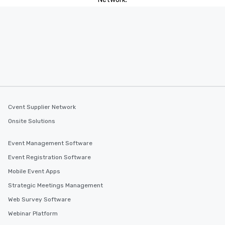
Cvent Supplier Network
Onsite Solutions
Event Management Software
Event Registration Software
Mobile Event Apps
Strategic Meetings Management
Web Survey Software
Webinar Platform