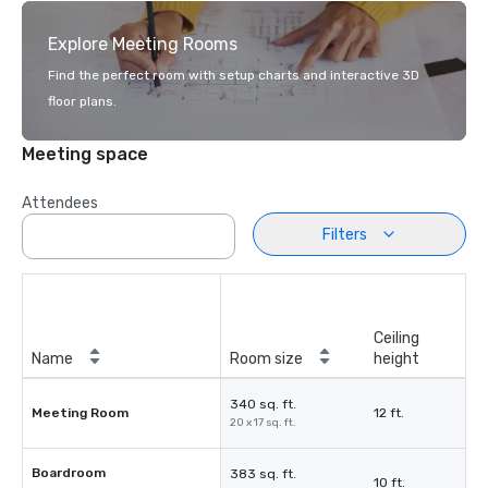
Explore Meeting Rooms
Find the perfect room with setup charts and interactive 3D
floor plans.
Meeting space
Attendees
Filters
Ceiling
Name
Room size
height
340 sq. ft.
Meeting Room
12 ft.
20 x 17 sq. ft.
Boardroom
383 sq. ft.
10 ft.