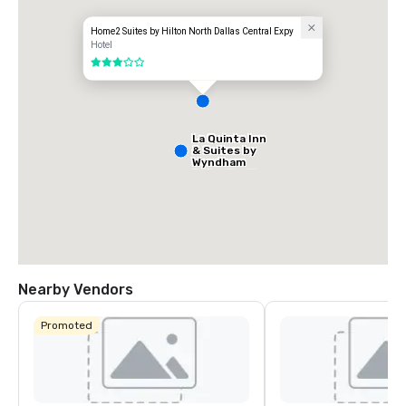
Home2 Suites by Hilton North Dallas Central Expy
Hotel
3 out of 5
La Quinta Inn
& Suites by
Wyndham
Dallas North
Central
Nearby Vendors
Promoted