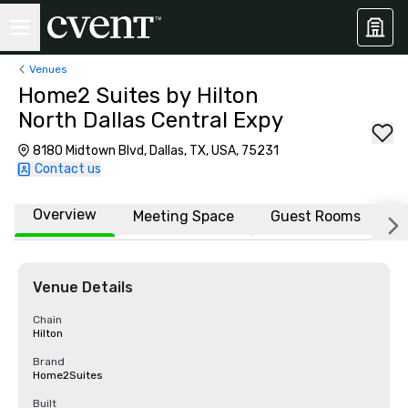
Venues
Home2 Suites by Hilton
North Dallas Central Expy
8180 Midtown Blvd, Dallas, TX, USA, 75231
Contact us
Overview
Meeting Space
Guest Rooms
L
Venue Details
Chain
Hilton
Brand
Home2Suites
Built