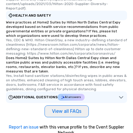
content/uploads/2021/03/Hilton-2020-Supplier-Diversity-
Report.pdf).
HEALTH AND SAFETY
Were practices at Home2 Suites by Hilton North Dallas Central Expy
developed based on health service recommendations from public
governmental entities or private organizations? If Yes, please list
which organizations were used to develop these practices.
Yes, CDC & WHO. Hilton CleanStay, a new industry-defining standard of 
cleanliness (https://newsroom.hilton.com/corporate/news/hilton-
defining-new-standard-of-cleanliness) Hilton up to date customer 
messaging: https://www.hilton.com/en/corporate/coronavirus/
Does Home2 Suites by Hilton North Dallas Central Expy clean and
sanitize public areas and publicly accessible facilities (i.e. meeting
rooms, restaurants, elevator banks, etc.)? If yes, describe any new
measures that are taken.
Yes, Install hand sanitizer stations/disinfecting wipes in public areas & 
on shuttles; enhanced cleaning of high touch areas, lobbies, elevators, 
doors, bathrooms; F&B service in accordance with food safety 
guidelines, dining configured for physical distancing
ADDITIONAL QUESTIONS
AI answers
View all FAQs
Report an issue
with this venue profile to the Cvent Supplier
Network.