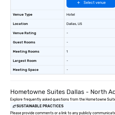
Select venue
Venue Type
Hotel
Location
Dallas
, US
Venue Rating
-
Guest Rooms
-
Meeting Rooms
1
Largest Room
-
Meeting Space
-
Hometowne Suites Dallas - North Ad
Explore frequently asked questions from the Hometowne Suites D
SUSTAINABLE PRACTICES
Please provide comments or a link to any publicly communicate