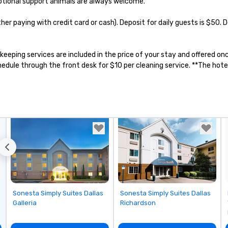
otional support animals are always welcome.

ther paying with credit card or cash). Deposit for daily guests is $50.
sekeeping services are included in the price of your stay and offered 
ule through the front desk for $10 per cleaning service. **The hotel 
Removed from favorites
Removed from favorites
Sonesta Simply Suites Dallas
Sonesta Simply Suites Dallas
Galleria
Richardson