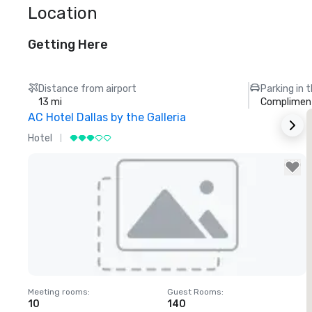
Location
Getting Here
Distance from airport
Parking in 
13 mi
Compliment
AC Hotel Dallas by the Galleria
T
Hotel
H
Removed from favorites
Meeting rooms
:
Guest Rooms
:
M
10
140