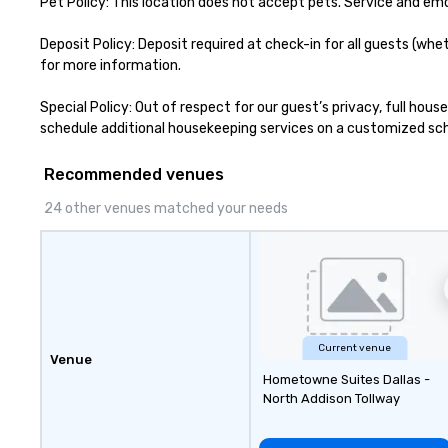
Pet Policy: This location does not accept pets. Service and em
Deposit Policy: Deposit required at check-in for all guests (whe
for more information.

Special Policy: Out of respect for our guest’s privacy, full hou
schedule additional housekeeping services on a customized sched
Recommended venues
24 other venues matched your needs
Current venue
Venue
Hometowne Suites Dallas -
North Addison Tollway