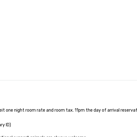
eit one night room rate and room tax. 11pm the day of arrival reserv
ry ID)
