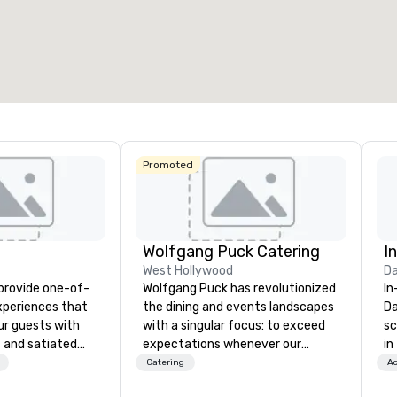
otal meeting space
:
Largest room
:
Total mee
0,000 sq. ft.
11,748 sq. ft.
1,600 sq
Select venue
Promoted
Wolfgang Puck Catering
I
West Hollywood
Da
 provide one-of-
Wolfgang Puck has revolutionized
In
experiences that
the dining and events landscapes
Da
ur guests with
with a singular focus: to exceed
sc
 and satiated
expectations whenever our
in
ail is
guests gather for a meal.
to
Catering
Ac
ught out, and our
Austrian-born Chef Wolfgang
cu