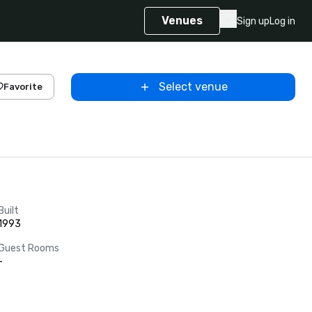
Venues
Sign up
Log in
Select venue
Favorite
Built
1993
Guest Rooms
-