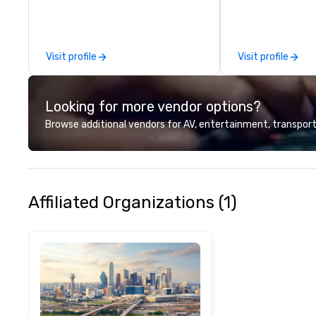
commitment to ho
over 40 years of
working in some o
most acclaimed 
Visit profile
Visit profile
brings a level of 
found in the cate
Looking for more vendor options?
Browse additional vendors for AV, entertainment, transport
Affiliated Organizations (1)