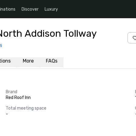
inations
Discover
Luxury
North Addison Tollway
s
ations
More
FAQs
Brand
Red Roof Inn
Total meeting space
-