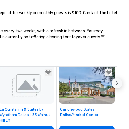
 Deposit for weekly or monthly guests is $100. Contact the hotel 
once every two weeks, with a refresh in between. You may 
is currently not offering cleaning for stayover guests.**
Removed from favorites
Removed from favorites
La Quinta Inn & Suites by
Candlewood Suites
Wyndham Dallas I-35 Walnut
Dallas/Market Center
Hill Ln