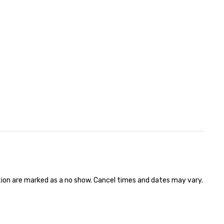
ation are marked as a no show. Cancel times and dates may vary.