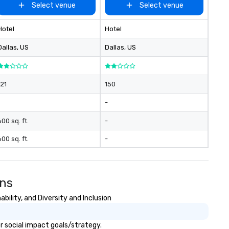
Select venue
Select venue
Hotel
Hotel
Dallas
, US
Dallas
, US
121
150
-
600 sq. ft.
-
600 sq. ft.
-
ons
ility, and Diversity and Inclusion
r social impact goals/strategy.