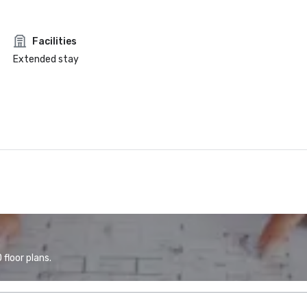
Facilities
Extended stay
floor plans.