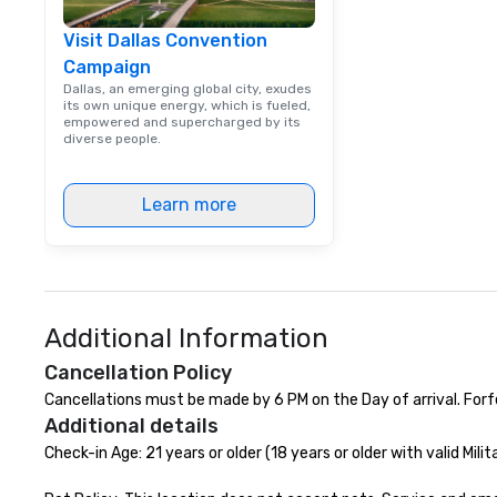
Visit Dallas Convention
Campaign
Dallas, an emerging global city, exudes
its own unique energy, which is fueled,
empowered and supercharged by its
diverse people.
Learn more
Additional Information
Cancellation Policy
Cancellations must be made by 6 PM on the Day of arrival. Forf
Additional details
Check-in Age: 21 years or older (18 years or older with valid Milita