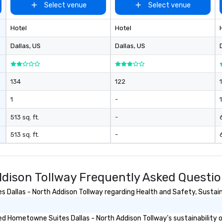
Select venue
Select venue
Hotel
Hotel
Dallas
, US
Dallas
, US
134
122
1
-
1
513 sq. ft.
-
513 sq. ft.
-
dison Tollway Frequently Asked Questi
allas - North Addison Tollway regarding Health and Safety, Sustainab
d Hometowne Suites Dallas - North Addison Tollway's sustainability o