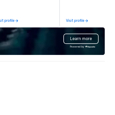
ich parts of Dallas you want to
comprehensive tradeshow a
e. And our guides are the best in
exposition services in every 
e business, so you’re
North American market. With 
aranteed to have a good time.
capabilities in general
sit profile
Visit profile
contracting, custom exhibit
building, graphic design, detail
and logistics. We are able to
Learn more
troubleshoot any problem us
our extensive knowledge and
Powered by
experience to help you find a
implement the right solutions