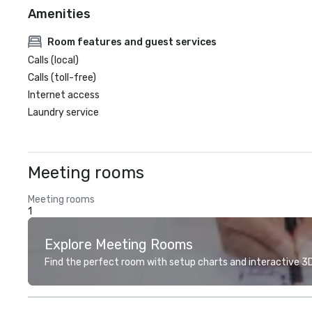
Amenities
Room features and guest services
Calls (local)
Calls (toll-free)
Internet access
Laundry service
Meeting rooms
Meeting rooms
1
Explore Meeting Rooms
Find the perfect room with setup charts and interactive 3D 