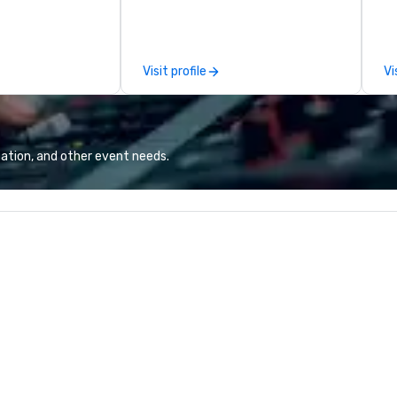
spitality, with
Puck founded Wolfgang Puck
wh
 experience
Catering in 1998, bringing best-in-
se
f the world's
class catering and dining services
th
restaurants,
to diverse environments. Our
gu
Visit profile
Vi
excellence rarely
team continues to set the
ring industry.
standard for culinary excellence,
bringing Wolfgang’s legendary
combination of innovative cuisine
and refined service to the worlds’
ation, and other event needs.
most renowned and demanding
corporate, cultural and
entertainment clients.