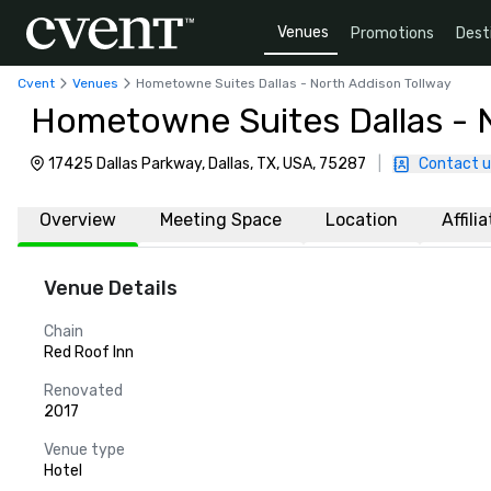
Venues
Promotions
Dest
Cvent
Venues
Hometowne Suites Dallas - North Addison Tollway
Hometowne Suites Dallas - 
17425 Dallas Parkway, Dallas, TX, USA, 75287
|
Contact u
Overview
Meeting Space
Location
Affili
Venue Details
Chain
Red Roof Inn
Renovated
2017
Venue type
Hotel