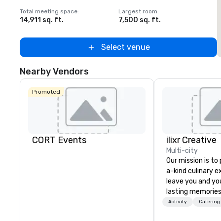
Total meeting space
:
Largest room
:
T
14,911 sq. ft.
7,500 sq. ft.
5
Select venue
Nearby Vendors
Promoted
CORT Events
ilixr Creative
Multi-city
Our mission is to
a-kind culinary 
leave you and yo
lasting memories
palates. Every det
Activity
Catering
meticulously tho