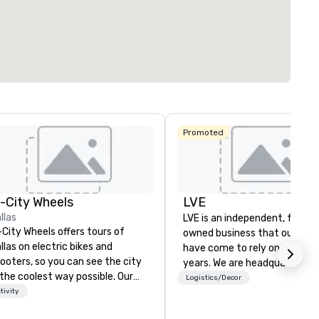
ting space
:
Largest room
:
Total meeting sp
. ft.
1,600 sq. ft.
513 sq. ft.
Select venue
Promoted
Hyatt Place
Dallas North
Embassy
Sonesta
Galleria
Suites by
Simply Suites
Hilton Dallas
Dallas Galleria
Near the
n-City Wheels
LVE
Galleria
llas
The Westin
LVE is an independent, family
AC Hotel Dallas
Galleria Dallas
-City Wheels offers tours of
by the Galleria
owned business that our clie
llas on electric bikes and
have come to rely on for ove
ooters, so you can see the city
years. We are headquartered 
 the coolest way possible. Our
Las Vegas and have satellite
Logistics/Decor
urs are completely
tivity
offices in Nashville, Denver, Da
stomizable, so you can choose
and Orlando that offer