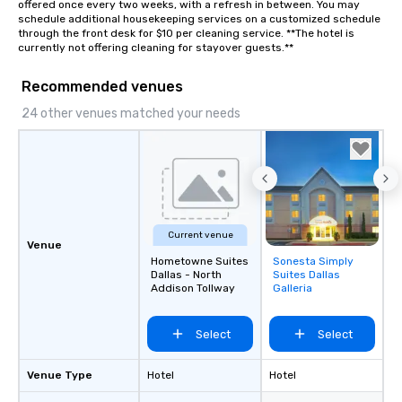
offered once every two weeks, with a refresh in between. You may 
Stress-Free Booking 
schedule additional housekeeping services on a customized schedule 
a tour is stress-free a
through the front desk for $10 per cleaning service. **The hotel is 
enjoy the company of 
currently not offering cleaning for stayover guests.**
more easily. You’ll tak
knowing that everythin
Recommended venues
of from the moment the
24 other venues matched your needs
booked to the minute i
Since the menu is alre
have nothing to worry 
remember to submit ah
date any dietary restr
allergies for anyone in
Feel Like a VIP at Each
Current venue
Venue
Smacking Foodie Tours
Hometowne Suites
Sonesta Simply
Removed from
group members never 
Dallas - North
Suites Dallas
favorites
Addison Tollway
Galleria
about waiting in line to
restaurant or being sh
than desirable table. O
Select
Select
everyone is treated lik
immediate seating upon
Venue Type
Hotel
Hotel
What’s more, your gro