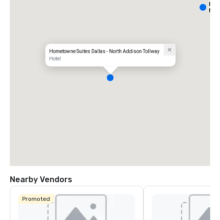
Int
Nor
Hometowne Suites Dallas - North Addison Tollway
Hotel
Nearby Vendors
Promoted