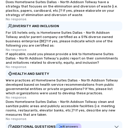
Does Hometowne Suites Dallas - North Addison Tollway have a
convenient and efficie
strategy that focuses on the elimination and diversion of waste (i.e.
experience is designed
plastics, papers, cardboard, etc.)? If yes, please elaborate on your
strategy of elimination and diversion of waste.
restaurants are within
No response.
walking distance of ea
DIVERSITY AND INCLUSION
short stroll allows you
For US hotels only, is Hometowne Suites Dallas - North Addison
members a chance to 
Tollway and/or parent company certified as a 51% diverse owned
networking opportunit
business enterprise (BE)? If yes, please indicate which one of the
following you are certified as:
heading to the next pl
No response.
itinerary. You Get a Dinner and a Show
If applicable, could you please provide a link to Hometowne Suites
Dallas - North Addison Tollway's public report on their commitments
Our tours offer an exqu
and initiatives related to diversity, equity, and inclusion?
entertainment. All tour
No response.
knowledgeable, profes
HEALTH AND SAFETY
who leads the group on
Were practices at Hometowne Suites Dallas - North Addison Tollway
offering engaging tidb
developed based on health service recommendations from public
fascinating stories. S
governmental entities or private organizations? If Yes, please list
which organizations were used to develop these practices.
interactive experience
No response.
along the way exclusive
Does Hometowne Suites Dallas - North Addison Tollway clean and
sanitize public areas and publicly accessible facilities (i.e. meeting
ensuring there is neve
rooms, restaurants, elevator banks, etc.)? If yes, describe any new
Different Types of Cuis
measures that are taken.
experiences offer the a
No response.
several renowned rest
ADDITIONAL QUESTIONS
AI answers