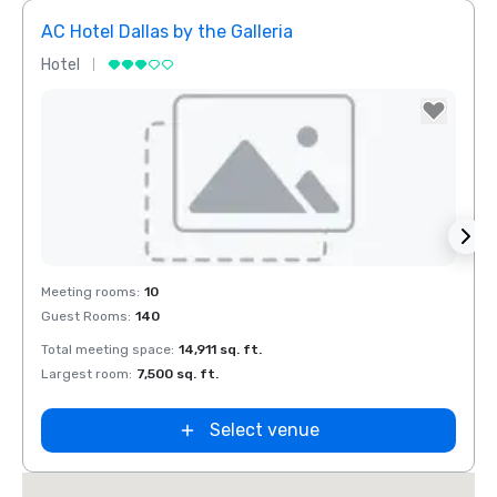
AC Hotel Dallas by the Galleria
The 
Hotel
Hotel
Removed from favorites
Rem
Meeting rooms
:
10
Meeti
Guest Rooms
:
140
Guest
Total meeting space
:
14,911 sq. ft.
Total 
Largest room
:
7,500 sq. ft.
Large
Select venue