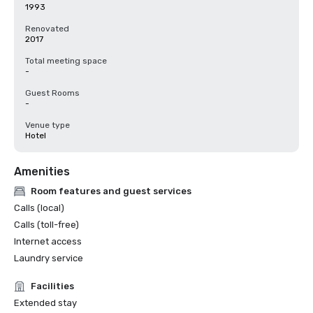
1993
Renovated
2017
Total meeting space
-
Guest Rooms
-
Venue type
Hotel
Amenities
Room features and guest services
Calls (local)
Calls (toll-free)
Internet access
Laundry service
Facilities
Extended stay