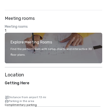
Meeting rooms
Meeting rooms
1
Explore Meeting Rooms
Find the perfect room with setup charts and interactive 3D
floor plans.
Location
Getting Here
Distance from airport 13 mi
Parking in the area
Complimentary parking