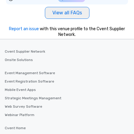
convenient outing, inc
and your guests might
View all FAQs
discovered otherwise 
at a typical corporate 
a way to try some of t
Report an issue
with this venue profile to the Cvent Supplier
in the city and dive in
Network.
cuisines and dishes. Al
selected dishes are cu
Cvent Supplier Network
high standards to ensu
delight any palate. Tours Available
Onsite Solutions
from Day to Night With
group experience, bookin
Event Management Software
key. Whether you desir
Event Registration Software
business hours or earl
Mobile Event Apps
after work, we can coo
you to provide options 
Strategic Meetings Management
needs. Go for as Long or as Short as
Web Survey Software
You Like Along with fle
Webinar Platform
scheduling, Lip Smack
Tours also provides a 
Cvent Home
durations. Our shortes