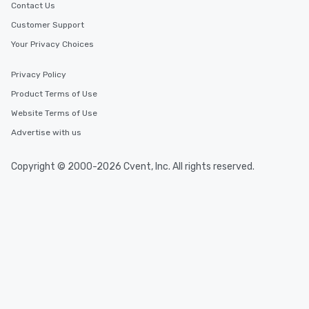
2.5 hours; our longest 
Contact Us
hours, with optional 
Customer Support
incentives.
Your Privacy Choices
Privacy Policy
Product Terms of Use
Website Terms of Use
Advertise with us
Copyright © 2000-2026 Cvent, Inc. All rights reserved.