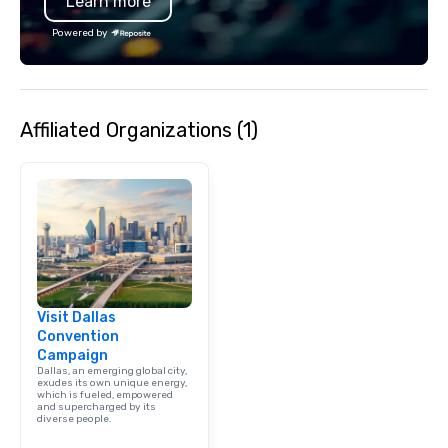
Learn more
specializing in escort
with utmost care, who
Powered by
each experience with 
engaging information 
Lip Smacking Foodie T
entertaining activity 
Affiliated Organizations (1)
dining experience meld
that are sure to add ne
meeting events, from 
team building. All-Inclusive Group
Dining When meeting p
corporate group event
Smacking Foodie Tours,
group is assured a top
experience with three 
Visit Dallas
signature dishes at ea
Convention
Our affordable tours a
Campaign
person with tax and gr
Dallas, an emerging global city,
included. The only thi
exudes its own unique energy,
which is fueled, empowered
are drinks. However, 
and supercharged by its
diverse people.
package upgrade is ava
provides guests a sign