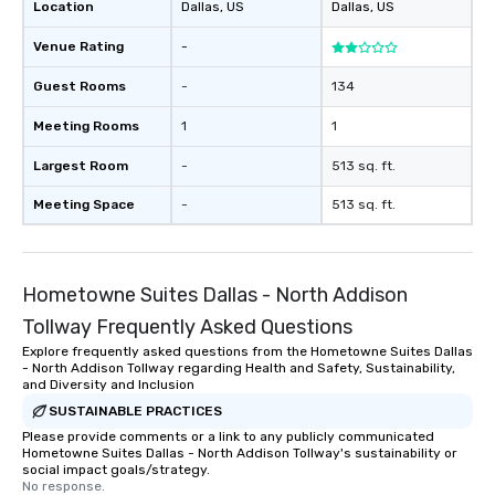
a special warm welcom
Location
Dallas
, US
Dallas
, US
from the restaurant c
Venue Rating
-
be printed featuring yo
which can be an added 
Guest Rooms
-
134
those Instagram mome
For added ease, we ca
Meeting Rooms
1
1
transportation pick-up
as well as an event ph
Largest Room
-
513 sq. ft.
for groups that desire 
Meeting Space
-
513 sq. ft.
experience, we can als
an evening helicopter 
glittering lights of The S
Memorable Experience f
Hometowne Suites Dallas - North Addison
Smacking Foodie Tours
Tollway Frequently Asked Questions
to gather and dine tha
experienced, and all ar
Explore frequently asked questions from the Hometowne Suites Dallas
- North Addison Tollway regarding Health and Safety, Sustainability,
remember. Our one-of-
and Diversity and Inclusion
are special, from the fi
SUSTAINABLE PRACTICES
last. It’s an experienc
Please provide comments or a link to any publicly communicated
will reminisce about lo
Hometowne Suites Dallas - North Addison Tollway's sustainability or
leave. Location, Location, Location
social impact goals/strategy.
No response.
One of the best reason