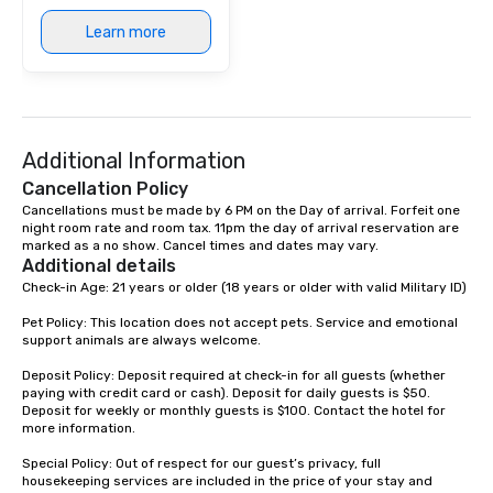
at various stops. Build Your Network
Learn more
Our exclusive experien
ultimate networking op
a typical sit-down dinn
to engage the person t
right of you. Because 
Additional Information
place at multiple resta
walking in between, th
Cancellation Policy
countless opportunitie
Cancellations must be made by 6 PM on the Day of arrival. Forfeit one 
with different people 
night room rate and room tax. 11pm the day of arrival reservation are 
marked as a no show. Cancel times and dates may vary.
down at each venue a
Additional details
traverse along the way
Check-in Age: 21 years or older (18 years or older with valid Military ID)

experiences not only 
ways to network, but a
Pet Policy: This location does not accept pets. Service and emotional 
support animals are always welcome.

way to do so. Large Groups Welcome
Lip Smacking Foodie To
Deposit Policy: Deposit required at check-in for all guests (whether 
groups, small or large.
paying with credit card or cash). Deposit for daily guests is $50. 
experiences can acc
Deposit for weekly or monthly guests is $100. Contact the hotel for 
more information.

groups from as few as
as 500 guests, making
Special Policy: Out of respect for our guest’s privacy, full 
choice for any corpora
housekeeping services are included in the price of your stay and 