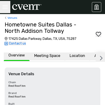
Venues
Hometowne Suites Dallas -
North Addison Tollway
17425 Dallas Parkway, Dallas, TX, USA, 75287
Contact us
Overview
Meeting Space
Location
Affili
Venue Details
Chain
Red Roof Inn
Brand
Red Roof Inn
Built