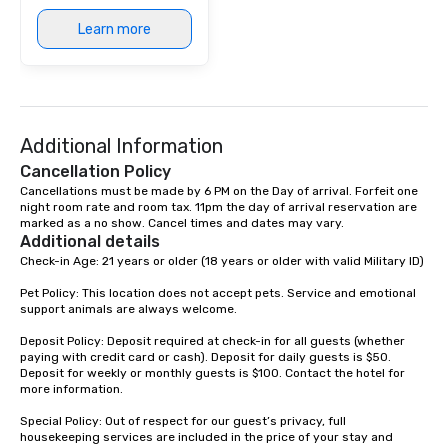
Learn more
Additional Information
Cancellation Policy
Cancellations must be made by 6 PM on the Day of arrival. Forfeit one 
night room rate and room tax. 11pm the day of arrival reservation are 
marked as a no show. Cancel times and dates may vary.
Additional details
Check-in Age: 21 years or older (18 years or older with valid Military ID)

Pet Policy: This location does not accept pets. Service and emotional 
support animals are always welcome.

Deposit Policy: Deposit required at check-in for all guests (whether 
paying with credit card or cash). Deposit for daily guests is $50. 
Deposit for weekly or monthly guests is $100. Contact the hotel for 
more information.

Special Policy: Out of respect for our guest’s privacy, full 
housekeeping services are included in the price of your stay and 