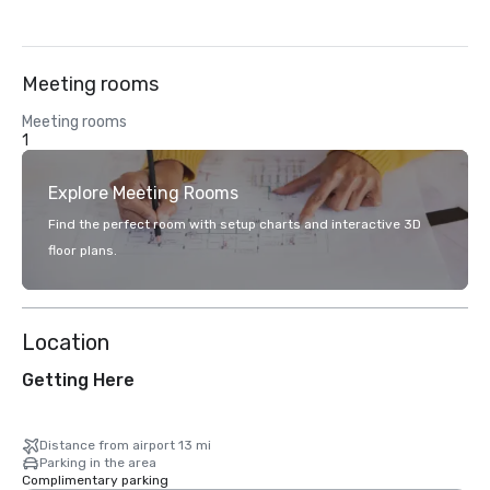
Meeting rooms
Meeting rooms
1
Explore Meeting Rooms
Find the perfect room with setup charts and interactive 3D
floor plans.
Location
Getting Here
Distance from airport 13 mi
Parking in the area
Complimentary parking