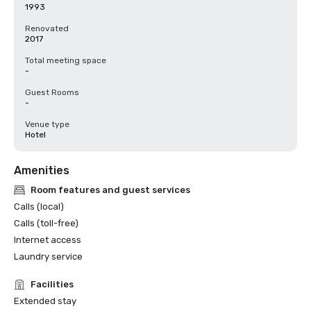
1993
Renovated
2017
Total meeting space
-
Guest Rooms
-
Venue type
Hotel
Amenities
Room features and guest services
Calls (local)
Calls (toll-free)
Internet access
Laundry service
Facilities
Extended stay