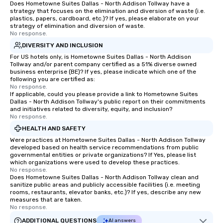
Does Hometowne Suites Dallas - North Addison Tollway have a
strategy that focuses on the elimination and diversion of waste (i.e.
plastics, papers, cardboard, etc.)? If yes, please elaborate on your
strategy of elimination and diversion of waste.
No response.
DIVERSITY AND INCLUSION
For US hotels only, is Hometowne Suites Dallas - North Addison
Tollway and/or parent company certified as a 51% diverse owned
business enterprise (BE)? If yes, please indicate which one of the
following you are certified as:
No response.
If applicable, could you please provide a link to Hometowne Suites
Dallas - North Addison Tollway's public report on their commitments
and initiatives related to diversity, equity, and inclusion?
No response.
HEALTH AND SAFETY
Were practices at Hometowne Suites Dallas - North Addison Tollway
developed based on health service recommendations from public
governmental entities or private organizations? If Yes, please list
which organizations were used to develop these practices.
No response.
Does Hometowne Suites Dallas - North Addison Tollway clean and
sanitize public areas and publicly accessible facilities (i.e. meeting
rooms, restaurants, elevator banks, etc.)? If yes, describe any new
measures that are taken.
No response.
ADDITIONAL QUESTIONS
AI answers