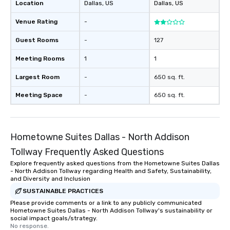
Location
Dallas
, US
Dallas
, US
Venue Rating
-
Guest Rooms
-
127
Meeting Rooms
1
1
Largest Room
-
650 sq. ft.
Meeting Space
-
650 sq. ft.
Hometowne Suites Dallas - North Addison
Tollway Frequently Asked Questions
Explore frequently asked questions from the Hometowne Suites Dallas
- North Addison Tollway regarding Health and Safety, Sustainability,
and Diversity and Inclusion
SUSTAINABLE PRACTICES
Please provide comments or a link to any publicly communicated
Hometowne Suites Dallas - North Addison Tollway's sustainability or
social impact goals/strategy.
No response.