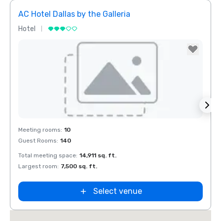
AC Hotel Dallas by the Galleria
The 
Hotel
Hotel
Removed from favorites
Rem
Meeting rooms
:
10
Meeti
Guest Rooms
:
140
Guest
Total meeting space
:
14,911 sq. ft.
Total 
Largest room
:
7,500 sq. ft.
Large
Select venue