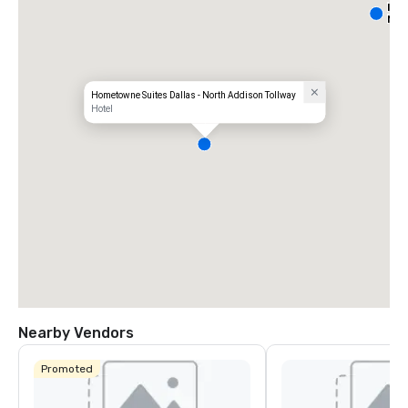
Int
Nor
Hometowne Suites Dallas - North Addison Tollway
Hotel
Nearby Vendors
Promoted