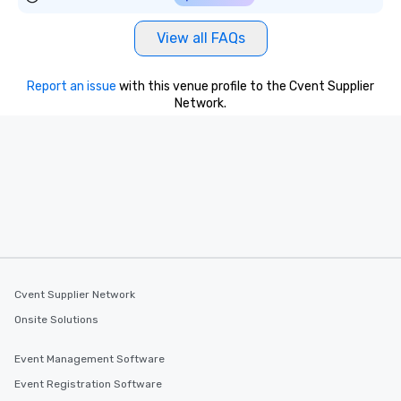
View all FAQs
Report an issue
with this venue profile to the Cvent Supplier
Network.
Cvent Supplier Network
Onsite Solutions
Event Management Software
Event Registration Software