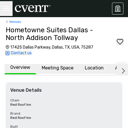
Venues
Hometowne Suites Dallas -
North Addison Tollway
17425 Dallas Parkway, Dallas, TX, USA, 75287
Contact us
Overview
Meeting Space
Location
Affili
Venue Details
Chain
Red Roof Inn
Brand
Red Roof Inn
Built