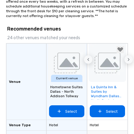
offered once every two weeks, with a refresh in between. You may 
schedule additional housekeeping services on a customized schedule 
through the front desk for $10 per cleaning service. **The hotel is 
currently not offering cleaning for stayover guests.**
Recommended venues
24 other venues matched your needs
Current venue
Venue
Hometowne Suites
La Quinta Inn &
Removed from
Dallas - North
Suites by
favorites
Addison Tollway
Wyndham Dallas
North Central
Select
Select
Venue Type
Hotel
Hotel