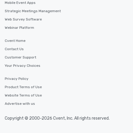
Mobile Event Apps
Strategic Meetings Management
Web Survey Software
Webinar Platform
Cvent Home
Contact Us
Customer Support
Your Privacy Choices
Privacy Policy
Product Terms of Use
Website Terms of Use
Advertise with us
Copyright © 2000-2026 Cvent, Inc. All rights reserved.