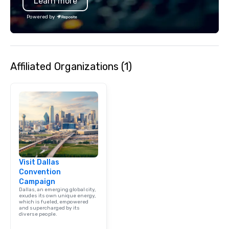
Learn more
Powered by
Affiliated Organizations (1)
Visit Dallas
Convention
Campaign
Dallas, an emerging global city,
exudes its own unique energy,
which is fueled, empowered
and supercharged by its
diverse people.