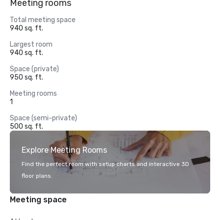
Meeting rooms
Total meeting space
940 sq. ft.
Largest room
940 sq. ft.
Space (private)
950 sq. ft.
Meeting rooms
1
Space (semi-private)
500 sq. ft.
Explore Meeting Rooms
Find the perfect room with setup charts and interactive 3D
floor plans.
Meeting space