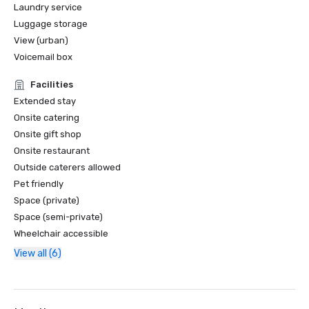
Laundry service
Luggage storage
View (urban)
Voicemail box
Facilities
Extended stay
Onsite catering
Onsite gift shop
Onsite restaurant
Outside caterers allowed
Pet friendly
Space (private)
Space (semi-private)
Wheelchair accessible
View all (6)