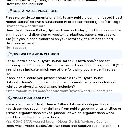
Diversity and Inclusion
transportation pick-up
SUSTAINABLE PRACTICES
as well as an event ph
for groups that desire 
Please provide comments or a link to any publicly communicated Hyatt
House Dallas/Uptown's sustainability or social impact goals/strategy.
experience, we can als
Hyatt.com/WorldOfCare
an evening helicopter 
Does Hyatt House Dallas/Uptown have a strategy that focuses on the
elimination and diversion of waste (i.e. plastics, papers, cardboard,
glittering lights of The S
etc.)? If yes, please elaborate on your strategy of elimination and
Memorable Experience f
diversion of waste.
Smacking Foodie Tours
No response.
to gather and dine tha
DIVERSITY AND INCLUSION
experienced, and all ar
For US hotels only, is Hyatt House Dallas/Uptown and/or parent
remember. Our one-of-
company certified as a 51% diverse owned business enterprise (BE)? If
yes, please indicate which one of the following you are certified as:
are special, from the fi
NA
last. It’s an experienc
If applicable, could you please provide a link to Hyatt House
Dallas/Uptown's public report on their commitments and initiatives
will reminisce about lo
related to diversity, equity, and inclusion?
leave. Location, Location, Location
https://about.hyatt.com/content/dam/hyatt/woc/DEIReport.pdf
One of the best reason
HEALTH AND SAFETY
convenient and efficie
Were practices at Hyatt House Dallas/Uptown developed based on
experience is designed
health service recommendations from public governmental entities or
private organizations? If Yes, please list which organizations were
restaurants are within
used to develop these practices.
walking distance of ea
Yes, GBAC STAR Accreditation (Global Biorisk Advisory Council)
short stroll allows you
Does Hyatt House Dallas/Uptown clean and sanitize public areas and