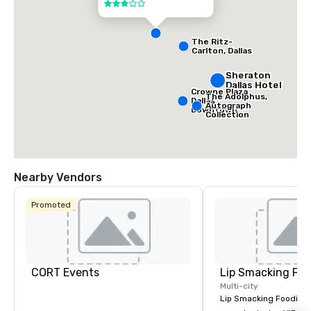
3 out of 5
The Ritz-
Carlton, Dallas
Sheraton
Dallas Hotel
Crowne Plaza
The Adolphus,
Dallas
Autograph
Downtown
Collection
Nearby Vendors
Promoted
CORT Events
Lip Smacking Foo
Multi-city
Lip Smacking Foodie T