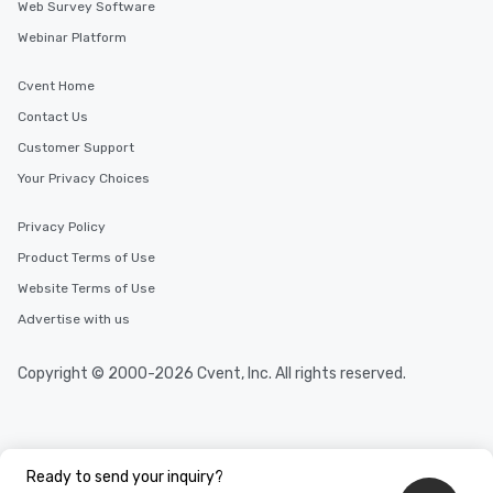
in the city and dive in
Web Survey Software
cuisines and dishes. Al
Webinar Platform
selected dishes are cu
high standards to ensu
Cvent Home
delight any palate. Tours Available
Contact Us
from Day to Night With
group experience, bookin
Customer Support
key. Whether you desir
Your Privacy Choices
business hours or earl
after work, we can coo
Privacy Policy
you to provide options 
Product Terms of Use
needs. Go for as Long or as Short as
You Like Along with fle
Website Terms of Use
scheduling, Lip Smack
Advertise with us
Tours also provides a 
durations. Our shortes
Copyright © 2000-2026 Cvent, Inc. All rights reserved.
2.5 hours; our longest 
hours, with optional 
incentives.
Ready to send your inquiry?