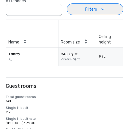
Attendees
Filters
Ceiling
Name
Room size
height
Trinity
940 sq. ft.
9 ft.
29 x 32.5 sq. ft.
Guest rooms
Total guest rooms
141
Single (1 bed)
112
Single (1 bed) rate
$110.00 - $399.00