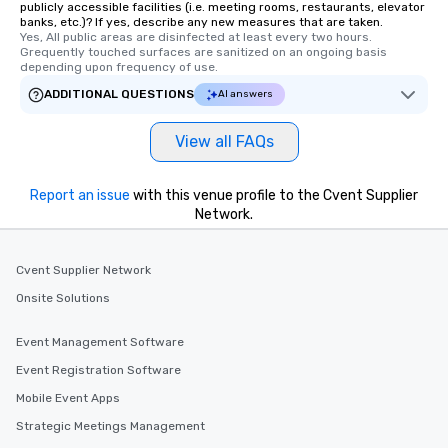
publicly accessible facilities (i.e. meeting rooms, restaurants, elevator
members a chance to 
banks, etc.)? If yes, describe any new measures that are taken.
networking opportunit
Yes, All public areas are disinfected at least every two hours. 
Grequently touched surfaces are sanitized on an ongoing basis 
heading to the next pl
depending upon frequency of use.
itinerary. You Get a Dinner and a Show
ADDITIONAL QUESTIONS
Our tours offer an exqu
AI answers
entertainment. All tour
knowledgeable, profes
View all FAQs
who leads the group on
offering engaging tidb
Report an issue
with this venue profile to the Cvent Supplier
fascinating stories. S
Network.
interactive experience
along the way exclusive
ensuring there is neve
Cvent Supplier Network
Different Types of Cuis
Onsite Solutions
experiences offer the a
several renowned rest
Event Management Software
convenient outing, inc
and your guests might
Event Registration Software
discovered otherwise 
Mobile Event Apps
at a typical corporate 
Strategic Meetings Management
a way to try some of t