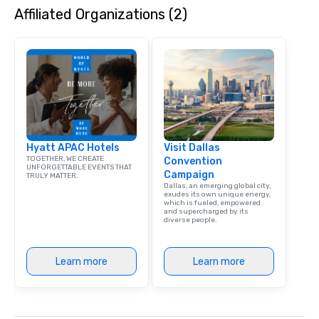
Affiliated Organizations (2)
dining experience meld
that are sure to add ne
meeting events, from 
team building. All-Inclusive Group
Dining When meeting p
corporate group event
Smacking Foodie Tours,
group is assured a top
experience with three 
Hyatt APAC Hotels
Visit Dallas
signature dishes at ea
TOGETHER, WE CREATE
Convention
Our affordable tours a
UNFORGETTABLE EVENTS THAT
Campaign
TRULY MATTER.
person with tax and gr
Dallas, an emerging global city,
included. The only thi
exudes its own unique energy,
which is fueled, empowered
are drinks. However, 
and supercharged by its
diverse people.
package upgrade is ava
provides guests a sign
at various stops. Build Your Network
Learn more
Learn more
Our exclusive experien
ultimate networking op
a typical sit-down dinn
to engage the person t