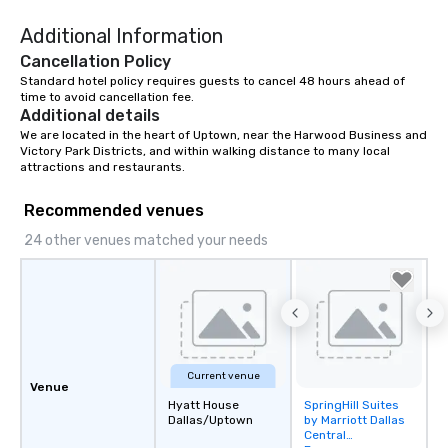
right of you. Because 
Additional Information
place at multiple resta
walking in between, th
Cancellation Policy
countless opportunitie
Standard hotel policy requires guests to cancel 48 hours ahead of 
with different people 
time to avoid cancellation fee.
Additional details
down at each venue a
We are located in the heart of Uptown, near the Harwood Business and 
traverse along the way
Victory Park Districts, and within walking distance to many local 
experiences not only 
attractions and restaurants.
ways to network, but a
way to do so. Large Groups Welcome
Recommended venues
Lip Smacking Foodie To
24 other venues matched your needs
groups, small or large.
experiences can acc
groups from as few as
as 500 guests, making
choice for any corpora
Stress-Free Booking 
a tour is stress-free a
Current venue
Venue
enjoy the company of 
Hyatt House
SpringHill Suites
Removed from
more easily. You’ll tak
Dallas/Uptown
by Marriott Dallas
favorites
knowing that everythin
Central