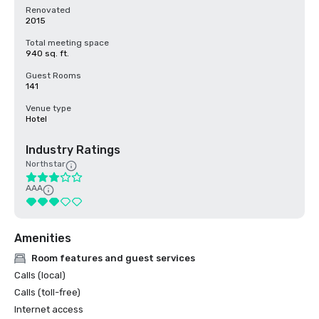
Renovated
2015
Total meeting space
940 sq. ft.
Guest Rooms
141
Venue type
Hotel
Industry Ratings
Northstar
AAA
Amenities
Room features and guest services
Calls (local)
Calls (toll-free)
Internet access