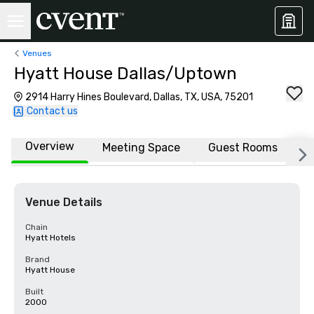
Venues
Hyatt House Dallas/Uptown
2914 Harry Hines Boulevard, Dallas, TX, USA, 75201
Contact us
Overview
Meeting Space
Guest Rooms
L
Venue Details
Chain
Hyatt Hotels
Brand
Hyatt House
Built
2000