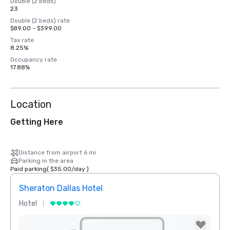
Double (2 beds)
23
Double (2 beds) rate
$89.00 - $399.00
Tax rate
8.25%
Occupancy rate
17.88%
Location
Getting Here
Distance from airport 6 mi
Parking in the area
Paid parking
(
$35.00
/
day
)
Sheraton Dallas Hotel
The 
Hotel
Luxur