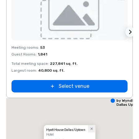
Removed from favorites
Rem
Meeting rooms
:
53
Meeti
Guest Rooms
:
1,841
Guest
Total meeting space
:
227,841 sq. ft.
Total 
Largest room
:
40,800 sq. ft.
Large
Select venue
La Quinta I
by Wyndha
Dallas Upt
Hyatt House Dallas/Uptown
Hotel