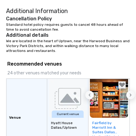
Additional Information
Cancellation Policy
Standard hotel policy requires guests to cancel 48 hours ahead of 
time to avoid cancellation fee.
Additional details
We are located in the heart of Uptown, near the Harwood Business and 
Victory Park Districts, and within walking distance to many local 
attractions and restaurants.
Recommended venues
24 other venues matched your needs
Current venue
Venue
Hyatt House
Fairfield by
Removed from
Dallas/Uptown
Marriott Inn &
favorites
Suites Dallas