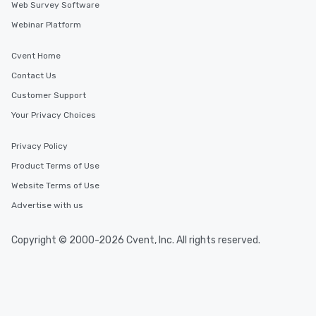
Web Survey Software
Webinar Platform
Cvent Home
Contact Us
Customer Support
Your Privacy Choices
Privacy Policy
Product Terms of Use
Website Terms of Use
Advertise with us
Copyright © 2000-2026 Cvent, Inc. All rights reserved.