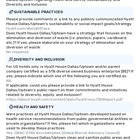
Diversity and Inclusion
SUSTAINABLE PRACTICES
Please provide comments or a link to any publicly communicated Hyatt
House Dallas/Uptown's sustainability or social impact goals/strategy.
Hyatt.com/WorldOfCare
Does Hyatt House Dallas/Uptown have a strategy that focuses on the
elimination and diversion of waste (i.e. plastics, papers, cardboard,
etc.)? If yes, please elaborate on your strategy of elimination and
diversion of waste.
No response.
DIVERSITY AND INCLUSION
For US hotels only, is Hyatt House Dallas/Uptown and/or parent
company certified as a 51% diverse owned business enterprise (BE)? If
yes, please indicate which one of the following you are certified as:
NA
If applicable, could you please provide a link to Hyatt House
Dallas/Uptown's public report on their commitments and initiatives
related to diversity, equity, and inclusion?
https://about.hyatt.com/content/dam/hyatt/woc/DEIReport.pdf
HEALTH AND SAFETY
Were practices at Hyatt House Dallas/Uptown developed based on
health service recommendations from public governmental entities or
private organizations? If Yes, please list which organizations were
used to develop these practices.
Yes, GBAC STAR Accreditation (Global Biorisk Advisory Council)
Does Hyatt House Dallas/Uptown clean and sanitize public areas and