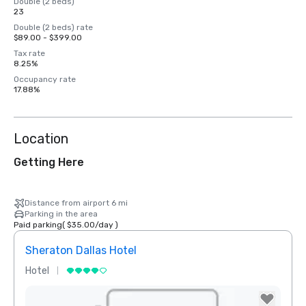
Double (2 beds)
23
Double (2 beds) rate
$89.00 - $399.00
Tax rate
8.25%
Occupancy rate
17.88%
Location
Getting Here
Distance from airport 6 mi
Parking in the area
Paid parking
(
$35.00
/
day
)
Sheraton Dallas Hotel
The 
Hotel
Luxur