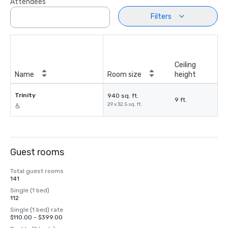
Attendees
Filters
Ceiling
Name
Room size
height
Trinity
940 sq. ft.
9 ft.
29 x 32.5 sq. ft.
Guest rooms
Total guest rooms
141
Single (1 bed)
112
Single (1 bed) rate
$110.00 - $399.00