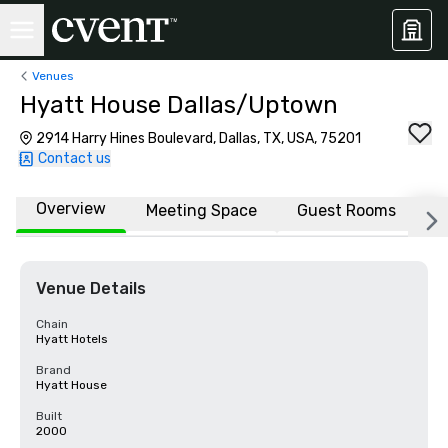
Venues
Hyatt House Dallas/Uptown
2914 Harry Hines Boulevard, Dallas, TX, USA, 75201
Contact us
Overview
Meeting Space
Guest Rooms
L
Venue Details
Chain
Hyatt Hotels
Brand
Hyatt House
Built
2000