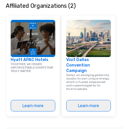
Affiliated Organizations (2)
Hyatt APAC Hotels
Visit Dallas
TOGETHER, WE CREATE
Convention
UNFORGETTABLE EVENTS THAT
Campaign
TRULY MATTER.
Dallas, an emerging global city,
exudes its own unique energy,
which is fueled, empowered
and supercharged by its
diverse people.
Learn more
Learn more