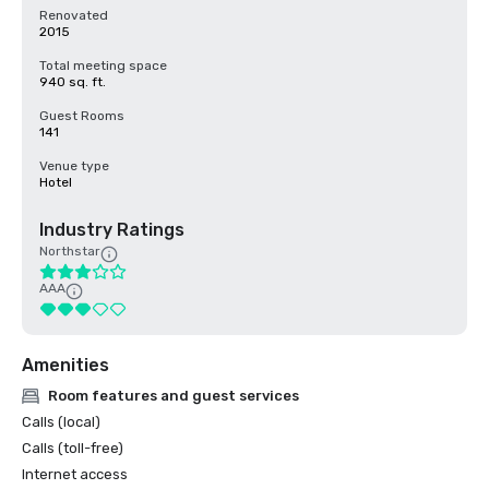
Renovated
2015
Total meeting space
940 sq. ft.
Guest Rooms
141
Venue type
Hotel
Industry Ratings
Northstar
AAA
Amenities
Room features and guest services
Calls (local)
Calls (toll-free)
Internet access