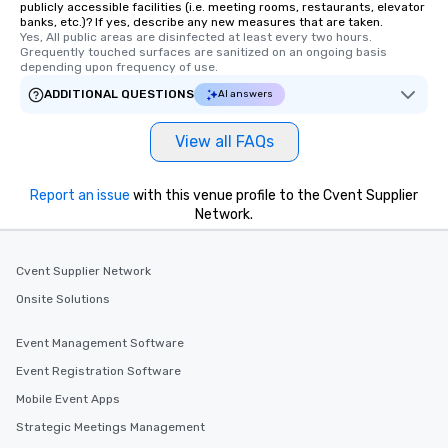
publicly accessible facilities (i.e. meeting rooms, restaurants, elevator
banks, etc.)? If yes, describe any new measures that are taken.
Yes, All public areas are disinfected at least every two hours. 
Grequently touched surfaces are sanitized on an ongoing basis 
depending upon frequency of use.
ADDITIONAL QUESTIONS
AI answers
View all FAQs
Report an issue
with this venue profile to the Cvent Supplier
Network.
Cvent Supplier Network
Onsite Solutions
Event Management Software
Event Registration Software
Mobile Event Apps
Strategic Meetings Management