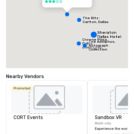
3 out of 5
The Ritz-
Carlton, Dallas
Sheraton
Dallas Hotel
Crowne Plaza
The Adolphus,
Dallas
Autograph
Downtown
Collection
Nearby Vendors
Promoted
CORT Events
Sandbox VR
Multi-city
Experience the world’