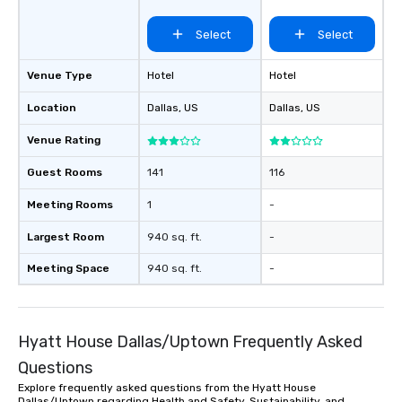
Medical/Market
Center
Select
Select
Venue Type
Hotel
Hotel
Location
Dallas
, US
Dallas
, US
Venue Rating
Guest Rooms
141
116
Meeting Rooms
1
-
Largest Room
940 sq. ft.
-
Meeting Space
940 sq. ft.
-
Hyatt House Dallas/Uptown Frequently Asked
Questions
Explore frequently asked questions from the Hyatt House
Dallas/Uptown regarding Health and Safety, Sustainability, and