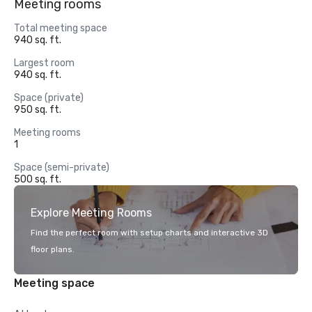
Meeting rooms
Total meeting space
940 sq. ft.
Largest room
940 sq. ft.
Space (private)
950 sq. ft.
Meeting rooms
1
Space (semi-private)
500 sq. ft.
Explore Meeting Rooms
Find the perfect room with setup charts and interactive 3D
floor plans.
Meeting space