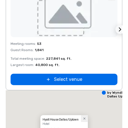
Removed from favorites
Rem
Meeting rooms
:
53
Meeti
Guest Rooms
:
1,841
Guest
Total meeting space
:
227,841 sq. ft.
Total 
Largest room
:
40,800 sq. ft.
Large
Select venue
La Quinta I
by Wyndha
Dallas Upt
Hyatt House Dallas/Uptown
Hotel