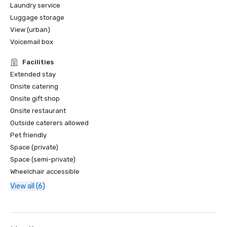
Laundry service
Luggage storage
View (urban)
Voicemail box
Facilities
Extended stay
Onsite catering
Onsite gift shop
Onsite restaurant
Outside caterers allowed
Pet friendly
Space (private)
Space (semi-private)
Wheelchair accessible
View all (6)