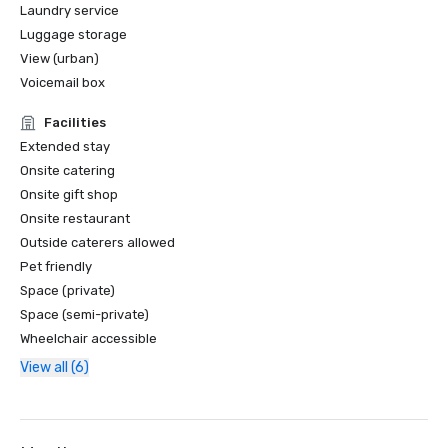
Laundry service
Luggage storage
View (urban)
Voicemail box
Facilities
Extended stay
Onsite catering
Onsite gift shop
Onsite restaurant
Outside caterers allowed
Pet friendly
Space (private)
Space (semi-private)
Wheelchair accessible
View all (6)