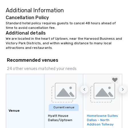
Additional Information
Cancellation Policy
Standard hotel policy requires guests to cancel 48 hours ahead of 
time to avoid cancellation fee.
Additional details
We are located in the heart of Uptown, near the Harwood Business and 
Victory Park Districts, and within walking distance to many local 
attractions and restaurants.
Recommended venues
24 other venues matched your needs
Current venue
Venue
Hyatt House
Hometowne Suites
Removed from
Dallas/Uptown
Dallas - North
favorites
Addison Tollway