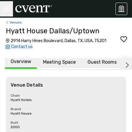
Venues
Hyatt House Dallas/Uptown
2914 Harry Hines Boulevard, Dallas, TX, USA, 75201
Contact us
Overview
Meeting Space
Guest Rooms
L
Venue Details
Chain
Hyatt Hotels
Brand
Hyatt House
Built
2000