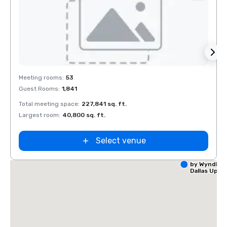
Removed from favorites
Rem
Meeting rooms
:
53
Meeti
Guest Rooms
:
1,841
Guest
Total meeting space
:
227,841 sq. ft.
Total 
Largest room
:
40,800 sq. ft.
Large
Select venue
La Quinta I
by Wyndha
Dallas Upt