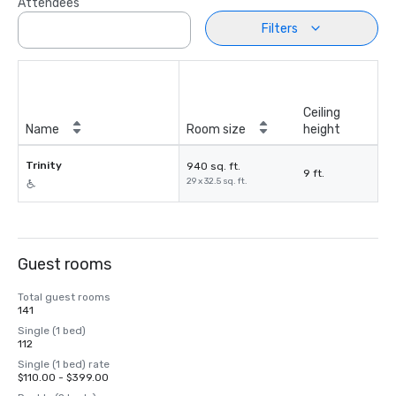
Attendees
Filters
Ceiling
Name
Room size
height
Trinity
940 sq. ft.
9 ft.
29 x 32.5 sq. ft.
Guest rooms
Total guest rooms
141
Single (1 bed)
112
Single (1 bed) rate
$110.00 - $399.00