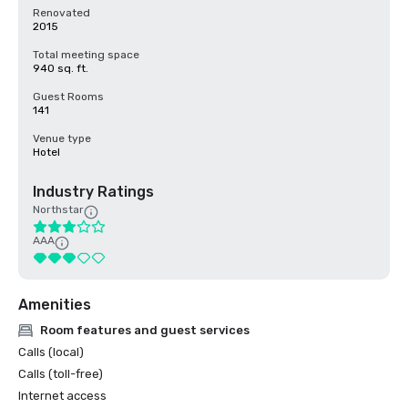
Renovated
2015
Total meeting space
940 sq. ft.
Guest Rooms
141
Venue type
Hotel
Industry Ratings
Northstar
AAA
Amenities
Room features and guest services
Calls (local)
Calls (toll-free)
Internet access