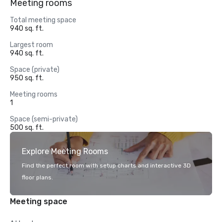
Meeting rooms
Total meeting space
940 sq. ft.
Largest room
940 sq. ft.
Space (private)
950 sq. ft.
Meeting rooms
1
Space (semi-private)
500 sq. ft.
Explore Meeting Rooms
Find the perfect room with setup charts and interactive 3D
floor plans.
Meeting space