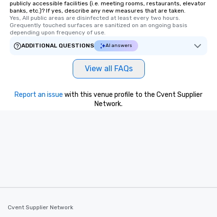
publicly accessible facilities (i.e. meeting rooms, restaurants, elevator
banks, etc.)? If yes, describe any new measures that are taken.
Yes, All public areas are disinfected at least every two hours. 
Grequently touched surfaces are sanitized on an ongoing basis 
depending upon frequency of use.
ADDITIONAL QUESTIONS
AI answers
View all FAQs
Report an issue
with this venue profile to the Cvent Supplier
Network.
Cvent Supplier Network