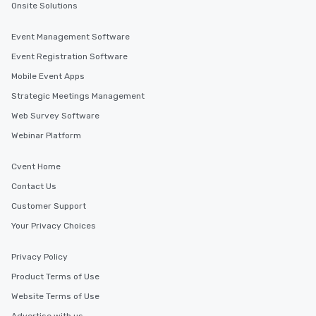
Onsite Solutions
Event Management Software
Event Registration Software
Mobile Event Apps
Strategic Meetings Management
Web Survey Software
Webinar Platform
Cvent Home
Contact Us
Customer Support
Your Privacy Choices
Privacy Policy
Product Terms of Use
Website Terms of Use