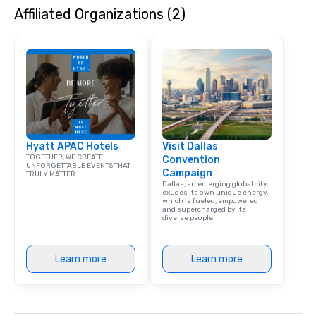
Affiliated Organizations (2)
Hyatt APAC Hotels
Visit Dallas
TOGETHER, WE CREATE
Convention
UNFORGETTABLE EVENTS THAT
Campaign
TRULY MATTER.
Dallas, an emerging global city,
exudes its own unique energy,
which is fueled, empowered
and supercharged by its
diverse people.
Learn more
Learn more