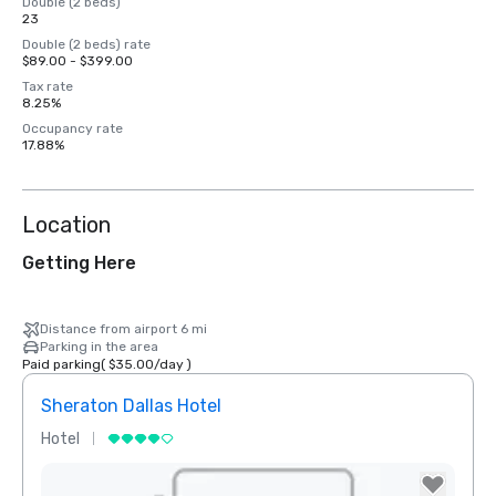
Double (2 beds)
23
Double (2 beds) rate
$89.00 - $399.00
Tax rate
8.25%
Occupancy rate
17.88%
Location
Getting Here
Distance from airport 6 mi
Parking in the area
Paid parking
(
$35.00
/
day
)
Sheraton Dallas Hotel
The 
Hotel
Luxur