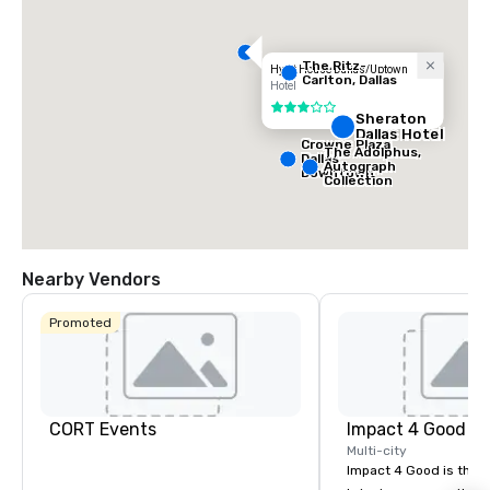
The Ritz-
Hyatt House Dallas/Uptown
Carlton, Dallas
Hotel
3 out of 5
Sheraton
Dallas Hotel
Crowne Plaza
The Adolphus,
Dallas
Autograph
Downtown
Collection
Nearby Vendors
Promoted
CORT Events
Impact 4 Good
Multi-city
Impact 4 Good is the o