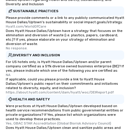
Diversity and Inclusion
SUSTAINABLE PRACTICES
Please provide comments or a link to any publicly communicated Hyatt
House Dallas/Uptown's sustainability or social impact goals/strategy.
Hyatt.com/WorldOfCare
Does Hyatt House Dallas/Uptown have a strategy that focuses on the
elimination and diversion of waste (i.e. plastics, papers, cardboard,
etc.)? If yes, please elaborate on your strategy of elimination and
diversion of waste.
No response.
DIVERSITY AND INCLUSION
For US hotels only, is Hyatt House Dallas/Uptown and/or parent
company certified as a 51% diverse owned business enterprise (BE)? If
yes, please indicate which one of the following you are certified as:
NA
If applicable, could you please provide a link to Hyatt House
Dallas/Uptown's public report on their commitments and initiatives
related to diversity, equity, and inclusion?
https://about.hyatt.com/content/dam/hyatt/woc/DEIReport.pdf
HEALTH AND SAFETY
Were practices at Hyatt House Dallas/Uptown developed based on
health service recommendations from public governmental entities or
private organizations? If Yes, please list which organizations were
used to develop these practices.
Yes, GBAC STAR Accreditation (Global Biorisk Advisory Council)
Does Hyatt House Dallas/Uptown clean and sanitize public areas and