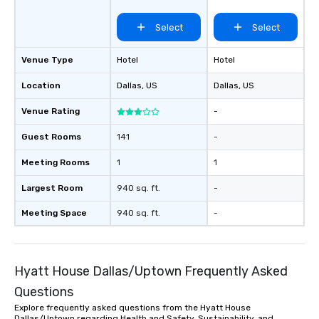
Select
Select
Venue Type
Hotel
Hotel
Location
Dallas
, US
Dallas
, US
Venue Rating
-
Guest Rooms
141
-
Meeting Rooms
1
1
Largest Room
940 sq. ft.
-
Meeting Space
940 sq. ft.
-
Hyatt House Dallas/Uptown Frequently Asked
Questions
Explore frequently asked questions from the Hyatt House
Dallas/Uptown regarding Health and Safety, Sustainability, and