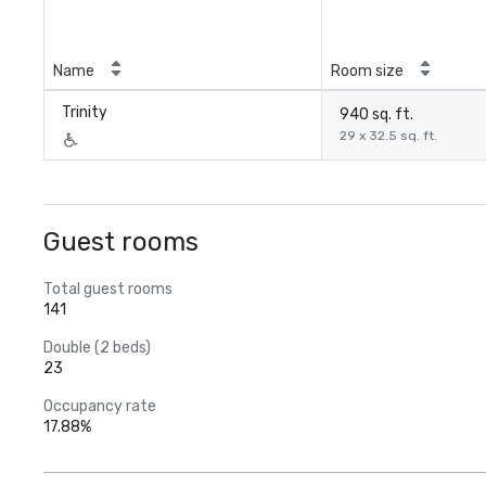
Name
Room size
Trinity
940 sq. ft.
29 x 32.5 sq. ft.
Guest rooms
Total guest rooms
141
Double (2 beds)
23
Occupancy rate
17.88%