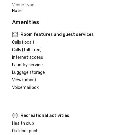
Venue type
Hotel
Amenities
Room features and guest services
Calls (local)
Calls (toll-free)
Internet access
Laundry service
Luggage storage
View (urban)
Voicemail box
Recreational activities
Health club
Outdoor pool