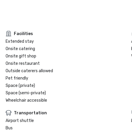
Facilities
Extended stay
Onsite catering
Onsite gift shop
Onsite restaurant
Outside caterers allowed
Pet friendly
Space (private)
Space (semi-private)
Wheelchair accessible
Transportation
Airport shuttle
Bus