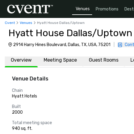
Venues
Promotions
Dest
Cvent
Venues
Hyatt House Dallas/Uptown
Hyatt House Dallas/Uptown
2914 Harry Hines Boulevard, Dallas, TX, USA, 75201
|
Cont
Overview
Meeting Space
Guest Rooms
L
Venue Details
Chain
Hyatt Hotels
Built
2000
Total meeting space
940 sq. ft.