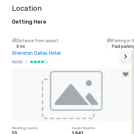
Location
Getting Here
Distance from airport
Parking in 
6 mi
Paid parkin
Sheraton Dallas Hotel
T
Hotel
L
Removed from favorites
Meeting rooms
:
Guest Rooms
:
M
53
1,841
1