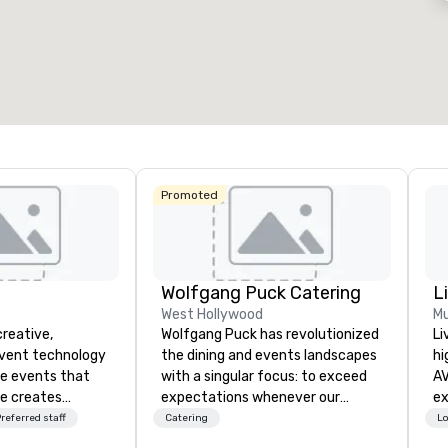
otal meeting space
:
Largest room
:
Total mee
4,612 sq. ft.
9,548 sq. ft.
30,000 
Select venue
Promoted
Wolfgang Puck Catering
L
West Hollywood
Mu
creative,
Wolfgang Puck has revolutionized
Li
event technology
the dining and events landscapes
hi
te events that
with a singular focus: to exceed
AV
e creates
expectations whenever our
experts
 experiences
guests gather for a meal.
fr
referred staff
Catering
Lo
 transform
Austrian-born Chef Wolfgang
ba