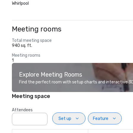
Whirlpool
Meeting rooms
Total meeting space
940 sq. ft.
Meeting rooms
1
Explore Meeting Rooms
Find the perfect room with setup charts and interactive 3D 
Meeting space
Attendees
Set up
Feature