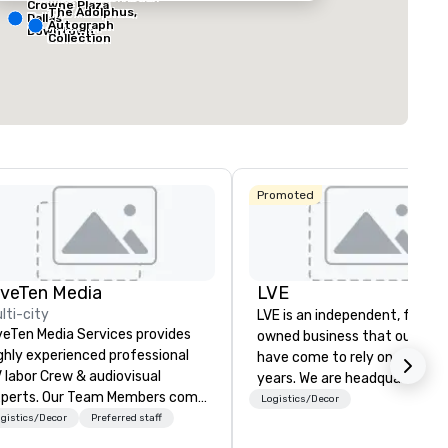
Crowne Plaza
The Adolphus,
Dallas
Autograph
Downtown
ting space
:
Largest room
:
Total meeting sp
Collection
sq. ft.
7,201 sq. ft.
25,000 sq. ft.
Select venue
Promoted
iveTen Media
LVE
lti-city
LVE is an independent, family
veTen Media Services provides
owned business that our clie
ghly experienced professional
have come to rely on for ove
 labor Crew & audiovisual
years. We are headquartered 
. Our Team Members come
Las Vegas and have satellite
Logistics/Decor
om a variety of industry
gistics/Decor
Preferred staff
offices in Nashville, Denver, Da
ckgrounds and audio-visual
and Orlando that offer