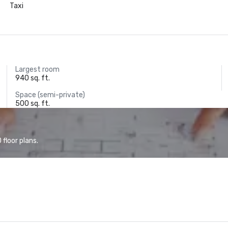
Taxi
Largest room
940 sq. ft.
Space (semi-private)
500 sq. ft.
floor plans.