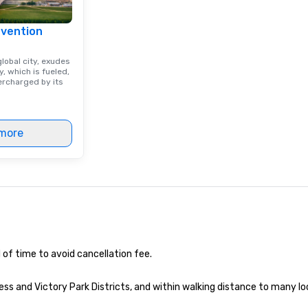
nvention
lobal city, exudes
, which is fueled,
rcharged by its
more
 of time to avoid cancellation fee.
ss and Victory Park Districts, and within walking distance to many lo