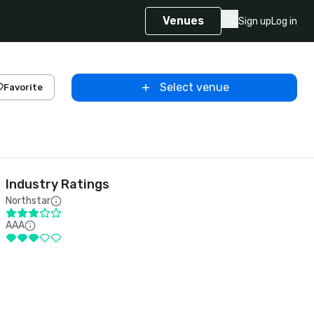
Venues
Sign up
Log in
Select venue
Favorite
Industry Ratings
Northstar
AAA