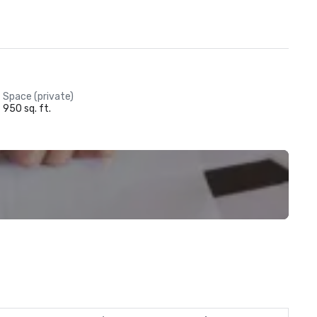
Space (private)
950 sq. ft.