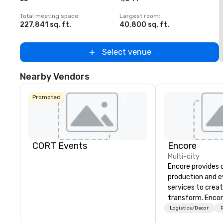
Total meeting space
:
Largest room
:
T
227,841 sq. ft.
40,800 sq. ft.
2
Select venue
Nearby Vendors
Promoted
CORT Events
Encore
Multi-city
Encore provides 
production and 
services to crea
transform. Encor
memorable event
Logistics/Decor
P
that engage and