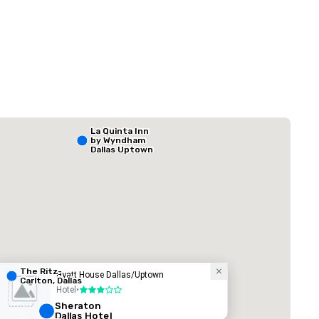
 Plaza Dallas Downtown
The Adolphus
La Quinta Inn
by Wyndham
Hotel
Dallas Uptown
The Ritz-
Hyatt House Dallas/Uptown
Carlton, Dallas
Hotel
•
3 out of 5
ed from favorites
Removed from
rooms
:
Guest Rooms
:
Meeting rooms
:
Sheraton
Dallas Hotel
291
22