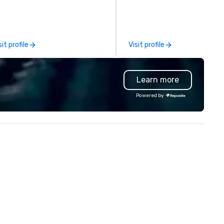
oduction. Each of our team
comprehensive tradeshow a
mbers has a strong work ethic
exposition services in every 
 ensure we make your event,
North American market. With 
ade, or conference is a work of
capabilities in general
sit profile
Visit profile
t.
contracting, custom exhibit
building, graphic design, detail
and logistics. We are able to
Learn more
troubleshoot any problem us
our extensive knowledge and
Powered by
experience to help you find a
implement the right solutions