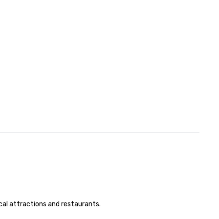
cal attractions and restaurants.