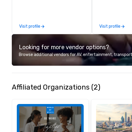
organizations. As
for event techno
production servic
team of creators
Visit profile
Visit profile
experts deliver re
through strategy
advanced technolo
Looking for more vendor options?
environmental, s
digital solutions f
Browse additional vendors for AV, entertainment, transport
and in-person ev
Affiliated Organizations (2)