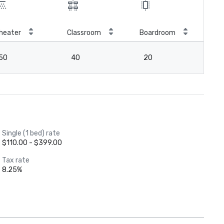
heater
Classroom
Boardroom
Hol
50
40
20
2
Single (1 bed) rate
$110.00 - $399.00
Tax rate
8.25%