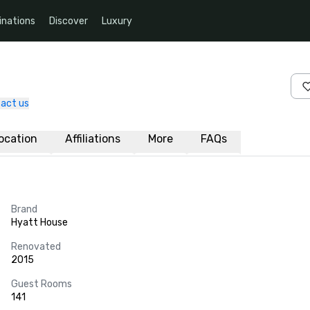
inations
Discover
Luxury
act us
ocation
Affiliations
More
FAQs
Brand
Hyatt House
Renovated
2015
Guest Rooms
141