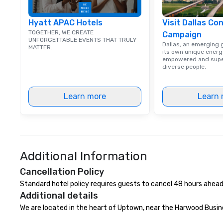
Hyatt APAC Hotels
Visit Dallas Co
TOGETHER, WE CREATE
Campaign
UNFORGETTABLE EVENTS THAT TRULY
Dallas, an emerging g
MATTER.
its own unique energy
empowered and supe
diverse people.
Learn more
Learn 
Additional Information
Cancellation Policy
Standard hotel policy requires guests to cancel 48 hours ahead
Additional details
We are located in the heart of Uptown, near the Harwood Busine