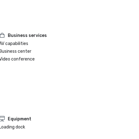
Business services
AV capabilities
Business center
Video conference
Equipment
Loading dock