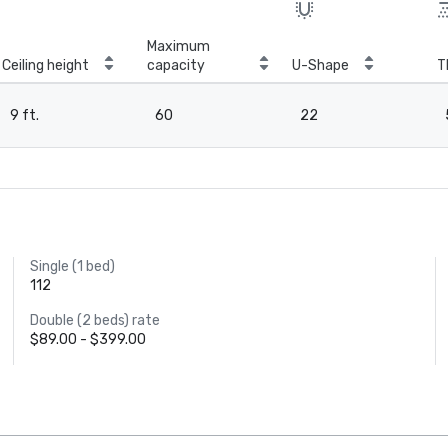
Maximum
Ceiling height
capacity
U-Shape
T
9 ft.
60
22
Single (1 bed)
112
Double (2 beds) rate
$89.00 - $399.00