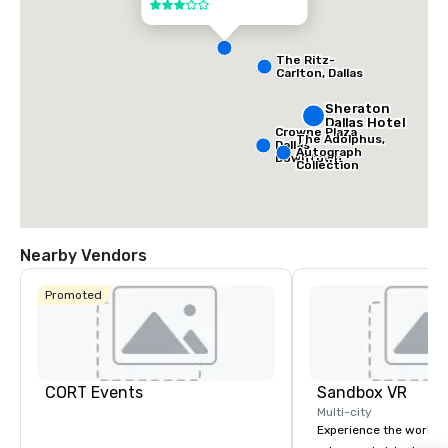
3 out of 5
The Ritz-
Carlton, Dallas
Sheraton
Dallas Hotel
Crowne Plaza
The Adolphus,
Dallas
Autograph
Downtown
Collection
Nearby Vendors
Promoted
CORT Events
Sandbox VR
Multi-city
Experience the world’