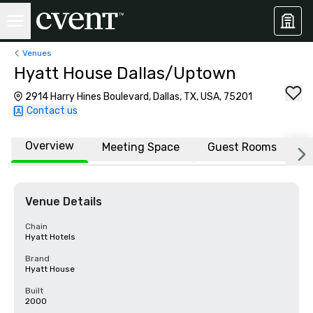
Venues
Hyatt House Dallas/Uptown
2914 Harry Hines Boulevard, Dallas, TX, USA, 75201
Contact us
Overview
Meeting Space
Guest Rooms
L
Venue Details
Chain
Hyatt Hotels
Brand
Hyatt House
Built
2000