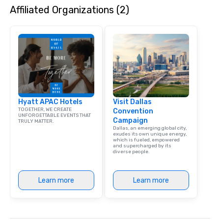
Affiliated Organizations (2)
Hyatt APAC Hotels
Visit Dallas
TOGETHER, WE CREATE
Convention
UNFORGETTABLE EVENTS THAT
Campaign
TRULY MATTER.
Dallas, an emerging global city,
exudes its own unique energy,
which is fueled, empowered
and supercharged by its
diverse people.
Learn more
Learn more