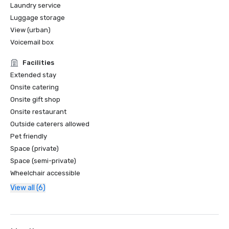
Laundry service
Luggage storage
View (urban)
Voicemail box
Facilities
Extended stay
Onsite catering
Onsite gift shop
Onsite restaurant
Outside caterers allowed
Pet friendly
Space (private)
Space (semi-private)
Wheelchair accessible
View all (6)