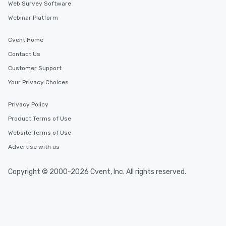
Web Survey Software
Webinar Platform
Cvent Home
Contact Us
Customer Support
Your Privacy Choices
Privacy Policy
Product Terms of Use
Website Terms of Use
Advertise with us
Copyright © 2000-2026 Cvent, Inc. All rights reserved.