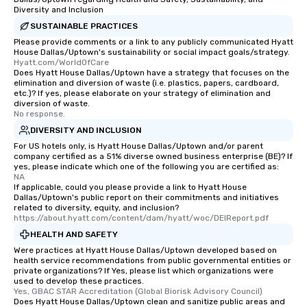
Diversity and Inclusion
SUSTAINABLE PRACTICES
Please provide comments or a link to any publicly communicated Hyatt
House Dallas/Uptown's sustainability or social impact goals/strategy.
Hyatt.com/WorldOfCare
Does Hyatt House Dallas/Uptown have a strategy that focuses on the
elimination and diversion of waste (i.e. plastics, papers, cardboard,
etc.)? If yes, please elaborate on your strategy of elimination and
diversion of waste.
No response.
DIVERSITY AND INCLUSION
For US hotels only, is Hyatt House Dallas/Uptown and/or parent
company certified as a 51% diverse owned business enterprise (BE)? If
yes, please indicate which one of the following you are certified as:
NA
If applicable, could you please provide a link to Hyatt House
Dallas/Uptown's public report on their commitments and initiatives
related to diversity, equity, and inclusion?
https://about.hyatt.com/content/dam/hyatt/woc/DEIReport.pdf
HEALTH AND SAFETY
Were practices at Hyatt House Dallas/Uptown developed based on
health service recommendations from public governmental entities or
private organizations? If Yes, please list which organizations were
used to develop these practices.
Yes, GBAC STAR Accreditation (Global Biorisk Advisory Council)
Does Hyatt House Dallas/Uptown clean and sanitize public areas and