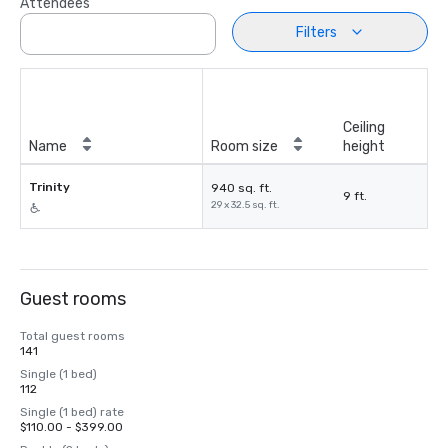
Attendees
Filters
Ceiling
Name
Room size
height
Trinity
940 sq. ft.
9 ft.
29 x 32.5 sq. ft.
Guest rooms
Total guest rooms
141
Single (1 bed)
112
Single (1 bed) rate
$110.00 - $399.00