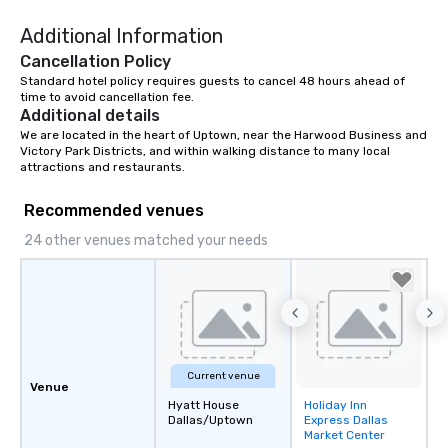
Additional Information
Cancellation Policy
Standard hotel policy requires guests to cancel 48 hours ahead of 
time to avoid cancellation fee.
Additional details
We are located in the heart of Uptown, near the Harwood Business and 
Victory Park Districts, and within walking distance to many local 
attractions and restaurants.
Recommended venues
24 other venues matched your needs
Current venue
Venue
Hyatt House
Holiday Inn
Removed from
Dallas/Uptown
Express Dallas
favorites
Market Center