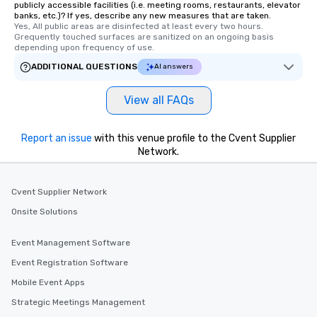
publicly accessible facilities (i.e. meeting rooms, restaurants, elevator
banks, etc.)? If yes, describe any new measures that are taken.
Yes, All public areas are disinfected at least every two hours. 
Grequently touched surfaces are sanitized on an ongoing basis 
depending upon frequency of use.
ADDITIONAL QUESTIONS
AI answers
View all FAQs
Report an issue
with this venue profile to the Cvent Supplier
Network.
Cvent Supplier Network
Onsite Solutions
Event Management Software
Event Registration Software
Mobile Event Apps
Strategic Meetings Management