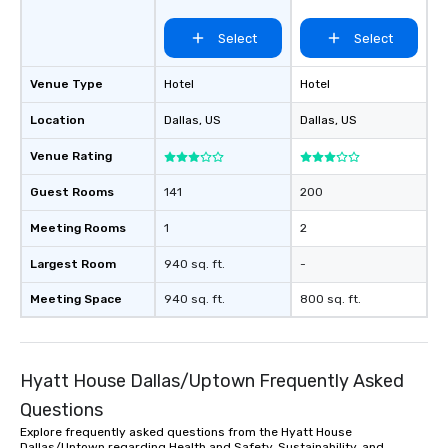
Select
Select
Venue Type
Hotel
Hotel
Location
Dallas
, US
Dallas
, US
Venue Rating
Guest Rooms
141
200
Meeting Rooms
1
2
Largest Room
940 sq. ft.
-
Meeting Space
940 sq. ft.
800 sq. ft.
Hyatt House Dallas/Uptown Frequently Asked
Questions
Explore frequently asked questions from the Hyatt House
Dallas/Uptown regarding Health and Safety, Sustainability, and