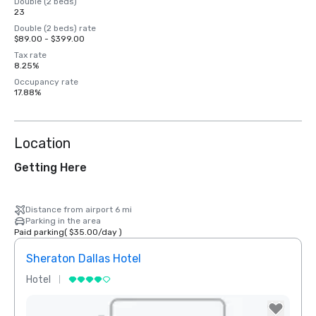
Double (2 beds)
23
Double (2 beds) rate
$89.00 - $399.00
Tax rate
8.25%
Occupancy rate
17.88%
Location
Getting Here
Distance from airport 6 mi
Parking in the area
Paid parking
(
$35.00
/
day
)
Sheraton Dallas Hotel
The 
Hotel
Luxur