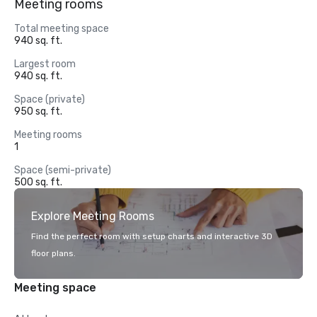
Meeting rooms
Total meeting space
940 sq. ft.
Largest room
940 sq. ft.
Space (private)
950 sq. ft.
Meeting rooms
1
Space (semi-private)
500 sq. ft.
Explore Meeting Rooms
Find the perfect room with setup charts and interactive 3D
floor plans.
Meeting space