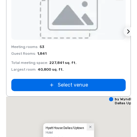
Removed from favorites
Rem
Meeting rooms
:
53
Meeti
Guest Rooms
:
1,841
Guest
Total meeting space
:
227,841 sq. ft.
Total 
Largest room
:
40,800 sq. ft.
Large
Select venue
La Quinta I
by Wyndha
Dallas Upt
Hyatt House Dallas/Uptown
Hotel