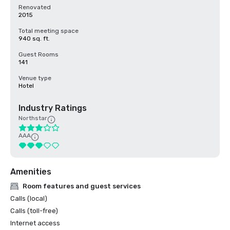
Renovated
2015
Total meeting space
940 sq. ft.
Guest Rooms
141
Venue type
Hotel
Industry Ratings
Northstar
AAA
Amenities
Room features and guest services
Calls (local)
Calls (toll-free)
Internet access