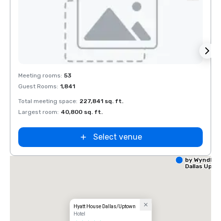
Removed from favorites
Rem
Meeting rooms
:
53
Meeti
Guest Rooms
:
1,841
Guest
Total meeting space
:
227,841 sq. ft.
Total 
Largest room
:
40,800 sq. ft.
Large
Select venue
La Quinta I
by Wyndha
Dallas Upt
Hyatt House Dallas/Uptown
Hotel