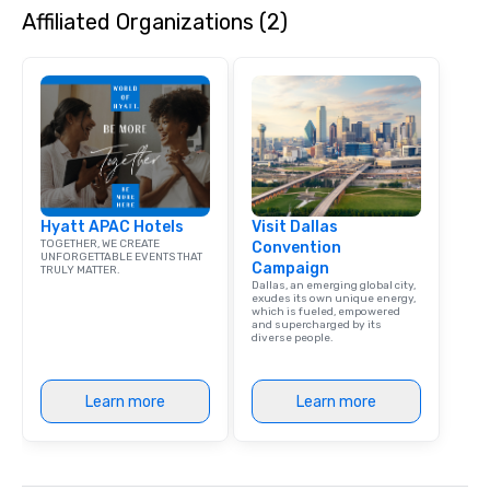
Affiliated Organizations (2)
Hyatt APAC Hotels
Visit Dallas
TOGETHER, WE CREATE
Convention
UNFORGETTABLE EVENTS THAT
Campaign
TRULY MATTER.
Dallas, an emerging global city,
exudes its own unique energy,
which is fueled, empowered
and supercharged by its
diverse people.
Learn more
Learn more