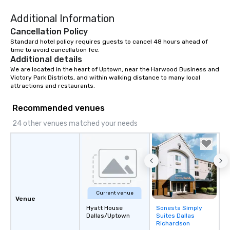
Additional Information
Cancellation Policy
Standard hotel policy requires guests to cancel 48 hours ahead of 
time to avoid cancellation fee.
Additional details
We are located in the heart of Uptown, near the Harwood Business and 
Victory Park Districts, and within walking distance to many local 
attractions and restaurants.
Recommended venues
24 other venues matched your needs
Current venue
Venue
Hyatt House
Sonesta Simply
Removed from
Dallas/Uptown
Suites Dallas
favorites
Richardson