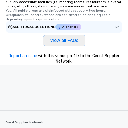
publicly accessible facilities (i.e. meeting rooms, restaurants, elevator
banks, etc.)? If yes, describe any new measures that are taken.
Yes, All public areas are disinfected at least every two hours. 
Grequently touched surfaces are sanitized on an ongoing basis 
depending upon frequency of use.
ADDITIONAL QUESTIONS
AI answers
View all FAQs
Report an issue
with this venue profile to the Cvent Supplier
Network.
Cvent Supplier Network