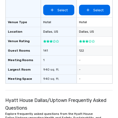
Select
Select
Venue Type
Hotel
Hotel
Location
Dallas
, US
Dallas
, US
Venue Rating
Guest Rooms
141
122
Meeting Rooms
1
-
Largest Room
940 sq. ft.
-
Meeting Space
940 sq. ft.
-
Hyatt House Dallas/Uptown Frequently Asked
Questions
Explore frequently asked questions from the Hyatt House
Dallas/Uptown regarding Health and Safety, Sustainability, and