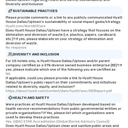
Diversity and Inclusion
SUSTAINABLE PRACTICES
Please provide comments or a link to any publicly communicated Hyatt
House Dallas/Uptown's sustainability or social impact goals/strategy.
Hyatt.com/WorldOfCare
Does Hyatt House Dallas/Uptown have a strategy that focuses on the
elimination and diversion of waste (i.e. plastics, papers, cardboard,
etc.)? If yes, please elaborate on your strategy of elimination and
diversion of waste.
No response.
DIVERSITY AND INCLUSION
For US hotels only, is Hyatt House Dallas/Uptown and/or parent
company certified as a 51% diverse owned business enterprise (BE)? If
yes, please indicate which one of the following you are certified as:
NA
If applicable, could you please provide a link to Hyatt House
Dallas/Uptown's public report on their commitments and initiatives
related to diversity, equity, and inclusion?
https://about.hyatt.com/content/dam/hyatt/woc/DEIReport.pdf
HEALTH AND SAFETY
Were practices at Hyatt House Dallas/Uptown developed based on
health service recommendations from public governmental entities or
private organizations? If Yes, please list which organizations were
used to develop these practices.
Yes, GBAC STAR Accreditation (Global Biorisk Advisory Council)
Does Hyatt House Dallas/Uptown clean and sanitize public areas and