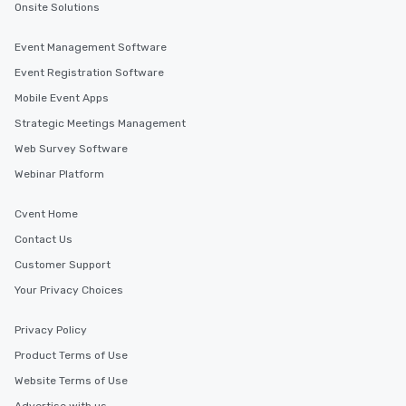
Onsite Solutions
Event Management Software
Event Registration Software
Mobile Event Apps
Strategic Meetings Management
Web Survey Software
Webinar Platform
Cvent Home
Contact Us
Customer Support
Your Privacy Choices
Privacy Policy
Product Terms of Use
Website Terms of Use