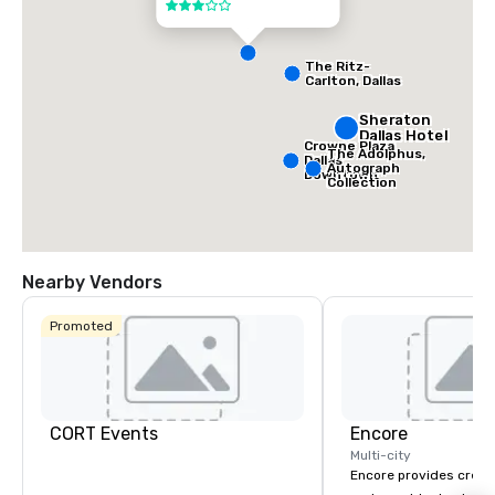
3 out of 5
The Ritz-
Carlton, Dallas
Sheraton
Dallas Hotel
Crowne Plaza
The Adolphus,
Dallas
Autograph
Downtown
Collection
Nearby Vendors
Promoted
CORT Events
Encore
Multi-city
Encore provides creati