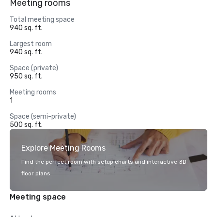
Meeting rooms
Total meeting space
940 sq. ft.
Largest room
940 sq. ft.
Space (private)
950 sq. ft.
Meeting rooms
1
Space (semi-private)
500 sq. ft.
Explore Meeting Rooms
Find the perfect room with setup charts and interactive 3D
floor plans.
Meeting space