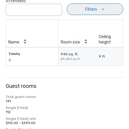
Attendees
Filters
Ceiling
Name
Room size
height
Trinity
940 sq. ft.
9 ft.
29 x 32.5 sq. ft.
Guest rooms
Total guest rooms
141
Single (1 bed)
112
Single (1 bed) rate
$110.00 - $399.00