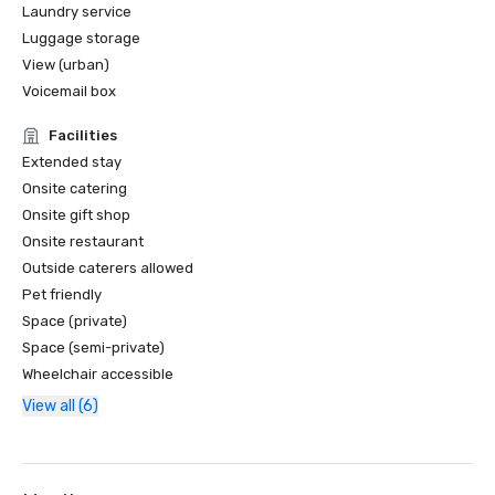
Laundry service
Luggage storage
View (urban)
Voicemail box
Facilities
Extended stay
Onsite catering
Onsite gift shop
Onsite restaurant
Outside caterers allowed
Pet friendly
Space (private)
Space (semi-private)
Wheelchair accessible
View all (6)