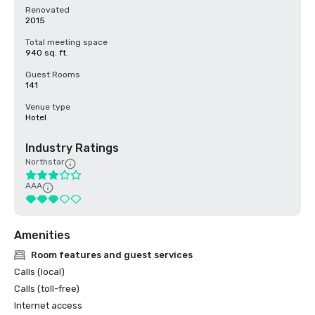
Renovated
2015
Total meeting space
940 sq. ft.
Guest Rooms
141
Venue type
Hotel
Industry Ratings
Northstar
AAA
Amenities
Room features and guest services
Calls (local)
Calls (toll-free)
Internet access