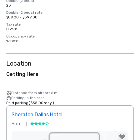
Double (2 beds)
23
Double (2 beds) rate
$89.00 - $399.00
Tax rate
8.25%
Occupancy rate
17.88%
Location
Getting Here
Distance from airport 6 mi
Parking in the area
Paid parking
(
$35.00
/
day
)
Sheraton Dallas Hotel
The 
Hotel
Luxur