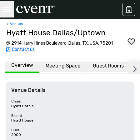
Venues
Hyatt House Dallas/Uptown
2914 Harry Hines Boulevard, Dallas, TX, USA, 75201
Contact us
Overview
Meeting Space
Guest Rooms
L
Venue Details
Chain
Hyatt Hotels
Brand
Hyatt House
Built
2000