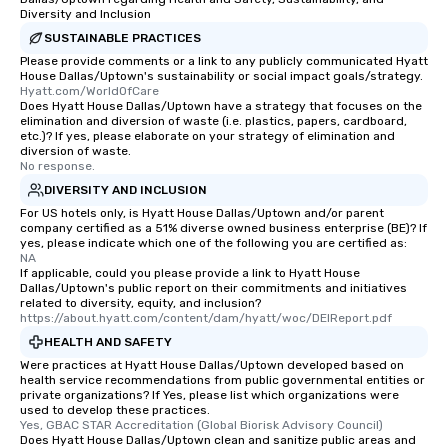
Diversity and Inclusion
SUSTAINABLE PRACTICES
Please provide comments or a link to any publicly communicated Hyatt
House Dallas/Uptown's sustainability or social impact goals/strategy.
Hyatt.com/WorldOfCare
Does Hyatt House Dallas/Uptown have a strategy that focuses on the
elimination and diversion of waste (i.e. plastics, papers, cardboard,
etc.)? If yes, please elaborate on your strategy of elimination and
diversion of waste.
No response.
DIVERSITY AND INCLUSION
For US hotels only, is Hyatt House Dallas/Uptown and/or parent
company certified as a 51% diverse owned business enterprise (BE)? If
yes, please indicate which one of the following you are certified as:
NA
If applicable, could you please provide a link to Hyatt House
Dallas/Uptown's public report on their commitments and initiatives
related to diversity, equity, and inclusion?
https://about.hyatt.com/content/dam/hyatt/woc/DEIReport.pdf
HEALTH AND SAFETY
Were practices at Hyatt House Dallas/Uptown developed based on
health service recommendations from public governmental entities or
private organizations? If Yes, please list which organizations were
used to develop these practices.
Yes, GBAC STAR Accreditation (Global Biorisk Advisory Council)
Does Hyatt House Dallas/Uptown clean and sanitize public areas and