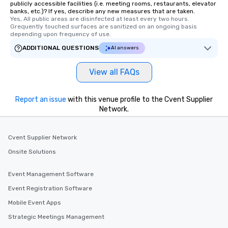
publicly accessible facilities (i.e. meeting rooms, restaurants, elevator
banks, etc.)? If yes, describe any new measures that are taken.
Yes, All public areas are disinfected at least every two hours. 
Grequently touched surfaces are sanitized on an ongoing basis 
depending upon frequency of use.
ADDITIONAL QUESTIONS
AI answers
View all FAQs
Report an issue
with this venue profile to the Cvent Supplier
Network.
Cvent Supplier Network
Onsite Solutions
Event Management Software
Event Registration Software
Mobile Event Apps
Strategic Meetings Management