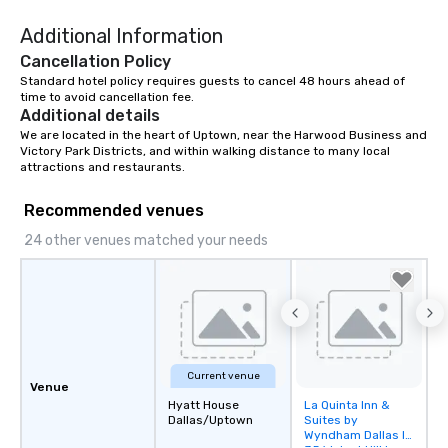
Additional Information
Cancellation Policy
Standard hotel policy requires guests to cancel 48 hours ahead of 
time to avoid cancellation fee.
Additional details
We are located in the heart of Uptown, near the Harwood Business and 
Victory Park Districts, and within walking distance to many local 
attractions and restaurants.
Recommended venues
24 other venues matched your needs
Current venue
Venue
Hyatt House
La Quinta Inn &
Removed from
Dallas/Uptown
Suites by
favorites
Wyndham Dallas I-