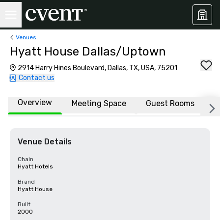
Venues
Hyatt House Dallas/Uptown
2914 Harry Hines Boulevard, Dallas, TX, USA, 75201
Contact us
Overview
Meeting Space
Guest Rooms
L
Venue Details
Chain
Hyatt Hotels
Brand
Hyatt House
Built
2000