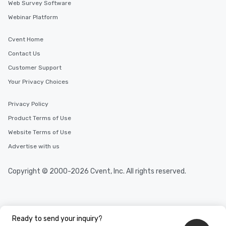
Web Survey Software
Webinar Platform
Cvent Home
Contact Us
Customer Support
Your Privacy Choices
Privacy Policy
Product Terms of Use
Website Terms of Use
Advertise with us
Copyright © 2000-2026 Cvent, Inc. All rights reserved.
Ready to send your inquiry?