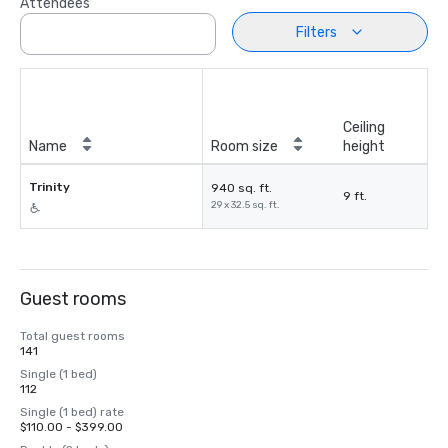
Attendees
Filters
Ceiling
Name
Room size
height
Trinity
940 sq. ft.
9 ft.
29 x 32.5 sq. ft.
Guest rooms
Total guest rooms
141
Single (1 bed)
112
Single (1 bed) rate
$110.00 - $399.00