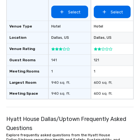
35 Walnut Hill Ln
Select
Select
Venue Type
Hotel
Hotel
Location
Dallas
, US
Dallas
, US
Venue Rating
Guest Rooms
141
121
Meeting Rooms
1
1
Largest Room
940 sq. ft.
600 sq. ft.
Meeting Space
940 sq. ft.
600 sq. ft.
Hyatt House Dallas/Uptown Frequently Asked
Questions
Explore frequently asked questions from the Hyatt House
Dallas/Uptown regarding Health and Safety, Sustainability, and