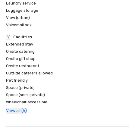
Laundry service
Luggage storage
View (urban)
Voicemail box
Facilities
Extended stay
Onsite catering
Onsite gift shop
Onsite restaurant
Outside caterers allowed
Pet friendly
Space (private)
Space (semi-private)
Wheelchair accessible
View all (6)