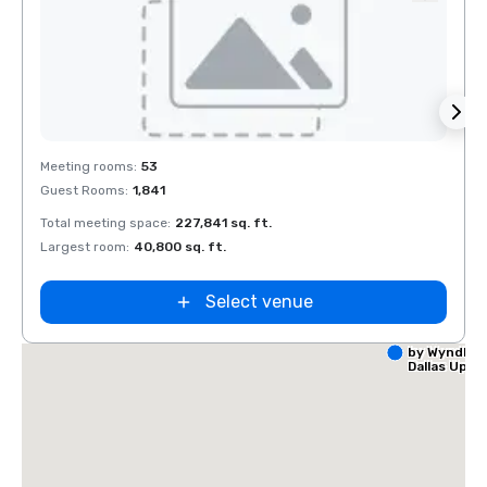
Removed from favorites
Rem
Meeting rooms
:
53
Meeti
Guest Rooms
:
1,841
Guest
Total meeting space
:
227,841 sq. ft.
Total 
Largest room
:
40,800 sq. ft.
Large
Select venue
La Quinta I
by Wyndha
Dallas Upt