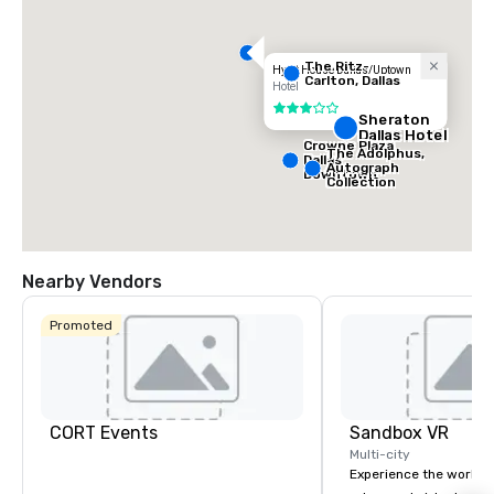
The Ritz-
Hyatt House Dallas/Uptown
Carlton, Dallas
Hotel
3 out of 5
Sheraton
Dallas Hotel
Crowne Plaza
The Adolphus,
Dallas
Autograph
Downtown
Collection
Nearby Vendors
Promoted
CORT Events
Sandbox VR
Multi-city
Experience the world’