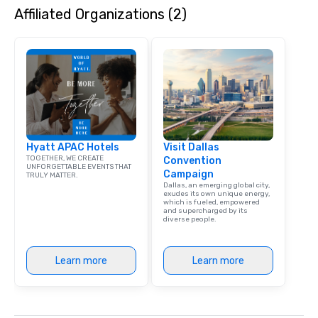
Affiliated Organizations (2)
Hyatt APAC Hotels
Visit Dallas
TOGETHER, WE CREATE
Convention
UNFORGETTABLE EVENTS THAT
Campaign
TRULY MATTER.
Dallas, an emerging global city,
exudes its own unique energy,
which is fueled, empowered
and supercharged by its
diverse people.
Learn more
Learn more