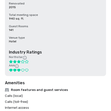
Renovated
2015
Total meeting space
940 sq. ft.
Guest Rooms
141
Venue type
Hotel
Industry Ratings
Northstar
AAA
Amenities
Room features and guest services
Calls (local)
Calls (toll-free)
Internet access