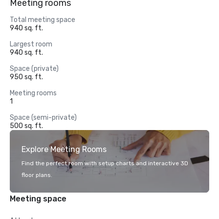
Meeting rooms
Total meeting space
940 sq. ft.
Largest room
940 sq. ft.
Space (private)
950 sq. ft.
Meeting rooms
1
Space (semi-private)
500 sq. ft.
Explore Meeting Rooms
Find the perfect room with setup charts and interactive 3D
floor plans.
Meeting space