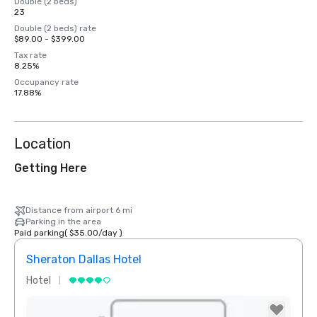
Double (2 beds)
23
Double (2 beds) rate
$89.00 - $399.00
Tax rate
8.25%
Occupancy rate
17.88%
Location
Getting Here
Distance from airport 6 mi
Parking in the area
Paid parking
(
$35.00
/
day
)
Sheraton Dallas Hotel
The 
Hotel
Luxur