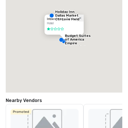
Holiday Inn
Dallas Market
Ctr Love Field
Intown Suites - Dallas
Hotel
1 out of 5
Budget Suites
of America
Empire
Central/Dallas
Nearby Vendors
Promoted