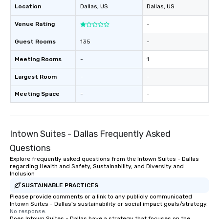
Location
Dallas
, US
Dallas
, US
Venue Rating
-
Guest Rooms
135
-
Meeting Rooms
-
1
Largest Room
-
-
Meeting Space
-
-
Intown Suites - Dallas Frequently Asked
Questions
Explore frequently asked questions from the Intown Suites - Dallas
regarding Health and Safety, Sustainability, and Diversity and
Inclusion
SUSTAINABLE PRACTICES
Please provide comments or a link to any publicly communicated
Intown Suites - Dallas's sustainability or social impact goals/strategy.
No response.
Does Intown Suites - Dallas have a strategy that focuses on the