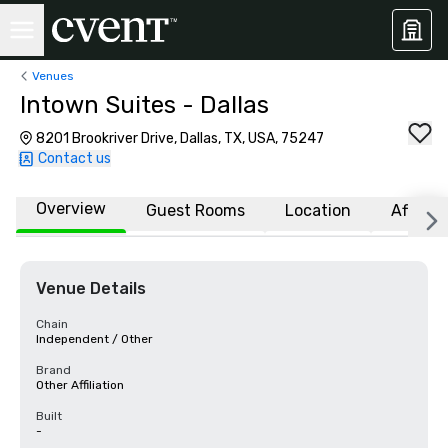
Venues
Intown Suites - Dallas
8201 Brookriver Drive, Dallas, TX, USA, 75247
Contact us
Overview
Guest Rooms
Location
Affiliat
Venue Details
Chain
Independent / Other
Brand
Other Affiliation
Built
-