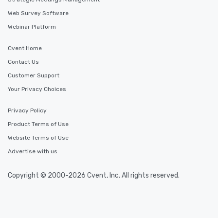
Web Survey Software
Webinar Platform
Cvent Home
Contact Us
Customer Support
Your Privacy Choices
Privacy Policy
Product Terms of Use
Website Terms of Use
Advertise with us
Copyright © 2000-2026 Cvent, Inc. All rights reserved.