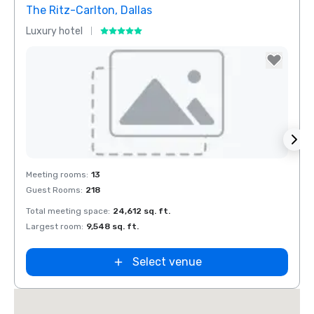
The Ritz-Carlton, Dallas
Crow
Luxury hotel
Hotel
Removed from favorites
Rem
Meeting rooms
:
13
Meeti
Guest Rooms
:
218
Guest
Total meeting space
:
24,612 sq. ft.
Total 
Largest room
:
9,548 sq. ft.
Large
Select venue