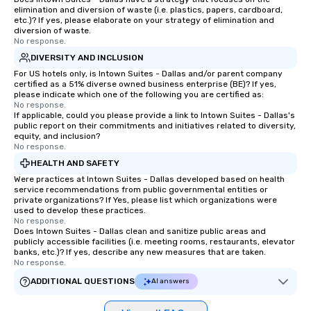
elimination and diversion of waste (i.e. plastics, papers, cardboard,
etc.)? If yes, please elaborate on your strategy of elimination and
diversion of waste.
No response.
DIVERSITY AND INCLUSION
For US hotels only, is Intown Suites - Dallas and/or parent company
certified as a 51% diverse owned business enterprise (BE)? If yes,
please indicate which one of the following you are certified as:
No response.
If applicable, could you please provide a link to Intown Suites - Dallas's
public report on their commitments and initiatives related to diversity,
equity, and inclusion?
No response.
HEALTH AND SAFETY
Were practices at Intown Suites - Dallas developed based on health
service recommendations from public governmental entities or
private organizations? If Yes, please list which organizations were
used to develop these practices.
No response.
Does Intown Suites - Dallas clean and sanitize public areas and
publicly accessible facilities (i.e. meeting rooms, restaurants, elevator
banks, etc.)? If yes, describe any new measures that are taken.
No response.
ADDITIONAL QUESTIONS
AI answers