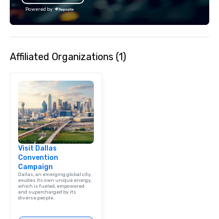
lean in, sparking conv
Powered by
connection. ► How We Elevate Your
Event: We don’t just p
background music; we 
curated atmosphere. W
Affiliated Organizations (1)
high-stakes corporate 
intimate boutique wedd
brand launch, our ens
styled and coached to
aesthetic excellence of
Bespoke Curation: From
pianists to full "Big B
orchestras. Versatile R
library of hundreds of
Visit Dallas
rearranged with synco
Convention
and soul. ► Visual Sophistication: Our
Campaign
performers reflect the
Dallas, an emerging global city,
aesthetic—classic ele
exudes its own unique energy,
which is fueled, empowered
modern edge. By choo
and supercharged by its
diverse people.
Nouveau Jazz, you aren
a band; you are securi