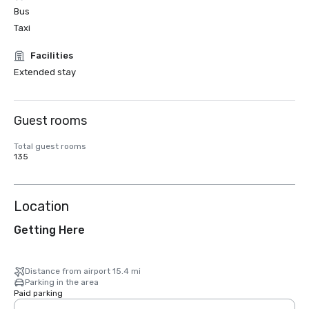
Bus
Taxi
Facilities
Extended stay
Guest rooms
Total guest rooms
135
Location
Getting Here
Distance from airport 15.4 mi
Parking in the area
Paid parking