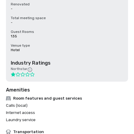
Renovated
-
Total meeting space
-
Guest Rooms
135
Venue type
Hotel
Industry Ratings
Northstar
Amenities
Room features and guest services
Calls (local)
Internet access
Laundry service
Transportation