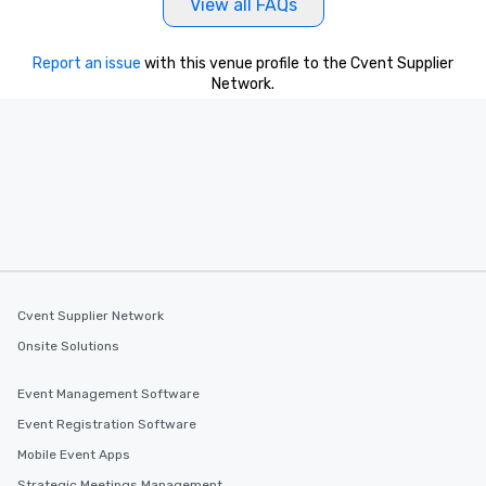
View all FAQs
Report an issue
with this venue profile to the Cvent Supplier
Network.
Cvent Supplier Network
Onsite Solutions
Event Management Software
Event Registration Software
Mobile Event Apps
Strategic Meetings Management