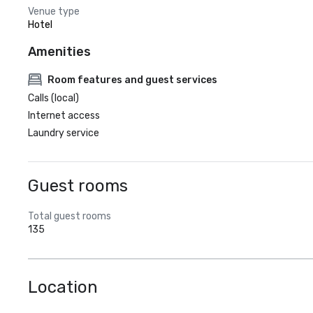
Venue type
Hotel
Amenities
Room features and guest services
Calls (local)
Internet access
Laundry service
Guest rooms
Total guest rooms
135
Location