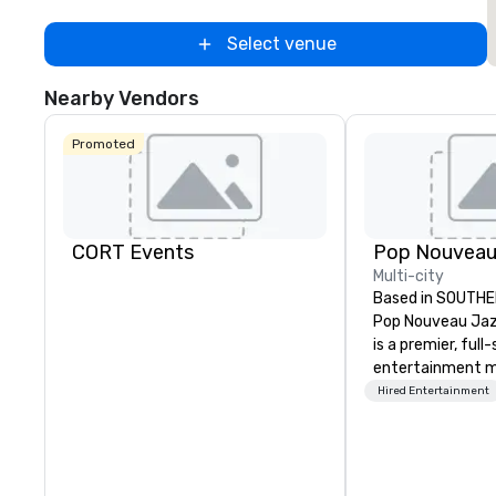
Select venue
Nearby Vendors
Promoted
CORT Events
Multi-city
Based in SOUTHE
Pop Nouveau Jaz
is a premier, full
entertainment 
company speciali
Hired Entertainment
sophisticated, c
musical experien
Nouveau Jazz." Ou
create and curat