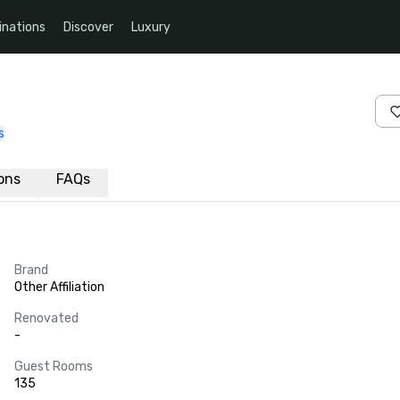
inations
Discover
Luxury
s
ions
FAQs
Brand
Other Affiliation
Renovated
-
Guest Rooms
135