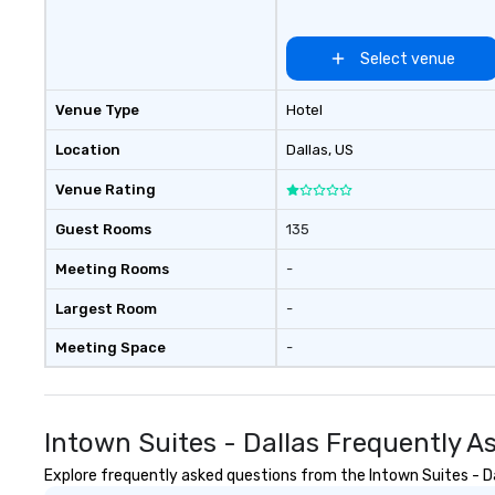
Nouveau has dec
experience perfo
Select venue
weddings all over
are ready to prov
Venue Type
Hotel
perfect soundtr
every moment of
Location
Dallas
, US
day! From settin
your "I do" momen
Venue Rating
swinging vibe for
providing some s
Guest Rooms
135
dinner which lead
Meeting Rooms
-
unforgettable al
party! Pop Nouvea
Largest Room
-
every step of th
planning your we
Meeting Space
-
breeze. We have
available for eve
every budget.
Intown Suites - Dallas Frequently A
Explore frequently asked questions from the Intown Suites - Dal