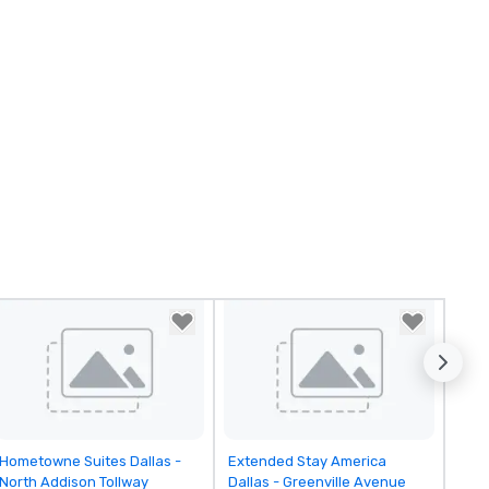
Removed from favorites
Removed from favorites
Hometowne Suites Dallas -
Extended Stay America
North Addison Tollway
Dallas - Greenville Avenue