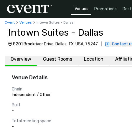
Venues
Promotions
Dest
Cvent
Venues
Intown Suites - Dallas
Intown Suites - Dallas
8201 Brookriver Drive, Dallas, TX, USA, 75247
|
Contact u
Overview
Guest Rooms
Location
Affiliat
Venue Details
Chain
Independent / Other
Built
-
Total meeting space
-