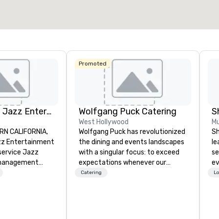
Select venue
Promoted
Pop Nouveau Jazz Entertainment
Wolfgang Puck Catering
S
West Hollywood
Mu
RN CALIFORNIA,
Wolfgang Puck has revolutionized
Sh
z Entertainment
the dining and events landscapes
le
-service Jazz
with a singular focus: to exceed
se
management
expectations whenever our
ev
zing in a
guests gather for a meal.
st
Catering
Lo
ross-genre
Austrian-born Chef Wolfgang
de
ce we call "Pop
Puck founded Wolfgang Puck
be
r mission is to
Catering in 1998, bringing best-in-
yo
e memorable live
class catering and dining services
by