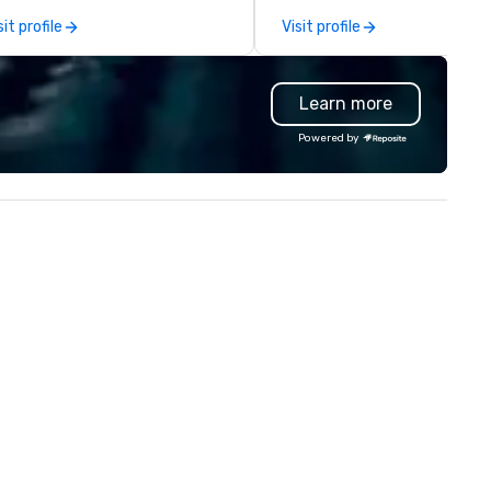
capabilities in general
sit profile
Visit profile
contracting, custom exhibit
building, graphic design, detail
and logistics. We are able to
Learn more
troubleshoot any problem us
our extensive knowledge and
Powered by
experience to help you find a
implement the right solutions