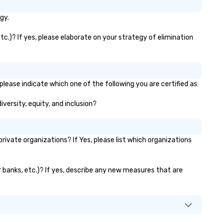
gy.
tc.)? If yes, please elaborate on your strategy of elimination
please indicate which one of the following you are certified as:
iversity, equity, and inclusion?
ivate organizations? If Yes, please list which organizations
or banks, etc.)? If yes, describe any new measures that are