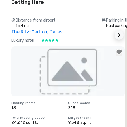
Getting Here
Distance from airport
Parking in 
15.4 mi
Paid parkin
The Ritz-Carlton, Dallas
Luxury hotel
H
Removed from favorites
Meeting rooms
:
Guest Rooms
:
M
13
218
Total meeting space
:
Largest room
:
T
24,612 sq. ft.
9,548 sq. ft.
3