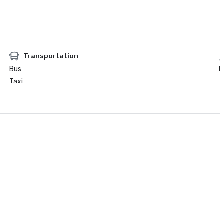
Transportation
Bus
Taxi