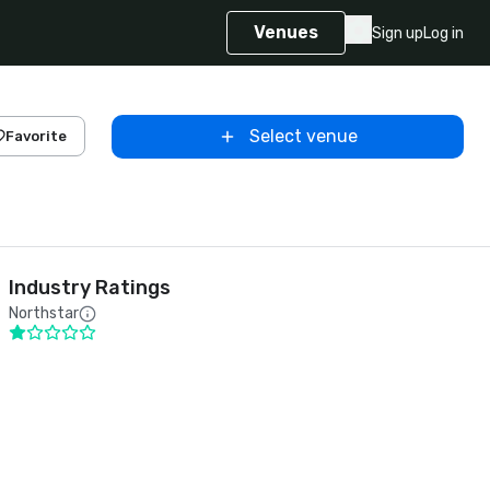
Venues
Sign up
Log in
Select venue
Favorite
Industry Ratings
Northstar