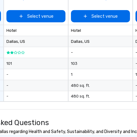
ades of
rming at
Select venue
Select venue
 the planet! We
ide you with the
Hotel
Hotel
ack to enhance
 your special
Dallas
, US
Dallas
, US
g the mood for
t, to creating a
-
 cocktail hour, to
ultry sounds for
101
103
 right into an
-
1
1
l night dance
u will be there
-
480 sq. ft.
e way to make
dding day a
-
480 sq. ft.
 many options
ry size venue and
sked Questions
las regarding Health and Safety, Sustainability, and Diversity and Inc