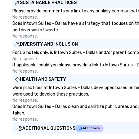
SUSTAINABLE PRACTICES
Please provide comments or a link to any publicly communicated 
No response.
Does Intown Suites - Dallas have a strategy that focuses on the 
and diversion of waste.
No response.
DIVERSITY AND INCLUSION
For US hotels only, is Intown Suites - Dallas and/or parent comp
No response.
If applicable, could you please provide a link to Intown Suites -
No response.
HEALTH AND SAFETY
Were practices at Intown Suites - Dallas developed based on he
were used to develop these practices.
No response.
Does Intown Suites - Dallas clean and sanitize public areas and 
taken.
No response.
ADDITIONAL QUESTIONS
AI answers