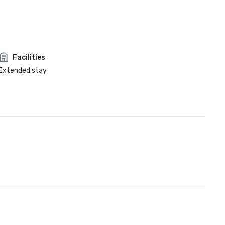
Facilities
Extended stay