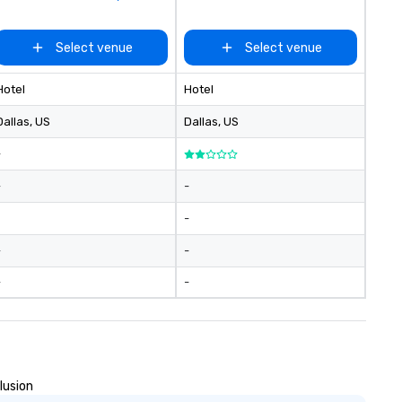
Select venue
Select venue
Hotel
Hotel
Dallas
, US
Dallas
, US
-
-
-
-
-
-
-
-
lusion