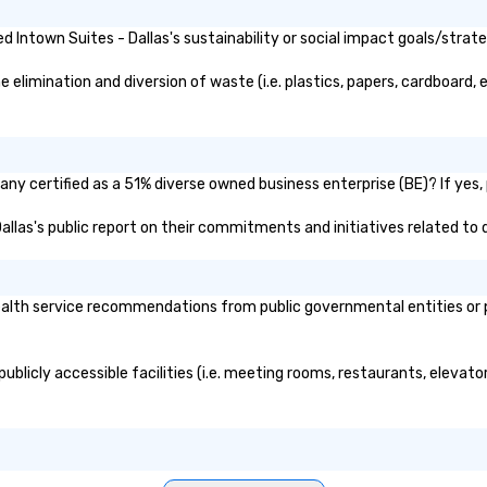
Intown Suites - Dallas's sustainability or social impact goals/strate
elimination and diversion of waste (i.e. plastics, papers, cardboard, e
any certified as a 51% diverse owned business enterprise (BE)? If yes, 
 Dallas's public report on their commitments and initiatives related to d
alth service recommendations from public governmental entities or pr
publicly accessible facilities (i.e. meeting rooms, restaurants, elevat