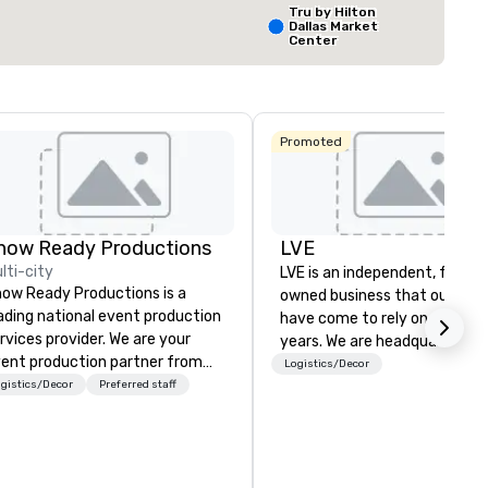
Tru by Hilton
Dallas Market
Center
Select venue
The Ritz-
Carlton, Dal
Promoted
Crowne Plaz
Dallas
Downtown
how Ready Productions
LVE
lti-city
LVE is an independent, family
ow Ready Productions is a
owned business that our clie
ading national event production
have come to rely on for ove
rvices provider. We are your
years. We are headquartered 
ent production partner from
Las Vegas and have satellite
Logistics/Decor
art to finish. Our team is
gistics/Decor
Preferred staff
offices in Nashville, Denver, Da
dicated to making sure we
and Orlando that offer
gin with your vision and leave
comprehensive tradeshow a
u and your attendees inspired
exposition services in every 
 the experience.
North American market. With 