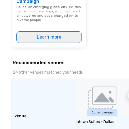
Campaign
coached to matc
excellence of you
Dallas, an emerging global city, exudes
its own unique energy, which is fueled,
Bespoke Curation:
empowered and supercharged by its
pianists to full "
diverse people.
Nouveau orchestr
Repertoire: A lib
Learn more
of modern hits r
syncopation, swing
Visual Sophistica
performers refle
aesthetic—classi
Recommended venues
a modern edge. B
24 other venues matched your needs
Nouveau Jazz, yo
booking a band; y
an immersive exp
specialize in tha
energy—where th
sophisticated en
cocktails and co
Current venue
infectious enoug
Venue
Intown Suites - Dallas
engaged and ene
throughout the night