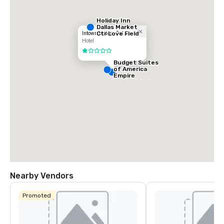
Holiday Inn
Dallas Market
Ctr Love Field
Intown Suites - Dallas
Hotel
1 out of 5
Budget Suites
of America
Empire
Central/Dallas
Nearby Vendors
Promoted