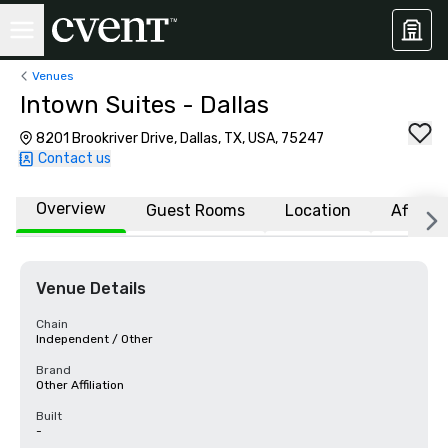
Venues
Intown Suites - Dallas
8201 Brookriver Drive, Dallas, TX, USA, 75247
Contact us
Overview
Guest Rooms
Location
Affiliat
Venue Details
Chain
Independent / Other
Brand
Other Affiliation
Built
-