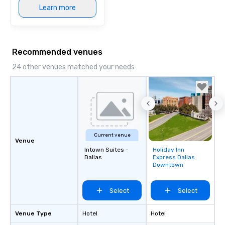
Learn more
Recommended venues
24 other venues matched your needs
Current venue
Venue
Intown Suites -
Holiday Inn
Removed from
Dallas
Express Dallas
favorites
Downtown
Select
Select
Venue Type
Hotel
Hotel