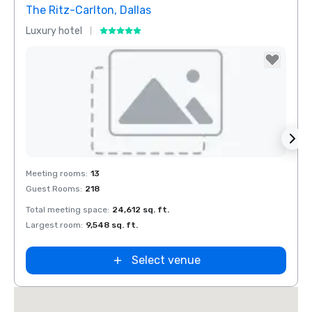
The Ritz-Carlton, Dallas
Crow
Luxury hotel
Hotel
Removed from favorites
Rem
Meeting rooms
:
13
Meeti
Guest Rooms
:
218
Guest
Total meeting space
:
24,612 sq. ft.
Total 
Largest room
:
9,548 sq. ft.
Large
Select venue