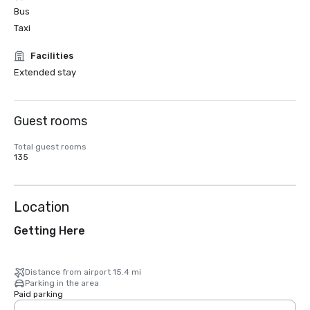
Bus
Taxi
Facilities
Extended stay
Guest rooms
Total guest rooms
135
Location
Getting Here
Distance from airport 15.4 mi
Parking in the area
Paid parking