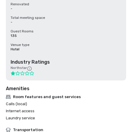
Renovated
-
Total meeting space
-
Guest Rooms
135
Venue type
Hotel
Industry Ratings
Northstar
Amenities
Room features and guest services
Calls (local)
Internet access
Laundry service
Transportation