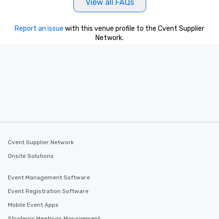
View all FAQs
Report an issue
with this venue profile to the Cvent Supplier
Network.
Cvent Supplier Network
Onsite Solutions
Event Management Software
Event Registration Software
Mobile Event Apps
Strategic Meetings Management