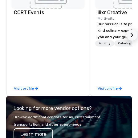
CORT Events
ilixr Creative
Multi-city
Our mission is to prov
kind culinary experien
you and your guests wi
memories and satiated
Activity
Catering
detail is meticulously 
our commitment to hosp
over 40 years of expe
in some of the world'
acclaimed restaurants,
of excellence rarely fo
Visit profile
Visit profile
catering industry.
Looking for more vendor options?
Browse additional vendors for AV, entertainment,
transportation, and other event needs.
Learn more