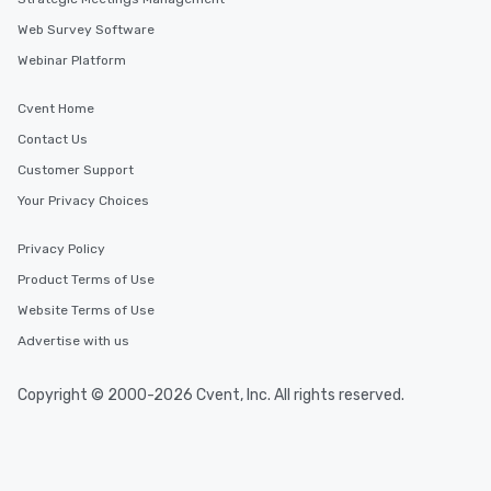
Web Survey Software
Webinar Platform
Cvent Home
Contact Us
Customer Support
Your Privacy Choices
Privacy Policy
Product Terms of Use
Website Terms of Use
Advertise with us
Copyright © 2000-2026 Cvent, Inc. All rights reserved.