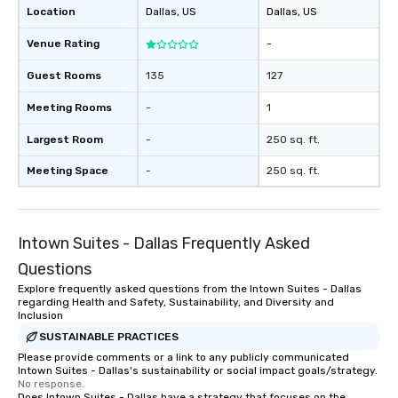
Location
Dallas
, US
Dallas
, US
Venue Rating
-
Guest Rooms
135
127
Meeting Rooms
-
1
Largest Room
-
250 sq. ft.
Meeting Space
-
250 sq. ft.
Intown Suites - Dallas Frequently Asked
Questions
Explore frequently asked questions from the Intown Suites - Dallas
regarding Health and Safety, Sustainability, and Diversity and
Inclusion
SUSTAINABLE PRACTICES
Please provide comments or a link to any publicly communicated
Intown Suites - Dallas's sustainability or social impact goals/strategy.
No response.
Does Intown Suites - Dallas have a strategy that focuses on the