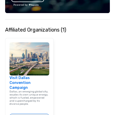
Powered by
Affiliated Organizations (1)
Visit Dallas
Convention
Campaign
Dallas, an emerging global city,
exudes its own unique energy,
which is fueled, empowered
and supercharged by its
diverse people.