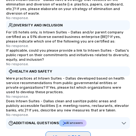
elimination and diversion of waste (i.e. plastics, papers, cardboard,
etc.)? If yes, please elaborate on your strategy of elimination and
diversion of waste.
No response.
DIVERSITY AND INCLUSION
For US hotels only, is Intown Suites - Dallas and/or parent company
certified as a 51% diverse owned business enterprise (BE)? If yes,
please indicate which one of the following you are certified as:
No response.
If applicable, could you please provide a link to Intown Suites - Dallas's
public report on their commitments and initiatives related to diversity,
equity, and inclusion?
No response.
HEALTH AND SAFETY
Were practices at Intown Suites - Dallas developed based on health
service recommendations from public governmental entities or
private organizations? If Yes, please list which organizations were
used to develop these practices.
No response.
Does Intown Suites - Dallas clean and sanitize public areas and
publicly accessible facilities (i.e. meeting rooms, restaurants, elevator
banks, etc.)? If yes, describe any new measures that are taken.
No response.
ADDITIONAL QUESTIONS
AI answers